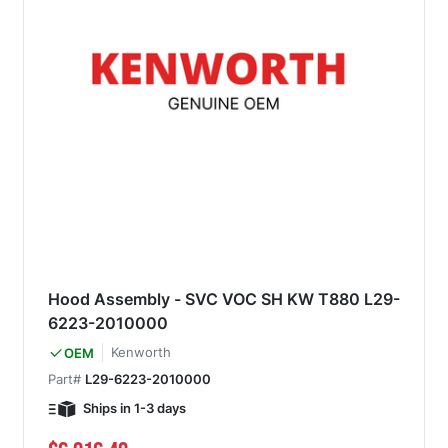
Hood Assembly - SVC VOC SH KW T880 L29-
6223-2010000
Kenworth
OEM
Part#
L29-6223-2010000
Ships in 1-3 days