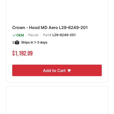
Crown - Hood MD Aero L29-6249-201
Paccar
Part#
L29-6249-201
OEM
Ships in 1-3 days
$1,192.09
Add to Cart