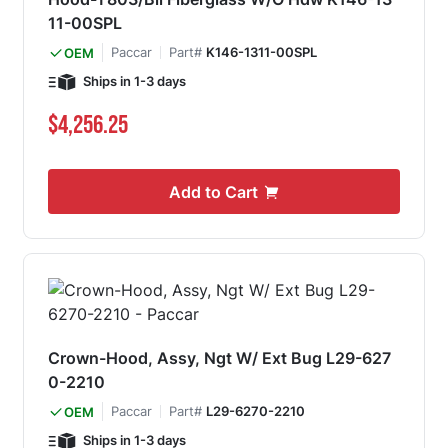
11-00SPL
Paccar
Part#
K146-1311-00SPL
OEM
Ships in 1-3 days
$4,256.25
Add to Cart
Crown-Hood, Assy, Ngt W/ Ext Bug L29-627
0-2210
Paccar
Part#
L29-6270-2210
OEM
Ships in 1-3 days