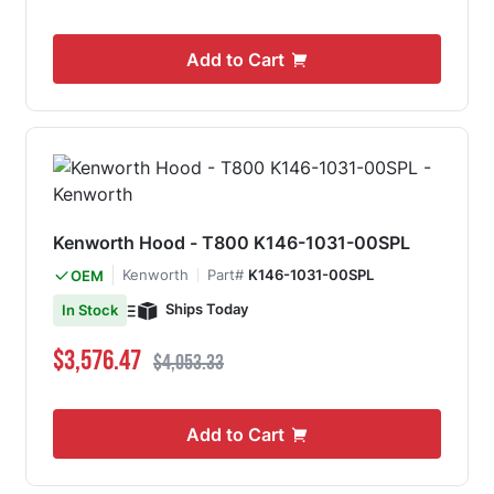
Add to Cart
Kenworth Hood - T800 K146-1031-00SPL
Kenworth
Part#
K146-1031-00SPL
OEM
Ships Today
In Stock
Special Price
Regular Price
$3,576.47
$4,053.33
Add to Cart