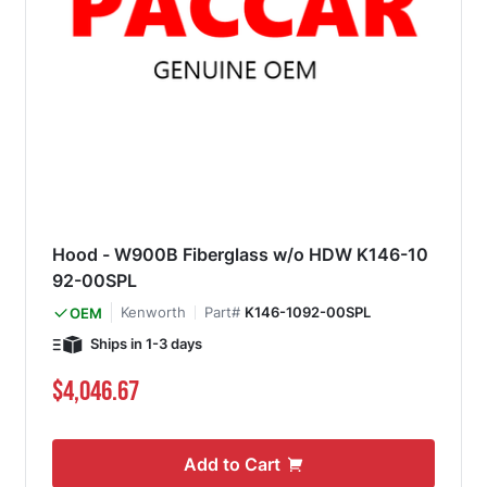
Hood - W900B Fiberglass w/o HDW K146-10
92-00SPL
Kenworth
Part#
K146-1092-00SPL
OEM
Ships in 1-3 days
$4,046.67
Add to Cart