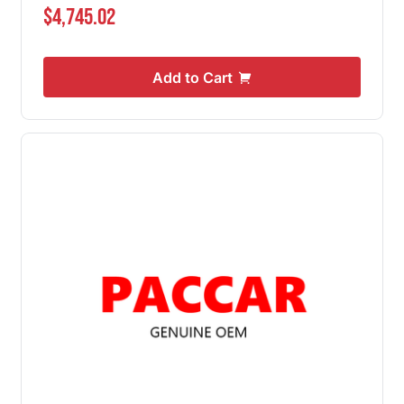
$4,745.02
Add to Cart