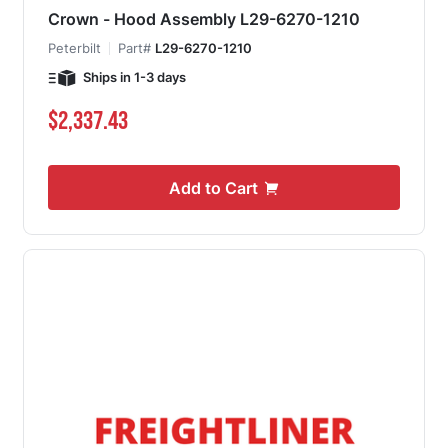
Crown - Hood Assembly L29-6270-1210
Peterbilt
Part#
L29-6270-1210
Ships in 1-3 days
$2,337.43
Add to Cart