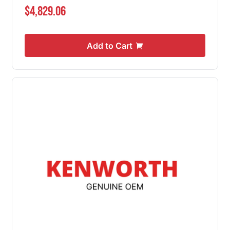
$4,829.06
Add to Cart