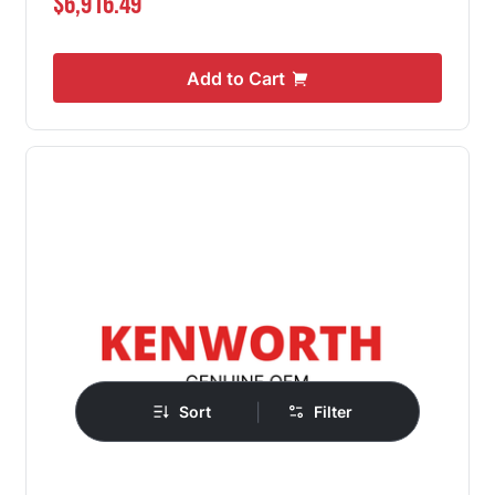
$6,916.49
Add to Cart
|
Sort
Filter