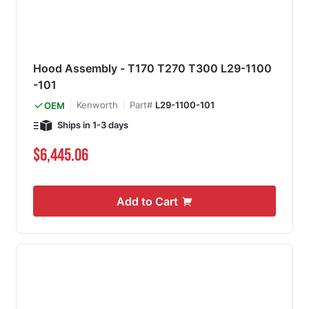
Hood Assembly - T170 T270 T300 L29-1100
-101
Kenworth
Part#
L29-1100-101
OEM
Ships in 1-3 days
$6,445.06
Add to Cart