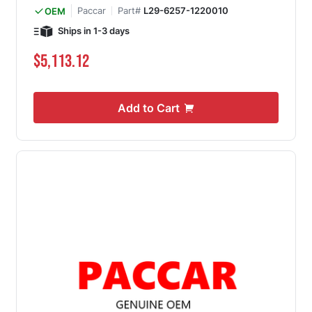
Paccar
Part#
L29-6257-1220010
OEM
Ships in 1-3 days
$5,113.12
Add to Cart