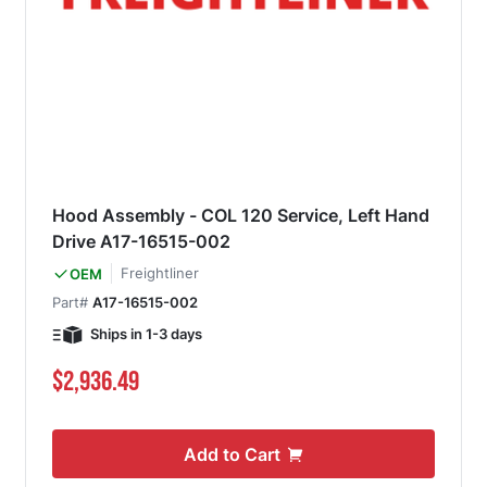
Hood Assembly - COL 120 Service, Left Hand
Drive A17-16515-002
Freightliner
OEM
Part#
A17-16515-002
Ships in 1-3 days
$2,936.49
Add to Cart