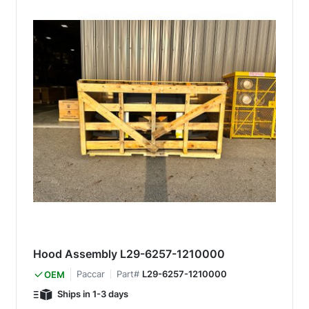
Hood Assembly L29-6257-1210000
Paccar
Part#
L29-6257-1210000
OEM
Ships in 1-3 days