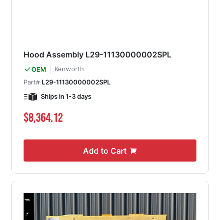
Hood Assembly L29-11130000002SPL
Kenworth
OEM
Part#
L29-11130000002SPL
Ships in 1-3 days
$8,364.12
Add to Cart