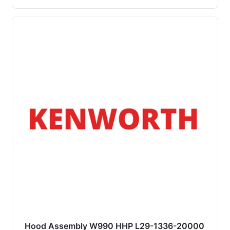
Hood Assembly W990 HHP L29-1336-20000