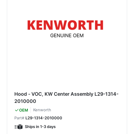
Hood - VOC, KW Center Assembly L29-1314-
2010000
Kenworth
OEM
Part#
L29-1314-2010000
Ships in 1-3 days