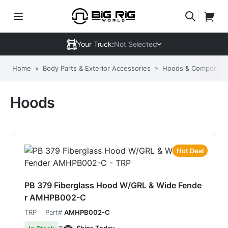
Your Truck:
Not Selected
Home
»
Body Parts & Exterior Accessories
»
Hoods & Componen
Hoods
Hot Deal
PB 379 Fiberglass Hood W/GRL & Wide Fende
r AMHPB002-C
TRP
Part#
AMHPB002-C