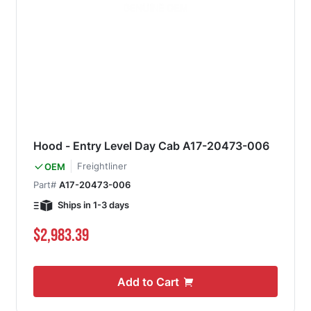
Hood - Entry Level Day Cab A17-20473-006
Freightliner
OEM
Part#
A17-20473-006
Ships in 1-3 days
$2,983.39
Add to Cart