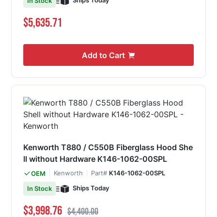
Ships Today
In Stock
$5,635.71
Add to Cart
Kenworth T880 / C550B Fiberglass Hood She
ll without Hardware K146-1062-00SPL
Kenworth
Part#
K146-1062-00SPL
OEM
Ships Today
In Stock
Special Price
Regular Price
$3,998.76
$4,400.00