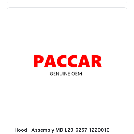
Hood - Assembly MD L29-6257-1220010