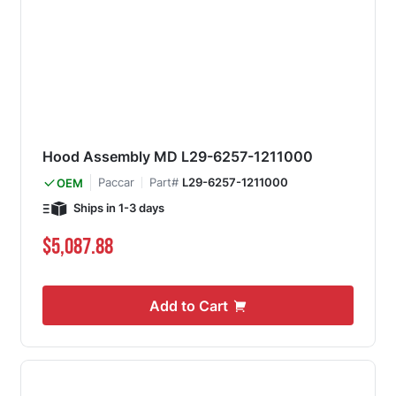
Hood Assembly MD L29-6257-1211000
Paccar
Part#
L29-6257-1211000
OEM
Ships in 1-3 days
$5,087.88
Add to Cart