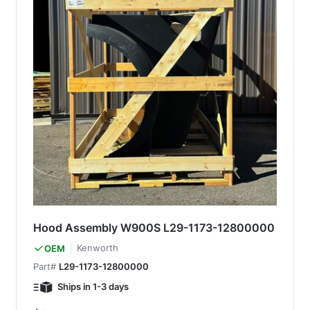
Hood Assembly W900S L29-1173-12800000
Kenworth
OEM
Part#
L29-1173-12800000
Ships in 1-3 days