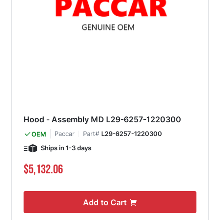
Hood - Assembly MD L29-6257-1220300
Paccar
Part#
L29-6257-1220300
OEM
Ships in 1-3 days
$5,132.06
Add to Cart