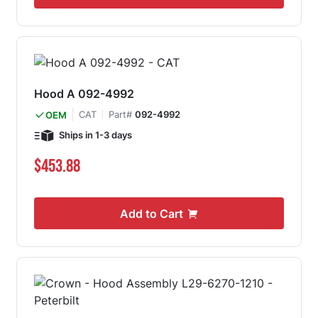
Hood A 092-4992
CAT
Part#
092-4992
OEM
Ships in 1-3 days
$453.88
Add to Cart