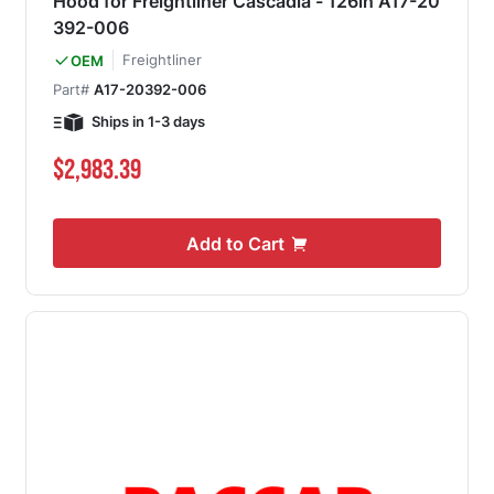
Hood for Freightliner Cascadia - 126in A17-20
392-006
Freightliner
OEM
Part#
A17-20392-006
Ships in 1-3 days
$2,983.39
Add to Cart