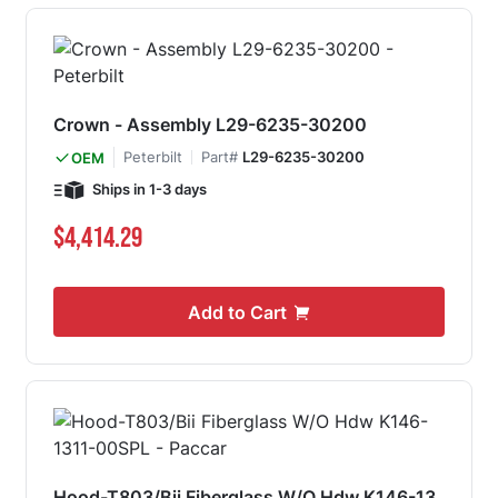
Crown - Assembly L29-6235-30200
Peterbilt
Part#
L29-6235-30200
OEM
Ships in 1-3 days
$4,414.29
Add to Cart
Hood-T803/Bii Fiberglass W/O Hdw K146-13