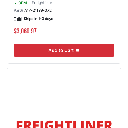
Freightliner
OEM
Part#
A17-21139-072
Ships in 1-3 days
$3,069.97
Add to Cart