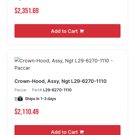
$2,351.69
Add to Cart
Crown-Hood, Assy, Ngt L29-6270-1110
Paccar
Part#
L29-6270-1110
Ships in 1-3 days
$2,110.49
Add to Cart