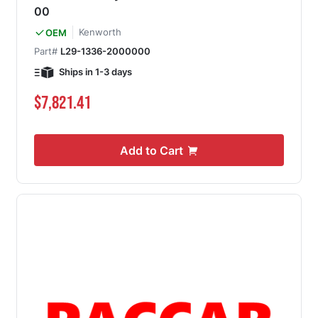
00
Kenworth
OEM
Part#
L29-1336-2000000
Ships in 1-3 days
$7,821.41
Add to Cart