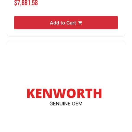
$7,881.58
Add to Cart