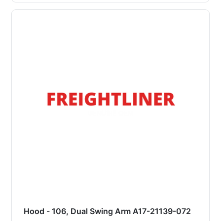
Hood - 106, Dual Swing Arm A17-21139-072