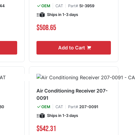
44
CAT
Part#
5I-3959
OEM
Ships in 1-3 days
$508.65
Add to Cart
Air Conditioning Receiver 207-
0091
80
CAT
Part#
207-0091
OEM
Ships in 1-3 days
$542.31