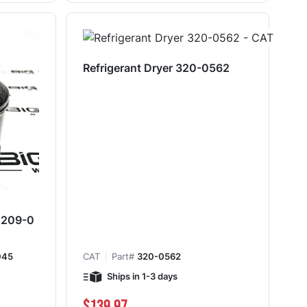
Refrigerant Dryer 320-0562
y 209-0
045
CAT
Part#
320-0562
Ships in 1-3 days
$139.97