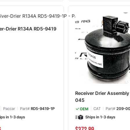
er-Drier R134A RD5-9419
Receiver Drier Assembl
045
Paccar
Part#
RD5-9419-1P
CAT
Part#
209-0
OEM
ips in 1-3 days
Ships in 1-3 days
6
$372.89