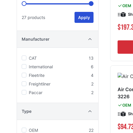
OEM
Sh
27 products
Apply
$197.
Manufacturer
CAT
13
International
6
Fleetrite
4
Freightliner
2
Air Co
Paccar
2
3226
OEM
Type
Sh
$94.7
OEM
22