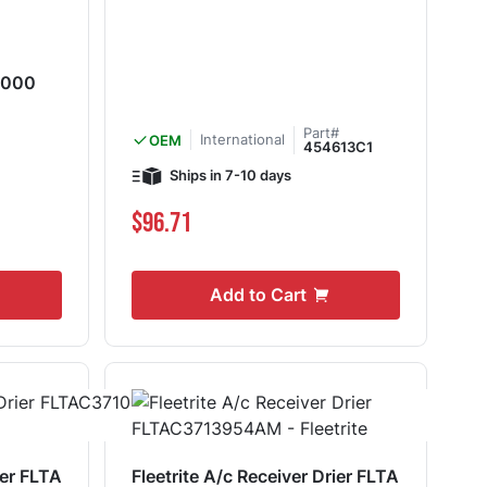
-000
Part#
International
OEM
454613C1
Ships in 7-10 days
$96.71
Add to Cart
ier FLTA
Fleetrite A/c Receiver Drier FLTA