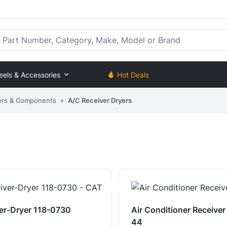
rt Number, Category, Make, Model or Brand
eels & Accessories
Hot Deals
ers & Components
»
A/C Receiver Dryers
er-Dryer 118-0730
Air Conditioner Receive
44