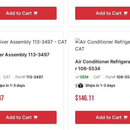
Add to Cart
Add to Cart
er Assembly 113-3497
Air Conditioner Refriger
r 106-5534
CAT
Part#
113-3497
CAT
Part#
106-55
OEM
ips in 1-3 days
Ships in 1-3 days
47
$146.11
Add to Cart
Add to Cart