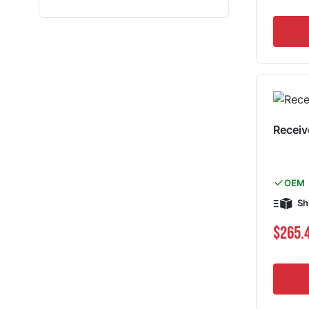
Receiv
OEM
Sh
$265.