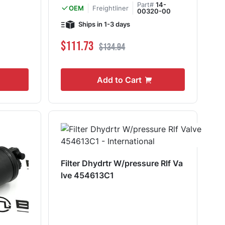
Part#
14-
Freightliner
OEM
00320-00
Ships in 1-3 days
Special Price
Regular Price
$111.73
$134.94
Add to Cart
Filter Dhydrtr W/pressure Rlf Va
lve 454613C1