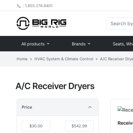
|
1.855.274.8401
Search by Pa
All products
Brands
Seats, Wh
Home
»
HVAC System & Climate Control
»
A/C Receiver Dry
A/C Receiver Dryers
Price
Receiv
$30.00
$542.99