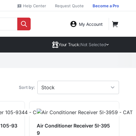
Help Center
Request Quote
Become a Pro
My Account
Your Truck:
Not Selected
Sort by:
r 105-93
Air Conditioner Receiver 5I-395
9