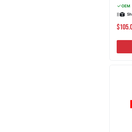
OEM
Sh
$105.