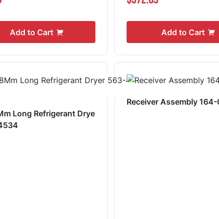
Add to Cart
Add to Cart
Receiver Assembly 164
m Long Refrigerant Drye
-4534