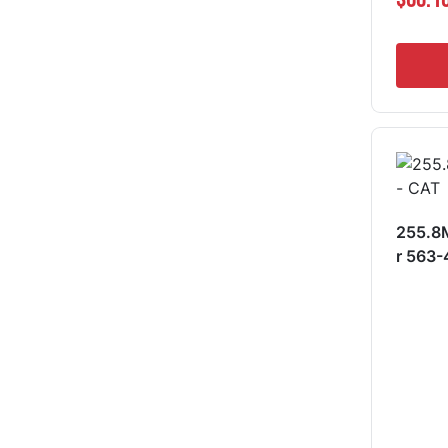
255.8M
r 563