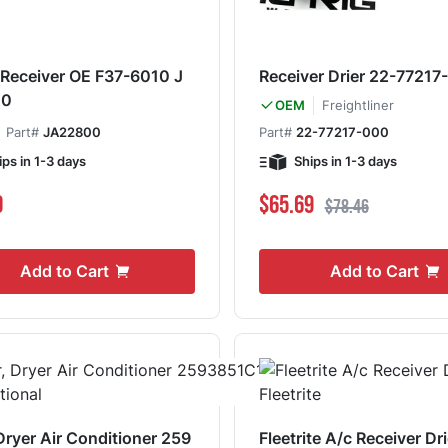
- Receiver OE F37-6010 J
Receiver Drier 22-77217
00
Freightliner
OEM
Part#
JA22800
Part#
22-77217-000
ips in 1-3 days
Ships in 1-3 days
Special Price
Regular Price
0
$65.69
$78.46
Add to Cart
Add to Cart
 Dryer Air Conditioner 259
Fleetrite A/c Receiver Dr