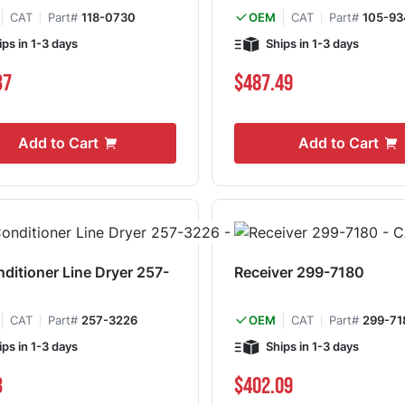
CAT
Part#
118-0730
CAT
Part#
105-93
OEM
ips in 1-3 days
Ships in 1-3 days
37
$487.49
Add to Cart
Add to Cart
nditioner Line Dryer 257-
Receiver 299-7180
CAT
Part#
257-3226
CAT
Part#
299-71
OEM
ips in 1-3 days
Ships in 1-3 days
3
$402.09