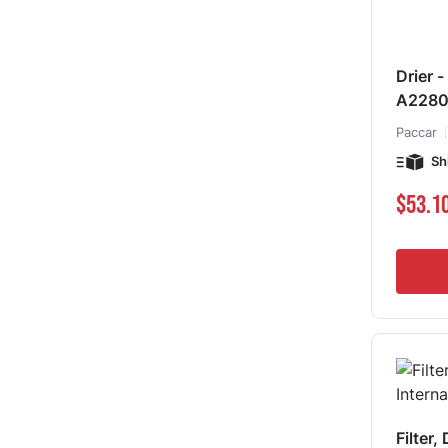
Drier 
A228
Paccar
Sh
$53.1
Filter,