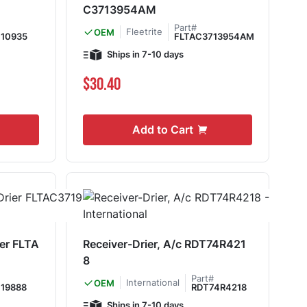
C3713954AM
Part#
Fleetrite
OEM
10935
FLTAC3713954AM
Ships in 7-10 days
$30.40
Add to Cart
ier FLTA
Receiver-Drier, A/c RDT74R421
8
Part#
International
OEM
19888
RDT74R4218
Ships in 7-10 days