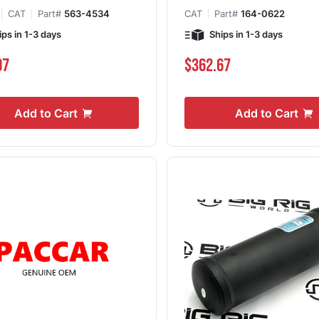
CAT
Part#
563-4534
CAT
Part#
164-0622
ips in 1-3 days
Ships in 1-3 days
07
$362.67
Add to Cart
Add to Cart