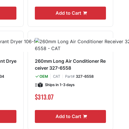
Add to Cart
ant Drye
260mm Long Air Conditioner Re
ceiver 327-6558
34
CAT
Part#
327-6558
OEM
Ships in 1-3 days
$313.07
Add to Cart