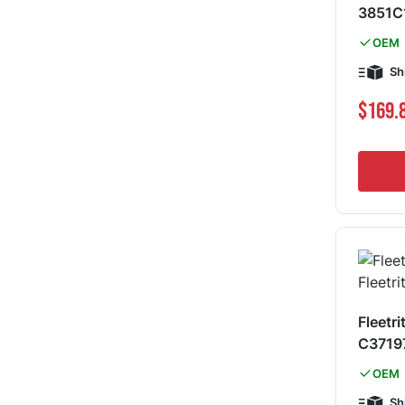
3851C
OEM
Sh
$169.
Fleetri
C3719
OEM
Sh