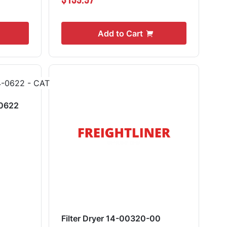
Add to Cart
-0622
Filter Dryer 14-00320-00