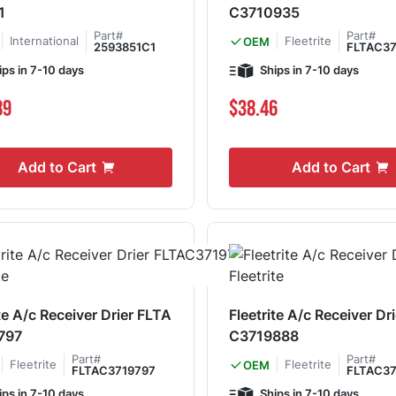
1
C3710935
Part#
Part#
International
Fleetrite
OEM
2593851C1
FLTAC37
ips in 7-10 days
Ships in 7-10 days
89
$38.46
Add to Cart
Add to Cart
te A/c Receiver Drier FLTA
Fleetrite A/c Receiver Dr
797
C3719888
Part#
Part#
Fleetrite
Fleetrite
OEM
FLTAC3719797
FLTAC37
ips in 7-10 days
Ships in 7-10 days