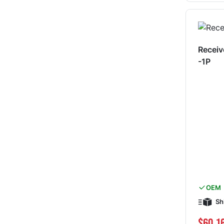
Receiv
-1P
OEM
Sh
$60.1