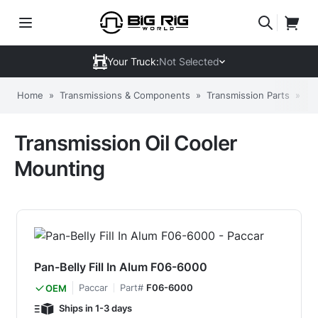
Your Truck:
Not Selected
Home
»
Transmissions & Components
»
Transmission Parts
»
Tr
Transmission Oil Cooler
Mounting
Pan-Belly Fill In Alum F06-6000
Paccar
Part#
F06-6000
OEM
Ships in 1-3 days