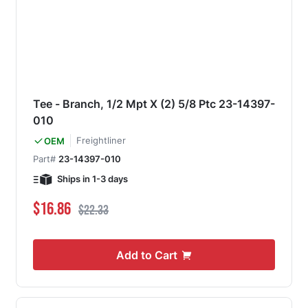
Tee - Branch, 1/2 Mpt X (2) 5/8 Ptc 23-14397-
010
Freightliner
OEM
Part#
23-14397-010
Ships in 1-3 days
Special Price
Regular Price
$16.86
$22.33
Add to Cart