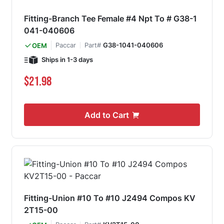
Fitting-Branch Tee Female #4 Npt To # G38-1
041-040606
Paccar
Part#
G38-1041-040606
OEM
Ships in 1-3 days
$21.98
Add to Cart
Fitting-Union #10 To #10 J2494 Compos KV
2T15-00