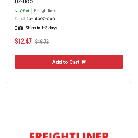
97-000
Freightliner
OEM
Part#
23-14397-000
Ships in 1-3 days
Special Price
Regular Price
$12.47
$16.72
Add to Cart