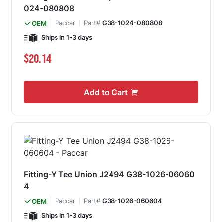
024-080808
Paccar
Part#
G38-1024-080808
OEM
Ships in 1-3 days
$20.14
Add to Cart
Fitting-Y Tee Union J2494 G38-1026-06060
4
Paccar
Part#
G38-1026-060604
OEM
Ships in 1-3 days