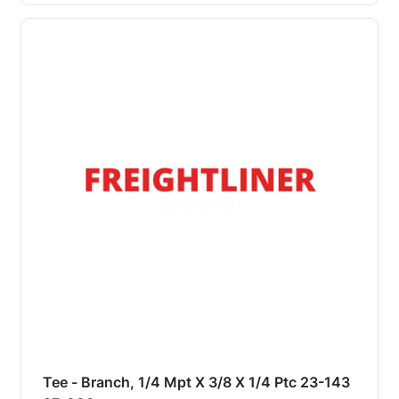
Tee - Branch, 1/4 Mpt X 3/8 X 1/4 Ptc 23-143