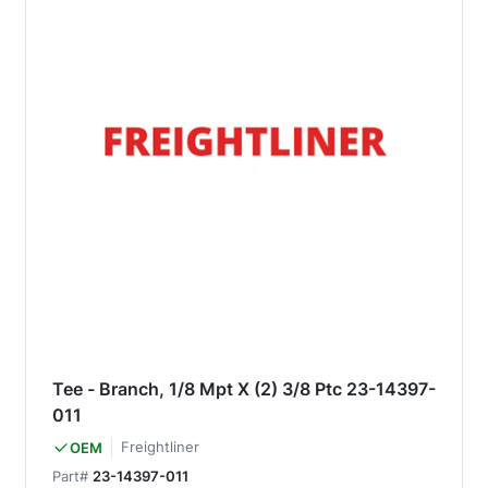
Tee - Branch, 1/8 Mpt X (2) 3/8 Ptc 23-14397-
011
Freightliner
OEM
Part#
23-14397-011