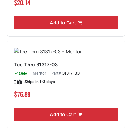
$20.14
Add to Cart
Tee-Thru 31317-03
Meritor
Part#
31317-03
OEM
Ships in 1-3 days
$76.89
Add to Cart