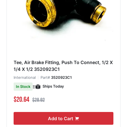
Tee, Air Brake Fitting, Push To Connect, 1/2 X
1/4 X 1/2 3520923C1
International
Part#
3520923C1
Ships Today
In Stock
Special Price
Regular Price
$20.64
$28.92
Add to Cart