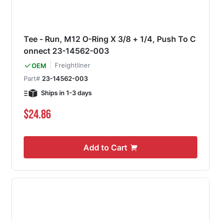
Tee - Run, M12 O-Ring X 3/8 + 1/4, Push To C
onnect 23-14562-003
Freightliner
OEM
Part#
23-14562-003
Ships in 1-3 days
$24.86
Add to Cart