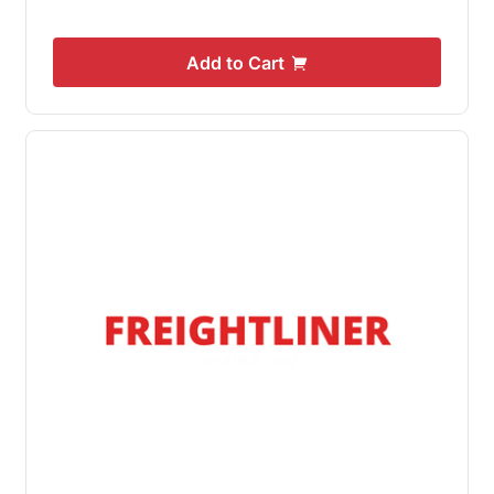
Add to Cart