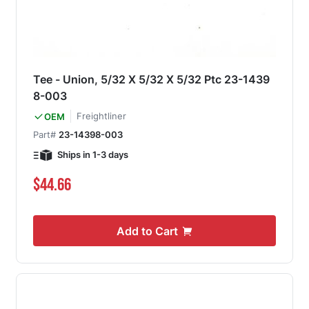
Tee - Union, 5/32 X 5/32 X 5/32 Ptc 23-1439
8-003
Freightliner
OEM
Part#
23-14398-003
Ships in 1-3 days
$44.66
Add to Cart