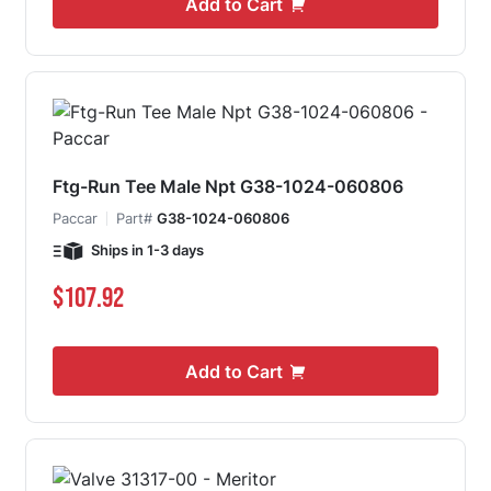
Add to Cart
Ftg-Run Tee Male Npt G38-1024-060806
Paccar
Part#
G38-1024-060806
Ships in 1-3 days
$107.92
Add to Cart