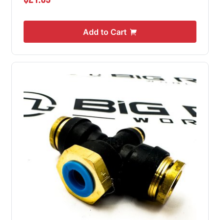
Add to Cart