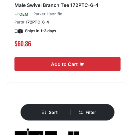
Male Swivel Branch Tee 172PTC-6-4
Parker Hannifin
OEM
Part#
172PTC-6-4
Ships in 1-3 days
$60.86
Add to Cart
|
Sort
Filter