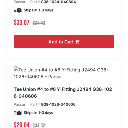
Paccar
Part#
G38-1024-040604
Ships in 1-3 days
Special Price
Regular Price
$33.07
$37.43
Add to Cart
Tee Union #4 to #6 Y-Fitting J2494 G38-102
6-040606
Paccar
Part#
G38-1026-040606
Ships in 1-3 days
Special Price
Regular Price
$29.04
$34.52