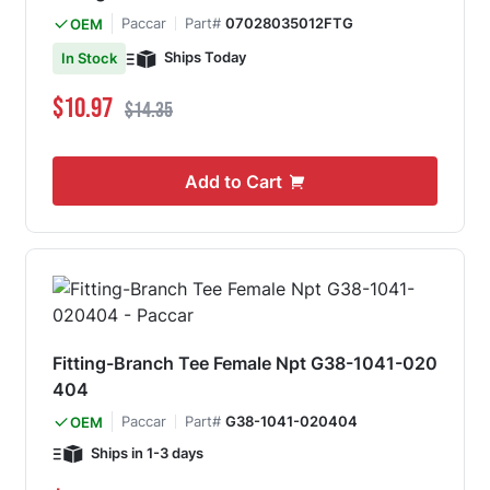
Paccar
Part#
07028035012FTG
OEM
Ships Today
In Stock
Special Price
Regular Price
$10.97
$14.35
Add to Cart
Fitting-Branch Tee Female Npt G38-1041-020
404
Paccar
Part#
G38-1041-020404
OEM
Ships in 1-3 days