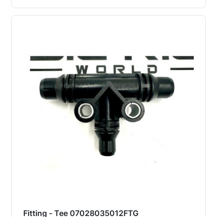
Fitting - Tee 07028035012FTG