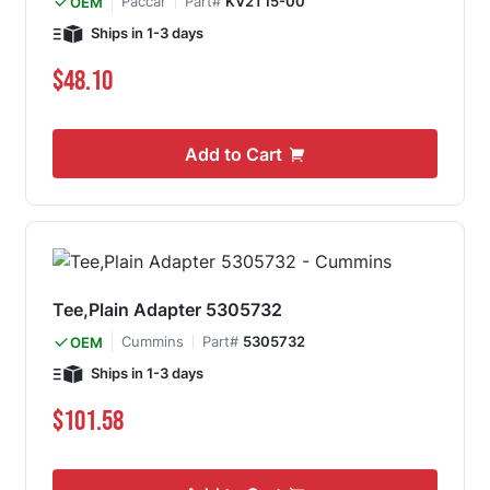
Paccar
Part#
KV2T15-00
OEM
Ships in 1-3 days
$48.10
Add to Cart
Tee,Plain Adapter 5305732
Cummins
Part#
5305732
OEM
Ships in 1-3 days
$101.58