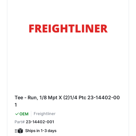
Tee - Run, 1/8 Mpt X (2)1/4 Ptc 23-14402-00
1
Freightliner
OEM
Part#
23-14402-001
Ships in 1-3 days