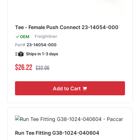
Tee - Female Push Connect 23-14054-000
Freightliner
OEM
Part#
23-14054-000
Ships in 1-3 days
Special Price
Regular Price
$26.22
$32.06
Add to Cart
Run Tee Fitting G38-1024-040604