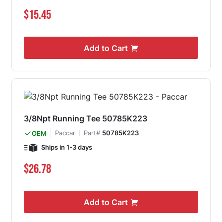
$15.45
Add to Cart
3/8Npt Running Tee 50785K223
Paccar
Part#
50785K223
OEM
Ships in 1-3 days
$26.78
Add to Cart