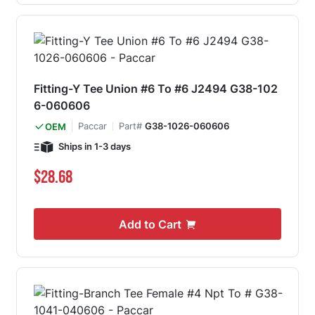
Fitting-Y Tee Union #6 To #6 J2494 G38-102
6-060606
Paccar
Part#
G38-1026-060606
OEM
Ships in 1-3 days
$28.68
Add to Cart