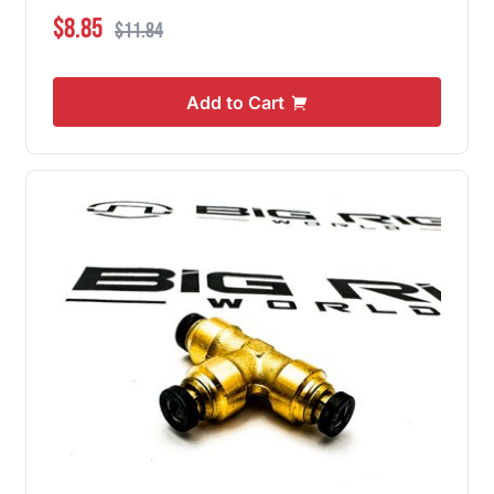
Special Price
Regular Price
$8.85
$11.84
Add to Cart