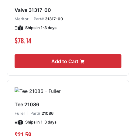
Valve 31317-00
Meritor
Part#
31317-00
Ships in 1-3 days
$78.14
Add to Cart
Tee 21086
Fuller
Part#
21086
Ships in 1-3 days
$21.59