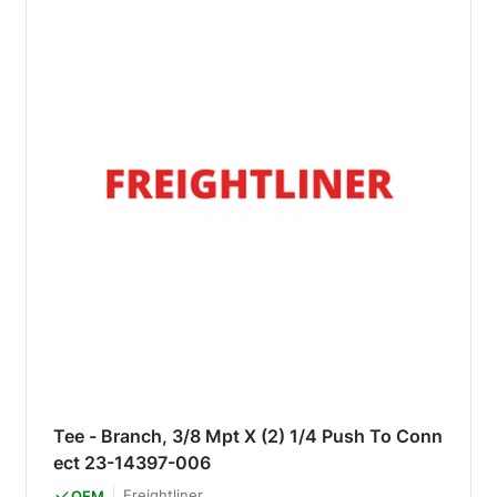
Tee - Branch, 3/8 Mpt X (2) 1/4 Push To Conn
ect 23-14397-006
Freightliner
OEM