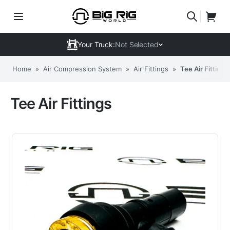
Your Truck:
Not Selected
Home
»
Air Compression System
»
Air Fittings
»
Tee Air Fittings
Tee Air Fittings