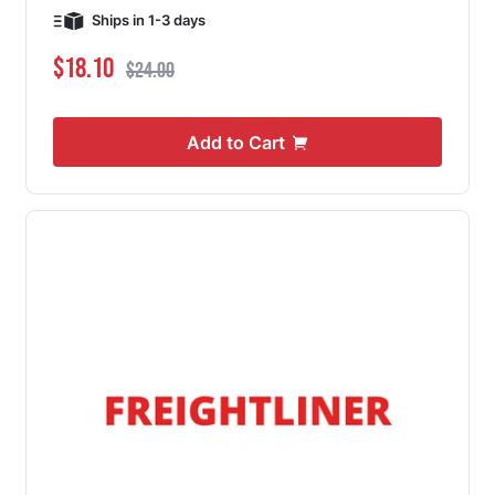
Ships in 1-3 days
Special Price
Regular Price
$18.10
$24.00
Add to Cart