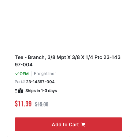
Tee - Branch, 3/8 Mpt X 3/8 X 1/4 Ptc 23-143
97-004
Freightliner
OEM
Part#
23-14397-004
Ships in 1-3 days
Special Price
Regular Price
$11.39
$15.00
Add to Cart