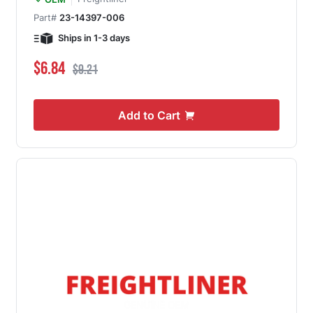
Part#
23-14397-006
Ships in 1-3 days
Special Price
Regular Price
$6.84
$9.21
Add to Cart