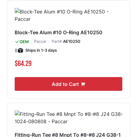
Block-Tee Alum #10 O-Ring AE10250
Paccar
Part#
AE10250
OEM
Ships in 1-3 days
$64.29
Add to Cart
Fitting-Run Tee #8 Mnpt To #8-#8 J24 G38-1