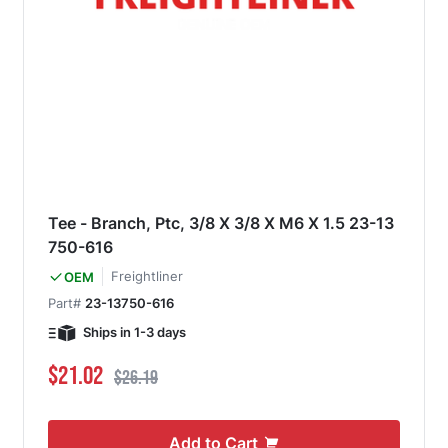
Tee - Branch, Ptc, 3/8 X 3/8 X M6 X 1.5 23-13
750-616
Freightliner
OEM
Part#
23-13750-616
Ships in 1-3 days
Special Price
Regular Price
$21.02
$26.19
Add to Cart