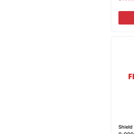
Shield