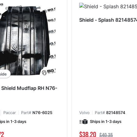
Shield - Splash 8214857
side
 Shield Mudflap RH N76-
Paccar
Part#
N76-6025
Volvo
Part#
82148574
ips in 1-3 days
Ships in 1-3 days
Special Price
Regular Price
72
$38.20
$40.35