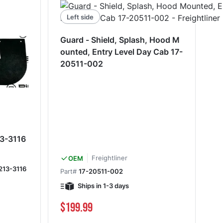
Left side
Guard - Shield, Splash, Hood M
ounted, Entry Level Day Cab 17-
20511-002
13-3116
Freightliner
OEM
213-3116
Part#
17-20511-002
Ships in 1-3 days
$199.99