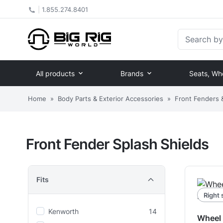
|
1.855.274.8401
Search by Pa
All products
Brands
Seats, Wh
Home
»
Body Parts & Exterior Accessories
»
Front Fenders
Front Fender Splash Shields
Fits
Right 
Kenworth
14
Wheel 