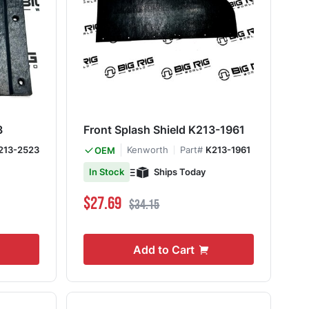
3
Front Splash Shield K213-1961
213-2523
Kenworth
Part#
K213-1961
OEM
Ships Today
In Stock
Special Price
Regular Price
$27.69
$34.15
Add to Cart