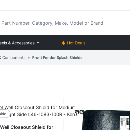
rt Number, Category, Make, Model or Brand
eels & Accessories
Hot Deals
 & Components
»
Front Fender Splash Shields
side
Well Closeout Shield for