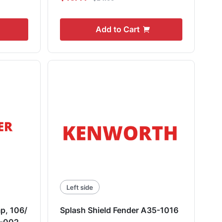
Add to Cart
Left side
p, 106/
Splash Shield Fender A35-1016