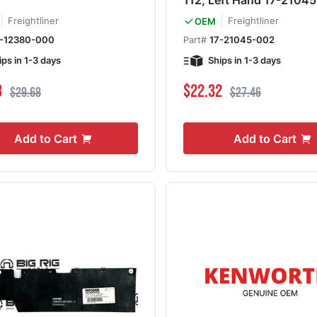
112, Left Hand 17-2104
Freightliner
Freightliner
OEM
7-12380-000
Part#
17-21045-002
ips in 1-3 days
Ships in 1-3 days
ce
Regular Price
Special Price
Regular Price
3
$22.32
$29.68
$27.46
Add to Cart
Add to Cart