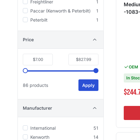
Freightliner
1
Medium
Paccar (Kenworth & Peterbilt)
1
-1083
Peterbilt
1
Price
$7.00
$827.99
OEM
In Sto
86 products
Apply
$244.
Manufacturer
International
51
Kenworth
14