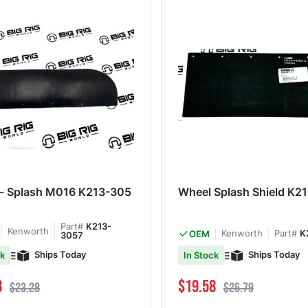
 - Splash M016 K213-305
Wheel Splash Shield K2
Part#
K213-
Kenworth
Kenworth
Part#
K
OEM
3057
Ships Today
Ships Today
ck
In Stock
ce
Regular Price
Special Price
Regular Price
8
$19.58
$23.28
$26.79