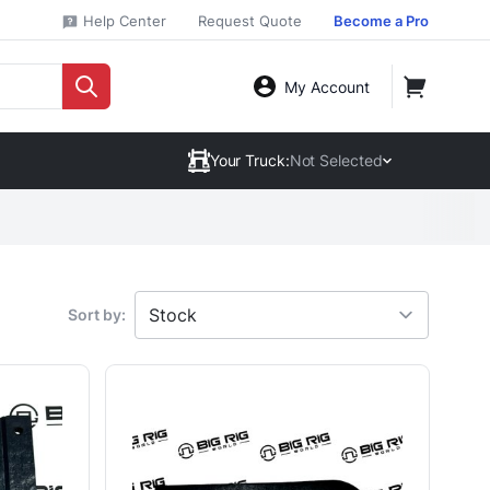
Help Center
Request Quote
Become a Pro
My Account
Your Truck:
Not Selected
Sort by: