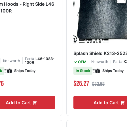
 Hoods - Right Side L46
-100R
Splash Shield K213-252
Part#
L46-1083-
Kenworth
Kenworth
Part#
K
OEM
100R
Ships Today
Ships Today
ck
In Stock
Special Price
Regular Price
76
$25.27
$32.68
Add to Cart
Add to Cart