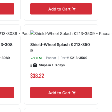
Add to Cart
13-308
Shield-Wheel Splash K213-350
9
-3089
Paccar
Part#
K213-3509
OEM
Ships in 1-3 days
$38.22
Add to Cart