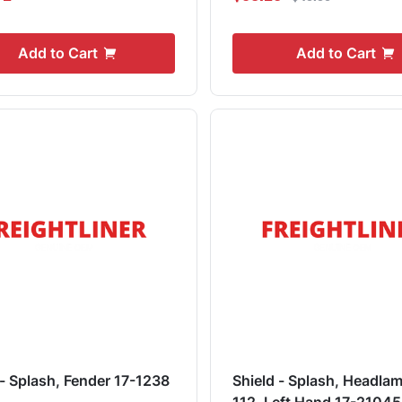
Add to Cart
Add to Cart
 - Splash, Fender 17-1238
Shield - Splash, Headlam