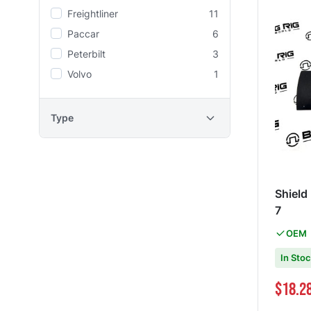
Freightliner
11
Paccar
6
Peterbilt
3
Volvo
1
Type
Shield
7
OEM
In Sto
Special Pri
$18.2