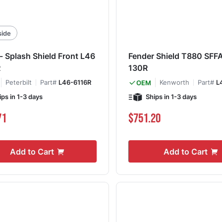
side
- Splash Shield Front L46
Fender Shield T880 SFF
R
130R
Peterbilt
Part#
L46-6116R
Kenworth
Part#
L
OEM
ips in 1-3 days
Ships in 1-3 days
71
$751.20
Add to Cart
Add to Cart