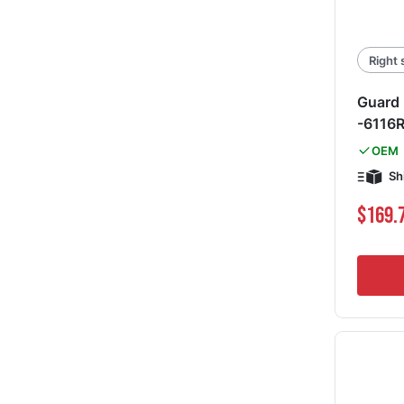
Right 
Guard 
-6116
OEM
Sh
$169.