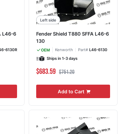
Left side
A L46-6
Fender Shield T880 SFFA L46-6
130
46-6130R
Kenworth
Part#
L46-6130
OEM
Ships in 1-3 days
Special Price
Regular Price
$683.59
$751.20
Add to Cart