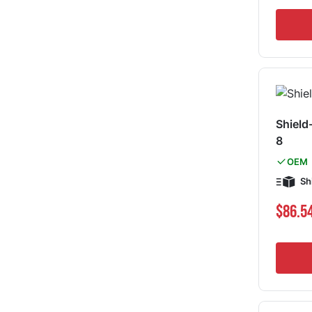
Shield
8
OEM
Sh
$86.5