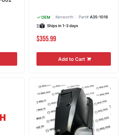
5-002
Kenworth
Part#
A35-1016
OEM
Ships in 1-3 days
$355.99
Add to Cart