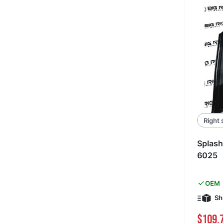
Right 
Splash
6025
OEM
Sh
$109.