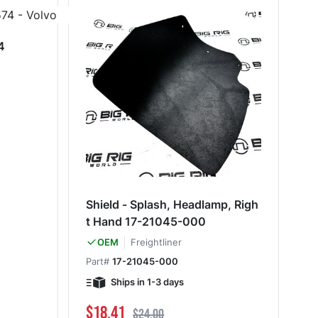
4
Shield - Splash, Headlamp, Righ
t Hand 17-21045-000
Freightliner
OEM
Part#
17-21045-000
Ships in 1-3 days
Special Price
Regular Price
$18.41
$24.00