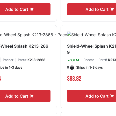
Add to Cart
Add to Cart
-Wheel Splash K213-286
Shield-Wheel Splash K2
9
Paccar
Part#
K213-2868
Paccar
Part#
K213
OEM
ips in 1-3 days
Ships in 1-3 days
4
$83.82
Add to Cart
Add to Cart