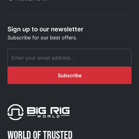
Sign up to our newsletter
Subscribe for our best offers.
Email Address
Subscribe
WORLD OF TRUSTED