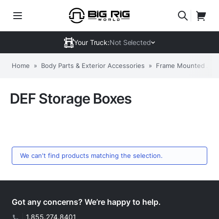
Your Truck:
Not Selected
Home
»
Body Parts & Exterior Accessories
»
Frame Mounted Acc
DEF Storage Boxes
We can't find products matching the selection.
Got any concerns? We’re happy to help.
|
1.855.274.8401