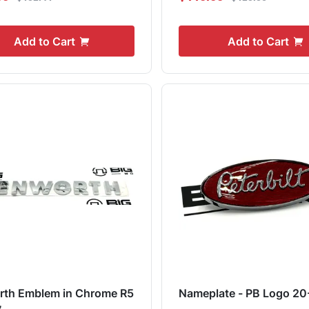
Add to Cart
Add to Cart
rth Emblem in Chrome R5
Nameplate - PB Logo 20