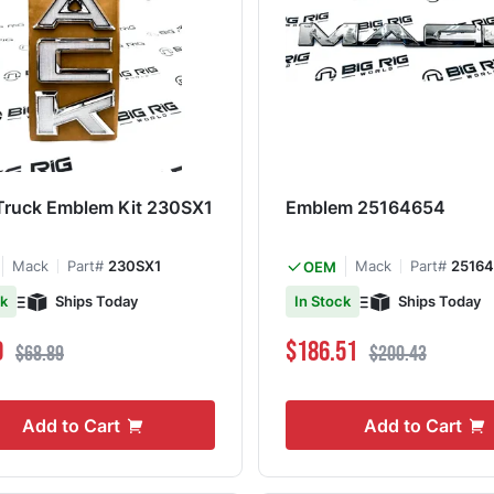
Truck Emblem Kit 230SX1
Emblem 25164654
Mack
Part#
230SX1
Mack
Part#
2516
OEM
Ships Today
Ships Today
ck
In Stock
ce
Regular Price
Special Price
Regular Price
0
$186.51
$68.89
$200.43
Add to Cart
Add to Cart