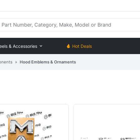
rt Number, Category, Make, Model or Brand
eels & Accessories
Hot Deals
onents
»
Hood Emblems & Ornaments