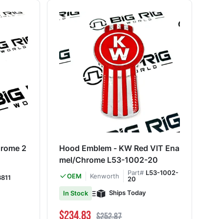
rome 2
Hood Emblem - KW Red VIT Ena
mel/Chrome L53-1002-20
Part#
L53-1002-
Kenworth
OEM
811
20
Ships Today
In Stock
Special Price
Regular Price
$234.83
$252.87