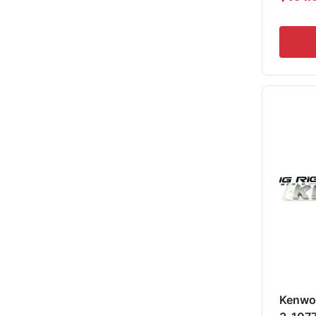
Kenwo