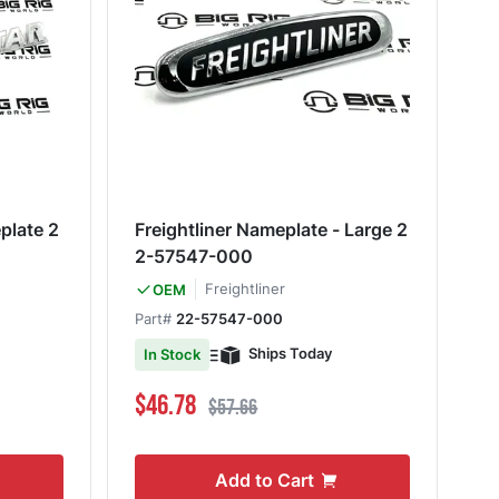
plate 2
Freightliner Nameplate - Large 2
2-57547-000
Freightliner
OEM
Part#
22-57547-000
Ships Today
In Stock
Special Price
Regular Price
$46.78
$57.66
Add to Cart