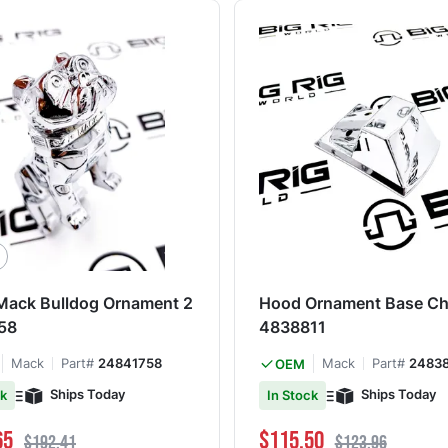
 Mack Bulldog Ornament 2
Hood Ornament Base Ch
58
4838811
Mack
Part#
24841758
Mack
Part#
24838
OEM
Ships Today
Ships Today
ck
In Stock
ce
Regular Price
Special Price
Regular Price
65
$115.50
$192.41
$123.96