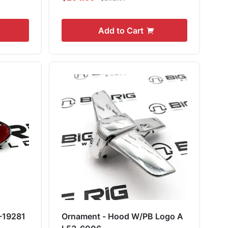
Add to Cart
-19281
Ornament - Hood W/PB Logo A