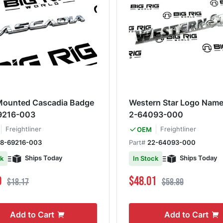
Mounted Cascadia Badge
Western Star Logo Name
9216-003
2-64093-000
Freightliner
Freightliner
OEM
18-69216-003
Part#
22-64093-000
Ships Today
Ships Today
ck
In Stock
ce
Regular Price
Special Price
Regular Price
0
$48.01
$18.17
$58.89
Add to Cart
Add to Cart