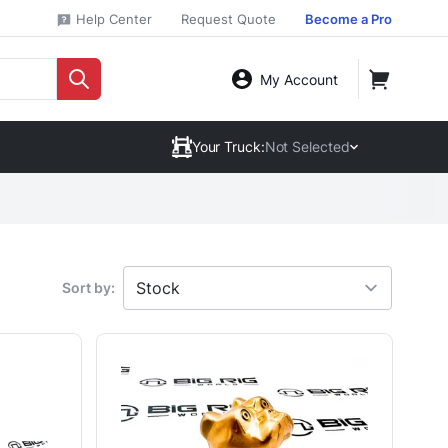
Help Center
Request Quote
Become a Pro
My Account
Your Truck:
Not Selected
Sort by: