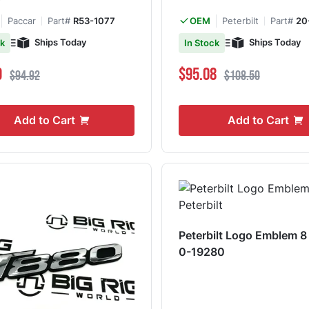
7
Paccar
Part#
R53-1077
Peterbilt
Part#
20
OEM
Ships Today
Ships Today
ck
In Stock
ce
Regular Price
Special Price
Regular Price
9
$95.08
$94.92
$108.50
Add to Cart
Add to Cart
Peterbilt Logo Emblem 8
0-19280