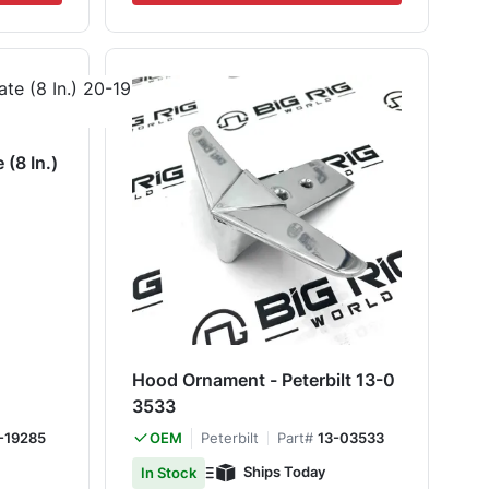
(8 In.)
Hood Ornament - Peterbilt 13-0
3533
-19285
Peterbilt
Part#
13-03533
OEM
Ships Today
In Stock