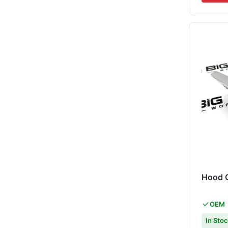
Hood 
OEM
In Sto