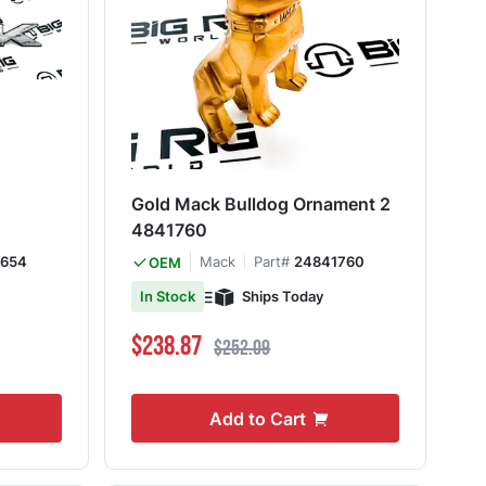
Gold Mack Bulldog Ornament 2
4841760
4654
Mack
Part#
24841760
OEM
Ships Today
In Stock
Special Price
Regular Price
$238.87
$252.09
Add to Cart