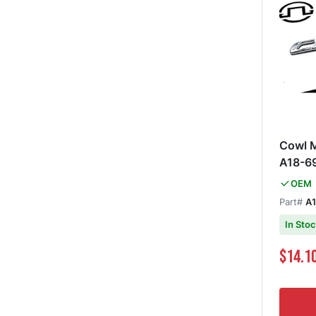
Cowl 
A18-6
OEM
Part#
A
In Sto
Special Pri
$14.1