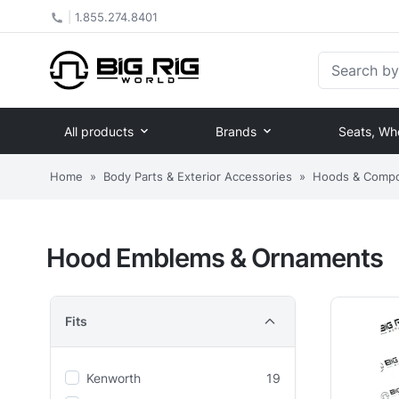
|
1.855.274.8401
Search by Pa
All products
Brands
Seats, Wh
Home
»
Body Parts & Exterior Accessories
»
Hoods & Comp
Hood Emblems & Ornaments
Fits
Kenworth
19