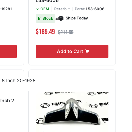
L53-6006
-19281
Peterbilt
Part#
L53-6006
OEM
Ships Today
In Stock
Special Price
Regular Price
$185.49
$214.50
Add to Cart
 Inch 2