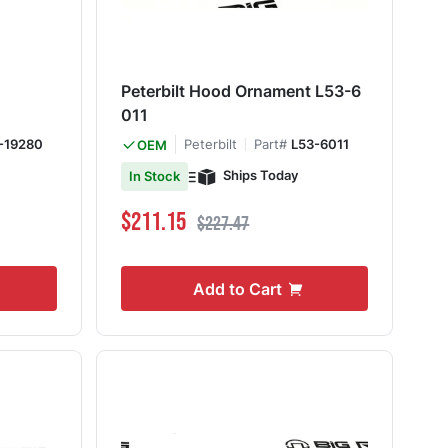
Peterbilt Hood Ornament L53-6
011
-19280
Peterbilt
Part#
L53-6011
OEM
Ships Today
In Stock
Special Price
Regular Price
$211.15
$227.47
Add to Cart