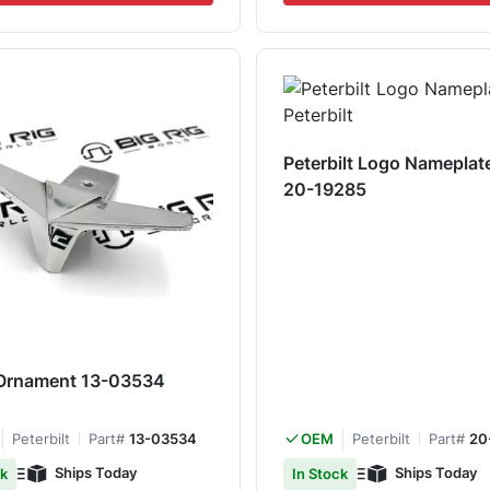
Peterbilt Logo Nameplate 
20-19285
Ornament 13-03534
Peterbilt
Part#
13-03534
Peterbilt
Part#
20
OEM
Ships Today
Ships Today
ck
In Stock