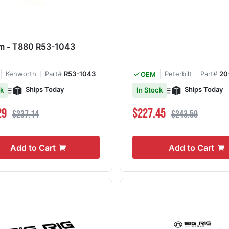
m - T880 R53-1043
Kenworth
Part#
R53-1043
Peterbilt
Part#
20
OEM
Ships Today
Ships Today
ck
In Stock
ce
Regular Price
Special Price
Regular Price
29
$227.45
$237.14
$243.59
Add to Cart
Add to Cart