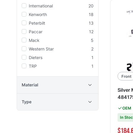
International
20
Kenworth
18
Peterbilt
13
Paccar
12
Mack
5
Western Star
2
Dieters
1
TRP
1
Front
Material
Silver
48417
Type
OEM
In Sto
Special Pri
$184.