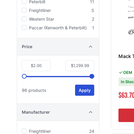
Peterbilt
11
Freightliner
5
Western Star
2
Paccar (Kenworth & Peterbilt)
1
Price
Mack 
$2.00
$1,299.99
OEM
In Sto
96 products
Apply
Special Pri
$63.7
Manufacturer
Freightliner
24