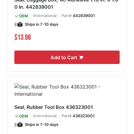
0 In. 442839001
International
Part#
442839001
OEM
Ships in 7-10 days
$13.98
Add to Cart
Seal, Rubber Tool Box 436323001
International
Part#
436323001
OEM
Ships in 7-10 days