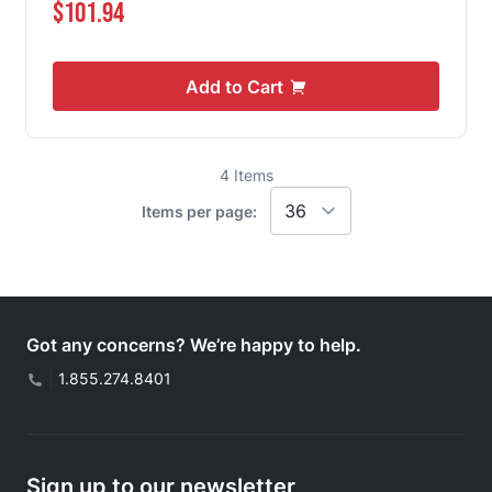
$101.94
Add to Cart
4
Items
Items per page:
Got any concerns? We’re happy to help.
|
1.855.274.8401
Sign up to our newsletter