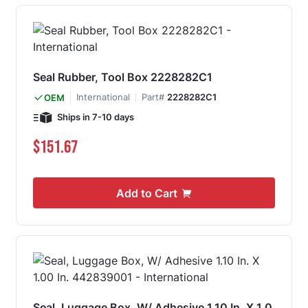
Seal Rubber, Tool Box 2228282C1
International
Part#
2228282C1
OEM
Ships in 7-10 days
$151.67
Add to Cart
Seal, Luggage Box, W/ Adhesive 1.10 In. X 1.0