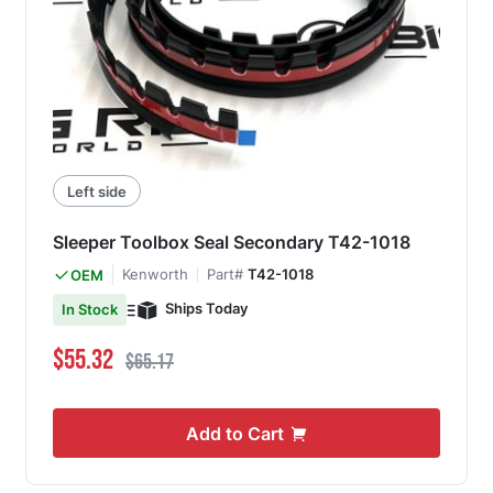
Left side
Sleeper Toolbox Seal Secondary T42-1018
Kenworth
Part#
T42-1018
OEM
Ships Today
In Stock
Special Price
Regular Price
$55.32
$65.17
Add to Cart