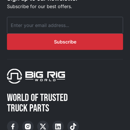
Subscribe for our best offers.
Email Address
Subscribe
WORLD OF TRUSTED
TRUCK PARTS