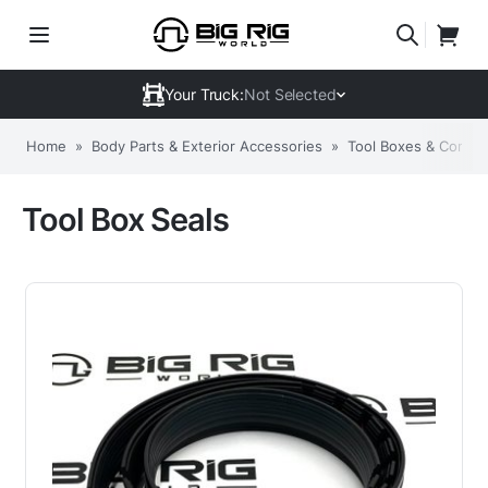
Your Truck:
Not Selected
Home
»
Body Parts & Exterior Accessories
»
Tool Boxes & Compo
Tool Box Seals