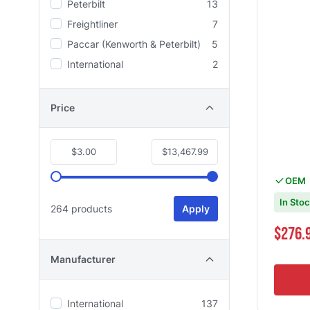
Peterbilt
13
Freightliner
7
Paccar (Kenworth & Peterbilt)
5
International
2
Price
$3.00
$13,467.99
OEM
In Sto
264 products
Apply
Special Pri
$276.
Manufacturer
International
137