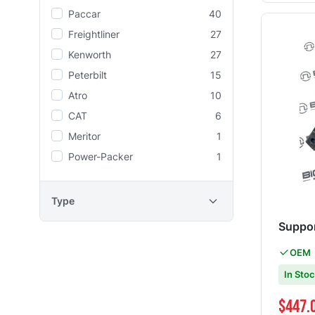
Paccar
40
Freightliner
27
Kenworth
27
Peterbilt
15
Atro
10
CAT
6
Meritor
1
Power-Packer
1
Type
Suppor
OEM
In Sto
Special Pri
$447.