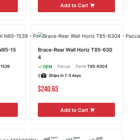
Add to Cart
 N85-15
Brace-Rear Wall Horiz T85-630
4
1539
Paccar
Part#
T85-6304
OEM
Ships in 1-3 days
$240.63
Add to Cart