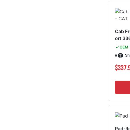
Cab F
ort 33
OEM
Sh
$337.
Pad-R