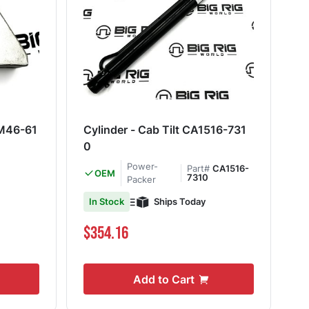
M46-61
Cylinder - Cab Tilt CA1516-731
0
Power-
Part#
CA1516-
OEM
7310
Packer
Ships Today
In Stock
$354.16
Add to Cart