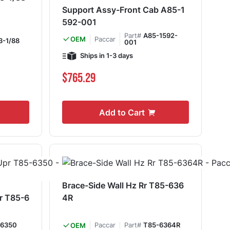
Support Assy-Front Cab A85-1
592-001
Part#
A85-1592-
Paccar
OEM
3-1/88
001
Ships in 1-3 days
$765.29
Add to Cart
Brace-Side Wall Hz Rr T85-636
pr T85-6
4R
-6350
Paccar
Part#
T85-6364R
OEM