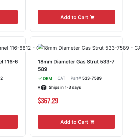
Add to Cart
el 116-6
18mm Diameter Gas Strut 533-7
589
12
CAT
Part#
533-7589
OEM
Ships in 1-3 days
$367.29
Add to Cart