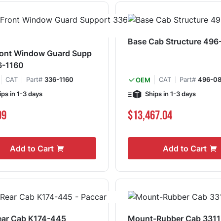
Base Cab Structure 49
ront Window Guard Supp
6-1160
CAT
Part#
336-1160
CAT
Part#
496-0
OEM
ips in 1-3 days
Ships in 1-3 days
99
$13,467.04
Add to Cart
Add to Cart
ear Cab K174-445
Mount-Rubber Cab 3311