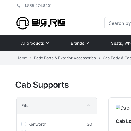
|
1.855.274.8401
Search by Pa
All products
Brands
Seats, Wh
Home
»
Body Parts & Exterior Accessories
»
Cab Body & Cab 
Cab Supports
Fits
Cab L
Kenworth
30