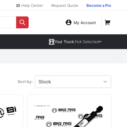
Help Center
Request Quote
Become a Pro
My Account
Your Truck:
Not Selected
Sort by: