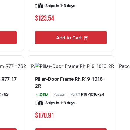
Ships in 1-3 days
$123.54
Add to Cart
 R77-17
Pillar-Door Frame Rh R19-1016-
2R
1762
Paccar
Part#
R19-1016-2R
OEM
Ships in 1-3 days
$170.91