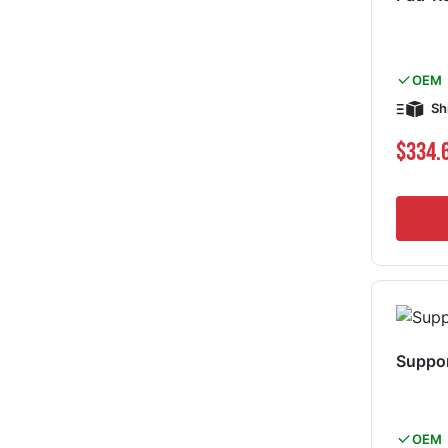
OEM
Sh
$334.
Suppor
OEM