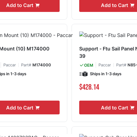
Add to Cart
Add to Cart
 Mount (10) M174000
Support - Ftu Sail Panel
39
Paccar
Part#
M174000
Paccar
Part#
N85-
OEM
ips in 1-3 days
Ships in 1-3 days
$428.14
Add to Cart
Add to Cart