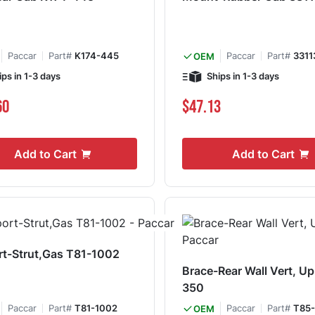
Paccar
Part#
K174-445
Paccar
Part#
3311
OEM
ips in 1-3 days
Ships in 1-3 days
60
$47.13
Add to Cart
Add to Cart
t-Strut,Gas T81-1002
Brace-Rear Wall Vert, U
350
Paccar
Part#
T81-1002
Paccar
Part#
T85
OEM