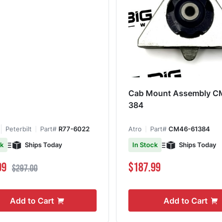
Cab Mount Assembly C
384
Peterbilt
Part#
R77-6022
Atro
Part#
CM46-61384
Ships Today
Ships Today
ck
In Stock
ce
Regular Price
99
$187.99
$297.00
Add to Cart
Add to Cart