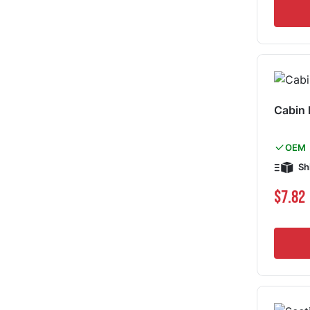
Cabin
OEM
Sh
$7.82