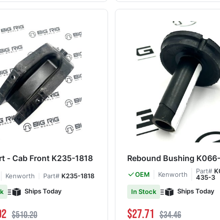
t - Cab Front K235-1818
Rebound Bushing K066
Part#
K
Kenworth
OEM
Kenworth
Part#
K235-1818
435-3
Ships Today
Ships Today
ck
In Stock
ce
Regular Price
Special Price
Regular Price
02
$27.71
$510.20
$34.46