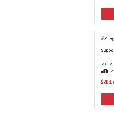
Suppo
OEM
Sh
$203.