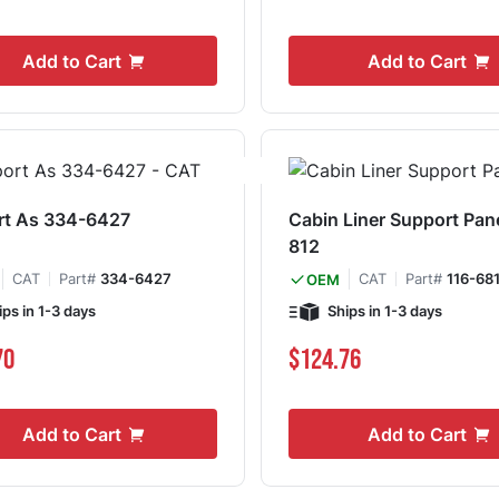
Add to Cart
Add to Cart
rt As 334-6427
Cabin Liner Support Pan
812
CAT
Part#
334-6427
CAT
Part#
116-68
OEM
ips in 1-3 days
Ships in 1-3 days
70
$124.76
Add to Cart
Add to Cart