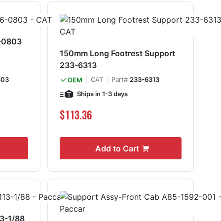
6-0803
150mm Long Footrest Support
233-6313
803
CAT
Part#
233-6313
OEM
Ships in 1-3 days
$113.36
Add to Cart
3-1/88