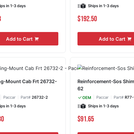
ips in 1-3 days
Ships in 1-3 days
8
$192.50
Add to Cart
Add to Cart
g-Mount Cab Frt 26732-
Reinforcement-Sos Shim
62
Paccar
Part#
26732-2
Paccar
Part#
R77-
OEM
ips in 1-3 days
Ships in 1-3 days
30
$91.65