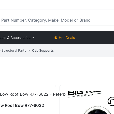
rt Number, Category, Make, Model or Brand
eels & Accessories
Hot Deals
Structural Parts
»
Cab Supports
ow Roof Bow R77-6022