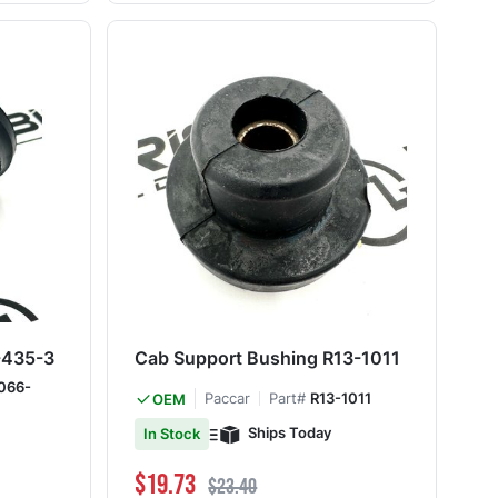
-435-3
Cab Support Bushing R13-1011
066-
Paccar
Part#
R13-1011
OEM
Ships Today
In Stock
Special Price
Regular Price
$19.73
$23.40