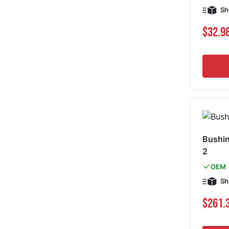
Sh
$32.9
Bushin
2
OEM
Sh
$261.