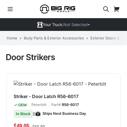
Your Truck:
Not Selected
Home
»
Body Parts & Exterior Accessories
»
Exterior Doors & C
Door Strikers
Striker - Door Latch R56-6017
Peterbilt
Part#
R56-6017
OEM
Ships Next Business Day
In Stock
Special Price
Regular Price
$49.05