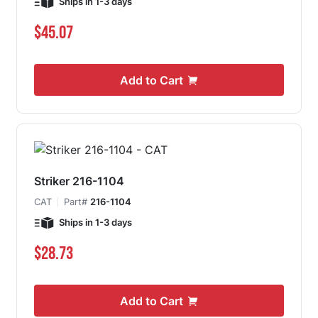
Ships in 1-3 days
$45.07
Add to Cart
Striker 216-1104
CAT
Part#
216-1104
Ships in 1-3 days
$28.73
Add to Cart