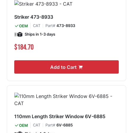
Striker 473-8933
CAT
Part#
473-8933
OEM
Ships in 1-3 days
$184.70
Add to Cart
110mm Length Striker Window 6V-6885
CAT
Part#
6V-6885
OEM