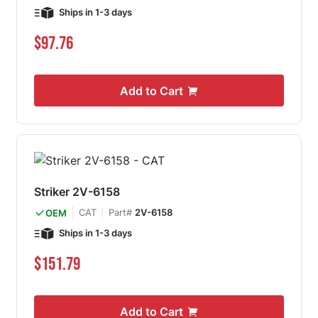
Ships in 1-3 days
$97.76
Add to Cart
Striker 2V-6158
CAT
Part#
2V-6158
OEM
Ships in 1-3 days
$151.79
Add to Cart