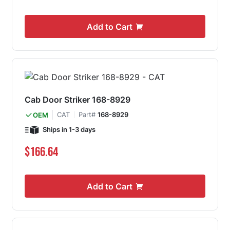
Add to Cart
Cab Door Striker 168-8929
CAT
Part#
168-8929
OEM
Ships in 1-3 days
$166.64
Add to Cart