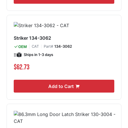
Striker 134-3062
CAT
Part#
134-3062
OEM
Ships in 1-3 days
$62.73
Add to Cart