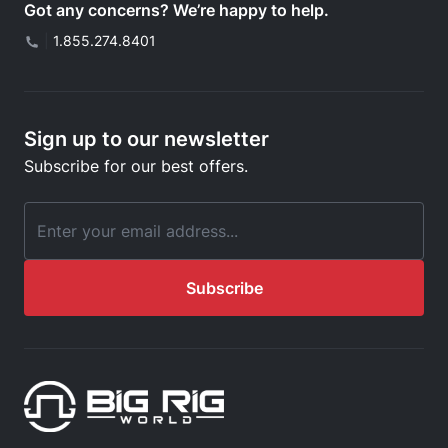
Got any concerns? We’re happy to help.
|
1.855.274.8401
Sign up to our newsletter
Subscribe for our best offers.
Email Address
Subscribe