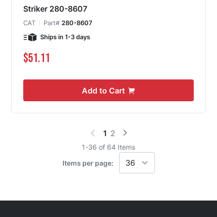
Striker 280-8607
CAT
Part#
280-8607
Ships in 1-3 days
$51.11
Add to Cart
1
2
You're currently reading page
Page
1
-
36
of
64
Items
Items per page: