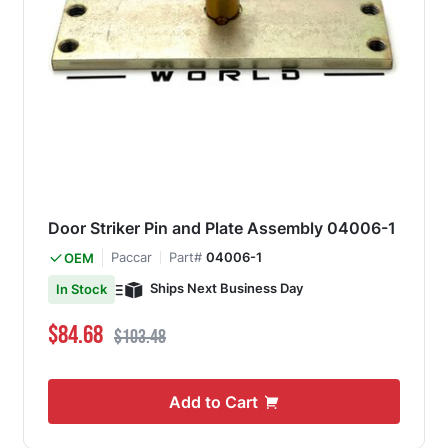
Door Striker Pin and Plate Assembly 04006-1
Paccar
Part#
04006-1
OEM
Ships Next Business Day
In Stock
Special Price
Regular Price
$84.68
$103.48
Add to Cart