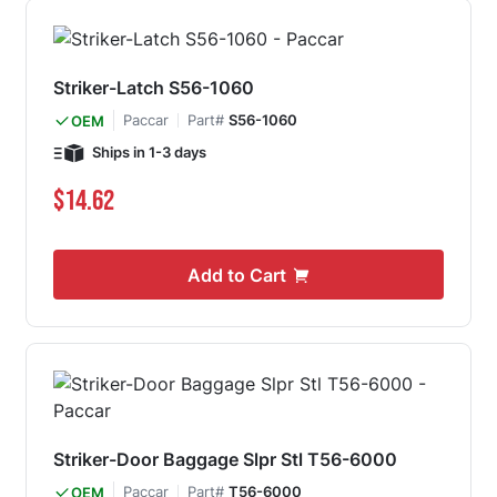
Striker-Latch S56-1060
Paccar
Part#
S56-1060
OEM
Ships in 1-3 days
$14.62
Add to Cart
Striker-Door Baggage Slpr Stl T56-6000
Paccar
Part#
T56-6000
OEM