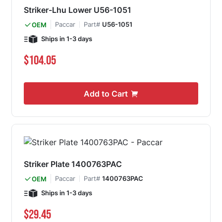
Striker-Lhu Lower U56-1051
Paccar
Part#
U56-1051
OEM
Ships in 1-3 days
$104.05
Add to Cart
Striker Plate 1400763PAC
Paccar
Part#
1400763PAC
OEM
Ships in 1-3 days
$29.45