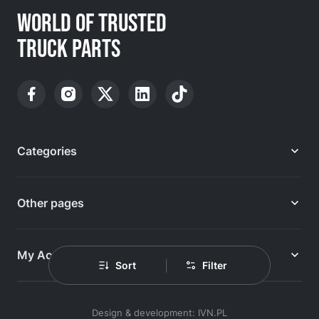
WORLD OF TRUSTED
TRUCK PARTS
Categories
Other pages
My Account
|
Sort
Filter
Design & development: IVN.PL