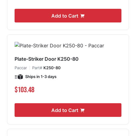
Add to Cart
Plate-Striker Door K250-80
Paccar
Part#
K250-80
Ships in 1-3 days
$103.48
Add to Cart