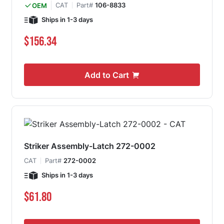
CAT
Part#
106-8833
OEM
Ships in 1-3 days
$156.34
Add to Cart
Striker Assembly-Latch 272-0002
CAT
Part#
272-0002
Ships in 1-3 days
$61.80