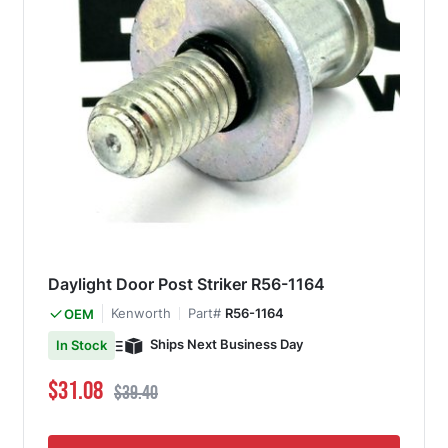
Daylight Door Post Striker R56-1164
Kenworth
Part#
R56-1164
OEM
Ships Next Business Day
In Stock
Special Price
Regular Price
$31.08
$39.40