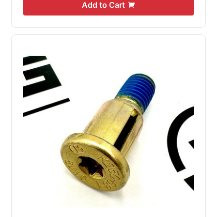
Add to Cart