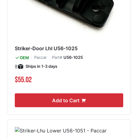
Striker-Door Lhl U56-1025
Paccar
Part#
U56-1025
OEM
Ships in 1-3 days
$55.02
Add to Cart