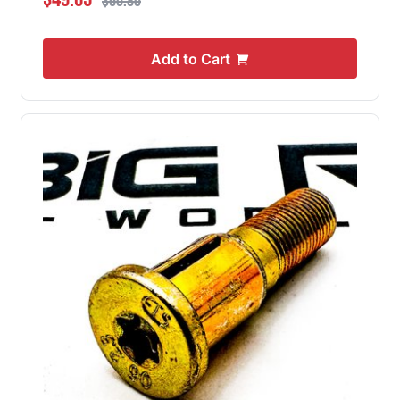
$60.80
Add to Cart