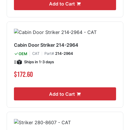
Add to Cart
Cabin Door Striker 214-2964
CAT
Part#
214-2964
OEM
Ships in 1-3 days
$172.60
Add to Cart