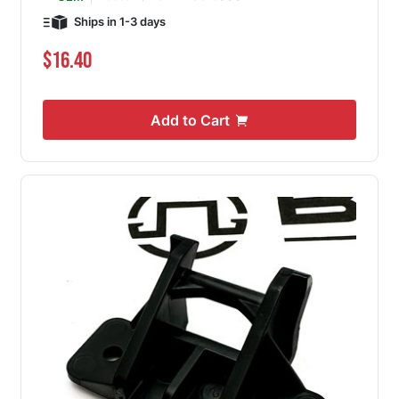
Ships in 1-3 days
$16.40
Add to Cart