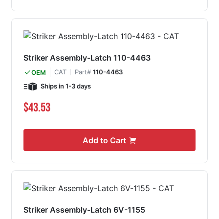
Striker Assembly-Latch 110-4463
CAT
Part#
110-4463
OEM
Ships in 1-3 days
$43.53
Add to Cart
Striker Assembly-Latch 6V-1155