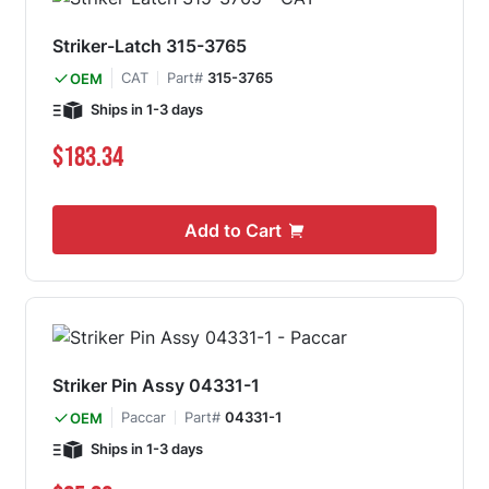
Striker-Latch 315-3765
CAT
Part#
315-3765
OEM
Ships in 1-3 days
$183.34
Add to Cart
Striker Pin Assy 04331-1
Paccar
Part#
04331-1
OEM
Ships in 1-3 days