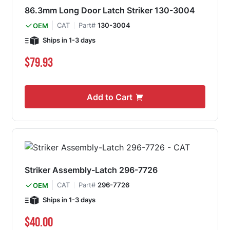
86.3mm Long Door Latch Striker 130-3004
CAT
Part#
130-3004
OEM
Ships in 1-3 days
$79.93
Add to Cart
Striker Assembly-Latch 296-7726
CAT
Part#
296-7726
OEM
Ships in 1-3 days
$40.00