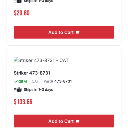
Ships in 1-3 days
$20.80
Add to Cart
Striker 473-8731
CAT
Part#
473-8731
OEM
Ships in 1-3 days
$133.66
Add to Cart