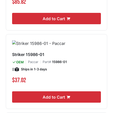
$85.82
Add to Cart
Striker 15986-01
Paccar
Part#
15986-01
OEM
Ships in 1-3 days
$37.02
Add to Cart