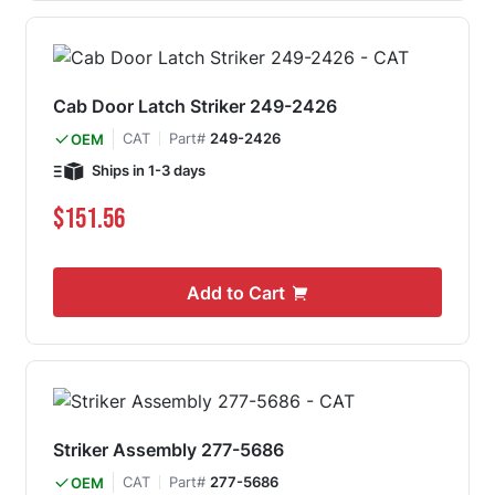
Cab Door Latch Striker 249-2426
CAT
Part#
249-2426
OEM
Ships in 1-3 days
$151.56
Add to Cart
Striker Assembly 277-5686
CAT
Part#
277-5686
OEM