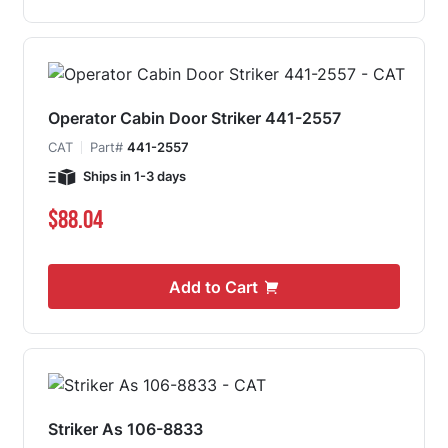
Operator Cabin Door Striker 441-2557
CAT
Part#
441-2557
Ships in 1-3 days
$88.04
Add to Cart
Striker As 106-8833