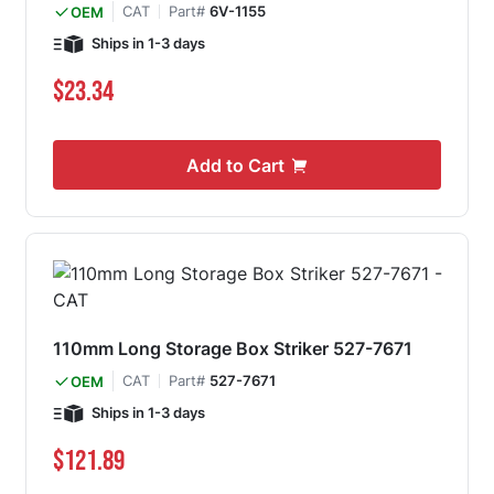
CAT
Part#
6V-1155
OEM
Ships in 1-3 days
$23.34
Add to Cart
110mm Long Storage Box Striker 527-7671
CAT
Part#
527-7671
OEM
Ships in 1-3 days
$121.89