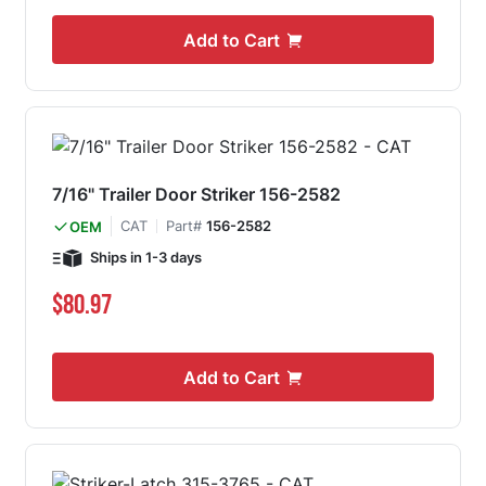
Add to Cart
7/16" Trailer Door Striker 156-2582
CAT
Part#
156-2582
OEM
Ships in 1-3 days
$80.97
Add to Cart