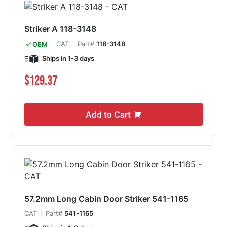
Striker A 118-3148
CAT
Part#
118-3148
OEM
Ships in 1-3 days
$129.37
Add to Cart
57.2mm Long Cabin Door Striker 541-1165
CAT
Part#
541-1165