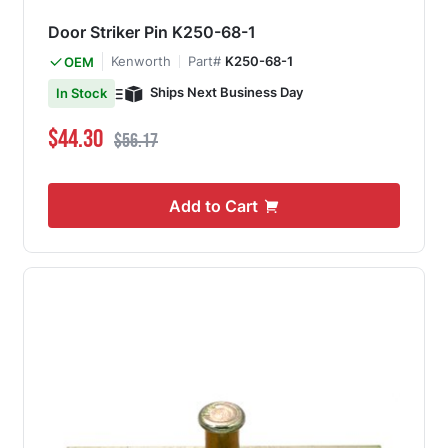
Door Striker Pin K250-68-1
Kenworth
Part#
K250-68-1
OEM
Ships Next Business Day
In Stock
Special Price
Regular Price
$44.30
$56.17
Add to Cart