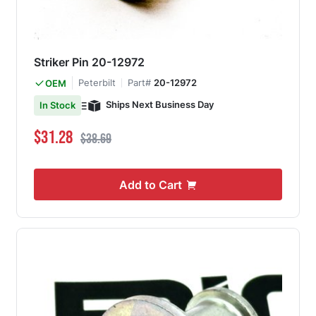
Striker Pin 20-12972
Peterbilt
Part#
20-12972
OEM
Ships Next Business Day
In Stock
Special Price
Regular Price
$31.28
$38.69
Add to Cart