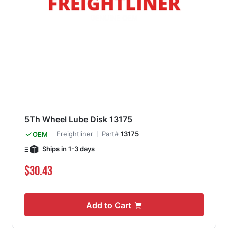
5Th Wheel Lube Disk 13175
Freightliner
Part#
13175
OEM
Ships in 1-3 days
$30.43
Add to Cart