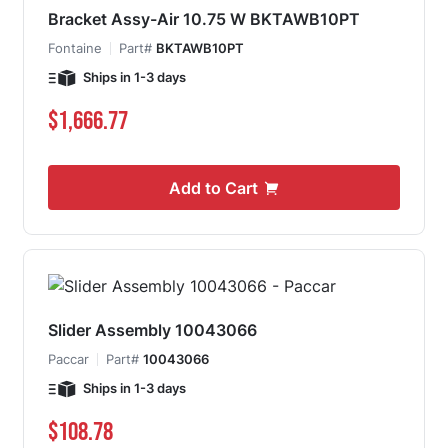
Bracket Assy-Air 10.75 W BKTAWB10PT
Fontaine
Part#
BKTAWB10PT
Ships in 1-3 days
$1,666.77
Add to Cart
Slider Assembly 10043066
Paccar
Part#
10043066
Ships in 1-3 days
$108.78