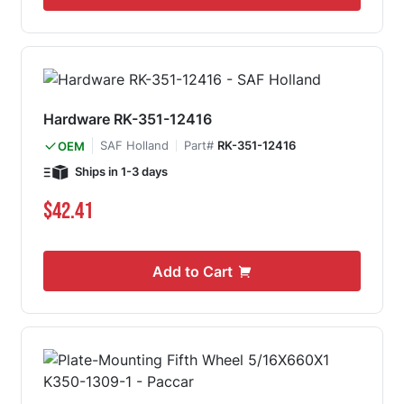
Hardware RK-351-12416
SAF Holland
Part#
RK-351-12416
OEM
Ships in 1-3 days
$42.41
Add to Cart