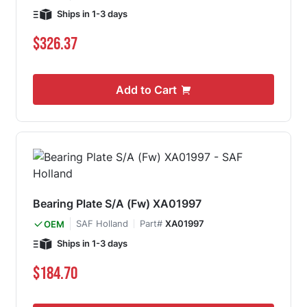
Ships in 1-3 days
$326.37
Add to Cart
Bearing Plate S/A (Fw) XA01997
SAF Holland
Part#
XA01997
OEM
Ships in 1-3 days
$184.70