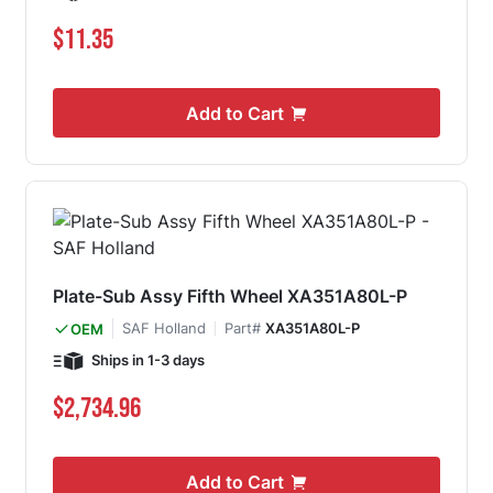
$11.35
Add to Cart
Plate-Sub Assy Fifth Wheel XA351A80L-P
SAF Holland
Part#
XA351A80L-P
OEM
Ships in 1-3 days
$2,734.96
Add to Cart