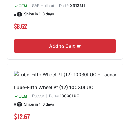
SAF Holland
Part#
XB12311
OEM
Ships in 1-3 days
$8.62
Add to Cart
Lube-Fifth Wheel Pt (12) 10030LUC
Paccar
Part#
10030LUC
OEM
Ships in 1-3 days
$12.67