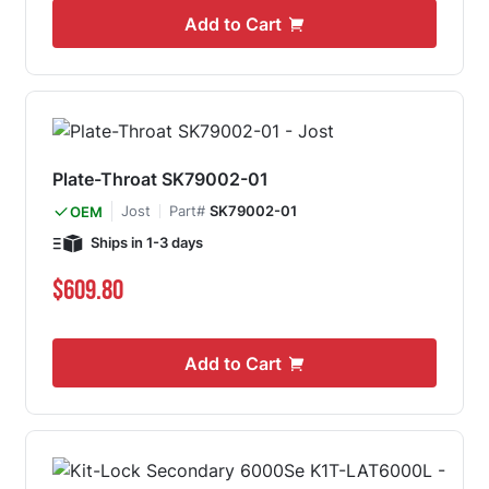
Add to Cart
Plate-Throat SK79002-01
Jost
Part#
SK79002-01
OEM
Ships in 1-3 days
$609.80
Add to Cart