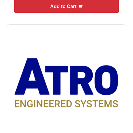
Add to Cart