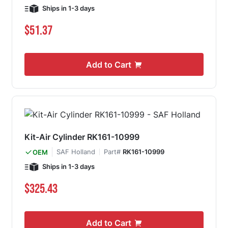
Ships in 1-3 days
$51.37
Add to Cart
Kit-Air Cylinder RK161-10999
SAF Holland
Part#
RK161-10999
OEM
Ships in 1-3 days
$325.43
Add to Cart