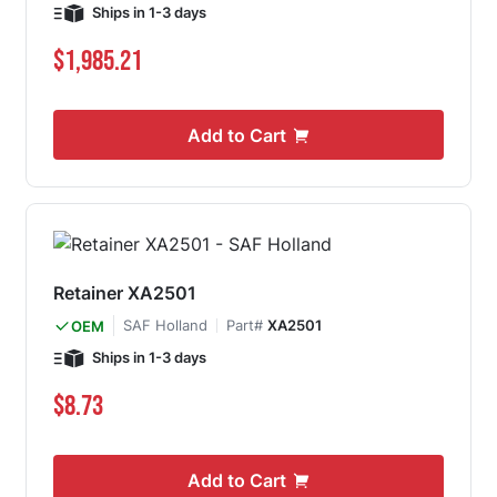
Ships in 1-3 days
$1,985.21
Add to Cart
Retainer XA2501
SAF Holland
Part#
XA2501
OEM
Ships in 1-3 days
$8.73
Add to Cart