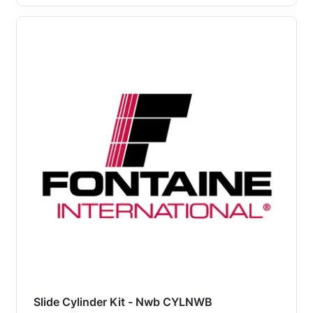
Slide Cylinder Kit - Nwb CYLNWB