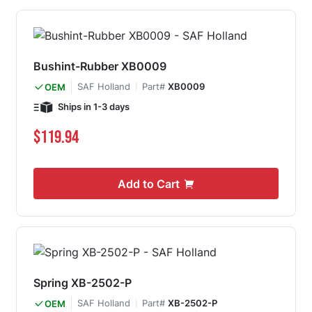
Bushint-Rubber XB0009
SAF Holland
Part#
XB0009
OEM
Ships in 1-3 days
$119.94
Add to Cart
Spring XB-2502-P
SAF Holland
Part#
XB-2502-P
OEM