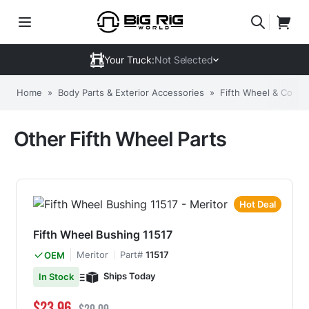
Your Truck:
Not Selected
Home
»
Body Parts & Exterior Accessories
»
Fifth Wheel & Comp
Other Fifth Wheel Parts
Hot Deal
Fifth Wheel Bushing 11517
Meritor
Part#
11517
OEM
Ships Today
In Stock
Special Price
Regular Price
$23.96