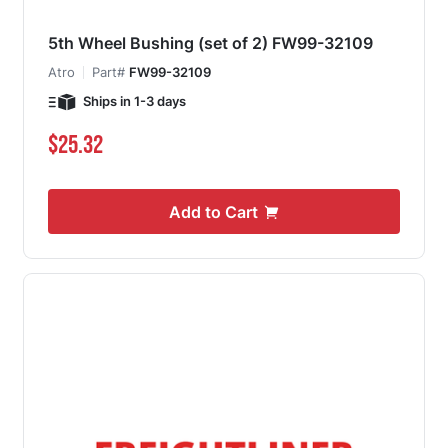
5th Wheel Bushing (set of 2) FW99-32109
Atro
Part#
FW99-32109
Ships in 1-3 days
$25.32
Add to Cart