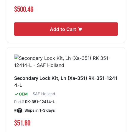
$500.46
Add to Cart
Secondary Lock Kit, Lh (Xa-351) RK-351-1241
4-L
SAF Holland
OEM
Part#
RK-351-12414-L
Ships in 1-3 days
$51.60