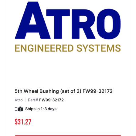
5th Wheel Bushing (set of 2) FW99-32172
Atro
Part#
FW99-32172
Ships in 1-3 days
$31.27