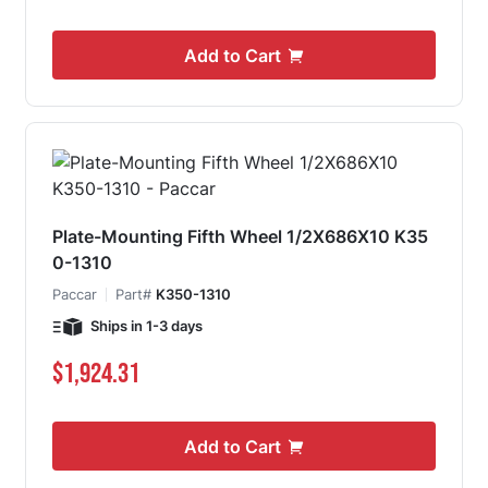
Add to Cart
Plate-Mounting Fifth Wheel 1/2X686X10 K35
0-1310
Paccar
Part#
K350-1310
Ships in 1-3 days
$1,924.31
Add to Cart