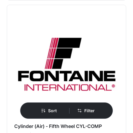
|
Sort
Filter
Cylinder (Air) - Fifth Wheel CYL-COMP