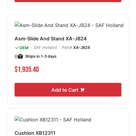
Asm-Slide And Stand XA-J824
SAF Holland
Part#
XA-J824
OEM
Ships in 1-3 days
$1,935.40
Add to Cart
Cushion XB12311