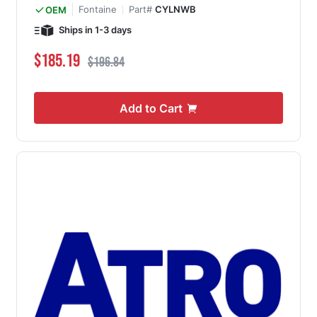
Fontaine
Part#
CYLNWB
OEM
Ships in 1-3 days
Special Price
Regular Price
$185.19
$196.84
Add to Cart