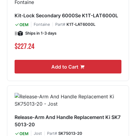
Kit-Lock Secondary 6000Se K1T-LAT6000L
Fontaine
Part#
K1T-LAT6000L
OEM
Ships in 1-3 days
$227.24
Add to Cart
Release-Arm And Handle Replacement Ki SK7
5013-20
Jost
Part#
SK75013-20
OEM