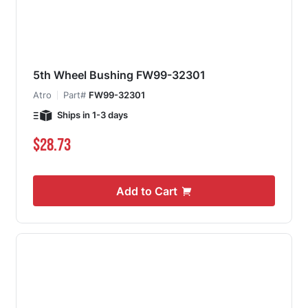
5th Wheel Bushing FW99-32301
Atro
Part#
FW99-32301
Ships in 1-3 days
$28.73
Add to Cart