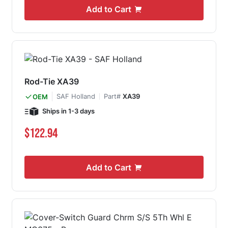
Add to Cart
Rod-Tie XA39
SAF Holland
Part#
XA39
OEM
Ships in 1-3 days
$122.94
Add to Cart