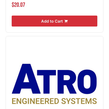
$20.07
Add to Cart