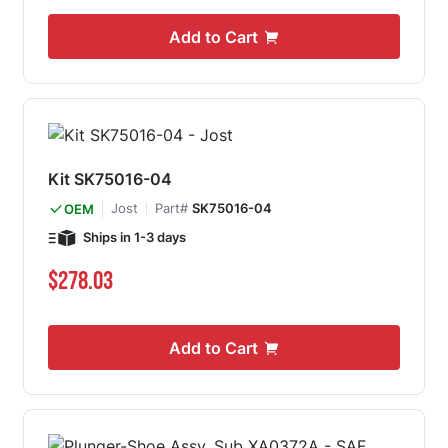
Add to Cart
Kit SK75016-04
Jost
Part#
SK75016-04
OEM
Ships in 1-3 days
$278.03
Add to Cart