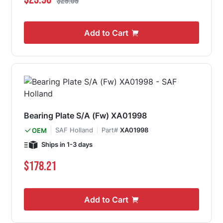
$29.09
Add to Cart
Bearing Plate S/A (Fw) XA01998
SAF Holland
Part#
XA01998
OEM
Ships in 1-3 days
$178.21
Add to Cart