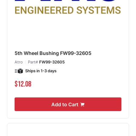
5th Wheel Bushing FW99-32605
Atro
Part#
FW99-32605
Ships in 1-3 days
$12.08
Add to Cart