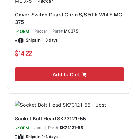
Cover-Switch Guard Chrm S/S 5Th Whl E MC
375
Paccar
Part#
MC375
OEM
Ships in 1-3 days
$14.22
Add to Cart
Socket Bolt Head SK73121-55
Jost
Part#
SK73121-55
OEM
Ships in 1-3 days