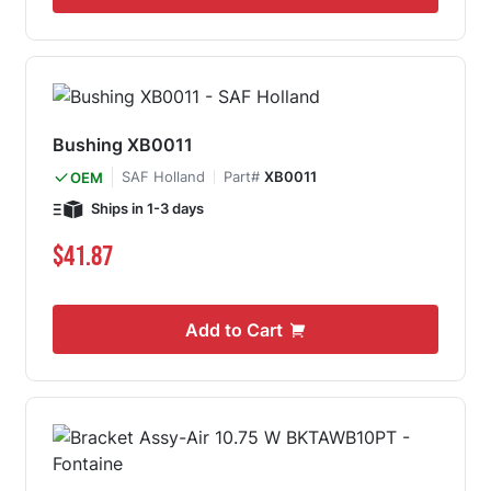
Bushing XB0011
SAF Holland
Part#
XB0011
OEM
Ships in 1-3 days
$41.87
Add to Cart