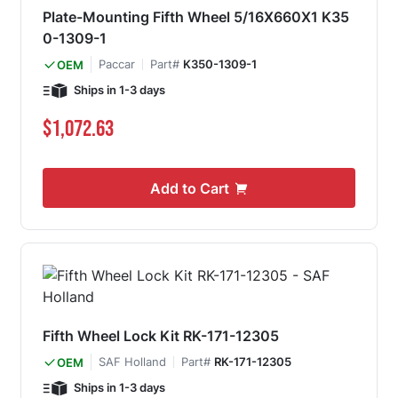
Plate-Mounting Fifth Wheel 5/16X660X1 K35
0-1309-1
Paccar
Part#
K350-1309-1
OEM
Ships in 1-3 days
$1,072.63
Add to Cart
Fifth Wheel Lock Kit RK-171-12305
SAF Holland
Part#
RK-171-12305
OEM
Ships in 1-3 days