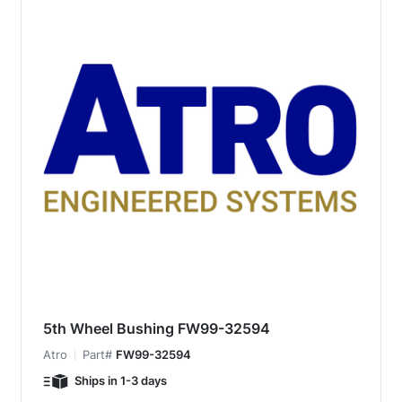
5th Wheel Bushing FW99-32594
Atro
Part#
FW99-32594
Ships in 1-3 days