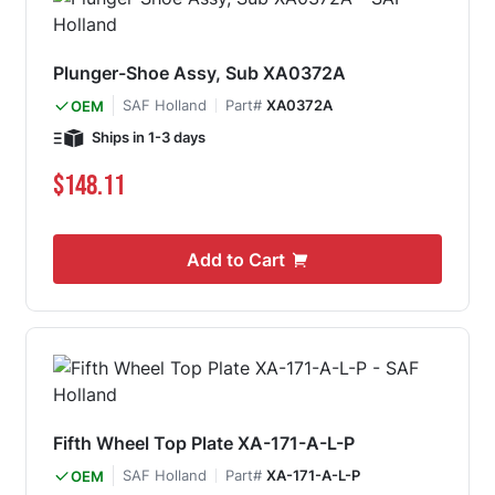
Plunger-Shoe Assy, Sub XA0372A
SAF Holland
Part#
XA0372A
OEM
Ships in 1-3 days
$148.11
Add to Cart
Fifth Wheel Top Plate XA-171-A-L-P
SAF Holland
Part#
XA-171-A-L-P
OEM