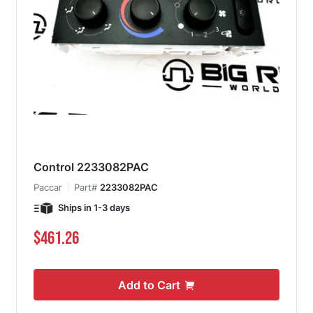
Control 2233082PAC
Paccar
Part#
2233082PAC
Ships in 1-3 days
$461.26
Add to Cart