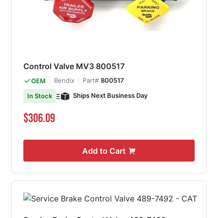
Control Valve MV3 800517
Bendix
Part#
800517
OEM
Ships Next Business Day
In Stock
$306.09
Add to Cart