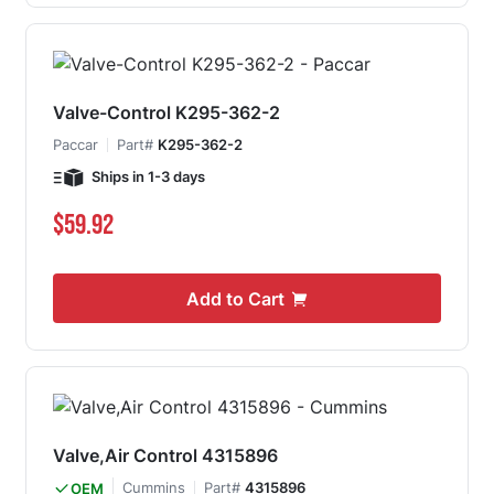
Valve-Control K295-362-2
Paccar
Part#
K295-362-2
Ships in 1-3 days
$59.92
Add to Cart
Valve,Air Control 4315896
Cummins
Part#
4315896
OEM