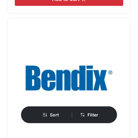
|
Sort
Filter