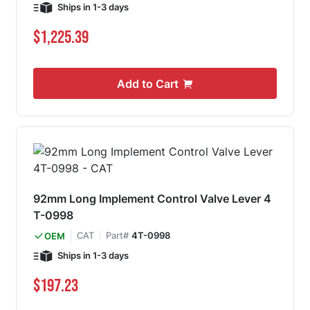
Ships in 1-3 days
$1,225.39
Add to Cart
92mm Long Implement Control Valve Lever 4
T-0998
CAT
Part#
4T-0998
OEM
Ships in 1-3 days
$197.23