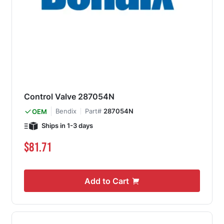
Control Valve 287054N
Bendix
Part#
287054N
OEM
Ships in 1-3 days
$81.71
Add to Cart