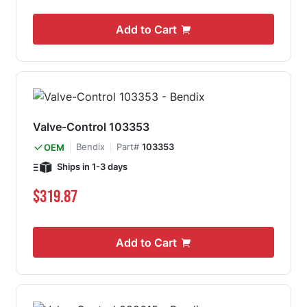
Add to Cart
Valve-Control 103353
Bendix
Part#
103353
OEM
Ships in 1-3 days
$319.87
Add to Cart