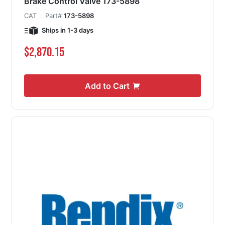
Brake Control Valve 173-5898
CAT
Part#
173-5898
Ships in 1-3 days
$2,870.15
Add to Cart