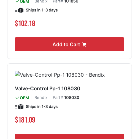
Bendix
Part#
101850
OEM
Ships in 1-3 days
$102.18
Add to Cart
Valve-Control Pp-1 108030
Bendix
Part#
108030
OEM
Ships in 1-3 days
$181.09