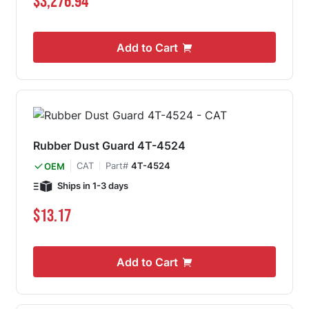
$3,276.94
Add to Cart
Rubber Dust Guard 4T-4524
CAT
Part#
4T-4524
OEM
Ships in 1-3 days
$13.17
Add to Cart