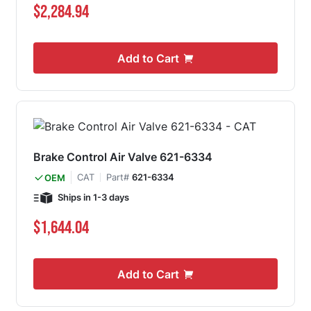
$2,284.94
Add to Cart
Brake Control Air Valve 621-6334
CAT
Part#
621-6334
OEM
Ships in 1-3 days
$1,644.04
Add to Cart