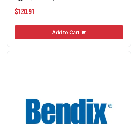
$120.91
Add to Cart