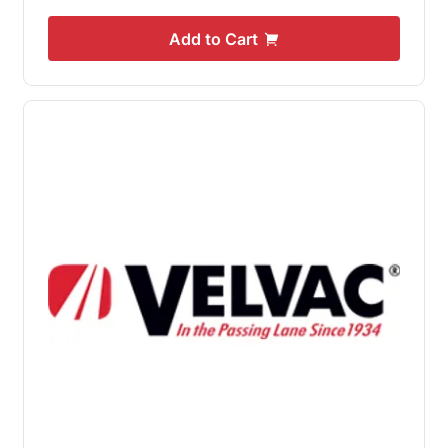
Add to Cart