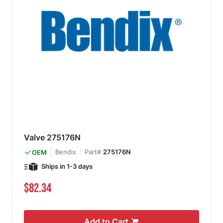
Valve 275176N
Bendix
Part#
275176N
OEM
Ships in 1-3 days
$82.34
Add to Cart