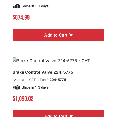
Ships in 1-3 days
$874.99
Add to Cart
Brake Control Valve 224-5775
CAT
Part#
224-5775
OEM
Ships in 1-3 days
$1,090.02
Add to Cart