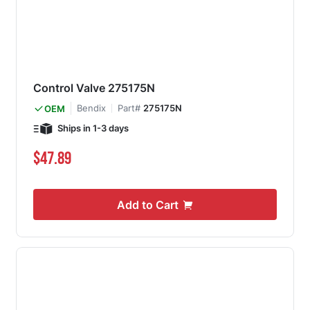
Control Valve 275175N
Bendix
Part#
275175N
OEM
Ships in 1-3 days
$47.89
Add to Cart