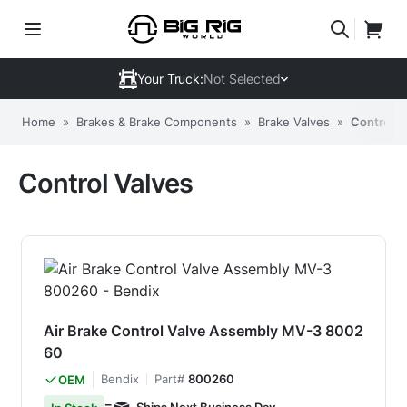
Your Truck:
Not Selected
Home
»
Brakes & Brake Components
»
Brake Valves
»
Control V
Control Valves
Air Brake Control Valve Assembly MV-3 8002
60
Bendix
Part#
800260
OEM