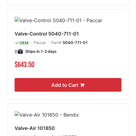
Valve-Control 5040-711-01
Paccar
Part#
5040-711-01
OEM
Ships in 1-3 days
$643.50
Add to Cart
Valve-Air 101850