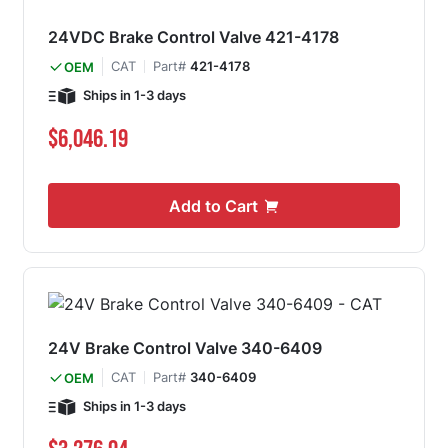
24VDC Brake Control Valve 421-4178
CAT
Part#
421-4178
OEM
Ships in 1-3 days
$6,046.19
Add to Cart
24V Brake Control Valve 340-6409
CAT
Part#
340-6409
OEM
Ships in 1-3 days