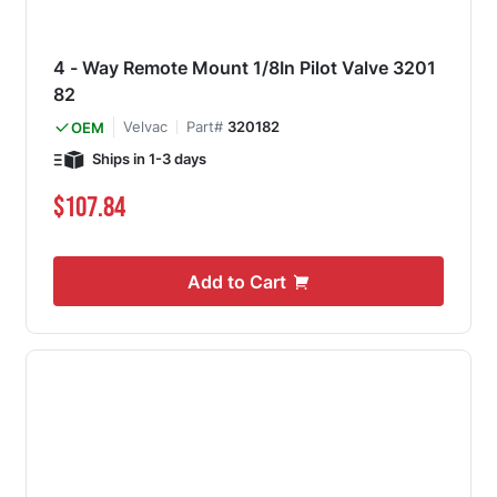
4 - Way Remote Mount 1/8In Pilot Valve 3201
82
Velvac
Part#
320182
OEM
Ships in 1-3 days
$107.84
Add to Cart