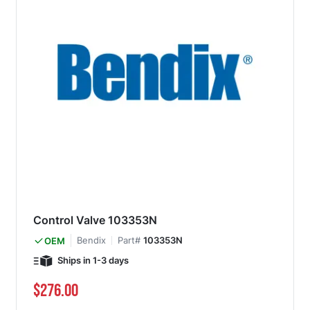
Control Valve 103353N
Bendix
Part#
103353N
OEM
Ships in 1-3 days
$276.00