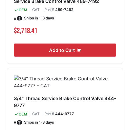
Service Brake Control Valve 489-7492
CAT
Part#
489-7492
OEM
Ships in 1-3 days
$2,718.41
Add to Cart
3/4" Thread Service Brake Control Valve 444-
9777
CAT
Part#
444-9777
OEM
Ships in 1-3 days