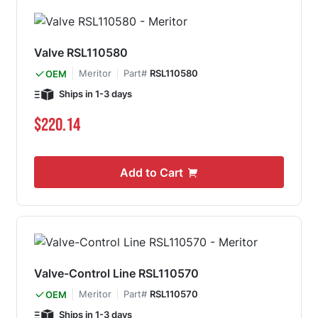
Valve RSL110580
Meritor
Part#
RSL110580
OEM
Ships in 1-3 days
$220.14
Add to Cart
Valve-Control Line RSL110570
Meritor
Part#
RSL110570
OEM
Ships in 1-3 days