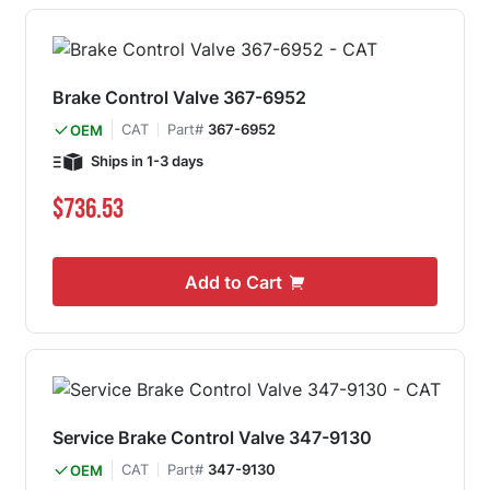
Brake Control Valve 367-6952
CAT
Part#
367-6952
OEM
Ships in 1-3 days
$736.53
Add to Cart
Service Brake Control Valve 347-9130
CAT
Part#
347-9130
OEM