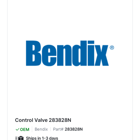
Control Valve 283828N
Bendix
Part#
283828N
OEM
Ships in 1-3 days