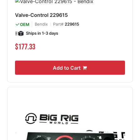
Valve-Control 229615
Bendix
Part#
229615
OEM
Ships in 1-3 days
$177.33
Add to Cart