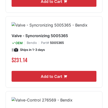
Add to Cart
Valve - Syncronizing 5005365
Bendix
Part#
5005365
OEM
Ships in 1-3 days
$231.14
Add to Cart