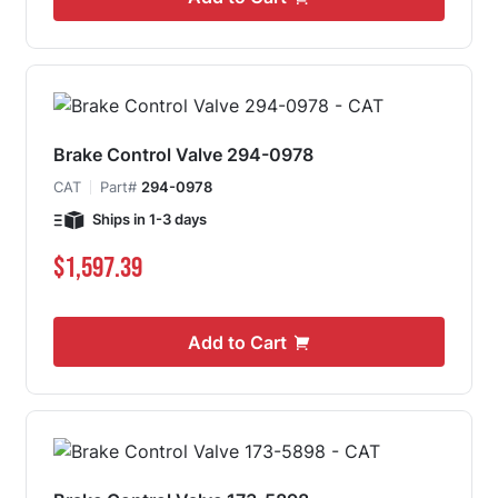
Brake Control Valve 294-0978
CAT
Part#
294-0978
Ships in 1-3 days
$1,597.39
Add to Cart