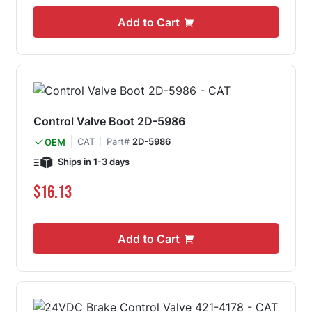
Add to Cart
Control Valve Boot 2D-5986
CAT
Part#
2D-5986
OEM
Ships in 1-3 days
$16.13
Add to Cart