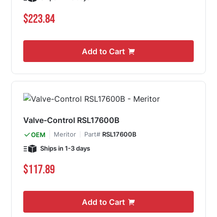
$223.84
Add to Cart
Valve-Control RSL17600B
Meritor
Part#
RSL17600B
OEM
Ships in 1-3 days
$117.89
Add to Cart