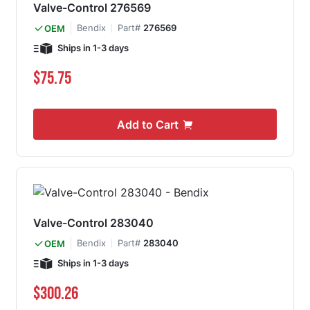
Valve-Control 276569
Bendix
Part#
276569
OEM
Ships in 1-3 days
$75.75
Add to Cart
Valve-Control 283040
Bendix
Part#
283040
OEM
Ships in 1-3 days
$300.26