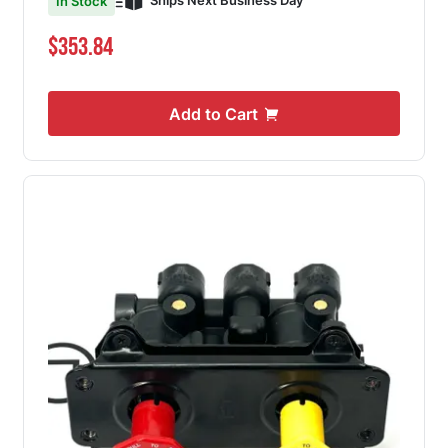
Ships Next Business Day
In Stock
$353.84
Add to Cart