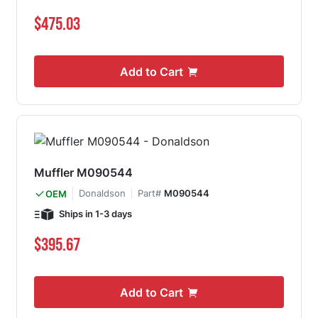
$475.03
Add to Cart
Muffler M090544
Donaldson
Part#
M090544
OEM
Ships in 1-3 days
$395.67
Add to Cart