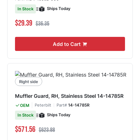
Ships Today
In Stock
Special Price
Regular Price
$29.39
$36.35
Add to Cart
Right side
Muffler Guard, RH, Stainless Steel 14-14785R
Peterbilt
Part#
14-14785R
OEM
Ships Today
In Stock
Special Price
Regular Price
$571.56
$623.88