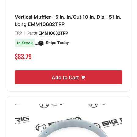
Vertical Muffler - 5 In. In/Out 10 In. Dia - 51 In.
Long EMM10682TRP
TRP
Part#
EMM10682TRP
Ships Today
In Stock
$83.79
Add to Cart