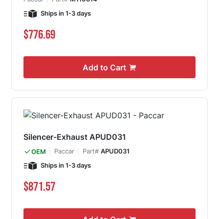
Ships in 1-3 days
$776.69
Add to Cart
Silencer-Exhaust APUD031
Paccar
Part#
APUD031
OEM
Ships in 1-3 days
$871.57