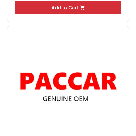
Add to Cart