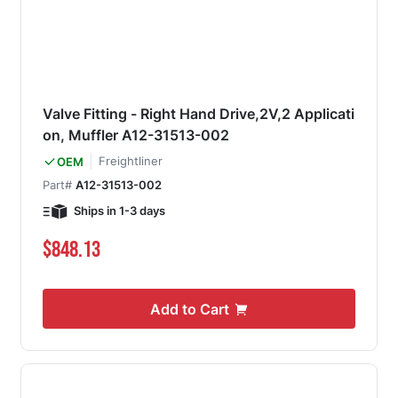
Valve Fitting - Right Hand Drive,2V,2 Applicati
on, Muffler A12-31513-002
Freightliner
OEM
Part#
A12-31513-002
Ships in 1-3 days
$848.13
Add to Cart