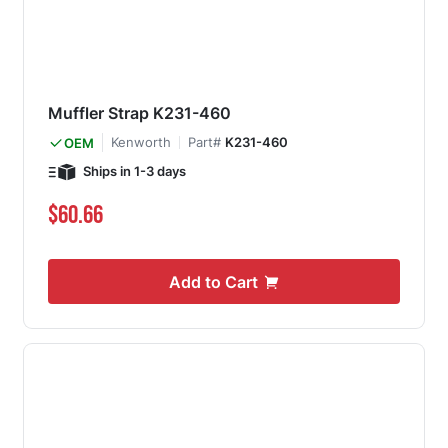
Muffler Strap K231-460
Kenworth
Part#
K231-460
OEM
Ships in 1-3 days
$60.66
Add to Cart