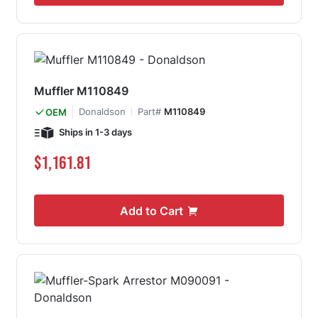
Muffler M110849
Donaldson
Part#
M110849
OEM
Ships in 1-3 days
$1,161.81
Add to Cart