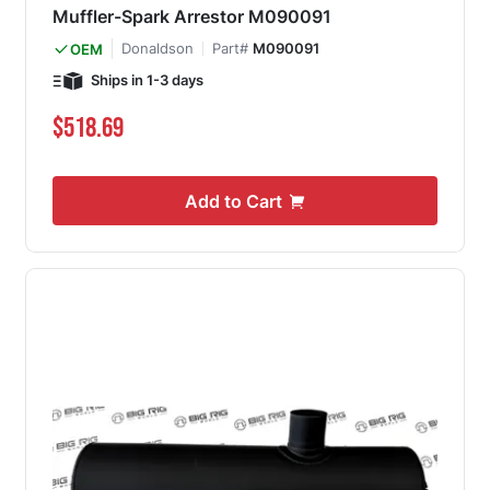
Muffler-Spark Arrestor M090091
Donaldson
Part#
M090091
OEM
Ships in 1-3 days
$518.69
Add to Cart