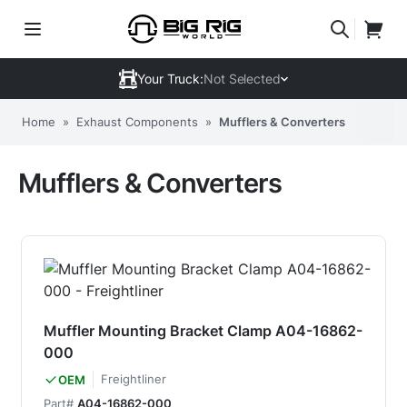
Your Truck:
Not Selected
Home
»
Exhaust Components
»
Mufflers & Converters
Mufflers & Converters
Muffler Mounting Bracket Clamp A04-16862-
000
Freightliner
OEM
Part#
A04-16862-000