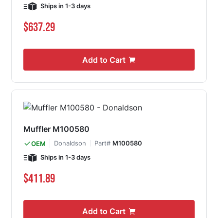
Ships in 1-3 days
$637.29
Add to Cart
Muffler M100580
Donaldson
Part#
M100580
OEM
Ships in 1-3 days
$411.89
Add to Cart