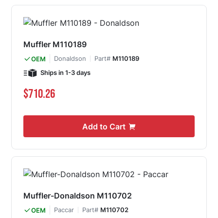
Muffler M110189
Donaldson
Part#
M110189
OEM
Ships in 1-3 days
$710.26
Add to Cart
Muffler-Donaldson M110702
Paccar
Part#
M110702
OEM