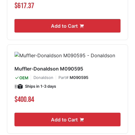
$617.37
Add to Cart
Muffler-Donaldson M090595
Donaldson
Part#
M090595
OEM
Ships in 1-3 days
$400.84
Add to Cart