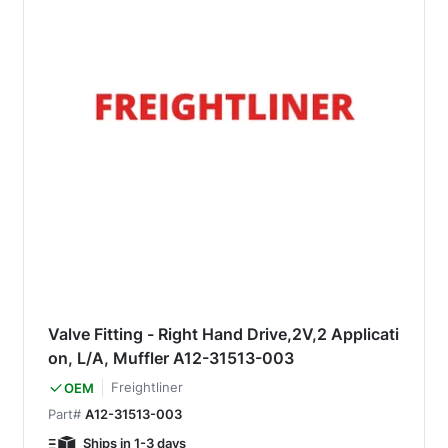
Valve Fitting - Right Hand Drive,2V,2 Applicati
on, L/A, Muffler A12-31513-003
Freightliner
OEM
Part#
A12-31513-003
Ships in 1-3 days