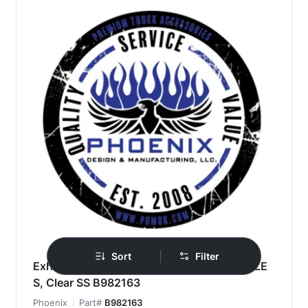
|
Sort
Filter
Exhaust Filler Panel, KW T860/T880, 1 P1 LE
S, Clear SS B982163
Phoenix
Part#
B982163