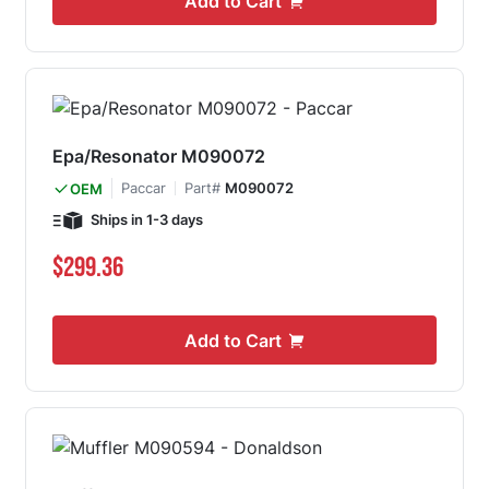
Add to Cart
Epa/Resonator M090072
Paccar
Part#
M090072
OEM
Ships in 1-3 days
$299.36
Add to Cart