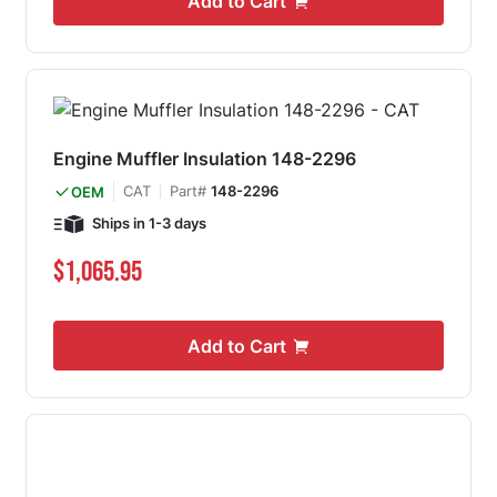
Add to Cart
Engine Muffler Insulation 148-2296
CAT
Part#
148-2296
OEM
Ships in 1-3 days
$1,065.95
Add to Cart