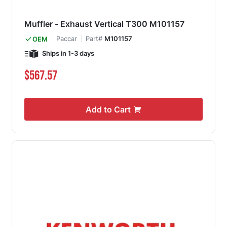
Muffler - Exhaust Vertical T300 M101157
Paccar
Part#
M101157
OEM
Ships in 1-3 days
$567.57
Add to Cart