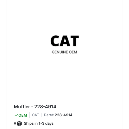
Muffler - 228-4914
CAT
Part#
228-4914
OEM
Ships in 1-3 days