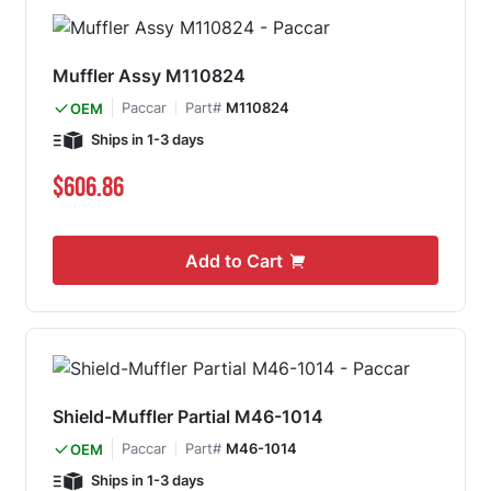
Muffler Assy M110824
Paccar
Part#
M110824
OEM
Ships in 1-3 days
$606.86
Add to Cart
Shield-Muffler Partial M46-1014
Paccar
Part#
M46-1014
OEM
Ships in 1-3 days