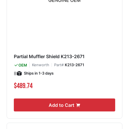
Partial Muffler Shield K213-2671
Kenworth
Part#
K213-2671
OEM
Ships in 1-3 days
$489.74
Add to Cart