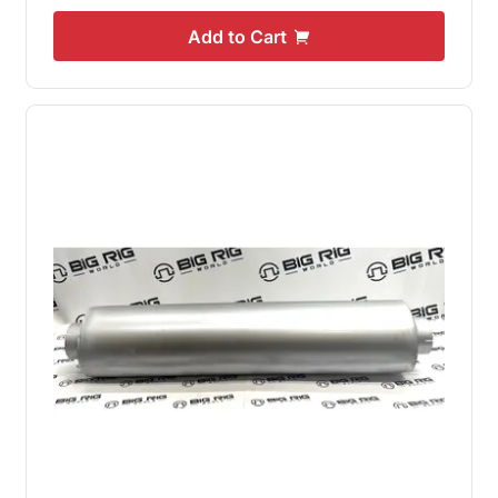
Add to Cart