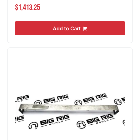
$1,413.25
Add to Cart