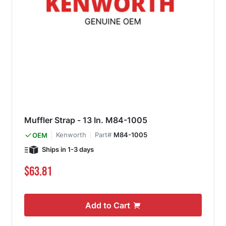
Muffler Strap - 13 In. M84-1005
Kenworth
Part#
M84-1005
OEM
Ships in 1-3 days
$63.81
Add to Cart