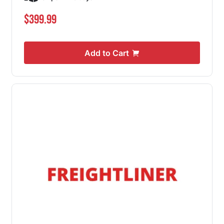
$399.99
Add to Cart