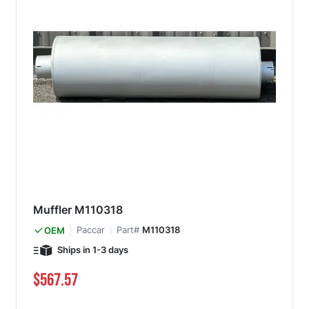
Muffler M110318
Paccar
Part#
M110318
OEM
Ships in 1-3 days
$567.57