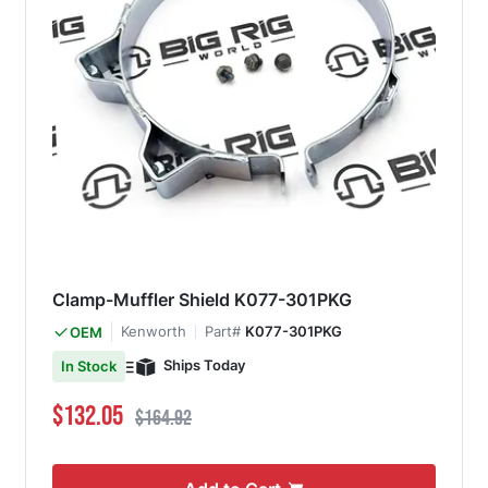
Clamp-Muffler Shield K077-301PKG
Kenworth
Part#
K077-301PKG
OEM
Ships Today
In Stock
Special Price
Regular Price
$132.05
$164.92