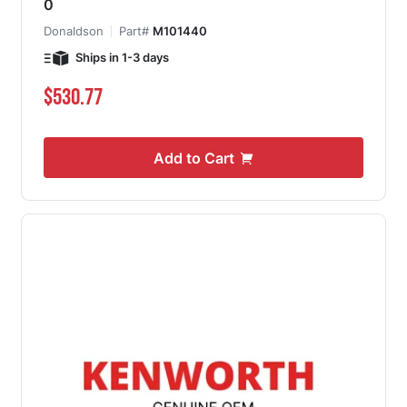
0
Donaldson
Part#
M101440
Ships in 1-3 days
$530.77
Add to Cart