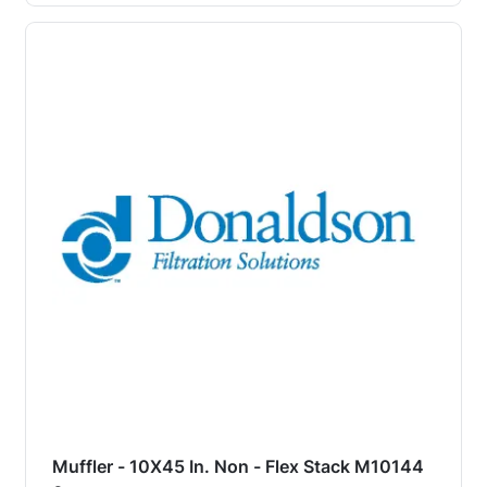
Muffler - 10X45 In. Non - Flex Stack M10144