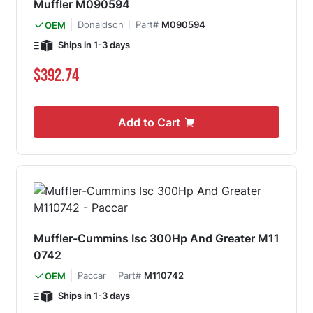
Muffler M090594
Donaldson
Part#
M090594
OEM
Ships in 1-3 days
$392.74
Add to Cart
Muffler-Cummins Isc 300Hp And Greater M11
0742
Paccar
Part#
M110742
OEM
Ships in 1-3 days