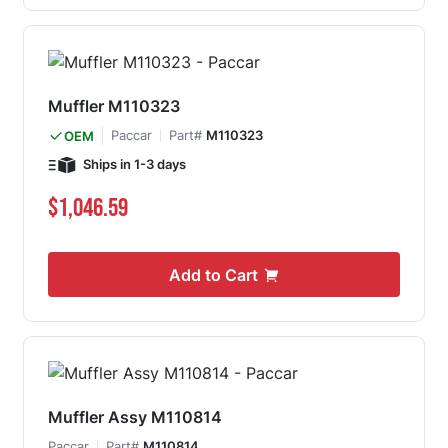
Muffler M110323
Paccar
Part#
M110323
OEM
Ships in 1-3 days
$1,046.59
Add to Cart
Muffler Assy M110814
Paccar
Part#
M110814