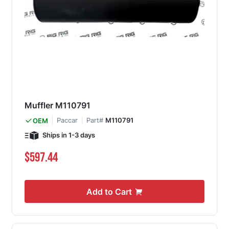
Muffler M110791
Paccar
Part#
M110791
OEM
Ships in 1-3 days
$597.44
Add to Cart