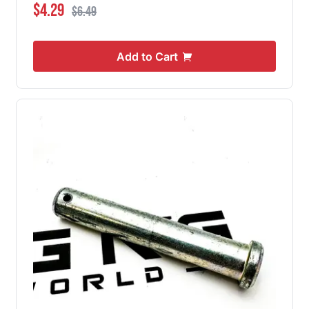
Special Price
Regular Price
$4.29
$6.49
Add to Cart