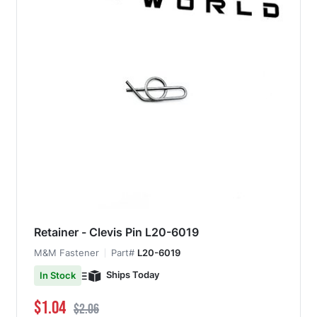
Retainer - Clevis Pin L20-6019
M&M Fastener
Part#
L20-6019
Ships Today
In Stock
Special Price
Regular Price
$1.04
$2.06