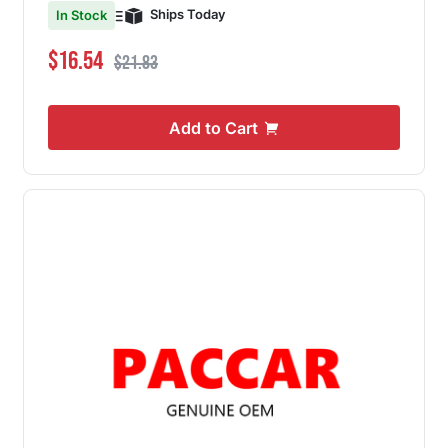
Ships Today
In Stock
Special Price
Regular Price
$16.54
$21.83
Add to Cart