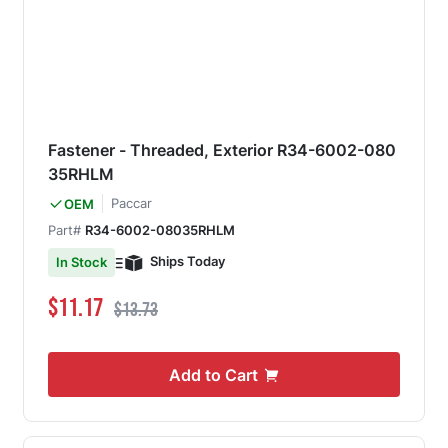
Fastener - Threaded, Exterior R34-6002-080
35RHLM
Paccar
OEM
Part#
R34-6002-08035RHLM
Ships Today
In Stock
Special Price
Regular Price
$11.17
$13.73
Add to Cart