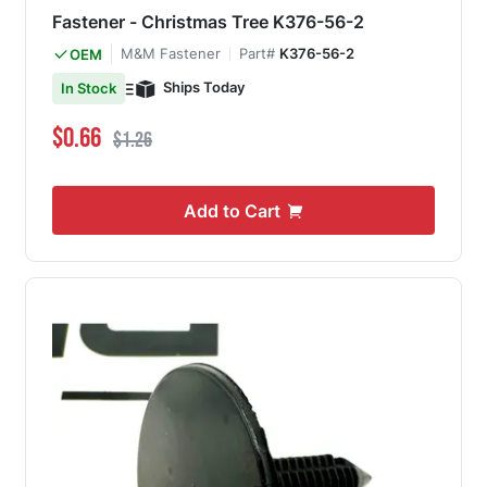
Fastener - Christmas Tree K376-56-2
M&M Fastener
Part#
K376-56-2
OEM
Ships Today
In Stock
Special Price
Regular Price
$0.66
$1.26
Add to Cart