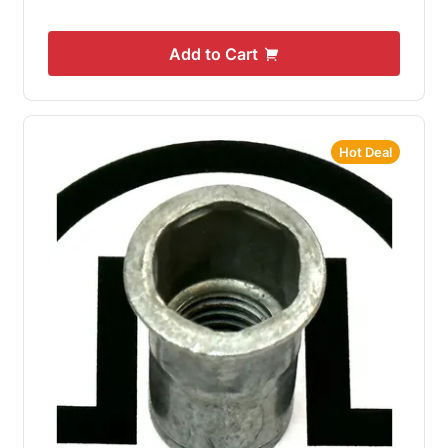
Add to Cart
Hot Deal