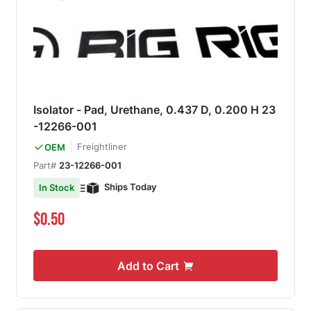
Isolator - Pad, Urethane, 0.437 D, 0.200 H 23
-12266-001
Freightliner
OEM
Part#
23-12266-001
Ships Today
In Stock
$0.50
Add to Cart