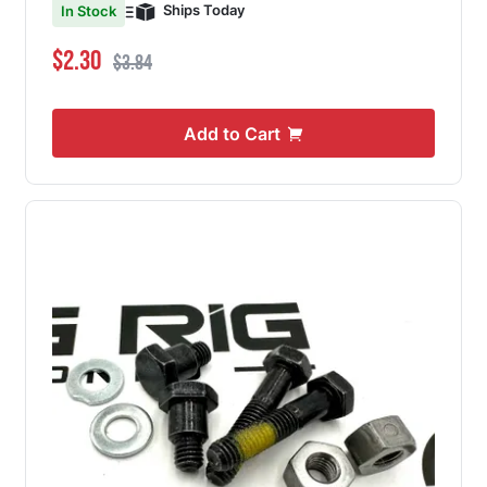
Ships Today
In Stock
Special Price
Regular Price
$2.30
$3.84
Add to Cart