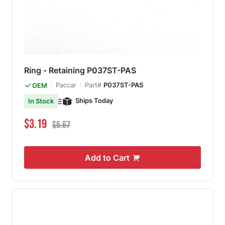
Ring - Retaining P037ST-PAS
Paccar
Part#
P037ST-PAS
OEM
Ships Today
In Stock
Special Price
Regular Price
$3.19
$5.67
Add to Cart