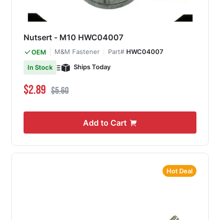
Nutsert - M10 HWC04007
M&M Fastener
Part#
HWC04007
OEM
Ships Today
In Stock
Special Price
Regular Price
$2.89
$5.60
Add to Cart
Hot Deal