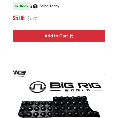
Ships Today
In Stock
Special Price
Regular Price
$5.06
$7.22
Add to Cart