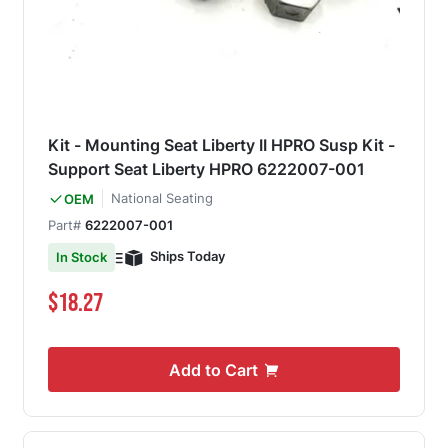
Kit - Mounting Seat Liberty II HPRO Susp Kit -
Support Seat Liberty HPRO 6222007-001
National Seating
OEM
Part#
6222007-001
Ships Today
In Stock
$18.27
Add to Cart