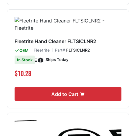
Fleetrite Hand Cleaner FLTSICLNR2
Fleetrite
Part#
FLTSICLNR2
OEM
Ships Today
In Stock
$10.28
Add to Cart