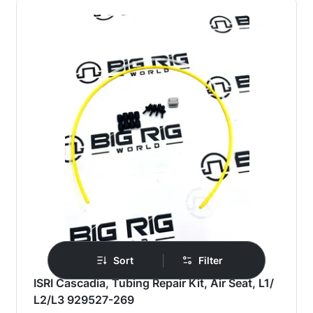
|
Sort
Filter
ISRI Cascadia, Tubing Repair Kit, Air Seat, L1/
L2/L3 929527-269