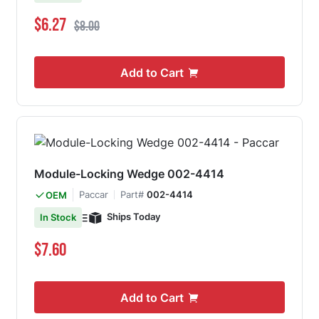
Special Price
Regular Price
$6.27
$8.00
Add to Cart
Module-Locking Wedge 002-4414
Paccar
Part#
002-4414
OEM
Ships Today
In Stock
$7.60
Add to Cart