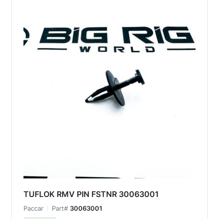
TUFLOK RMV PIN FSTNR 30063001
Paccar
Part#
30063001