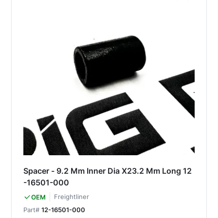
Spacer - 9.2 Mm Inner Dia X23.2 Mm Long 12
-16501-000
Freightliner
OEM
Part#
12-16501-000