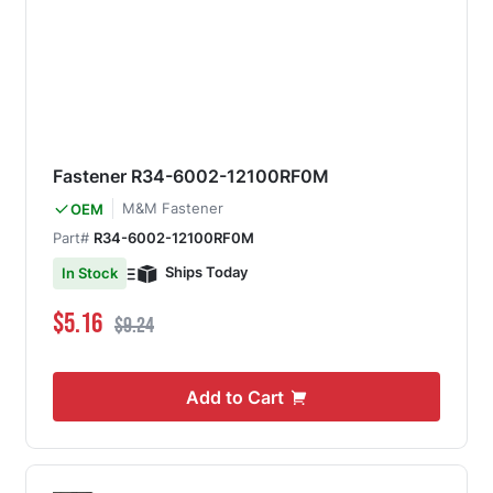
Fastener R34-6002-12100RF0M
M&M Fastener
OEM
Part#
R34-6002-12100RF0M
Ships Today
In Stock
Special Price
Regular Price
$5.16
$9.24
Add to Cart