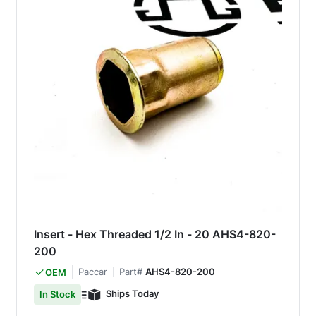
Insert - Hex Threaded 1/2 In - 20 AHS4-820-
200
Paccar
Part#
AHS4-820-200
OEM
Ships Today
In Stock