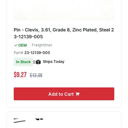
Pin - Clevis, 3.61, Grade 8, Zinc Plated, Steel 2
3-12139-005
Freightliner
OEM
Part#
23-12139-005
Ships Today
In Stock
Special Price
Regular Price
$9.27
$12.38
Add to Cart