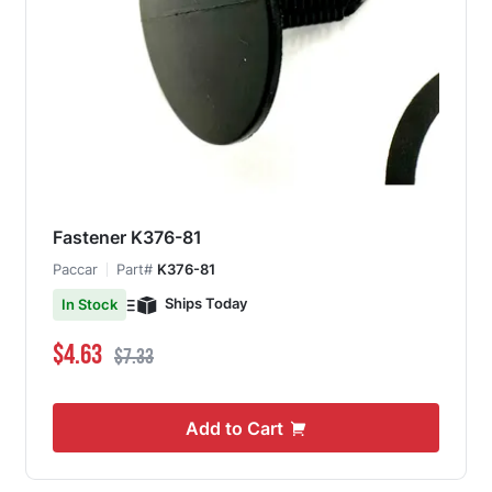
Fastener K376-81
Paccar
Part#
K376-81
Ships Today
In Stock
Special Price
Regular Price
$4.63
$7.33
Add to Cart