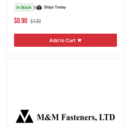
Ships Today
In Stock
Special Price
Regular Price
$0.90
$1.83
Add to Cart