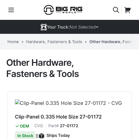
Your Truck:
Not Selected
Home
»
Hardware, Fasteners & Tools
»
Other Hardware, Fastener
Other Hardware,
Fasteners & Tools
Clip-Panel 0.335 Hole Size 27-01172
CVG
Part#
27-01172
OEM
Ships Today
In Stock