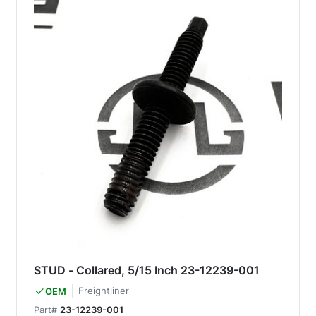
STUD - Collared, 5/15 Inch 23-12239-001
Freightliner
OEM
Part#
23-12239-001