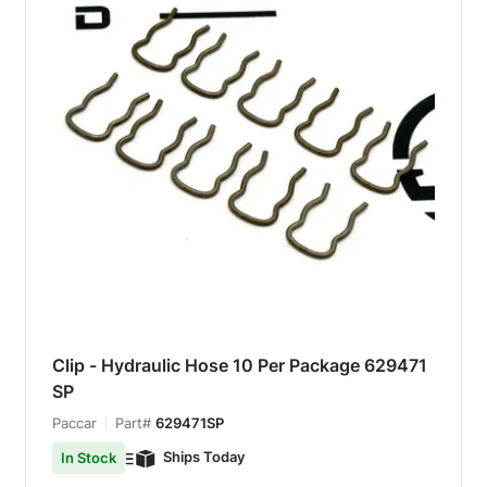
Clip - Hydraulic Hose 10 Per Package 629471
SP
Paccar
Part#
629471SP
Ships Today
In Stock