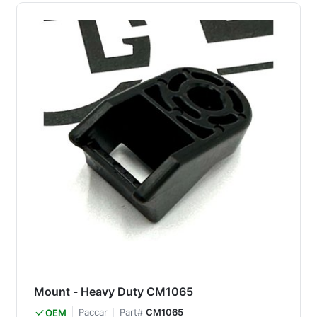
Mount - Heavy Duty CM1065
Paccar
Part#
CM1065
OEM