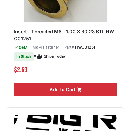
Insert - Threaded M6 - 1.00 X 30.23 STL HW
C01251
M&M Fastener
Part#
HWC01251
OEM
Ships Today
In Stock
$2.69
Add to Cart