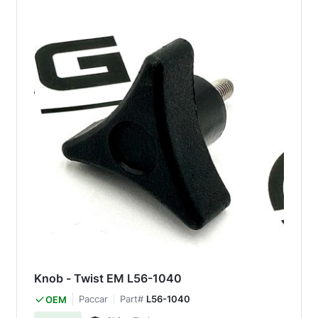
Knob - Twist EM L56-1040
Paccar
Part#
L56-1040
OEM