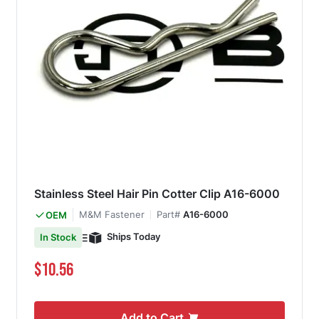
Stainless Steel Hair Pin Cotter Clip A16-6000
M&M Fastener
Part#
A16-6000
OEM
Ships Today
In Stock
$10.56
Add to Cart