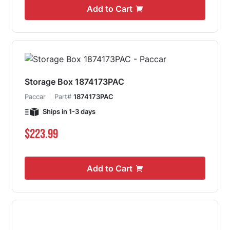
Add to Cart
Storage Box 1874173PAC
Paccar
Part#
1874173PAC
Ships in 1-3 days
$223.99
Add to Cart