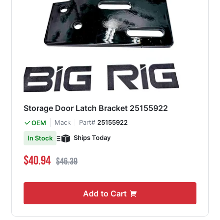
Storage Door Latch Bracket 25155922
Mack
Part#
25155922
OEM
Ships Today
In Stock
Special Price
Regular Price
$40.94
$46.39
Add to Cart