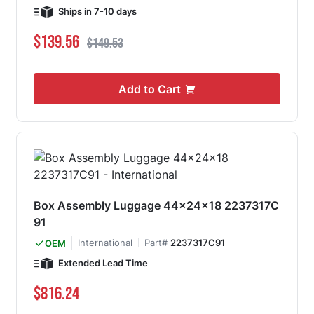
Ships in 7-10 days
Special Price
Regular Price
$139.56
$149.53
Add to Cart
Box Assembly Luggage 44x24x18 2237317C
91
International
Part#
2237317C91
OEM
Extended Lead Time
$816.24