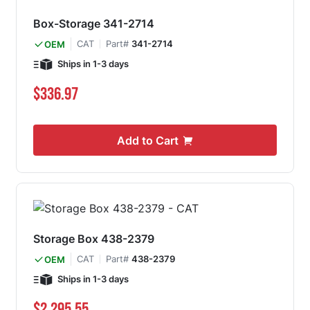
Box-Storage 341-2714
CAT
Part#
341-2714
OEM
Ships in 1-3 days
$336.97
Add to Cart
Storage Box 438-2379
CAT
Part#
438-2379
OEM
Ships in 1-3 days
$2,295.55