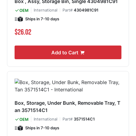
Box , Assy, Storage Bin, Single 4304981C91
International
Part#
4304981C91
OEM
Ships in 7-10 days
$26.02
Add to Cart
Box, Storage, Under Bunk, Removable Tray, T
an 3571514C1
International
Part#
3571514C1
OEM
Ships in 7-10 days