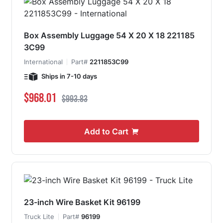
Box Assembly Luggage 54 X 20 X 18 221185
3C99
International
Part#
2211853C99
Ships in 7-10 days
Special Price
Regular Price
$968.01
$993.83
Add to Cart
23-inch Wire Basket Kit 96199
Truck Lite
Part#
96199