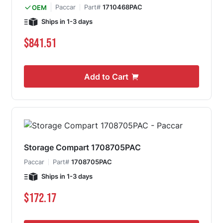
Paccar
Part#
1710468PAC
OEM
Ships in 1-3 days
$841.51
Add to Cart
Storage Compart 1708705PAC
Paccar
Part#
1708705PAC
Ships in 1-3 days
$172.17