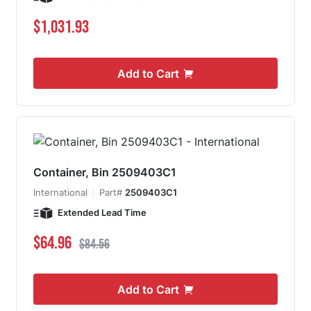
$1,031.93
Add to Cart
Container, Bin 2509403C1
International
Part#
2509403C1
Extended Lead Time
Special Price
Regular Price
$64.96
$84.56
Add to Cart