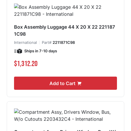
Box Assembly Luggage 44 X 20 X 22 221187
1C98
International
Part#
2211871C98
Ships in 7-10 days
$1,312.20
Add to Cart