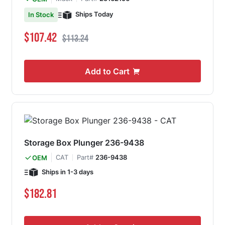
Ships Today
In Stock
Special Price
Regular Price
$107.42
$113.24
Add to Cart
Storage Box Plunger 236-9438
CAT
Part#
236-9438
OEM
Ships in 1-3 days
$182.81