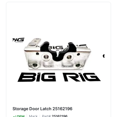
Storage Door Latch 25162196
Mack
Part#
25162196
OEM