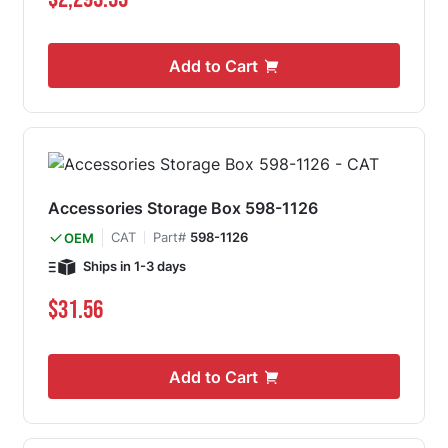
Add to Cart
Accessories Storage Box 598-1126
CAT
Part#
598-1126
OEM
Ships in 1-3 days
$31.56
Add to Cart