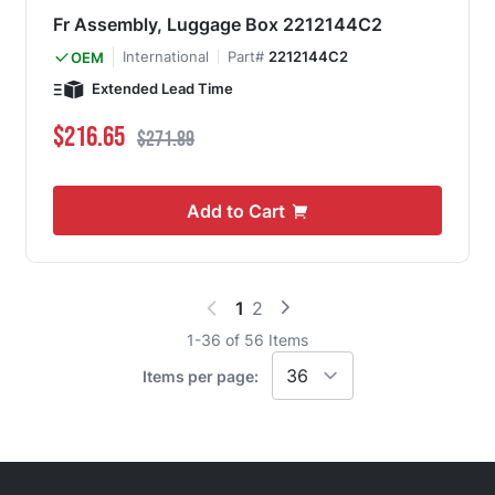
Fr Assembly, Luggage Box 2212144C2
International
Part#
2212144C2
OEM
Extended Lead Time
Special Price
Regular Price
$216.65
$271.89
Add to Cart
1
2
You're currently reading page
Page
1
-
36
of
56
Items
Items per page: