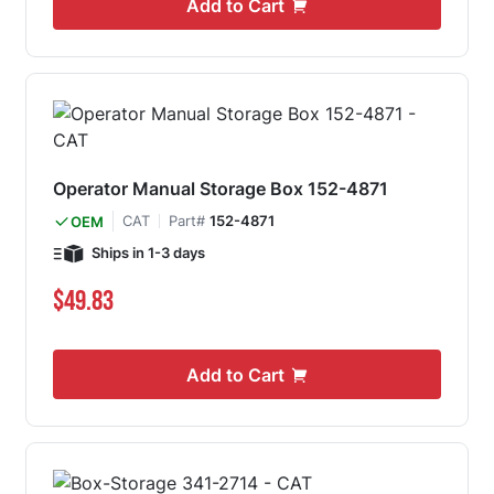
Add to Cart
Operator Manual Storage Box 152-4871
CAT
Part#
152-4871
OEM
Ships in 1-3 days
$49.83
Add to Cart