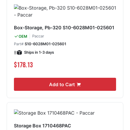
Box-Storage, Pb-320 S10-6028M01-025601
Paccar
OEM
Part#
S10-6028M01-025601
Ships in 1-3 days
$178.13
Add to Cart
Storage Box 1710468PAC