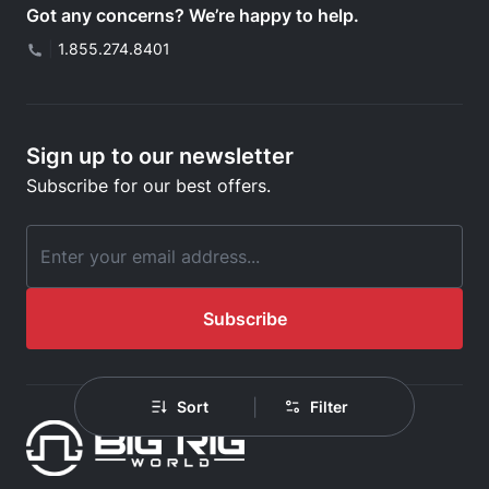
Got any concerns? We’re happy to help.
|
1.855.274.8401
Sign up to our newsletter
Subscribe for our best offers.
Email Address
Subscribe
|
Sort
Filter