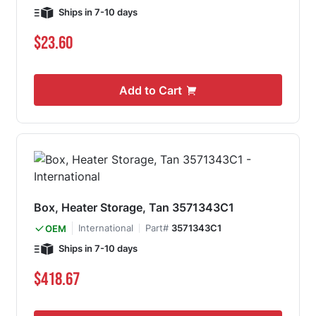
Ships in 7-10 days
$23.60
Add to Cart
Box, Heater Storage, Tan 3571343C1
International
Part#
3571343C1
OEM
Ships in 7-10 days
$418.67