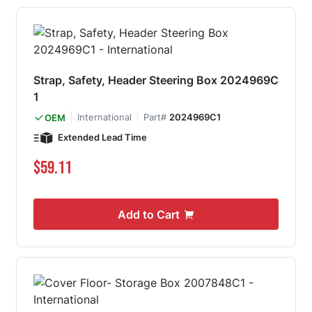
Strap, Safety, Header Steering Box 2024969C
1
International
Part#
2024969C1
OEM
Extended Lead Time
$59.11
Add to Cart