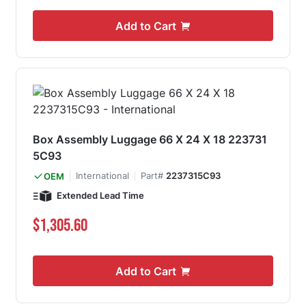
Add to Cart
Box Assembly Luggage 66 X 24 X 18 223731
5C93
International
Part#
2237315C93
OEM
Extended Lead Time
$1,305.60
Add to Cart