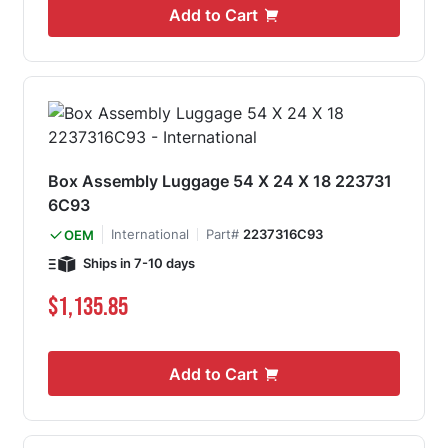
Add to Cart
Box Assembly Luggage 54 X 24 X 18 223731
6C93
International
Part#
2237316C93
OEM
Ships in 7-10 days
$1,135.85
Add to Cart