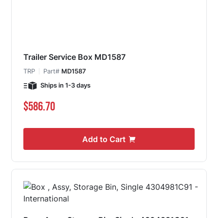
Trailer Service Box MD1587
TRP
Part#
MD1587
Ships in 1-3 days
$586.70
Add to Cart