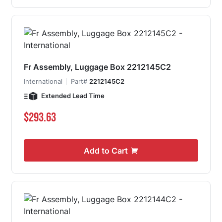
Fr Assembly, Luggage Box 2212145C2
International
Part#
2212145C2
Extended Lead Time
$293.63
Add to Cart