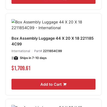
Box Assembly Luggage 44 X 20 X 18 221185
4C99
International
Part#
2211854C99
Ships in 7-10 days
$1,709.61
Add to Cart