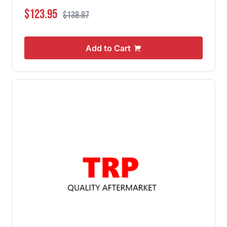
Special Price
Regular Price
$123.95
$138.87
Add to Cart