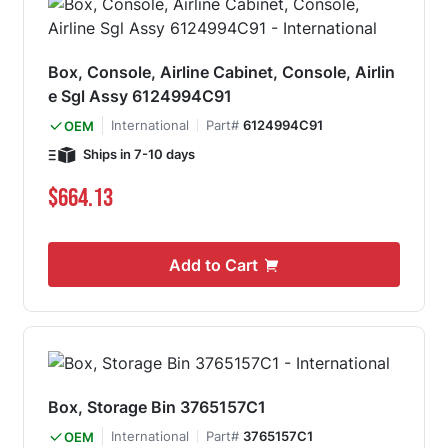
Box, Console, Airline Cabinet, Console, Airlin
e Sgl Assy 6124994C91
International
Part#
6124994C91
OEM
Ships in 7-10 days
$664.13
Add to Cart
Box, Storage Bin 3765157C1
International
Part#
3765157C1
OEM