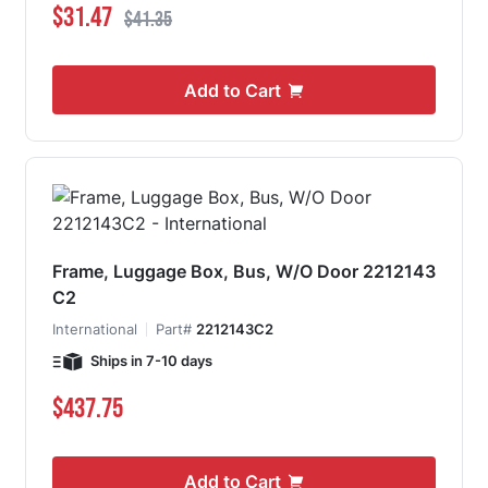
Special Price
Regular Price
$31.47
$41.35
Add to Cart
Frame, Luggage Box, Bus, W/O Door 2212143
C2
International
Part#
2212143C2
Ships in 7-10 days
$437.75
Add to Cart