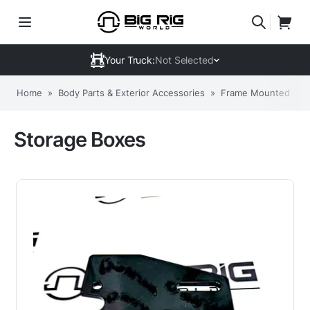
Your Truck:
Not Selected
Home
»
Body Parts & Exterior Accessories
»
Frame Mounted Acc
Storage Boxes