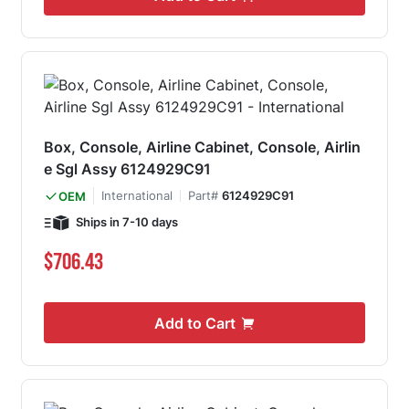
Box, Console, Airline Cabinet, Console, Airlin
e Sgl Assy 6124929C91
International
Part#
6124929C91
OEM
Ships in 7-10 days
$706.43
Add to Cart