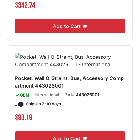
$342.74
Add to Cart
Pocket, Wall Q-Straint, Bus, Accessory Comp
artment 443026001
International
Part#
443026001
OEM
Ships in 7-10 days
$80.19
Add to Cart