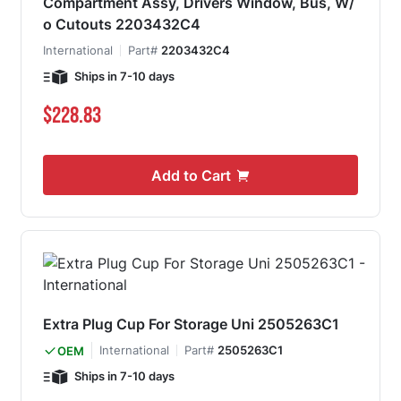
Compartment Assy, Drivers Window, Bus, W/
o Cutouts 2203432C4
International
Part#
2203432C4
Ships in 7-10 days
$228.83
Add to Cart
Extra Plug Cup For Storage Uni 2505263C1
International
Part#
2505263C1
OEM
Ships in 7-10 days