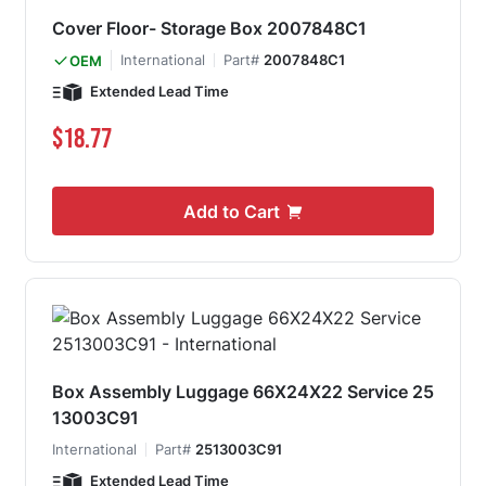
Cover Floor- Storage Box 2007848C1
International
Part#
2007848C1
OEM
Extended Lead Time
$18.77
Add to Cart
Box Assembly Luggage 66X24X22 Service 25
13003C91
International
Part#
2513003C91
Extended Lead Time