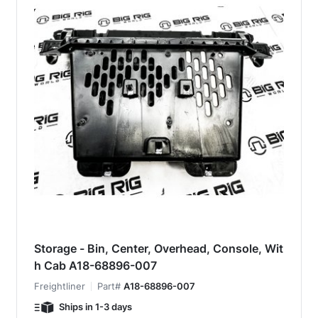
Storage - Bin, Center, Overhead, Console, Wit
h Cab A18-68896-007
Freightliner
Part#
A18-68896-007
Ships in 1-3 days