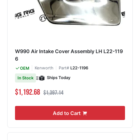
W990 Air Intake Cover Assembly LH L22-119
6
Kenworth
Part#
L22-1196
OEM
Ships Today
In Stock
Special Price
Regular Price
$1,192.68
$1,397.14
Add to Cart