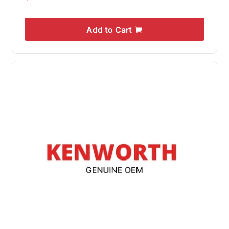
Add to Cart