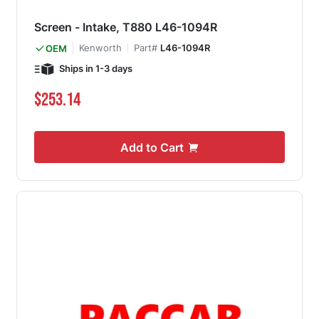
Screen - Intake, T880 L46-1094R
Kenworth
Part#
L46-1094R
OEM
Ships in 1-3 days
$253.14
Add to Cart