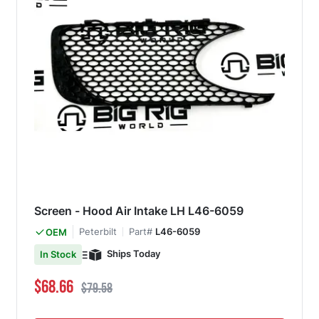
Screen - Hood Air Intake LH L46-6059
Peterbilt
Part#
L46-6059
OEM
Ships Today
In Stock
Special Price
Regular Price
$68.66
$79.58