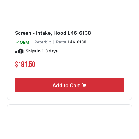
Screen - Intake, Hood L46-6138
Peterbilt
Part#
L46-6138
OEM
Ships in 1-3 days
$181.50
Add to Cart