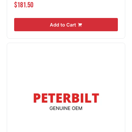
$181.50
Add to Cart