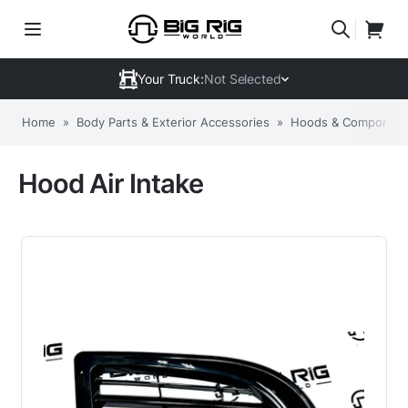
Your Truck:
Not Selected
Home
»
Body Parts & Exterior Accessories
»
Hoods & Componen
Hood Air Intake