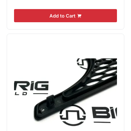
Add to Cart