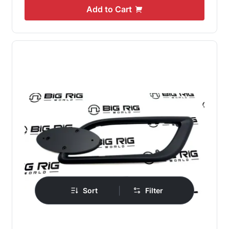
Add to Cart
|
Sort
Filter