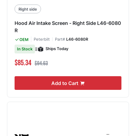
Right side
Hood Air Intake Screen - Right Side L46-6080
R
Peterbilt
Part#
L46-6080R
OEM
Ships Today
In Stock
Special Price
Regular Price
$85.34
$94.63
Add to Cart