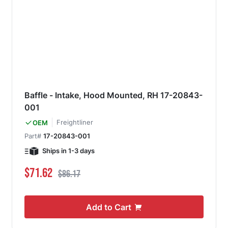
Baffle - Intake, Hood Mounted, RH 17-20843-
001
Freightliner
OEM
Part#
17-20843-001
Ships in 1-3 days
Special Price
Regular Price
$71.62
$86.17
Add to Cart