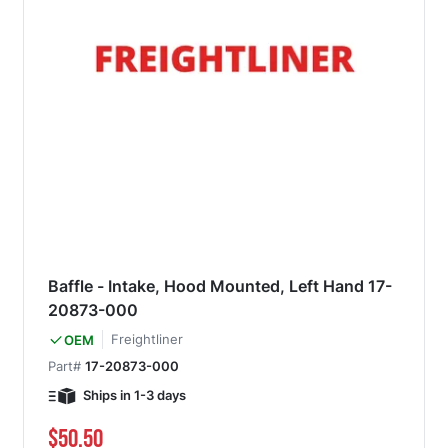
Baffle - Intake, Hood Mounted, Left Hand 17-
20873-000
Freightliner
OEM
Part#
17-20873-000
Ships in 1-3 days
$50.50