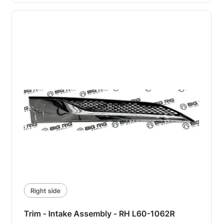
Right side
Trim - Intake Assembly - RH L60-1062R