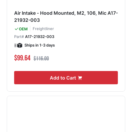
Air Intake - Hood Mounted, M2, 106, Mic A17-
21932-003
Freightliner
OEM
Part#
A17-21932-003
Ships in 1-3 days
Special Price
Regular Price
$99.64
$116.00
Add to Cart