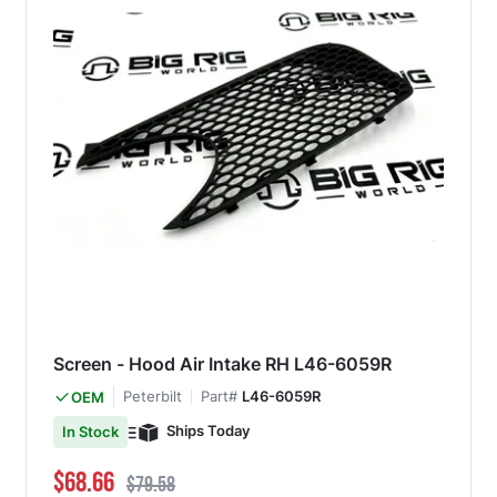
Screen - Hood Air Intake RH L46-6059R
Peterbilt
Part#
L46-6059R
OEM
Ships Today
In Stock
Special Price
Regular Price
$68.66
$79.58