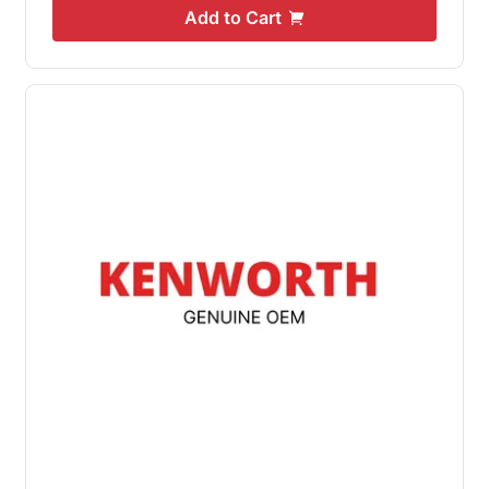
Add to Cart