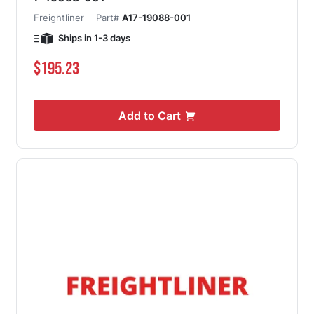
Freightliner
Part#
A17-19088-001
Ships in 1-3 days
$195.23
Add to Cart