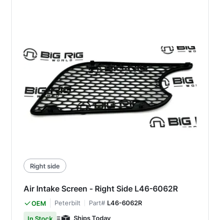
Right side
Air Intake Screen - Right Side L46-6062R
Peterbilt
Part#
L46-6062R
OEM
Ships Today
In Stock