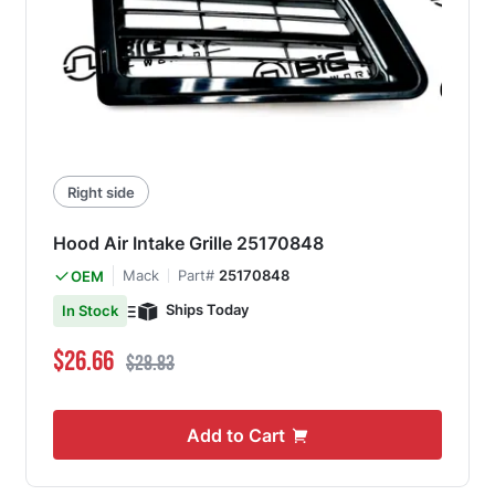
Right side
Hood Air Intake Grille 25170848
Mack
Part#
25170848
OEM
Ships Today
In Stock
Special Price
Regular Price
$26.66
$28.83
Add to Cart