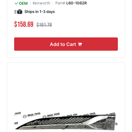
Kenworth
Part#
L60-1062R
OEM
Ships in 1-3 days
Special Price
Regular Price
$158.69
$161.79
Add to Cart