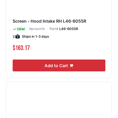
Screen - Hood Intake RH L46-6055R
Kenworth
Part#
L46-6055R
OEM
Ships in 1-3 days
$163.17
Add to Cart