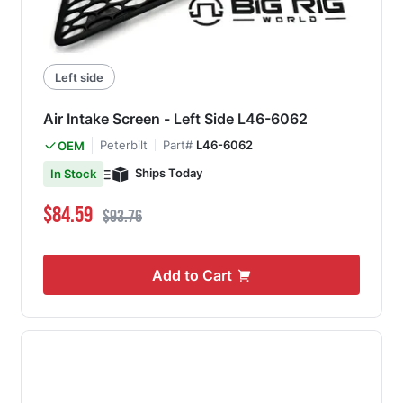
Left side
Air Intake Screen - Left Side L46-6062
Peterbilt
Part#
L46-6062
OEM
Ships Today
In Stock
Special Price
Regular Price
$84.59
$93.76
Add to Cart