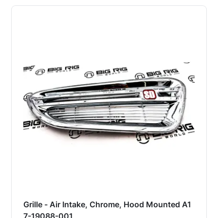
Grille - Air Intake, Chrome, Hood Mounted A1
7-19088-001