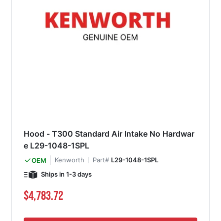
Hood - T300 Standard Air Intake No Hardwar
e L29-1048-1SPL
Kenworth
Part#
L29-1048-1SPL
OEM
Ships in 1-3 days
$4,783.72