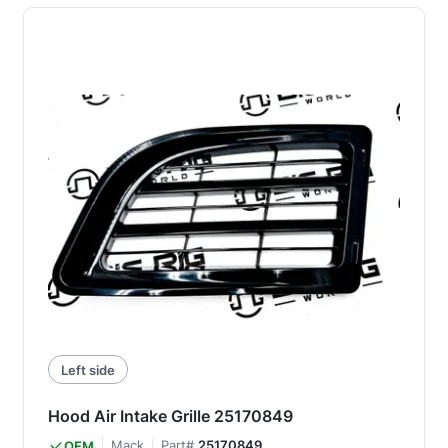
Left side
Hood Air Intake Grille 25170849
Mack
Part#
25170849
OEM