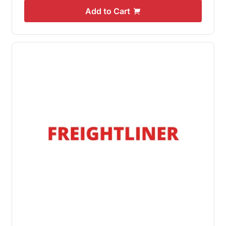
Add to Cart