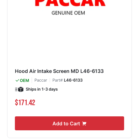
Hood Air Intake Screen MD L46-6133
Paccar
Part#
L46-6133
OEM
Ships in 1-3 days
$171.42
Add to Cart