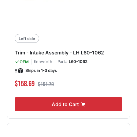
Left side
Trim - Intake Assembly - LH L60-1062
Kenworth
Part#
L60-1062
OEM
Ships in 1-3 days
Special Price
Regular Price
$158.69
$161.79
Add to Cart