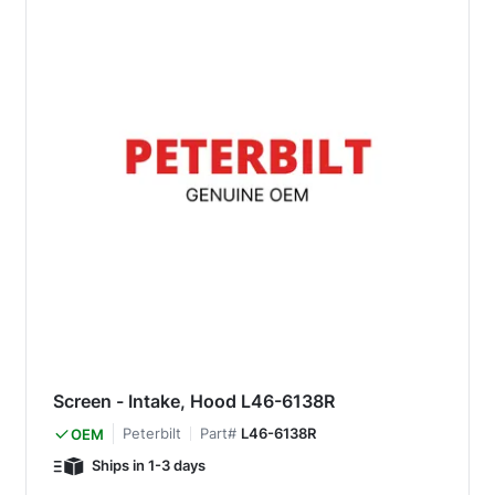
Screen - Intake, Hood L46-6138R
Peterbilt
Part#
L46-6138R
OEM
Ships in 1-3 days