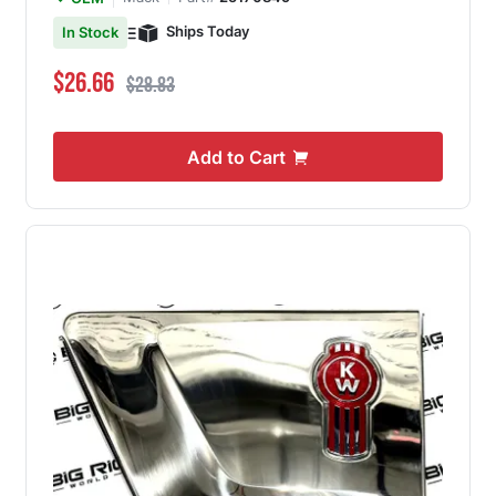
Ships Today
In Stock
Special Price
Regular Price
$26.66
$28.83
Add to Cart