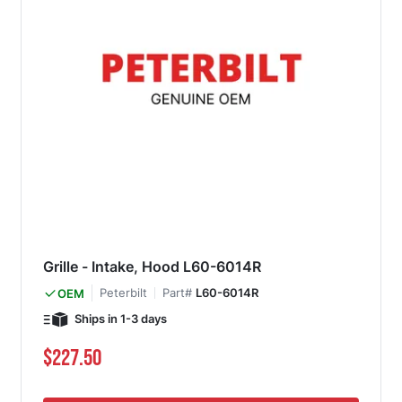
Grille - Intake, Hood L60-6014R
Peterbilt
Part#
L60-6014R
OEM
Ships in 1-3 days
$227.50