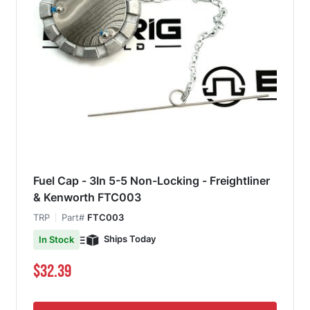
Fuel Cap - 3In 5-5 Non-Locking - Freightliner
& Kenworth FTC003
TRP
Part#
FTC003
Ships Today
In Stock
$32.39