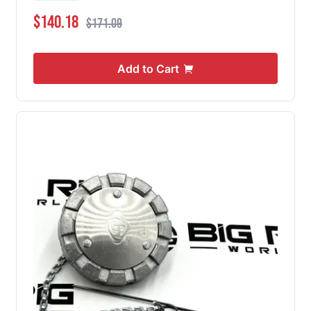
Special Price
Regular Price
$140.18
$171.09
Add to Cart