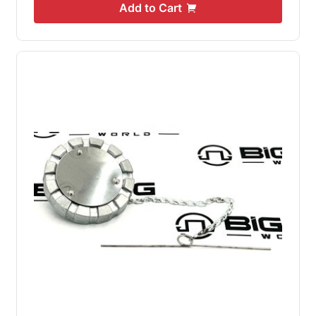
Add to Cart