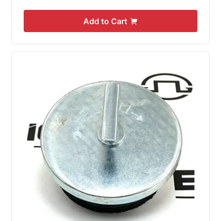
Add to Cart