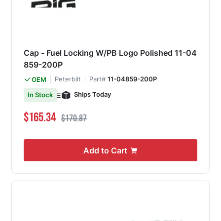
Cap - Fuel Locking W/PB Logo Polished 11-04
859-200P
Peterbilt
Part#
11-04859-200P
OEM
Ships Today
In Stock
Special Price
Regular Price
$165.34
$170.87
Add to Cart