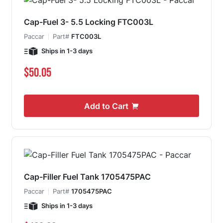
Cap-Fuel 3- 5.5 Locking FTC003L
Paccar
Part#
FTC003L
Ships in 1-3 days
$50.05
Add to Cart
Cap-Filler Fuel Tank 1705475PAC
Paccar
Part#
1705475PAC
Ships in 1-3 days