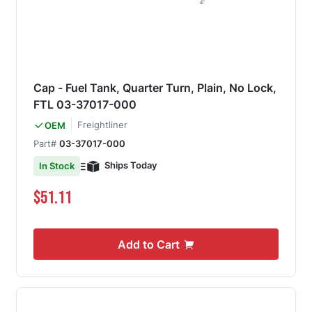
Cap - Fuel Tank, Quarter Turn, Plain, No Lock,
FTL 03-37017-000
Freightliner
OEM
Part#
03-37017-000
Ships Today
In Stock
$51.11
Add to Cart