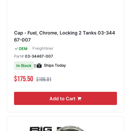
Cap - Fuel, Chrome, Locking 2 Tanks 03-344
67-007
Freightliner
OEM
Part#
03-34467-007
Ships Today
In Stock
Special Price
Regular Price
$175.50
$196.81
Add to Cart