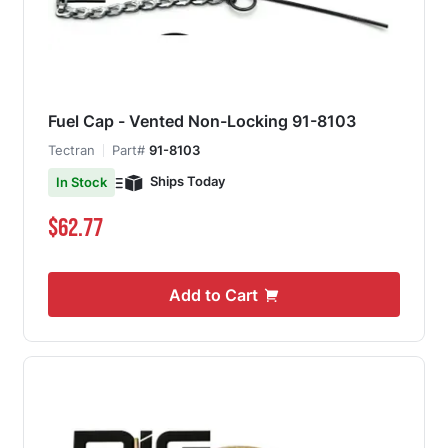
Fuel Cap - Vented Non-Locking 91-8103
Tectran
Part#
91-8103
Ships Today
In Stock
$62.77
Add to Cart