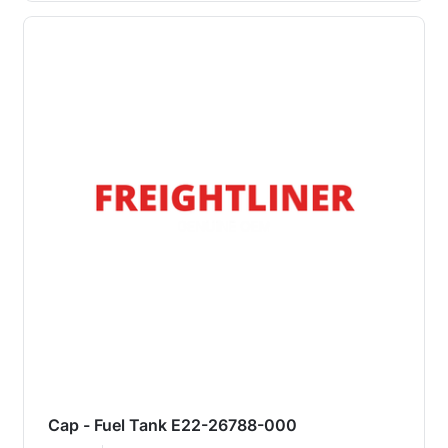
Cap - Fuel Tank E22-26788-000