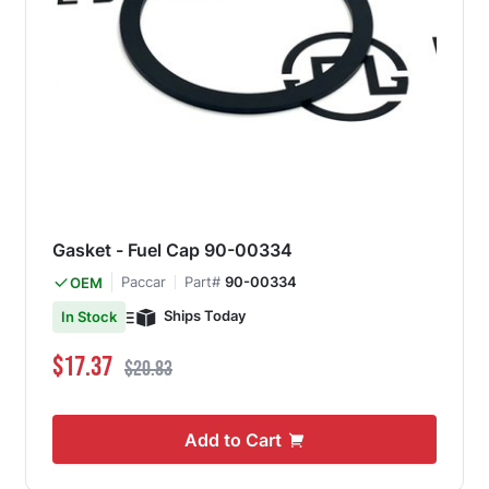
Gasket - Fuel Cap 90-00334
Paccar
Part#
90-00334
OEM
Ships Today
In Stock
Special Price
Regular Price
$17.37
$20.83
Add to Cart