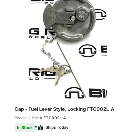
Cap - Fuel Lever Style, Locking FTC002L-A
Paccar
Part#
FTC002L-A
Ships Today
In Stock