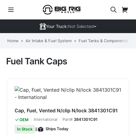
Your Truck:
Not Selected
Home
»
Air Intake & Fuel System
»
Fuel Tanks & Components
»
Fuel Tank Caps
Cap, Fuel, Vented N/clip N/lock 3841301C91
International
Part#
3841301C91
OEM
Ships Today
In Stock