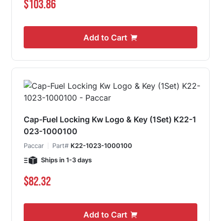
$103.86
Add to Cart
Cap-Fuel Locking Kw Logo & Key (1Set) K22-1
023-1000100
Paccar
Part#
K22-1023-1000100
Ships in 1-3 days
$82.32
Add to Cart