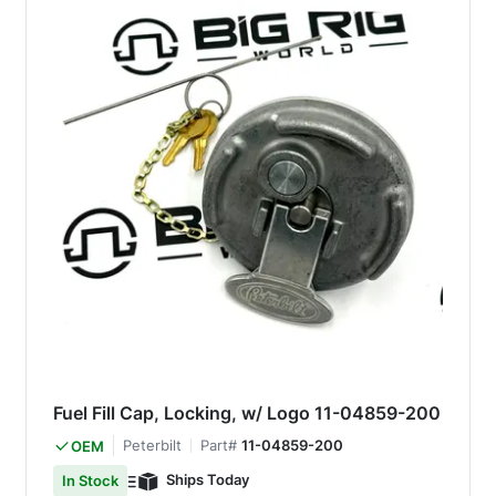
Fuel Fill Cap, Locking, w/ Logo 11-04859-200
Peterbilt
Part#
11-04859-200
OEM
Ships Today
In Stock