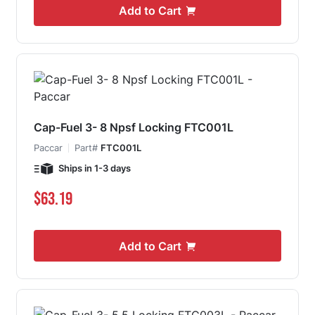
Add to Cart
Cap-Fuel 3- 8 Npsf Locking FTC001L
Paccar
Part#
FTC001L
Ships in 1-3 days
$63.19
Add to Cart