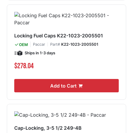
Locking Fuel Caps K22-1023-2005501
Paccar
Part#
K22-1023-2005501
OEM
Ships in 1-3 days
$278.04
Add to Cart
Cap-Locking, 3-5 1/2 249-4B