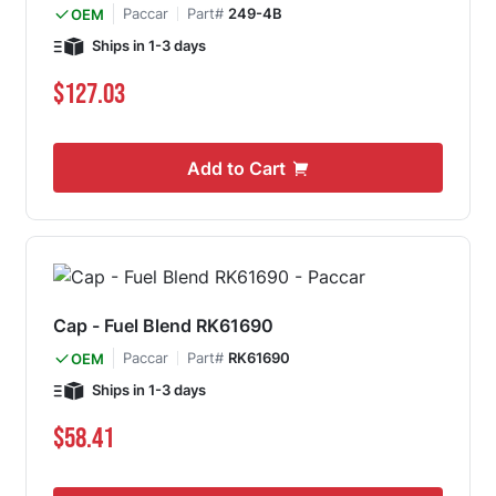
Paccar
Part#
249-4B
OEM
Ships in 1-3 days
$127.03
Add to Cart
Cap - Fuel Blend RK61690
Paccar
Part#
RK61690
OEM
Ships in 1-3 days
$58.41