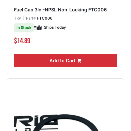
Fuel Cap 3In -NPSL Non-Locking FTC006
TRP
Part#
FTC006
Ships Today
In Stock
$14.89
Add to Cart