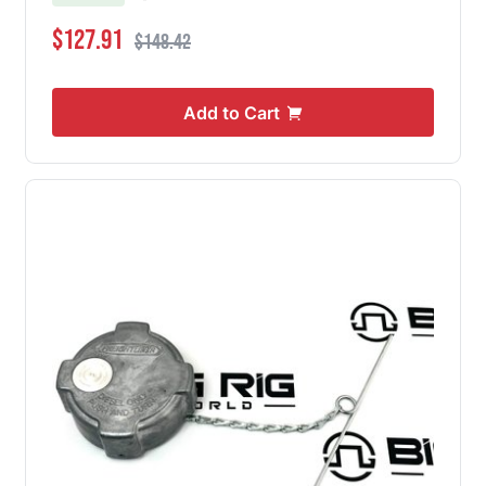
Special Price
Regular Price
$127.91
$148.42
Add to Cart