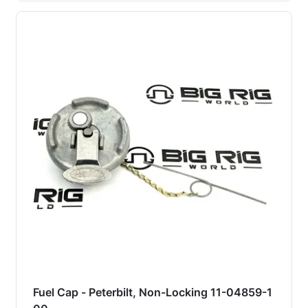
Fuel Cap - Peterbilt, Non-Locking 11-04859-1