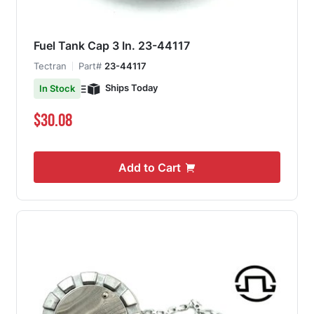
Fuel Tank Cap 3 In. 23-44117
Tectran
Part#
23-44117
Ships Today
In Stock
$30.08
Add to Cart