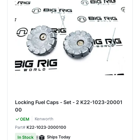
Locking Fuel Caps - Set - 2 K22-1023-20001
00
Kenworth
OEM
Part#
K22-1023-2000100
Ships Today
In Stock