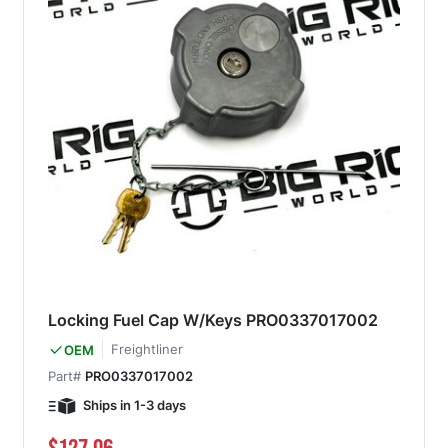
Locking Fuel Cap W/Keys PRO0337017002
Freightliner
OEM
Part#
PRO0337017002
Ships in 1-3 days