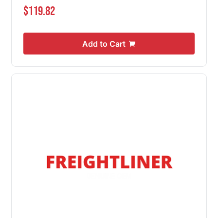
$119.82
Add to Cart