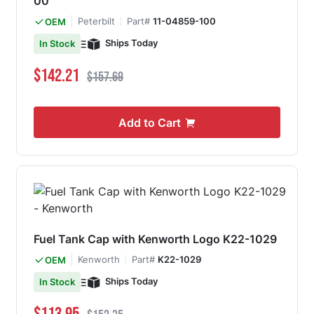
00
Peterbilt
Part#
11-04859-100
OEM
Ships Today
In Stock
Special Price
Regular Price
$142.21
$157.69
Add to Cart
Fuel Tank Cap with Kenworth Logo K22-1029
Kenworth
Part#
K22-1029
OEM
Ships Today
In Stock
Special Price
Regular Price