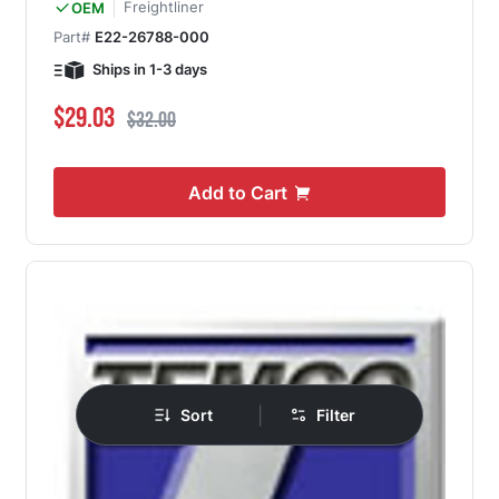
Freightliner
OEM
Part#
E22-26788-000
Ships in 1-3 days
Special Price
Regular Price
$29.03
$32.00
Add to Cart
|
Sort
Filter