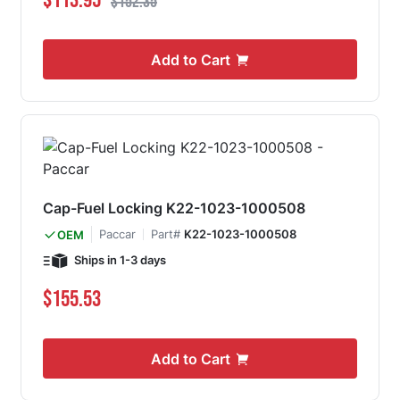
$113.95
$152.35
Add to Cart
Cap-Fuel Locking K22-1023-1000508
Paccar
Part#
K22-1023-1000508
OEM
Ships in 1-3 days
$155.53
Add to Cart