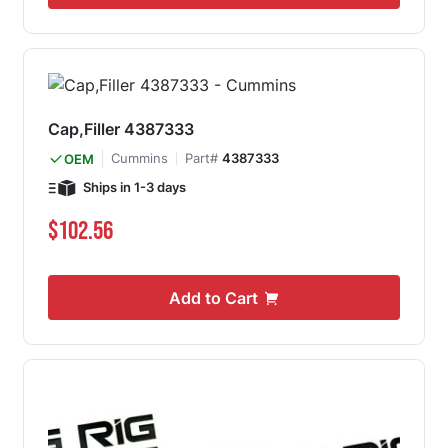
Cap,Filler 4387333
Cummins
Part#
4387333
OEM
Ships in 1-3 days
$102.56
Add to Cart