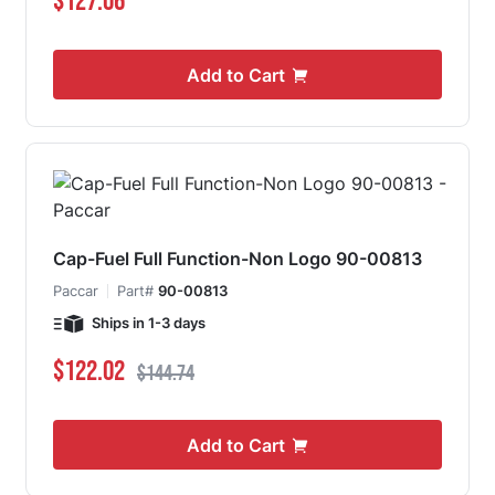
$127.06
Add to Cart
Cap-Fuel Full Function-Non Logo 90-00813
Paccar
Part#
90-00813
Ships in 1-3 days
Special Price
Regular Price
$122.02
$144.74
Add to Cart