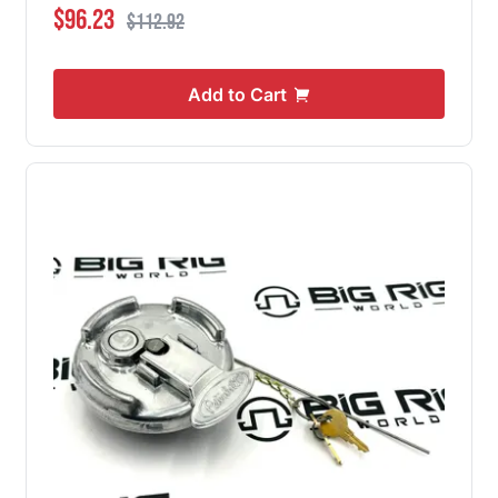
Special Price
Regular Price
$96.23
$112.92
Add to Cart