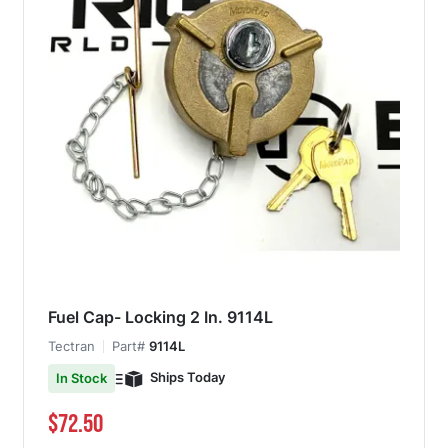
Fuel Cap- Locking 2 In. 9114L
Tectran
Part#
9114L
Ships Today
In Stock
$72.50