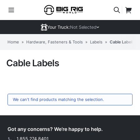
Your Truck:
Not Selected
Home
»
Hardware, Fasteners & Tools
»
Labels
»
Cable Labels
Cable Labels
We can't find products matching the selection.
Got any concerns? We’re happy to help.
|
1.855.274.8401