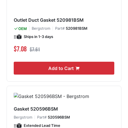
Outlet Duct Gasket 520981BSM
Bergstrom
Part#
520981BSM
OEM
Ships in 1-3 days
Special Price
Regular Price
$7.08
$7.61
Add to Cart
Gasket 520596BSM
Bergstrom
Part#
520596BSM
Extended Lead Time