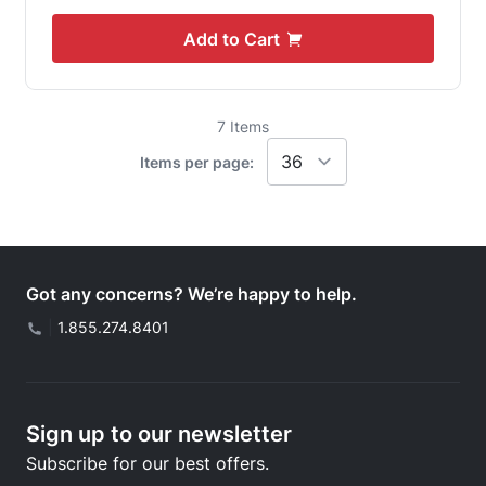
Add to Cart
7
Items
Items per page:
Got any concerns? We’re happy to help.
|
1.855.274.8401
Sign up to our newsletter
Subscribe for our best offers.