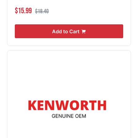
Special Price
Regular Price
$15.99
$18.40
Add to Cart