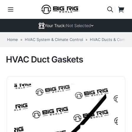
Your Truck:
Not Selected
Home
»
HVAC System & Climate Control
»
HVAC Ducts & Compon
HVAC Duct Gaskets