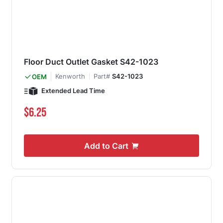
Floor Duct Outlet Gasket S42-1023
Kenworth
Part#
S42-1023
OEM
Extended Lead Time
$6.25
Add to Cart