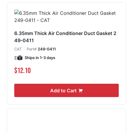
6.35mm Thick Air Conditioner Duct Gasket 2
49-0411
CAT
Part#
249-0411
Ships in 1-3 days
$12.10
Add to Cart