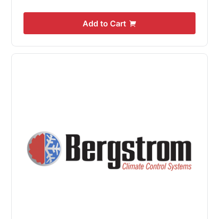
Add to Cart