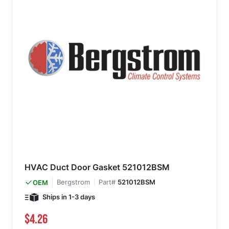
HVAC Duct Door Gasket 521012BSM
Bergstrom
Part#
521012BSM
OEM
Ships in 1-3 days
$4.26