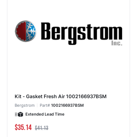
Kit - Gasket Fresh Air 1002166937BSM
Bergstrom
Part#
1002166937BSM
Extended Lead Time
Special Price
Regular Price
$35.14
$41.13