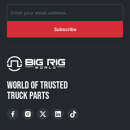
Email Address
Subscribe
WORLD OF TRUSTED
TRUCK PARTS