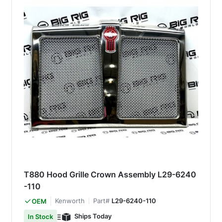
T880 Hood Grille Crown Assembly L29-6240
-110
Kenworth
Part#
L29-6240-110
OEM
Ships Today
In Stock