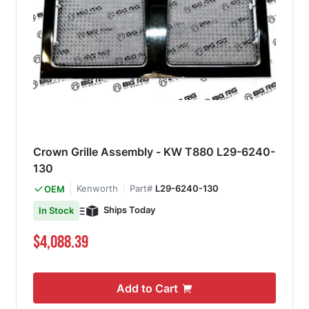
Crown Grille Assembly - KW T880 L29-6240-
130
Kenworth
Part#
L29-6240-130
OEM
Ships Today
In Stock
$4,088.39
Add to Cart