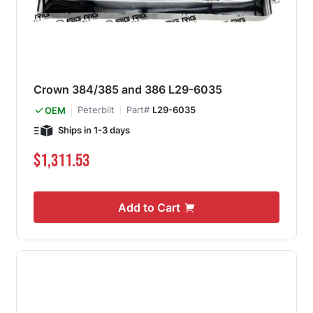
Crown 384/385 and 386 L29-6035
Peterbilt
Part#
L29-6035
OEM
Ships in 1-3 days
$1,311.53
Add to Cart