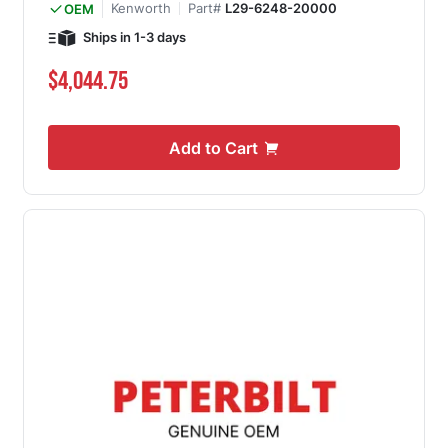
Kenworth
Part#
L29-6248-20000
OEM
Ships in 1-3 days
$4,044.75
Add to Cart