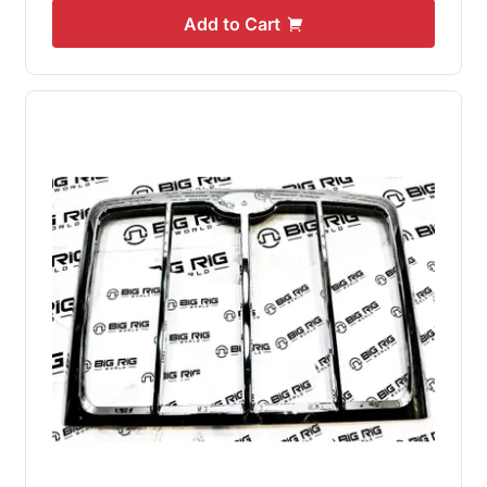
Add to Cart