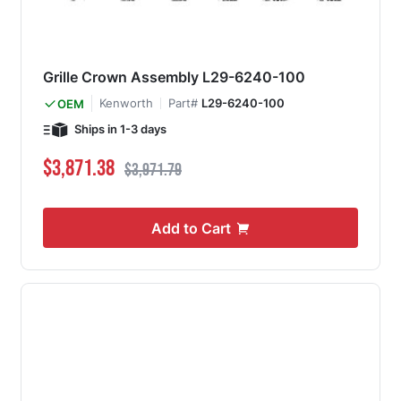
Grille Crown Assembly L29-6240-100
Kenworth
Part#
L29-6240-100
OEM
Ships in 1-3 days
Special Price
Regular Price
$3,871.38
$3,971.79
Add to Cart