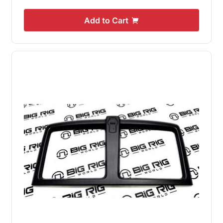
Add to Cart