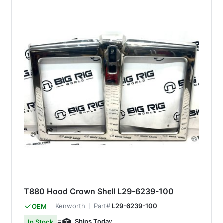
T880 Hood Crown Shell L29-6239-100
Kenworth
Part#
L29-6239-100
OEM
Ships Today
In Stock