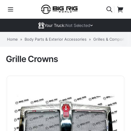
Your Truck:
Not Selected
Home
»
Body Parts & Exterior Accessories
»
Grilles & Component
Grille Crowns