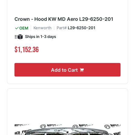
Crown - Hood KW MD Aero L29-6250-201
Kenworth
Part#
L29-6250-201
OEM
Ships in 1-3 days
$1,152.36
Add to Cart