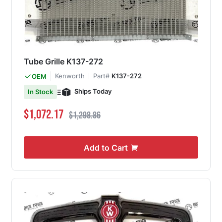
Tube Grille K137-272
Kenworth
Part#
K137-272
OEM
Ships Today
In Stock
Special Price
Regular Price
$1,072.17
$1,298.86
Add to Cart