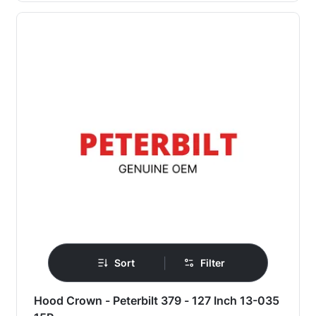
|
Sort
Filter
Hood Crown - Peterbilt 379 - 127 Inch 13-035