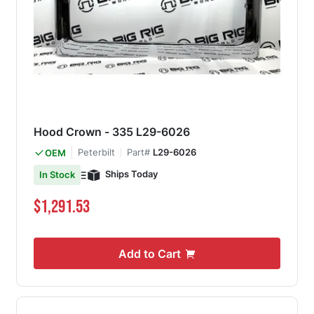
Hood Crown - 335 L29-6026
Peterbilt
Part#
L29-6026
OEM
Ships Today
In Stock
$1,291.53
Add to Cart