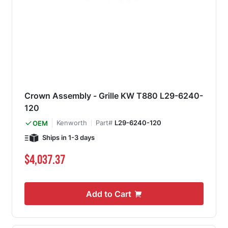
Crown Assembly - Grille KW T880 L29-6240-
120
Kenworth
Part#
L29-6240-120
OEM
Ships in 1-3 days
$4,037.37
Add to Cart