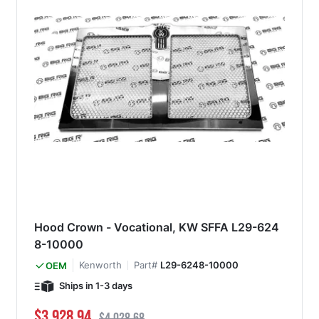
Hood Crown - Vocational, KW SFFA L29-624
8-10000
Kenworth
Part#
L29-6248-10000
OEM
Ships in 1-3 days
Special Price
Regular Price
$3,928.94
$4,028.68