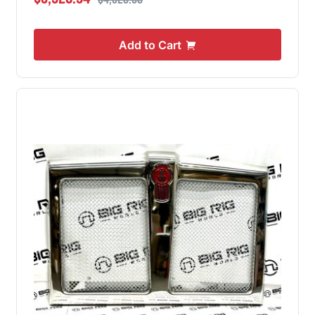
Add to Cart