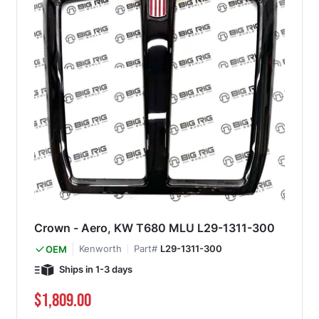
Crown - Aero, KW T680 MLU L29-1311-300
Kenworth
Part#
L29-1311-300
OEM
Ships in 1-3 days
$1,809.00