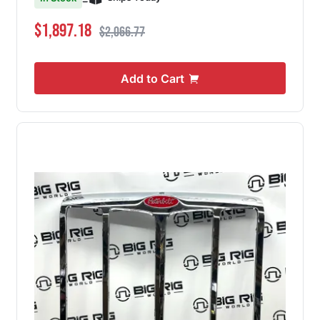
Special Price
Regular Price
$1,897.18
$2,066.77
Add to Cart