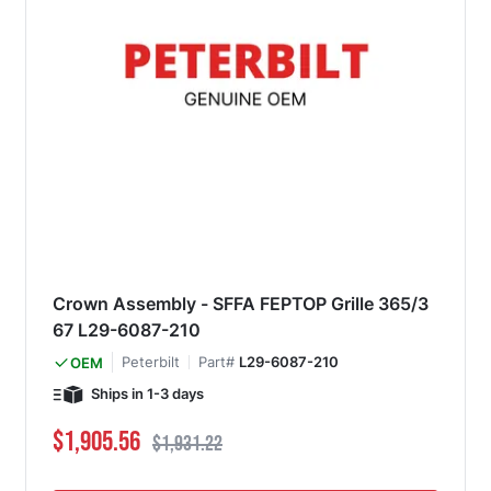
Crown Assembly - SFFA FEPTOP Grille 365/3
67 L29-6087-210
Peterbilt
Part#
L29-6087-210
OEM
Ships in 1-3 days
Special Price
Regular Price
$1,905.56
$1,931.22