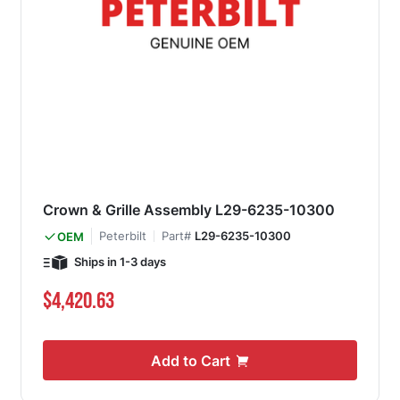
Crown & Grille Assembly L29-6235-10300
Peterbilt
Part#
L29-6235-10300
OEM
Ships in 1-3 days
$4,420.63
Add to Cart