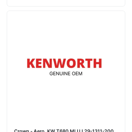
Crown - Aero, KW T680 MLU L29-1311-200