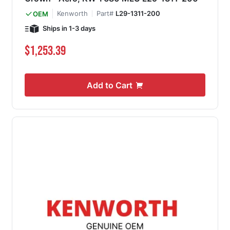
Kenworth
Part#
L29-1311-200
OEM
Ships in 1-3 days
$1,253.39
Add to Cart