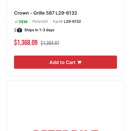
Crown - Grille 587 L29-6132
Peterbilt
Part#
L29-6132
OEM
Ships in 1-3 days
Special Price
Regular Price
$1,368.09
$1,384.97
Add to Cart