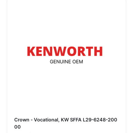
Crown - Vocational, KW SFFA L29-6248-200
00