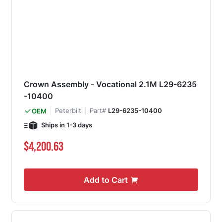
Crown Assembly - Vocational 2.1M L29-6235
-10400
Peterbilt
Part#
L29-6235-10400
OEM
Ships in 1-3 days
$4,200.63
Add to Cart