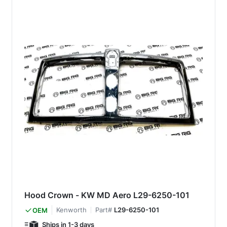
Hood Crown - KW MD Aero L29-6250-101
Kenworth
Part#
L29-6250-101
OEM
Ships in 1-3 days