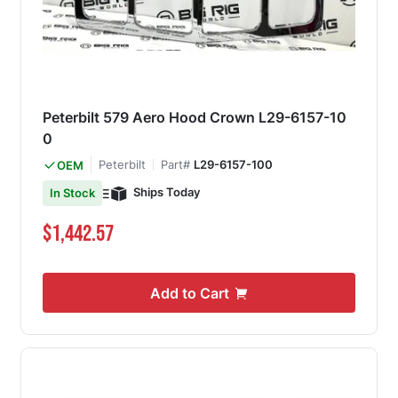
Peterbilt 579 Aero Hood Crown L29-6157-10
0
Peterbilt
Part#
L29-6157-100
OEM
Ships Today
In Stock
$1,442.57
Add to Cart