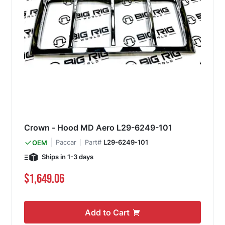
Crown - Hood MD Aero L29-6249-101
Paccar
Part#
L29-6249-101
OEM
Ships in 1-3 days
$1,649.06
Add to Cart