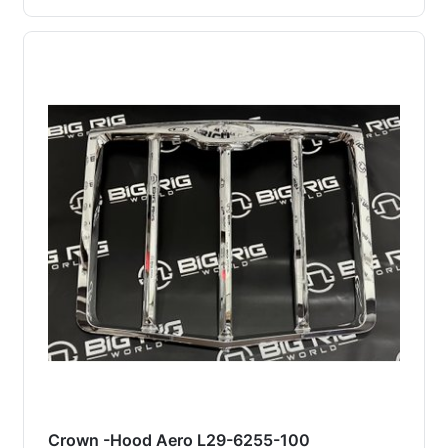
Crown -Hood Aero L29-6255-100