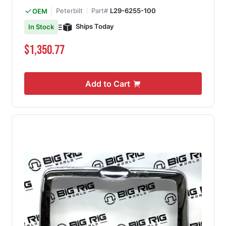
Peterbilt
Part#
L29-6255-100
OEM
Ships Today
In Stock
$1,350.77
Add to Cart