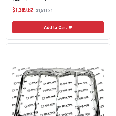
Special Price
Regular Price
$1,389.82
$1,511.81
Add to Cart