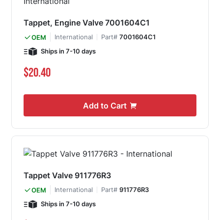
Tappet, Engine Valve 7001604C1
International
Part#
7001604C1
OEM
Ships in 7-10 days
$20.40
Add to Cart
Tappet Valve 911776R3
International
Part#
911776R3
OEM
Ships in 7-10 days