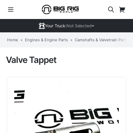
Your Truck:
Not Selected
Home
»
Engines & Engine Parts
»
Camshafts & Valvetrain Parts
»
Valve Tappet