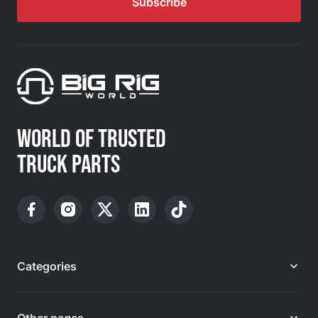
Subscribe
WORLD OF TRUSTED
TRUCK PARTS
Categories