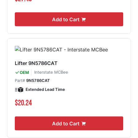
Add to Cart
Lifter 9N5786CAT
Interstate MCBee
OEM
Part#
9N5786CAT
Extended Lead Time
$20.24
Add to Cart