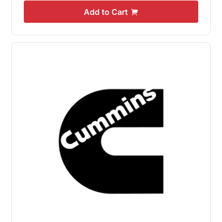
Add to Cart