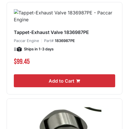
Tappet-Exhaust Valve 1836987PE
Paccar Engine
Part#
1836987PE
Ships in 1-3 days
$99.45
Add to Cart