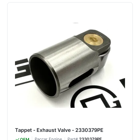
Tappet - Exhaust Valve - 2330379PE
Paccar Engine
Part#
2330379PE
OEM