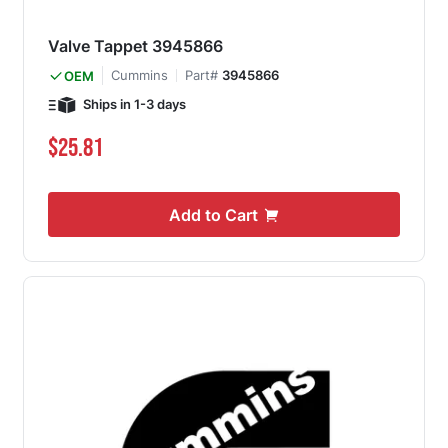
Valve Tappet 3945866
Cummins
Part#
3945866
OEM
Ships in 1-3 days
$25.81
Add to Cart