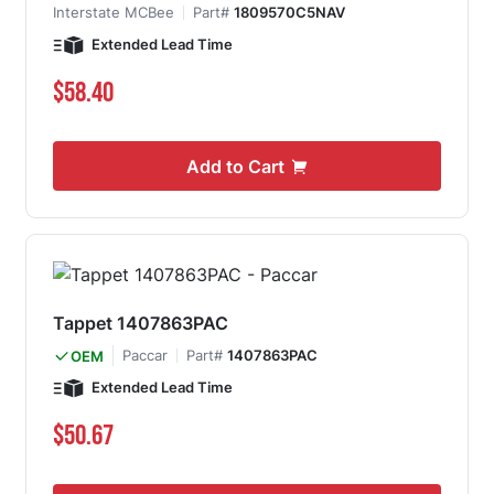
Interstate MCBee
Part#
1809570C5NAV
Extended Lead Time
$58.40
Add to Cart
Tappet 1407863PAC
Paccar
Part#
1407863PAC
OEM
Extended Lead Time
$50.67