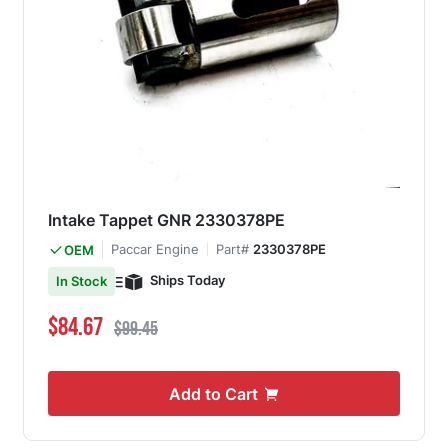
Intake Tappet GNR 2330378PE
Paccar Engine
Part#
2330378PE
OEM
Ships Today
In Stock
Special Price
Regular Price
$84.67
$99.45
Add to Cart