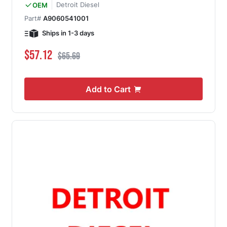
Detroit Diesel
OEM
Part#
A9060541001
Ships in 1-3 days
Special Price
Regular Price
$57.12
$65.69
Add to Cart