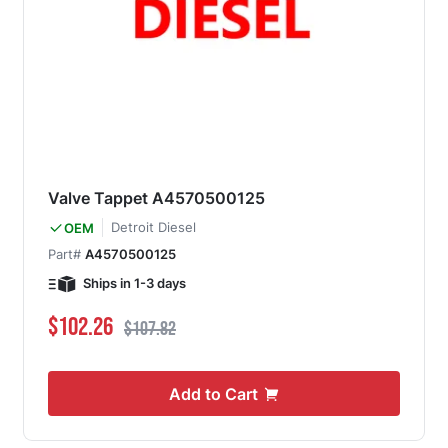
Valve Tappet A4570500125
Detroit Diesel
OEM
Part#
A4570500125
Ships in 1-3 days
Special Price
Regular Price
$102.26
$107.82
Add to Cart