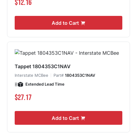
$12.16
Add to Cart
Tappet 1804353C1NAV
Interstate MCBee
Part#
1804353C1NAV
Extended Lead Time
$27.17
Add to Cart