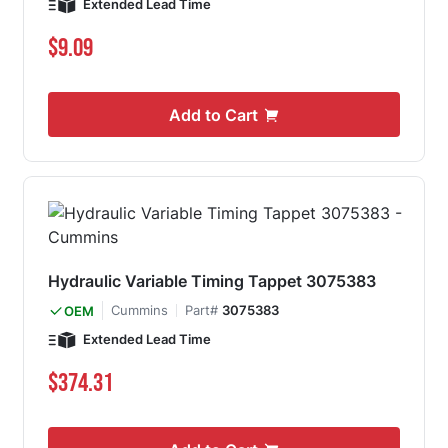
Extended Lead Time
$9.09
Add to Cart
Hydraulic Variable Timing Tappet 3075383
Cummins
Part#
3075383
OEM
Extended Lead Time
$374.31