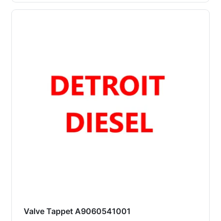
Valve Tappet A9060541001