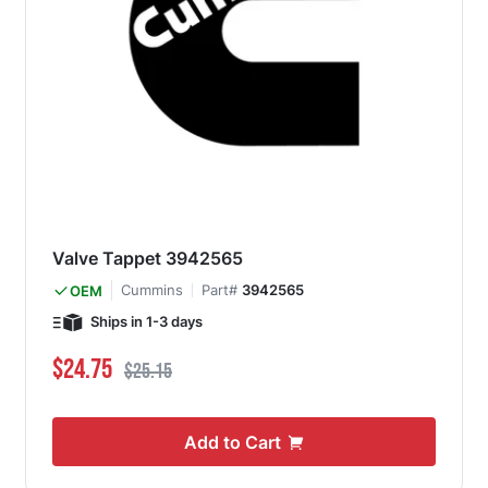
Valve Tappet 3942565
Cummins
Part#
3942565
OEM
Ships in 1-3 days
Special Price
Regular Price
$24.75
$25.15
Add to Cart