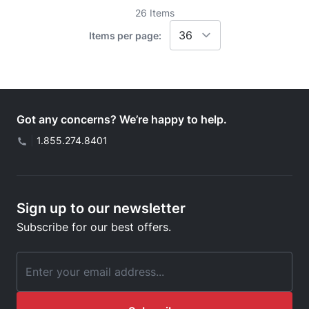
26
Items
Items per page:
Got any concerns? We’re happy to help.
|
1.855.274.8401
Sign up to our newsletter
Subscribe for our best offers.
Email Address