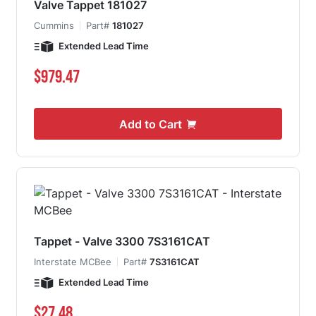
Valve Tappet 181027
Cummins
Part#
181027
Extended Lead Time
$979.47
Add to Cart
Tappet - Valve 3300 7S3161CAT
Interstate MCBee
Part#
7S3161CAT
Extended Lead Time
$27.48