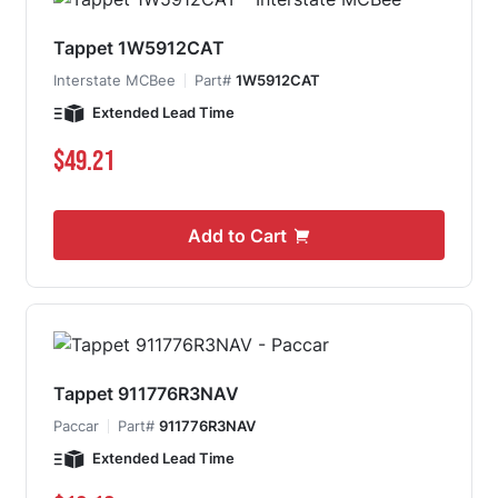
Tappet 1W5912CAT
Interstate MCBee
Part#
1W5912CAT
Extended Lead Time
$49.21
Add to Cart
Tappet 911776R3NAV
Paccar
Part#
911776R3NAV
Extended Lead Time