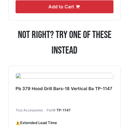
Add to Cart
Not Right? Try One Of These
Instead
Pb 379 Hood Grill Bars-18 Vertical Ba TP-1147
Trux Accessories
Part#
TP-1147
Extended Lead Time