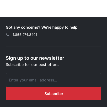
Got any concerns? We’re happy to help.
|
1.855.274.8401
Sign up to our newsletter
Subscribe for our best offers.
Email Address
Subscribe