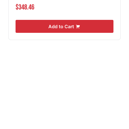
$348.46
Add to Cart