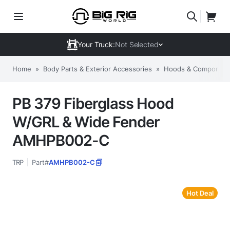
Your Truck:
Not Selected
Home
»
Body Parts & Exterior Accessories
»
Hoods & Componen
PB 379 Fiberglass Hood
W/GRL & Wide Fender
AMHPB002-C
TRP
Part#
AMHPB002-C
Hot Deal