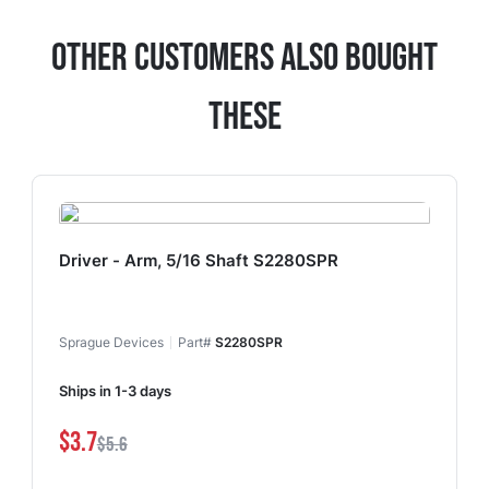
Other Customers Also Bought
These
Driver - Arm, 5/16 Shaft S2280SPR
Sprague Devices
Part#
S2280SPR
Ships in 1-3 days
$3.7
$5.6