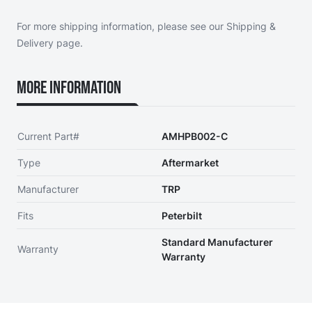
For more shipping information, please see our
Shipping &
Delivery page
.
More Information
Current Part#
AMHPB002-C
Type
Aftermarket
Manufacturer
TRP
Fits
Peterbilt
Standard Manufacturer
Warranty
Warranty