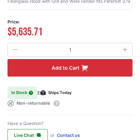
Fiberglass Hood with Grill and Wide Fender fits Peterbilt 379
Price:
$5,635.71
Quantity
Add to Cart
In Stock
Ships Today
Non-returnable
Have a Question?
Live Chat
or
Contact us