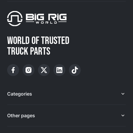
WORLD OF TRUSTED
TRUCK PARTS
Categories
Other pages