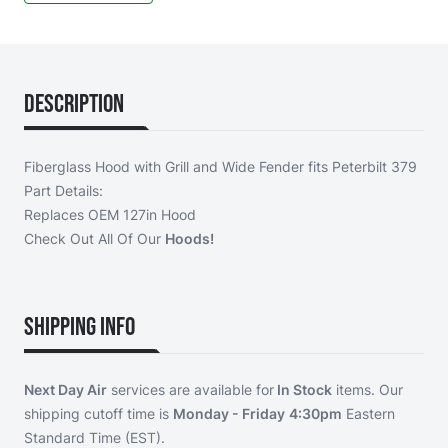
Description
Fiberglass Hood with Grill and Wide Fender fits Peterbilt 379
Part Details:
Replaces OEM 127in Hood
Check Out All Of Our
Hoods!
Shipping Info
Next Day Air
services are available for
In Stock
items. Our
shipping cutoff time is
Monday - Friday
4:30pm
Eastern
Standard Time (EST).