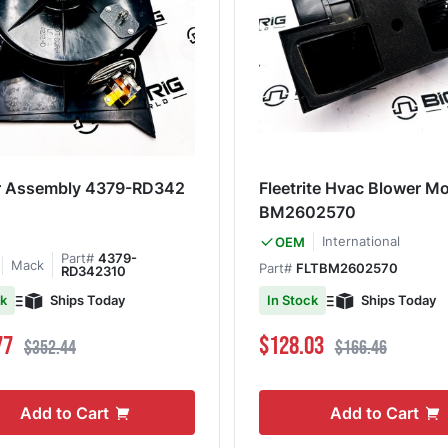
r Assembly 4379-RD342
Fleetrite Hvac Blower M
BM2602570
International
OEM
Part#
4379-
Mack
Part#
FLTBM2602570
RD342310
Ships Today
Ships Today
ck
In Stock
ce
Regular Price
Special Price
Regular Price
77
$128.03
$352.44
$166.46
Add to Cart
Add to Cart