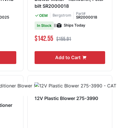
bilt SR2000018
Part#
Bergstrom
OEM
0025
SR2000018
Ships Today
In Stock
Special Price
Regular Price
$142.55
$155.91
Add to Cart
12V Plastic Blower 275-3990
tioner