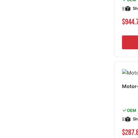
Sh
$944.
Motor
OEM
Sh
$287.