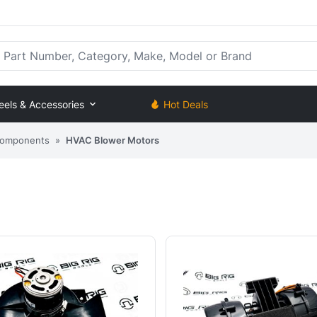
rt Number, Category, Make, Model or Brand
eels & Accessories
Hot Deals
Components
»
HVAC Blower Motors