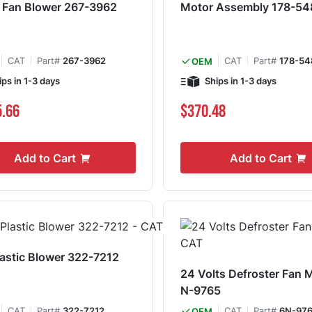
 Fan Blower 267-3962
Motor Assembly 178-54
CAT
Part#
267-3962
CAT
Part#
178-54
OEM
ips in 1-3 days
Ships in 1-3 days
5.66
$370.48
Add to Cart
Add to Cart
astic Blower 322-7212
24 Volts Defroster Fan 
N-9765
CAT
Part#
322-7212
CAT
Part#
6N-97
OEM