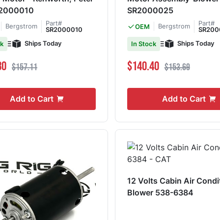
R2000010
SR2000025
Part#
Part#
Bergstrom
Bergstrom
OEM
SR2000010
SR200
Ships Today
Ships Today
ck
In Stock
ce
Regular Price
Special Price
Regular Price
80
$140.40
$157.11
$153.69
Add to Cart
Add to Cart
12 Volts Cabin Air Condi
Blower 538-6384