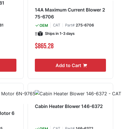
81
14A Maximum Current Blower 2
75-6706
81
CAT
Part#
275-6706
OEM
Ships in 1-3 days
$865.28
Add to Cart
Cabin Heater Blower 146-6372
Motor 6
65
CAT
Part#
146-6372
OEM