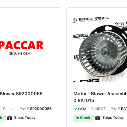
 Blower SR2000056
Motor - Blower Assembl
0 RA1015
Paccar
Part#
SR2000056
RedDOT
Part#
RA
OEM
Ships Today
Ships Today
ck
In Stock