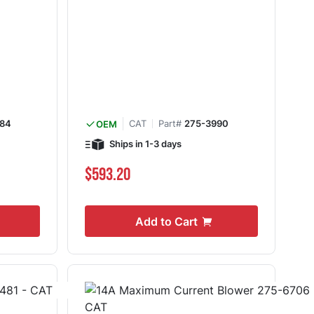
84
CAT
Part#
275-3990
OEM
Ships in 1-3 days
$593.20
Add to Cart