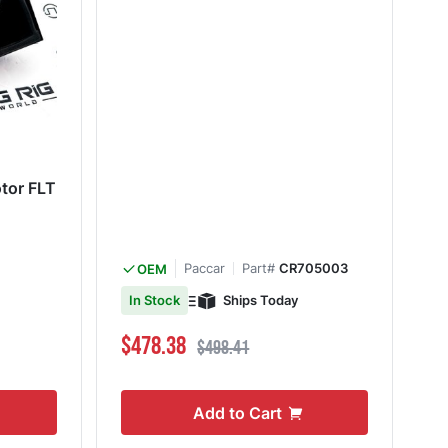
otor FLT
Paccar
Part#
CR705003
OEM
Ships Today
In Stock
Special Price
Regular Price
$478.38
$498.41
Add to Cart