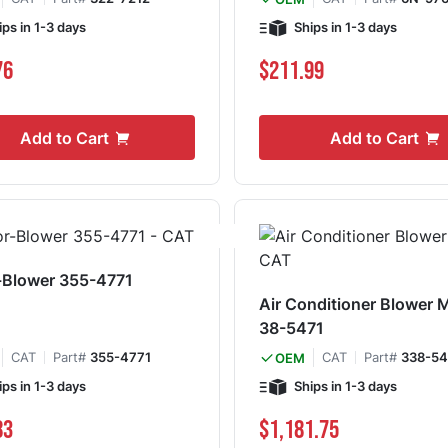
ips in 1-3 days
Ships in 1-3 days
76
$211.99
Add to Cart
Add to Cart
-Blower 355-4771
Air Conditioner Blower 
38-5471
CAT
Part#
355-4771
CAT
Part#
338-54
OEM
ips in 1-3 days
Ships in 1-3 days
83
$1,181.75