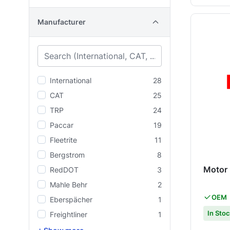
Manufacturer
International
28
CAT
25
TRP
24
Paccar
19
Fleetrite
11
Bergstrom
8
Motor
RedDOT
3
Mahle Behr
2
OEM
Eberspächer
1
In Sto
Freightliner
1