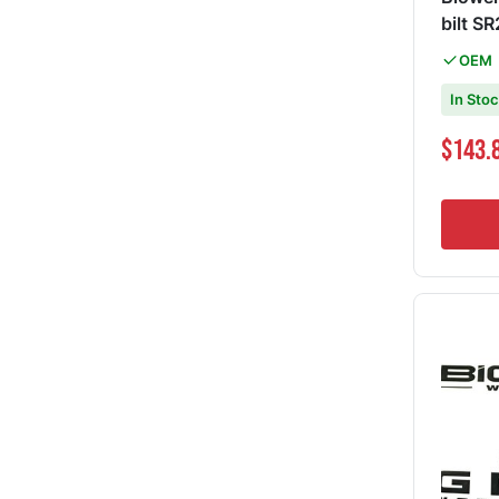
bilt S
OEM
In Sto
Special Pri
$143.