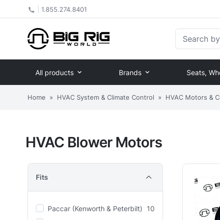
|
1.855.274.8401
Search by Pa
All products
Brands
Seats, Wh
Home
»
HVAC System & Climate Control
»
HVAC Motors & 
HVAC Blower Motors
Fits
Paccar (Kenworth & Peterbilt)
10