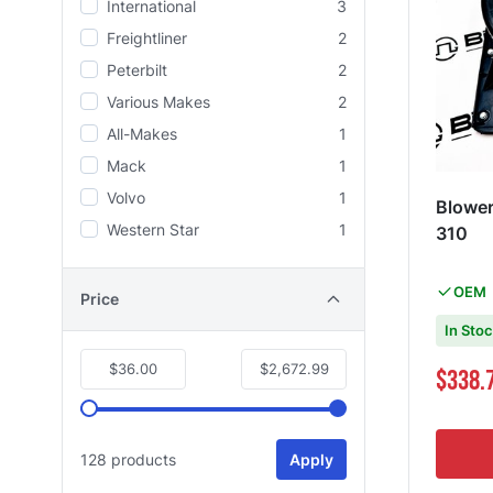
International
3
Freightliner
2
Peterbilt
2
Various Makes
2
All-Makes
1
Mack
1
Volvo
1
Blowe
Western Star
1
310
OEM
Price
In Sto
$36.00
$2,672.99
Special Pri
$338.
128 products
Apply