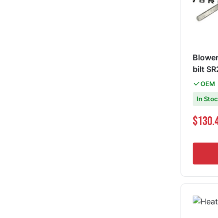
Blower
bilt 
OEM
In Sto
Special Pri
$130.