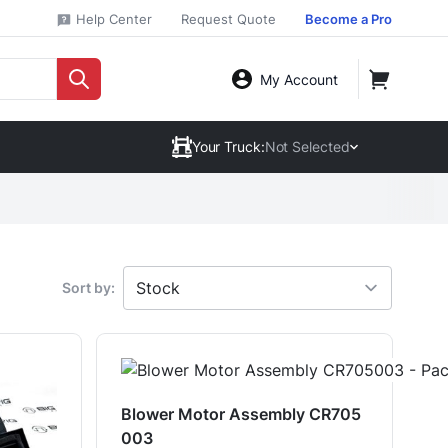
Help Center
Request Quote
Become a Pro
My Account
Your Truck:
Not Selected
Sort by:
Blower Motor Assembly CR705
003