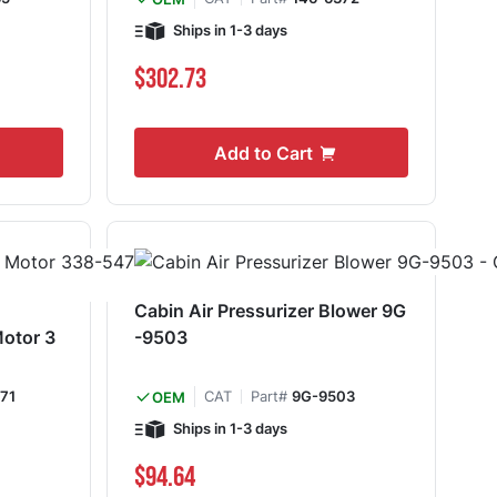
Ships in 1-3 days
$302.73
Add to Cart
Cabin Air Pressurizer Blower 9G
Motor 3
-9503
71
CAT
Part#
9G-9503
OEM
Ships in 1-3 days
$94.64