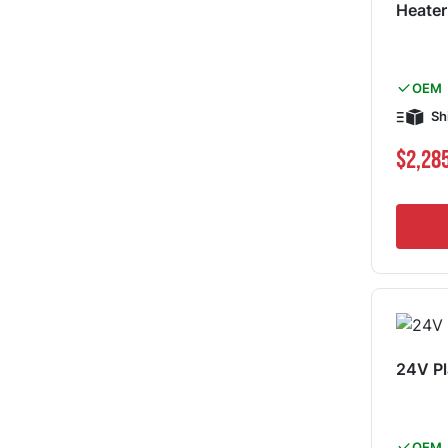
Heater
OEM
Sh
$2,28
24V Pl
OEM