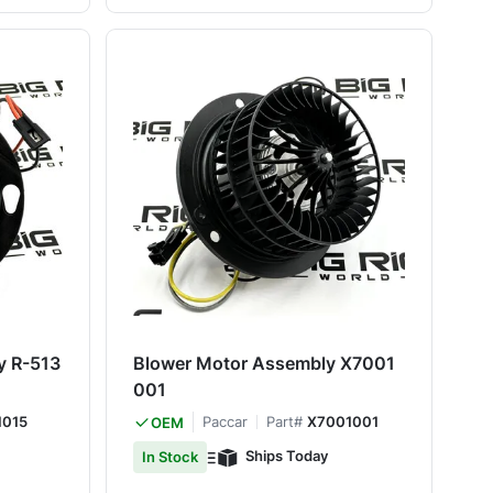
y R-513
Blower Motor Assembly X7001
001
1015
Paccar
Part#
X7001001
OEM
Ships Today
In Stock