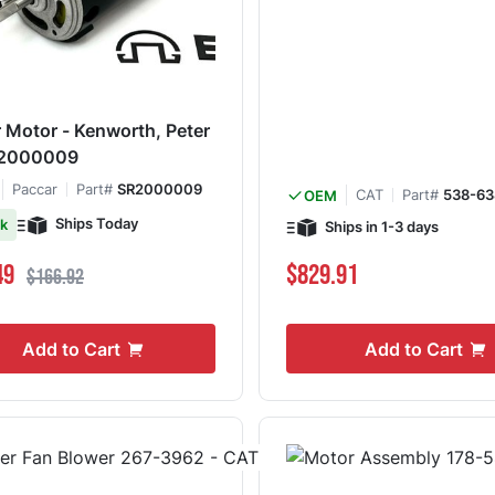
 Motor - Kenworth, Peter
SR2000009
Paccar
Part#
SR2000009
CAT
Part#
538-63
OEM
Ships Today
ck
Ships in 1-3 days
ce
Regular Price
49
$829.91
$166.92
Add to Cart
Add to Cart