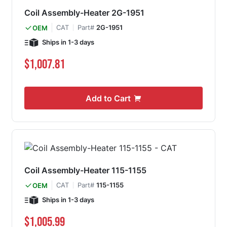
Coil Assembly-Heater 2G-1951
CAT
Part#
2G-1951
OEM
Ships in 1-3 days
$1,007.81
Add to Cart
Coil Assembly-Heater 115-1155
CAT
Part#
115-1155
OEM
Ships in 1-3 days
$1,005.99