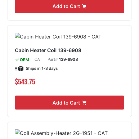
Add to Cart
Cabin Heater Coil 139-6908
CAT
Part#
139-6908
OEM
Ships in 1-3 days
$543.75
Add to Cart