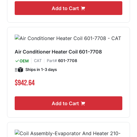
Add to Cart
Air Conditioner Heater Coil 601-7708
CAT
Part#
601-7708
OEM
Ships in 1-3 days
$942.64
Add to Cart