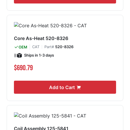
Core As-Heat 520-8326
CAT
Part#
520-8326
OEM
Ships in 1-3 days
$690.79
Add to Cart
Coil Assembly 125-5841