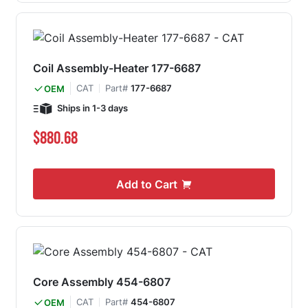
Coil Assembly-Heater 177-6687
CAT
Part#
177-6687
OEM
Ships in 1-3 days
$880.68
Add to Cart
Core Assembly 454-6807
CAT
Part#
454-6807
OEM