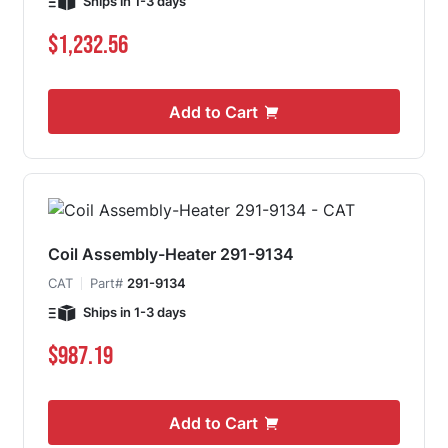
Ships in 1-3 days
$1,232.56
Add to Cart
Coil Assembly-Heater 291-9134
CAT
Part#
291-9134
Ships in 1-3 days
$987.19
Add to Cart