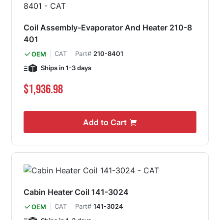
Coil Assembly-Evaporator And Heater 210-8
401
CAT
Part#
210-8401
OEM
Ships in 1-3 days
$1,936.98
Add to Cart
Cabin Heater Coil 141-3024
CAT
Part#
141-3024
OEM