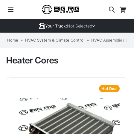
Your Truck:
Not Selected
Home
»
HVAC System & Climate Control
»
HVAC Assemblies & C
Heater Cores
Hot Deal