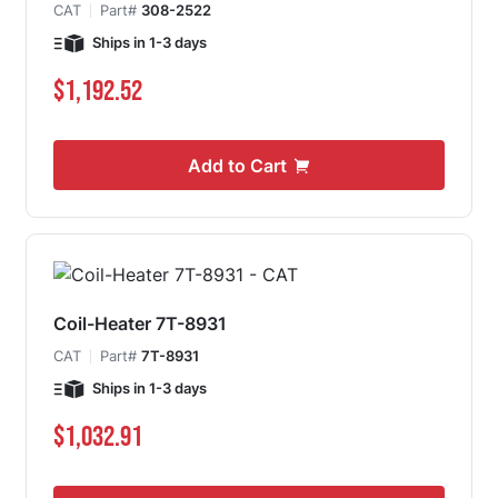
CAT
Part#
308-2522
Ships in 1-3 days
$1,192.52
Add to Cart
Coil-Heater 7T-8931
CAT
Part#
7T-8931
Ships in 1-3 days
$1,032.91