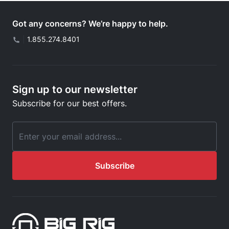
Got any concerns? We’re happy to help.
|
1.855.274.8401
Sign up to our newsletter
Subscribe for our best offers.
Email Address
Subscribe