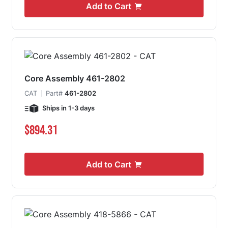
Add to Cart
Core Assembly 461-2802
CAT
Part#
461-2802
Ships in 1-3 days
$894.31
Add to Cart