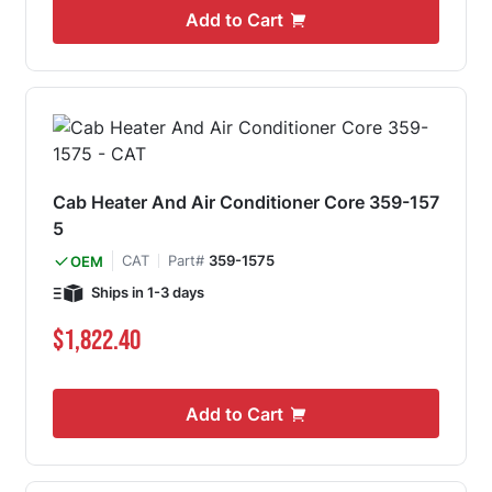
Add to Cart
Cab Heater And Air Conditioner Core 359-157
5
CAT
Part#
359-1575
OEM
Ships in 1-3 days
$1,822.40
Add to Cart