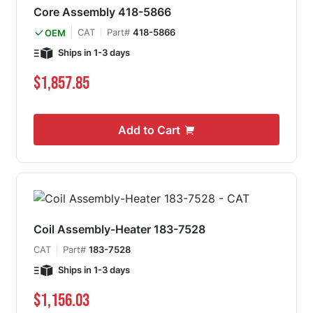
Core Assembly 418-5866
CAT
Part#
418-5866
OEM
Ships in 1-3 days
$1,857.85
Add to Cart
Coil Assembly-Heater 183-7528
CAT
Part#
183-7528
Ships in 1-3 days
$1,156.03