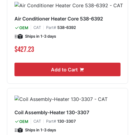
Air Conditioner Heater Core 538-6392
CAT
Part#
538-6392
OEM
Ships in 1-3 days
$427.23
Add to Cart
Coil Assembly-Heater 130-3307
CAT
Part#
130-3307
OEM
Ships in 1-3 days