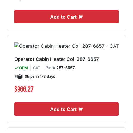
Add to Cart
Operator Cabin Heater Coil 287-6657
CAT
Part#
287-6657
OEM
Ships in 1-3 days
$966.27
Add to Cart