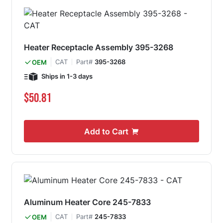
Heater Receptacle Assembly 395-3268
CAT
Part#
395-3268
OEM
Ships in 1-3 days
$50.81
Add to Cart
Aluminum Heater Core 245-7833
CAT
Part#
245-7833
OEM