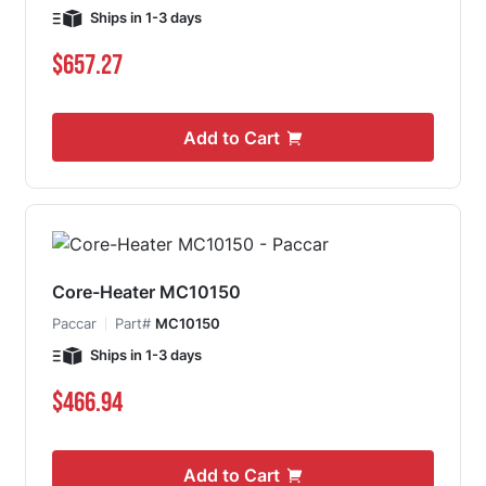
Ships in 1-3 days
$657.27
Add to Cart
Core-Heater MC10150
Paccar
Part#
MC10150
Ships in 1-3 days
$466.94
Add to Cart