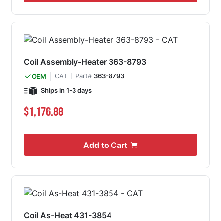
Coil Assembly-Heater 363-8793
CAT
Part#
363-8793
OEM
Ships in 1-3 days
$1,176.88
Add to Cart
Coil As-Heat 431-3854