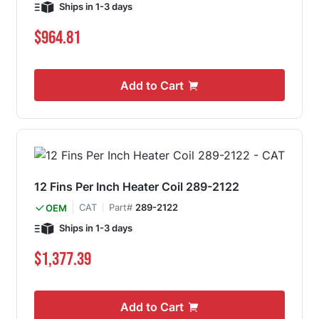
Ships in 1-3 days
$964.81
Add to Cart
12 Fins Per Inch Heater Coil 289-2122
CAT
Part#
289-2122
OEM
Ships in 1-3 days
$1,377.39
Add to Cart