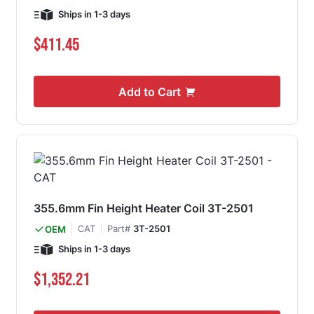
Ships in 1-3 days
$411.45
Add to Cart
355.6mm Fin Height Heater Coil 3T-2501
CAT
Part#
3T-2501
OEM
Ships in 1-3 days
$1,352.21