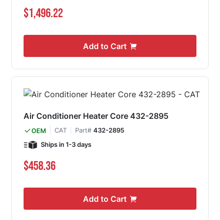
$1,496.22
Add to Cart
Air Conditioner Heater Core 432-2895
CAT
Part#
432-2895
OEM
Ships in 1-3 days
$458.36
Add to Cart