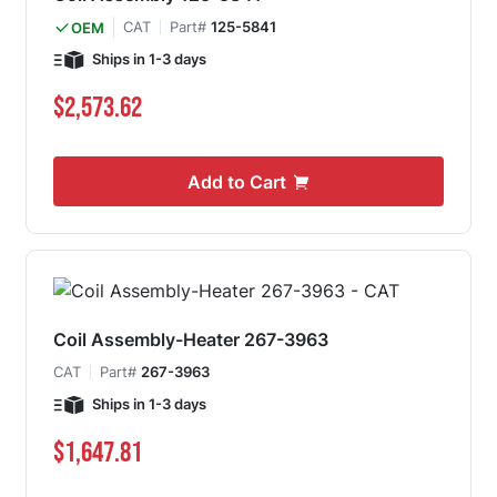
CAT
Part#
125-5841
OEM
Ships in 1-3 days
$2,573.62
Add to Cart
Coil Assembly-Heater 267-3963
CAT
Part#
267-3963
Ships in 1-3 days
$1,647.81