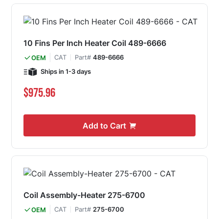
10 Fins Per Inch Heater Coil 489-6666
CAT
Part#
489-6666
OEM
Ships in 1-3 days
$975.96
Add to Cart
Coil Assembly-Heater 275-6700
CAT
Part#
275-6700
OEM