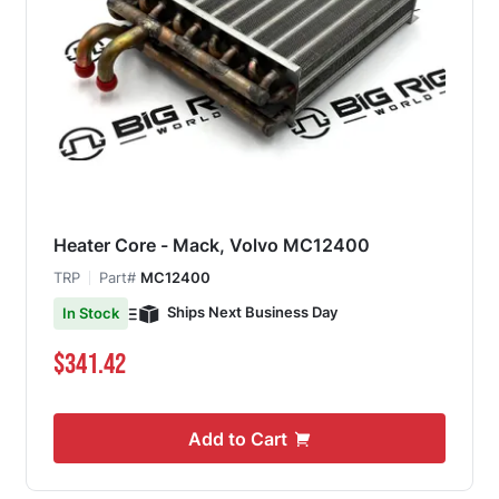
Heater Core - Mack, Volvo MC12400
TRP
Part#
MC12400
Ships Next Business Day
In Stock
$341.42
Add to Cart