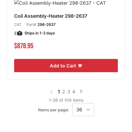
Coil Assembly-Heater 298-2637
CAT
Part#
298-2637
Ships in 1-3 days
$878.95
Add to Cart
1
2
3
4
You're currently reading page
Page
Page
Page
1
-
36
of
109
Items
Items per page: