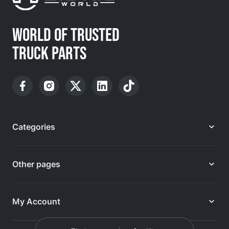
WORLD OF TRUSTED
TRUCK PARTS
Categories
Other pages
My Account