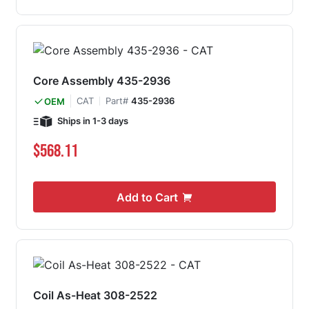
Core Assembly 435-2936
CAT
Part#
435-2936
OEM
Ships in 1-3 days
$568.11
Add to Cart
Coil As-Heat 308-2522