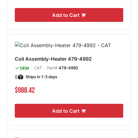
Add to Cart
Coil Assembly-Heater 479-4992
CAT
Part#
479-4992
OEM
Ships in 1-3 days
$988.42
Add to Cart