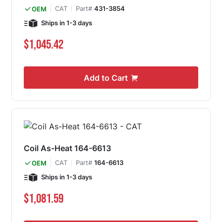
CAT
Part#
431-3854
OEM
Ships in 1-3 days
$1,045.42
Add to Cart
Coil As-Heat 164-6613
CAT
Part#
164-6613
OEM
Ships in 1-3 days
$1,081.59