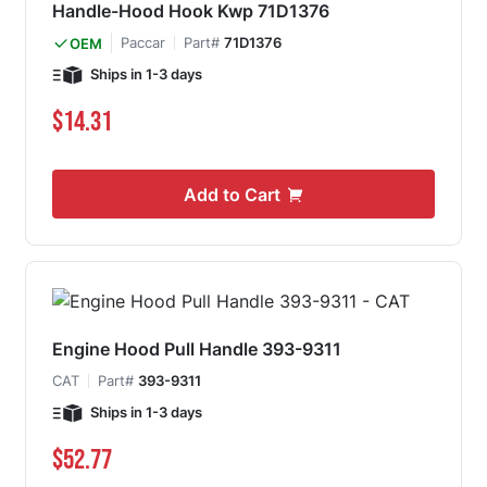
Handle-Hood Hook Kwp 71D1376
Paccar
Part#
71D1376
OEM
Ships in 1-3 days
$14.31
Add to Cart
Engine Hood Pull Handle 393-9311
CAT
Part#
393-9311
Ships in 1-3 days
$52.77