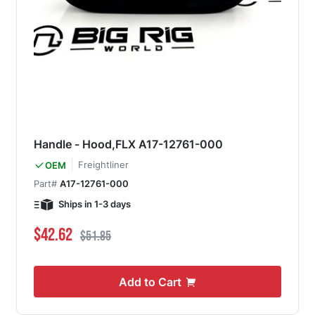
Handle - Hood,FLX A17-12761-000
Freightliner
OEM
Part#
A17-12761-000
Ships in 1-3 days
Special Price
Regular Price
$42.62
$51.85
Add to Cart