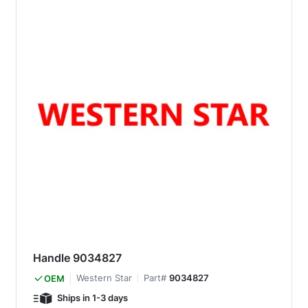
Handle 9034827
Western Star
Part#
9034827
OEM
Ships in 1-3 days