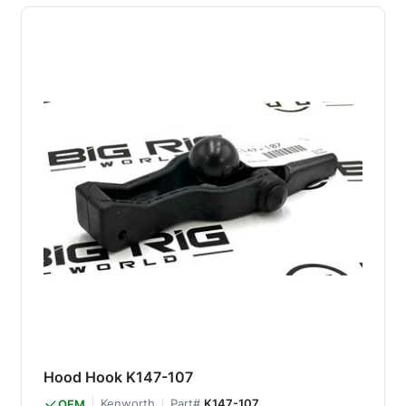
Hood Hook K147-107
Kenworth
Part#
K147-107
OEM