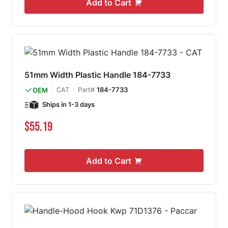
Add to Cart
51mm Width Plastic Handle 184-7733
CAT
Part#
184-7733
OEM
Ships in 1-3 days
$55.19
Add to Cart