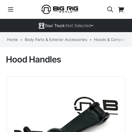
Your Truck:
Not Selected
Home
»
Body Parts & Exterior Accessories
»
Hoods & Componen
Hood Handles