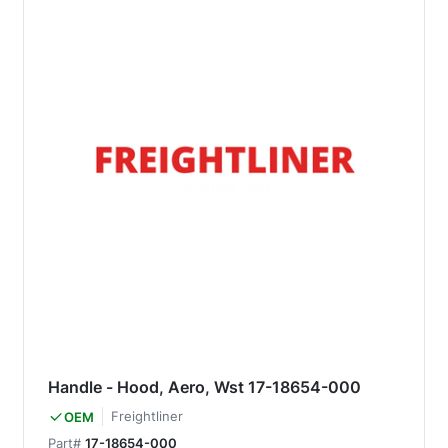
Handle - Hood, Aero, Wst 17-18654-000
Freightliner
OEM
Part#
17-18654-000