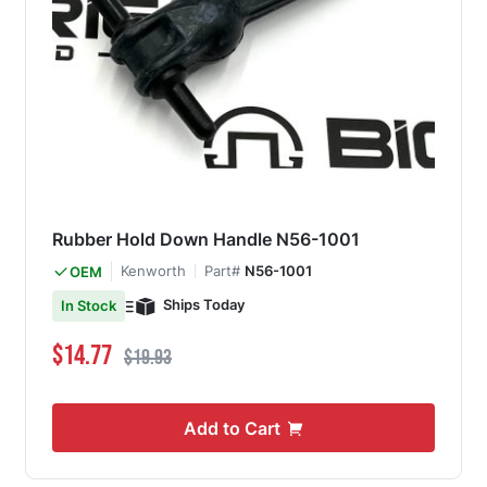
Rubber Hold Down Handle N56-1001
Kenworth
Part#
N56-1001
OEM
Ships Today
In Stock
Special Price
Regular Price
$14.77
$19.93
Add to Cart