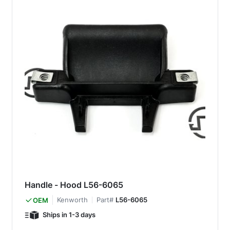
Handle - Hood L56-6065
Kenworth
Part#
L56-6065
OEM
Ships in 1-3 days