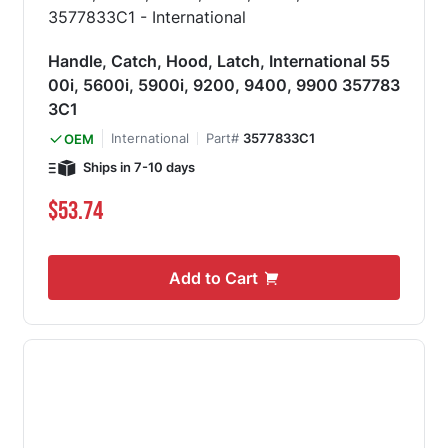
Handle, Catch, Hood, Latch, International 55
00i, 5600i, 5900i, 9200, 9400, 9900 357783
3C1
International
Part#
3577833C1
OEM
Ships in 7-10 days
$53.74
Add to Cart