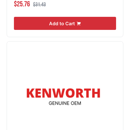
Special Price
Regular Price
$25.76
$31.43
Add to Cart