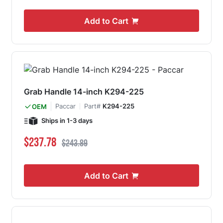
Add to Cart
Grab Handle 14-inch K294-225
Paccar
Part#
K294-225
OEM
Ships in 1-3 days
Special Price
Regular Price
$237.78
$243.89
Add to Cart