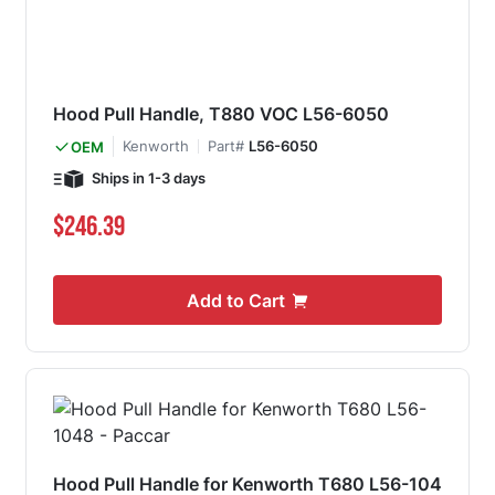
Hood Pull Handle, T880 VOC L56-6050
Kenworth
Part#
L56-6050
OEM
Ships in 1-3 days
$246.39
Add to Cart
Hood Pull Handle for Kenworth T680 L56-104