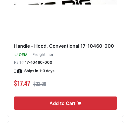
Handle - Hood, Conventional 17-10460-000
Freightliner
OEM
Part#
17-10460-000
Ships in 1-3 days
Special Price
Regular Price
$17.47
$22.00
Add to Cart