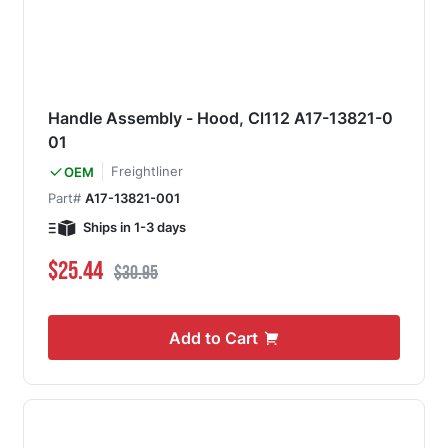
Handle Assembly - Hood, Cl112 A17-13821-0
01
Freightliner
OEM
Part#
A17-13821-001
Ships in 1-3 days
Special Price
Regular Price
$25.44
$30.95
Add to Cart