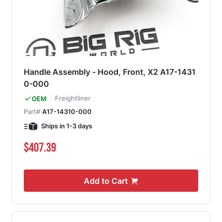
Handle Assembly - Hood, Front, X2 A17-1431
0-000
Freightliner
OEM
Part#
A17-14310-000
Ships in 1-3 days
$407.39
Add to Cart