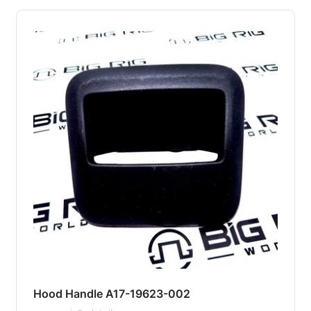
Hood Handle A17-19623-002