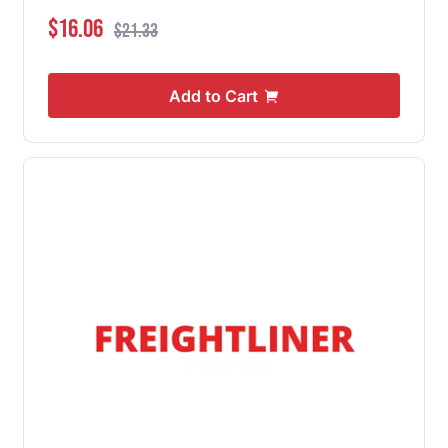
Special Price
Regular Price
$16.06
$21.33
Add to Cart