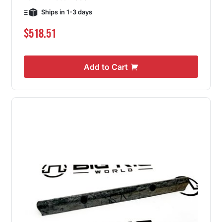
Ships in 1-3 days
$518.51
Add to Cart