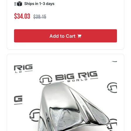
Ships in 1-3 days
Special Price
Regular Price
$34.03
$38.15
Add to Cart