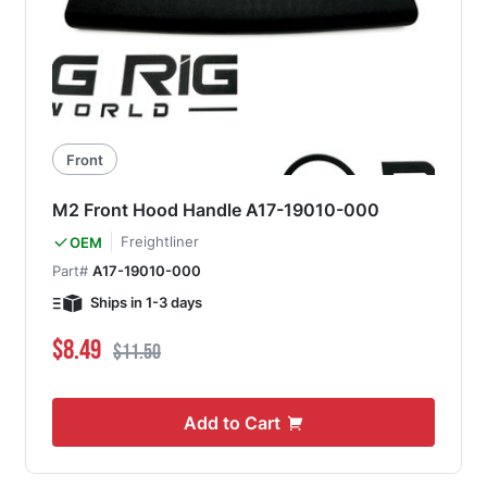
Front
M2 Front Hood Handle A17-19010-000
Freightliner
OEM
Part#
A17-19010-000
Ships in 1-3 days
Special Price
Regular Price
$8.49
$11.50
Add to Cart