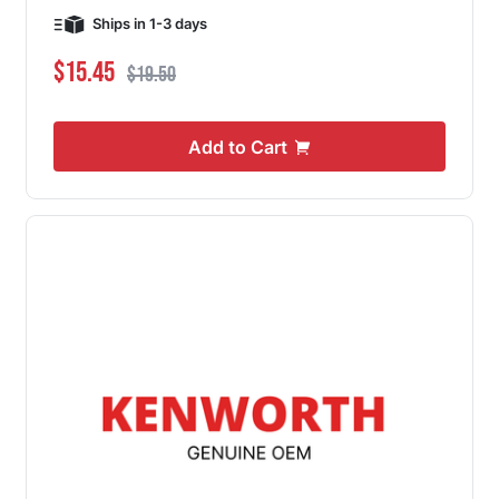
Ships in 1-3 days
Special Price
Regular Price
$15.45
$19.50
Add to Cart