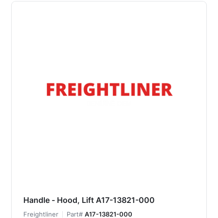
Handle - Hood, Lift A17-13821-000
Freightliner
Part#
A17-13821-000