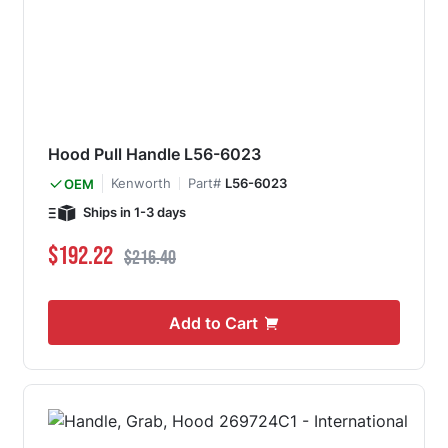
Hood Pull Handle L56-6023
Kenworth
Part#
L56-6023
OEM
Ships in 1-3 days
Special Price
Regular Price
$192.22
$216.40
Add to Cart