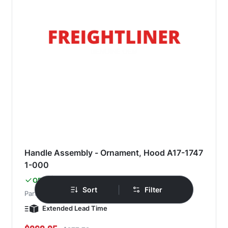
Handle Assembly - Ornament, Hood A17-1747
1-000
Freightliner
OEM
|
Sort
Filter
Part#
A17-17471-000
Extended Lead Time
Special Price
Regular Price