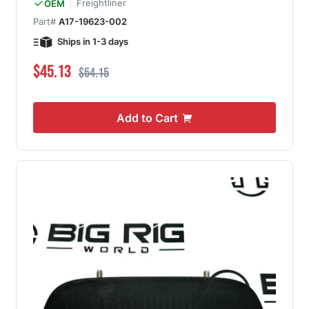
Freightliner
OEM
Part#
A17-19623-002
Ships in 1-3 days
Special Price
Regular Price
$45.13
$54.15
Add to Cart