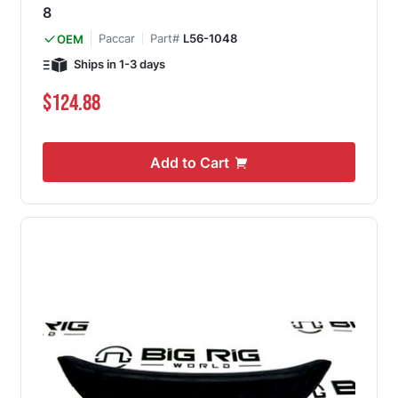
8
Paccar
Part#
L56-1048
OEM
Ships in 1-3 days
$124.88
Add to Cart