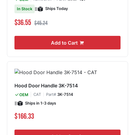
Ships Today
In Stock
Special Price
Regular Price
$36.55
$45.24
Add to Cart
Hood Door Handle 3K-7514
CAT
Part#
3K-7514
OEM
Ships in 1-3 days
$166.33