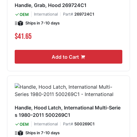
Handle, Grab, Hood 269724C1
International
Part#
269724C1
OEM
Ships in 7-10 days
$41.65
Add to Cart
Handle, Hood Latch, International Multi-Serie
s 1980-2011 500269C1
International
Part#
500269C1
OEM
Ships in 7-10 days