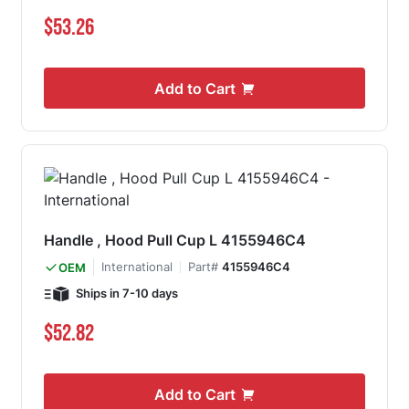
$53.26
Add to Cart
Handle , Hood Pull Cup L 4155946C4
International
Part#
4155946C4
OEM
Ships in 7-10 days
$52.82
Add to Cart