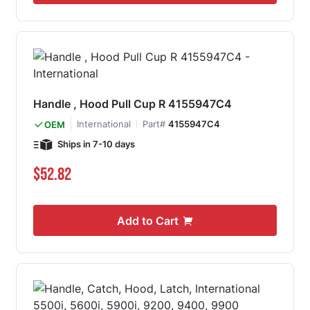
Handle , Hood Pull Cup R 4155947C4
International
Part#
4155947C4
OEM
Ships in 7-10 days
$52.82
Add to Cart