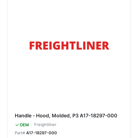
Handle - Hood, Molded, P3 A17-18297-000
Freightliner
OEM
Part#
A17-18297-000