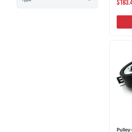
$183.
Pulley