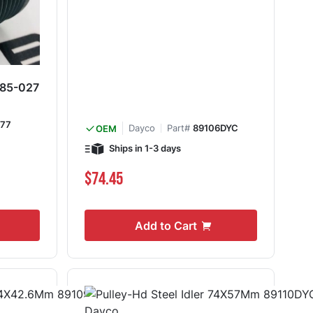
 285-027
77
Dayco
Part#
89106DYC
OEM
Ships in 1-3 days
$74.45
Add to Cart