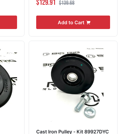
$129.91
$139.68
Add to Cart
Cast Iron Pulley - Kit 89927DYC