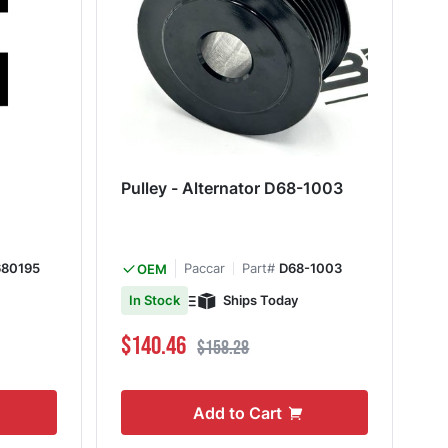
Pulley - Alternator D68-1003
680195
Paccar
Part#
D68-1003
OEM
Ships Today
In Stock
Special Price
Regular Price
$140.46
$158.28
Add to Cart