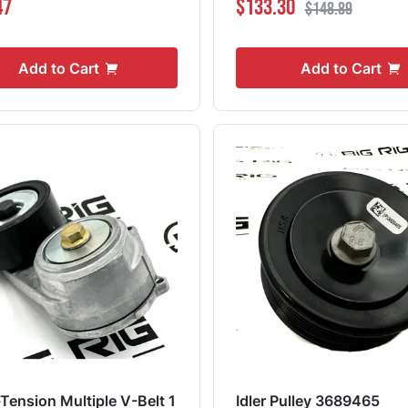
47
$133.30
$148.89
Add to Cart
Add to Cart
-Tension Multiple V-Belt 1
Idler Pulley 3689465