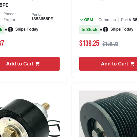
8PE
Paccar
Part#
1853658PE
Engine
Cummins
Part#
3
OEM
Ships Today
Ships Today
ck
In Stock
Special Price
Regular Price
67
$139.25
$158.93
Add to Cart
Add to Cart