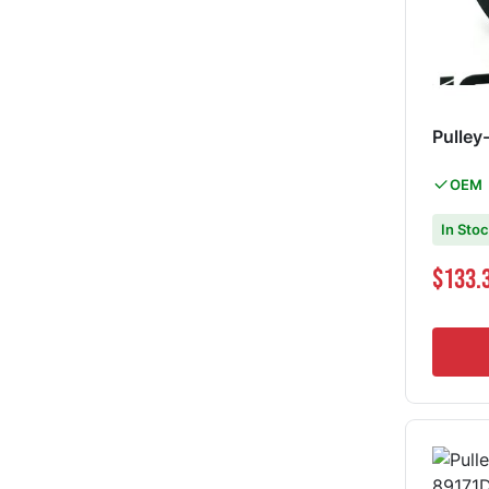
Pulley
OEM
In Sto
Special Pri
$133.