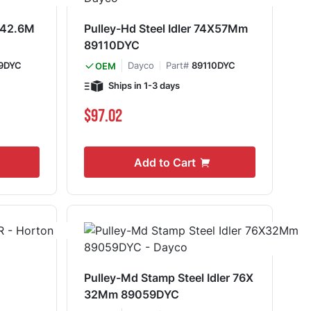
4X42.6M
Pulley-Hd Steel Idler 74X57Mm
89110DYC
9DYC
Dayco
Part#
89110DYC
OEM
Ships in 1-3 days
$97.02
Add to Cart
Pulley-Md Stamp Steel Idler 76X
32Mm 89059DYC