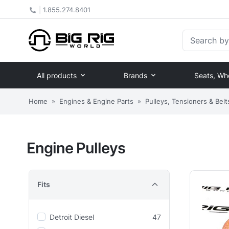
|
1.855.274.8401
Search by Pa
All products
Brands
Seats, Wh
Home
»
Engines & Engine Parts
»
Pulleys, Tensioners & Belt
Engine Pulleys
Fits
Detroit Diesel
47