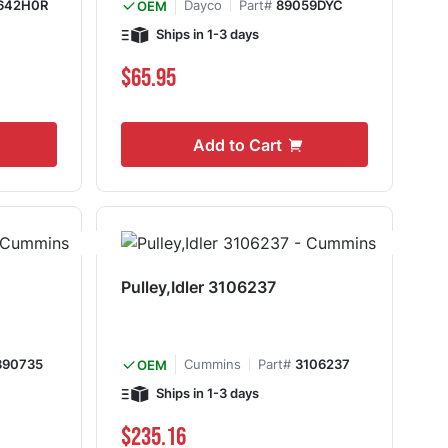
642H0R
Dayco
Part#
89059DYC
OEM
Ships in 1-3 days
$65.95
Add to Cart
Pulley,Idler 3106237
390735
Cummins
Part#
3106237
OEM
Ships in 1-3 days
$235.16