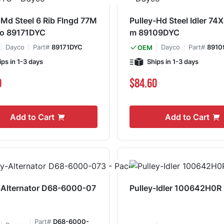
-Md Steel 6 Rib Flngd 77M
Pulley-Hd Steel Idler 7
o 89171DYC
m 89109DYC
Dayco
Part#
89171DYC
Dayco
Part#
8910
OEM
ips in 1-3 days
Ships in 1-3 days
0
$84.60
Add to Cart
Add to Cart
-Alternator D68-6000-07
Pulley-Idler 100642H0R
Part#
D68-6000-