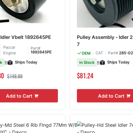
-Idler Vbelt 1892645PE
Pulley Assembly - Idler
7
Paccar
Part#
1892645PE
Engine
CAT
Part#
285-02
OEM
Ships Today
Ships Today
ck
In Stock
ce
Regular Price
30
$81.24
$148.89
Add to Cart
Add to Cart