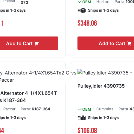
Paccar
Horton
Part#
100
OEM
073
ips in 1-3 days
Ships in 1-3 days
11
$348.06
Add to Cart
Add to Cart
Pulley,Idler 4390735
-Alternator 4-1/4X1.654T
vs K187-364
Paccar
Part#
K187-364
Cummins
Part#
4
OEM
ips in 1-3 days
Ships in 1-3 days
44
$106.08