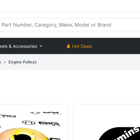
rt Number, Category, Make, Model or Brand
eels & Accessories
Hot Deals
s
»
Engine Pulleys