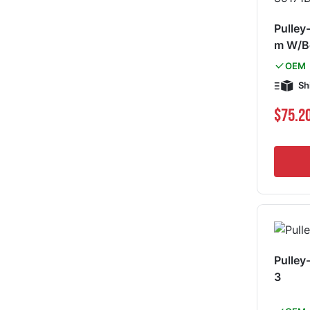
Pulley
m W/B
OEM
Sh
$75.2
Pulley
3