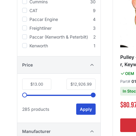
Cummins
30
CAT
9
Paccar Engine
4
Freightliner
3
Paccar (Kenworth & Peterbilt)
2
Kenworth
1
Pulley
r, Key
Price
OEM
Part#
01
$13.00
$12,926.99
In Sto
Special Pri
$80.9
285 products
Apply
Manufacturer