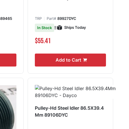
689465
TRP
Part#
89927DYC
Ships Today
In Stock
$55.41
Add to Cart
Pulley-Hd Steel Idler 86.5X39.4
Mm 89106DYC