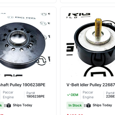
haft Pulley 1906238PE
V-Belt Idler Pulley 226
Paccar
Paccar
Part#
Part#
OEM
1906238PE
2268
Engine
Engine
Ships Today
Ships Today
ck
In Stock
Special Price
Regular Price