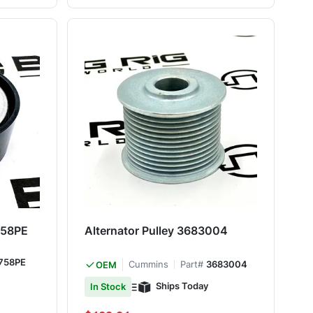
8758PE
Alternator Pulley 3683004
758PE
Cummins
Part#
3683004
OEM
Ships Today
In Stock
Special Price
Regular Price