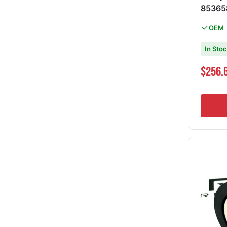
85365
OEM
In Sto
$256.