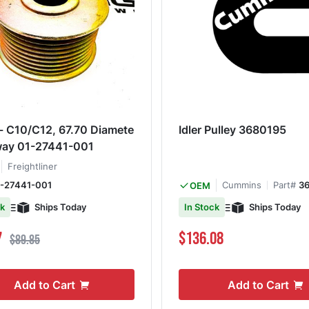
 - C10/C12, 67.70 Diamete
Idler Pulley 3680195
way 01-27441-001
Freightliner
-27441-001
Cummins
Part#
3
OEM
Ships Today
Ships Today
ck
In Stock
ce
Regular Price
7
$136.08
$89.85
Add to Cart
Add to Cart