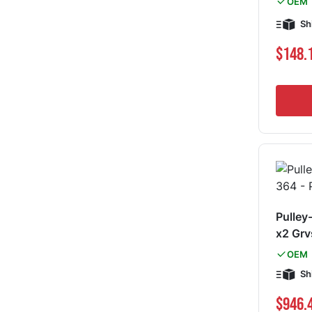
OEM
Sh
$148.
Pulley
x2 Gr
OEM
Sh
$946.