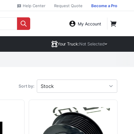
Help Center
Request Quote
Become a Pro
My Account
Your Truck:
Not Selected
Sort by: