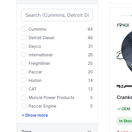
Cummins
84
Detroit Diesel
48
Dayco
31
International
26
Freightliner
25
Paccar
20
Horton
14
CAT
13
Cranks
Muncie Power Products
5
Paccar Engine
5
OEM
+ Show more
In Sto
Type