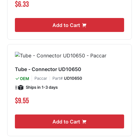
$6.33
Add to Cart
Tube - Connector UD10650
Paccar
Part#
UD10650
OEM
Ships in 1-3 days
$9.55
Add to Cart