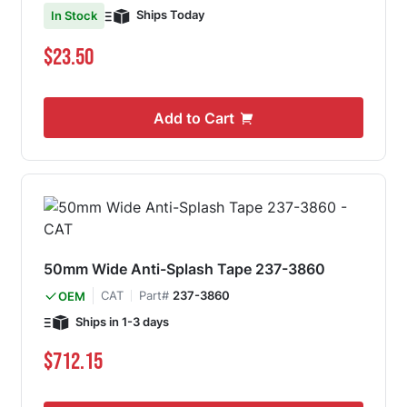
Ships Today
In Stock
$23.50
Add to Cart
50mm Wide Anti-Splash Tape 237-3860
CAT
Part#
237-3860
OEM
Ships in 1-3 days
$712.15