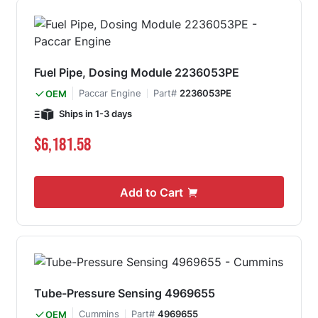
Fuel Pipe, Dosing Module 2236053PE
Paccar Engine
Part#
2236053PE
OEM
Ships in 1-3 days
$6,181.58
Add to Cart
Tube-Pressure Sensing 4969655
Cummins
Part#
4969655
OEM