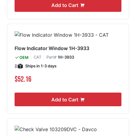
Add to Cart
Flow Indicator Window 1H-3933
CAT
Part#
1H-3933
OEM
Ships in 1-3 days
$52.16
Add to Cart