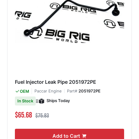
Fuel Injector Leak Pipe 2051972PE
Paccar Engine
Part#
2051972PE
OEM
Ships Today
In Stock
Special Price
Regular Price
$65.68
$75.83
Add to Cart