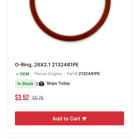
O-Ring, 26X2.1 2132481PE
Paccar Engine
Part#
2132481PE
OEM
Ships Today
In Stock
Special Price
Regular Price
$3.52
$5.78
Add to Cart