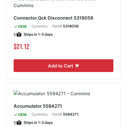
Connector,Qck Disconnect 5318056
Cummins
Part#
5318056
OEM
Ships in 1-3 days
$21.12
Add to Cart
Accumulator 5594271
Cummins
Part#
5594271
OEM
Ships in 1-3 days