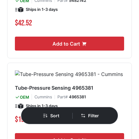
Cummins
Part#
5482142
OEM
Ships in 1-3 days
$42.52
Add to Cart
Tube-Pressure Sensing 4965381
Cummins
Part#
4965381
OEM
Ships in 1-3 days
|
Sort
Filter
Special Price
Regular Price
$191.93
$215.89