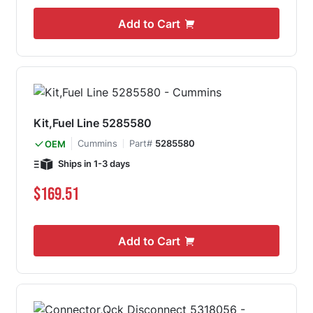
Add to Cart
Kit,Fuel Line 5285580
Cummins
Part#
5285580
OEM
Ships in 1-3 days
$169.51
Add to Cart