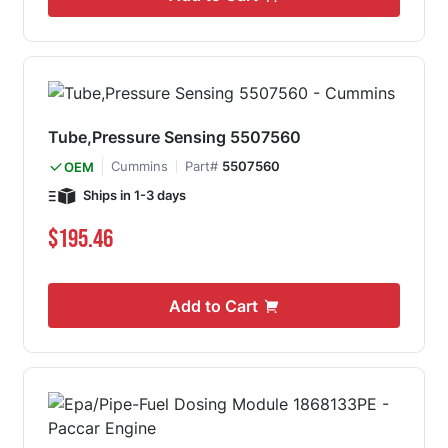
Tube,Pressure Sensing 5507560
Cummins
Part#
5507560
OEM
Ships in 1-3 days
$195.46
Add to Cart