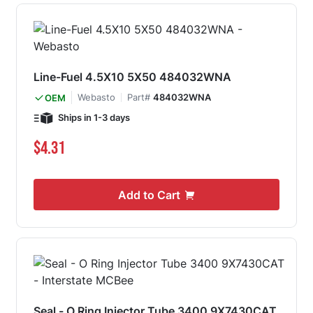
Line-Fuel 4.5X10 5X50 484032WNA
Webasto
Part#
484032WNA
OEM
Ships in 1-3 days
$4.31
Add to Cart
Seal - O Ring Injector Tube 3400 9X7430CAT