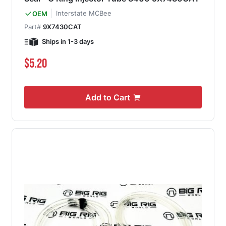
Interstate MCBee
OEM
Part#
9X7430CAT
Ships in 1-3 days
$5.20
Add to Cart