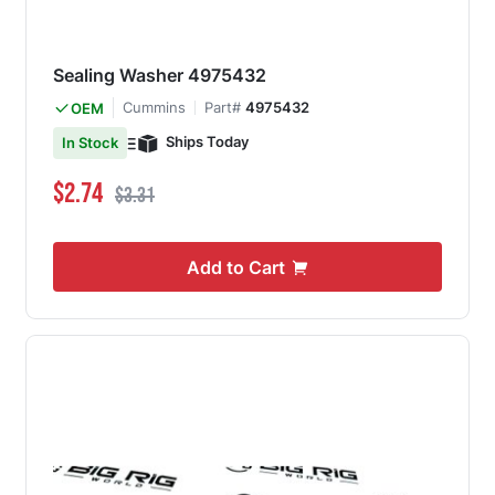
Sealing Washer 4975432
Cummins
Part#
4975432
OEM
Ships Today
In Stock
Special Price
Regular Price
$2.74
$3.31
Add to Cart