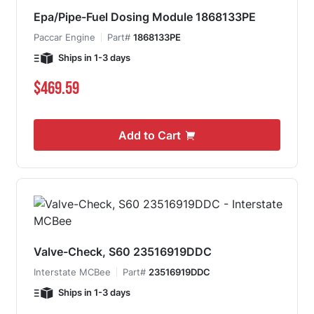
Epa/Pipe-Fuel Dosing Module 1868133PE
Paccar Engine
Part#
1868133PE
Ships in 1-3 days
$469.59
Add to Cart
Valve-Check, S60 23516919DDC
Interstate MCBee
Part#
23516919DDC
Ships in 1-3 days