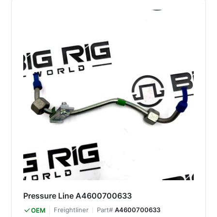
Pressure Line A4600700633
Freightliner
Part#
A4600700633
OEM