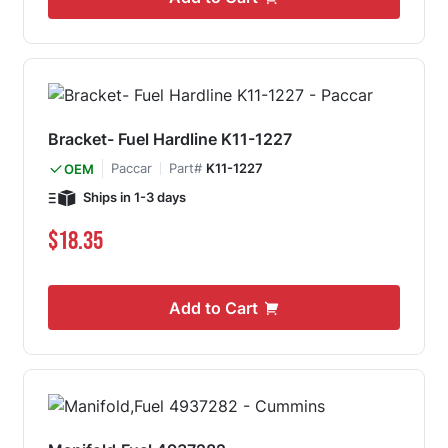
Bracket- Fuel Hardline K11-1227
Paccar
Part#
K11-1227
OEM
Ships in 1-3 days
$18.35
Add to Cart