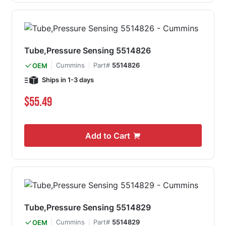
Tube,Pressure Sensing 5514826
Cummins
Part#
5514826
OEM
Ships in 1-3 days
$55.49
Add to Cart
Tube,Pressure Sensing 5514829
Cummins
Part#
5514829
OEM