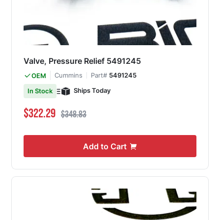
Valve, Pressure Relief 5491245
Cummins
Part#
5491245
OEM
Ships Today
In Stock
Special Price
Regular Price
$322.29
$348.83
Add to Cart