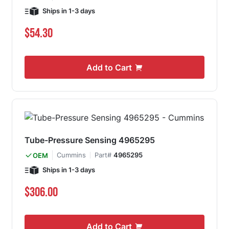
Ships in 1-3 days
$54.30
Add to Cart
Tube-Pressure Sensing 4965295
Cummins
Part#
4965295
OEM
Ships in 1-3 days
$306.00
Add to Cart