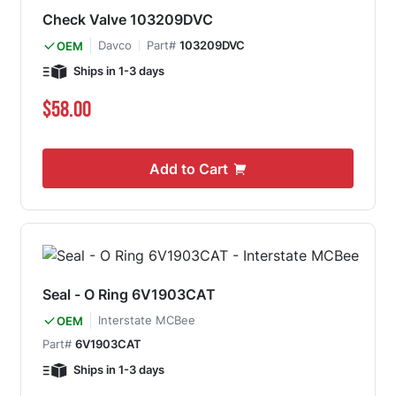
Check Valve 103209DVC
Davco
Part#
103209DVC
OEM
Ships in 1-3 days
$58.00
Add to Cart
Seal - O Ring 6V1903CAT
Interstate MCBee
OEM
Part#
6V1903CAT
Ships in 1-3 days