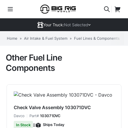
Your Truck:
Not Selected
Home
»
Air Intake & Fuel System
»
Fuel Lines & Components
»
Other Fuel Line
Components
Check Valve Assembly 103071DVC
Davco
Part#
103071DVC
Ships Today
In Stock