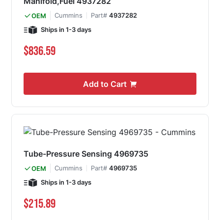
Manifold,Fuel 4937282
Cummins
Part#
4937282
OEM
Ships in 1-3 days
$836.59
Add to Cart
Tube-Pressure Sensing 4969735
Cummins
Part#
4969735
OEM
Ships in 1-3 days
$215.89