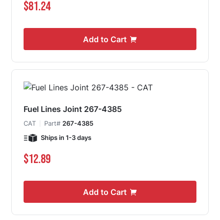
$81.24
Add to Cart
Fuel Lines Joint 267-4385
CAT
Part#
267-4385
Ships in 1-3 days
$12.89
Add to Cart