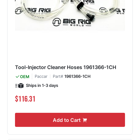
Tool-Injector Cleaner Hoses 1961366-1CH
Paccar
Part#
1961366-1CH
OEM
Ships in 1-3 days
$116.31
Add to Cart