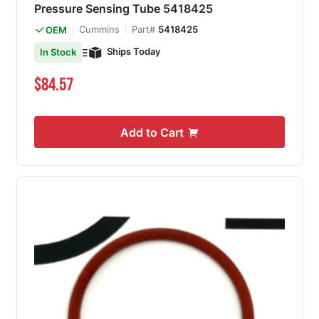
Pressure Sensing Tube 5418425
Cummins
Part#
5418425
OEM
Ships Today
In Stock
$84.57
Add to Cart