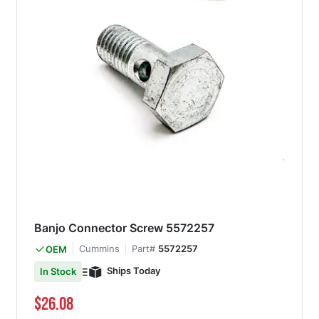
Banjo Connector Screw 5572257
Cummins
Part#
5572257
OEM
Ships Today
In Stock
$26.08