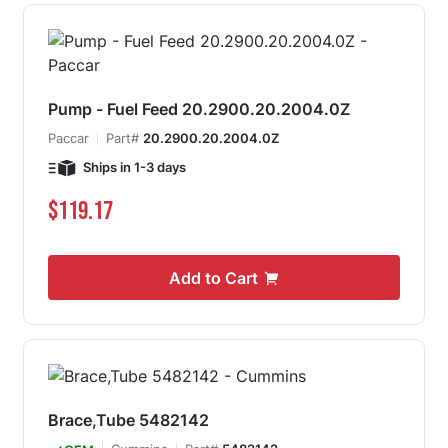
Pump - Fuel Feed 20.2900.20.2004.0Z
Paccar
Part#
20.2900.20.2004.0Z
Ships in 1-3 days
$119.17
Add to Cart
Brace,Tube 5482142