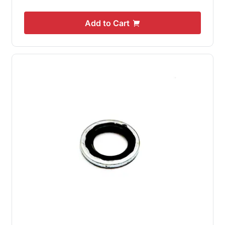
Add to Cart