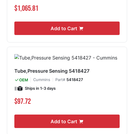
$1,065.81
Add to Cart
Tube,Pressure Sensing 5418427
Cummins
Part#
5418427
OEM
Ships in 1-3 days
$97.72
Add to Cart