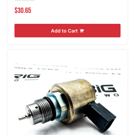
$30.65
Add to Cart