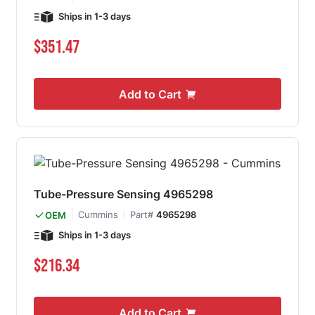
Ships in 1-3 days
$351.47
Add to Cart
Tube-Pressure Sensing 4965298
Cummins
Part#
4965298
OEM
Ships in 1-3 days
$216.34
Add to Cart