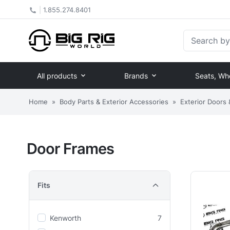
|
1.855.274.8401
Search by Pa
All products
Brands
Seats, Wh
Home
»
Body Parts & Exterior Accessories
»
Exterior Doors
Door Frames
Fits
Kenworth
7