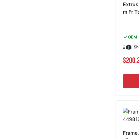
Extrus
m Fr 
OEM
Sh
$200.
Frame,