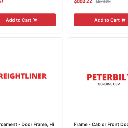
37
$553.22
$620.29
Add to Cart
Add to Cart
rcement - Door Frame, Hi
Frame - Cab or Front Do