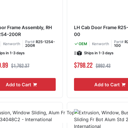
or Frame Assembly, RH
LH Cab Door Frame R25
254-200R
00
Part#
R25-1254-
Part#
R
Kenworth
Kenworth
OEM
200R
100
ips in 1-3 days
Ships in 1-3 days
ce
Regular Price
Special Price
Regular Price
0.89
$798.22
$1,762.37
$892.43
Add to Cart
Add to Cart