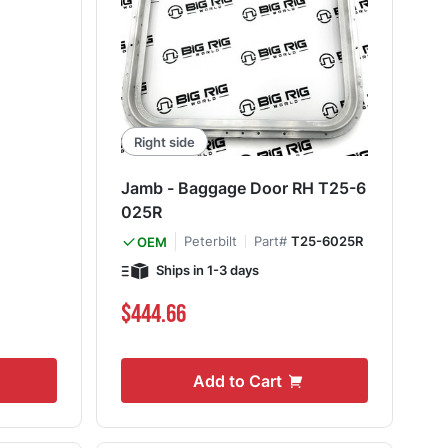
Right side
Jamb - Baggage Door RH T25-6
025R
Peterbilt
Part#
T25-6025R
OEM
Ships in 1-3 days
$444.66
Add to Cart