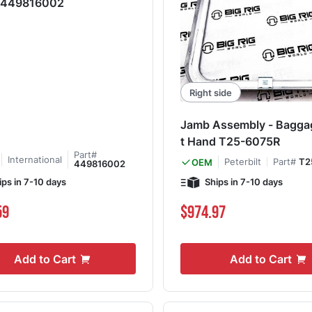
e 449816002
Right side
Jamb Assembly - Bagga
t Hand T25-6075R
Part#
International
Peterbilt
Part#
T2
OEM
449816002
ips in 7-10 days
Ships in 7-10 days
59
$974.97
Add to Cart
Add to Cart