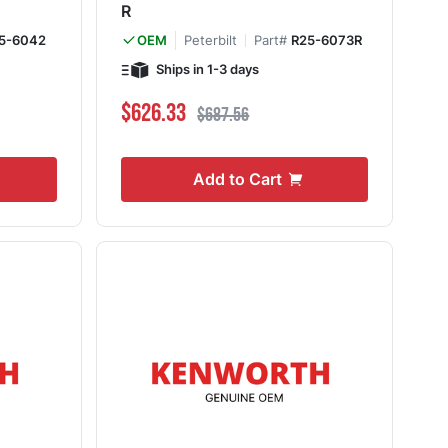
R
5-6042
Peterbilt
Part#
R25-6073R
OEM
Ships in 1-3 days
Special Price
Regular Price
$626.33
$687.56
Add to Cart