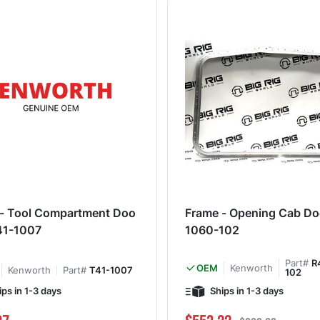
- Tool Compartment Doo
Frame - Opening Cab Do
41-1007
1060-102
Part#
R
Kenworth
OEM
Kenworth
Part#
T41-1007
102
ips in 1-3 days
Ships in 1-3 days
Special Price
Regular Price