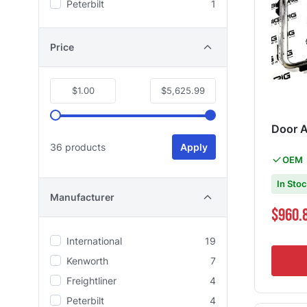
Peterbilt
1
Price
$1.00
$5,625.99
Door 
36 products
Apply
OEM
In Sto
Manufacturer
Special Pri
$960.
International
19
Kenworth
7
Freightliner
4
Peterbilt
4