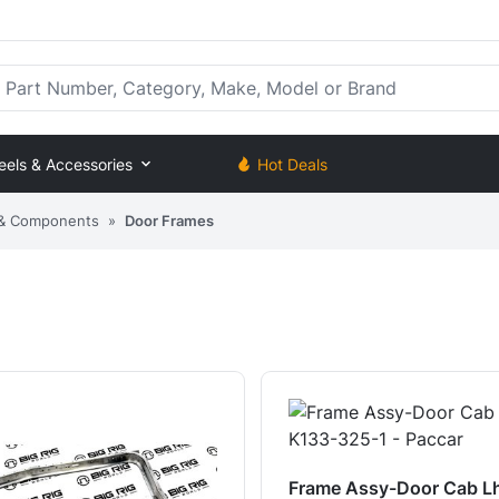
rt Number, Category, Make, Model or Brand
eels & Accessories
Hot Deals
 & Components
»
Door Frames
Frame Assy-Door Cab L