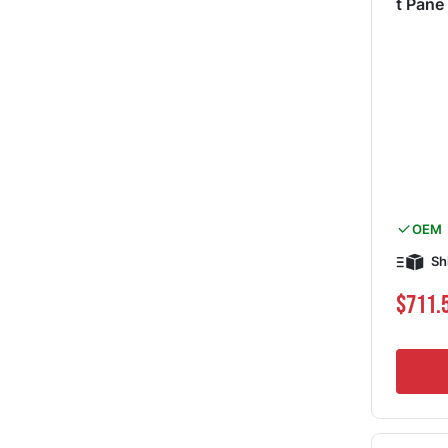
t Pan
OEM
Sh
$711.