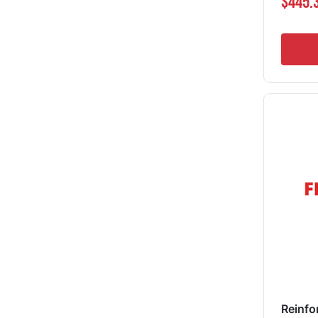
$445.
Reinfo