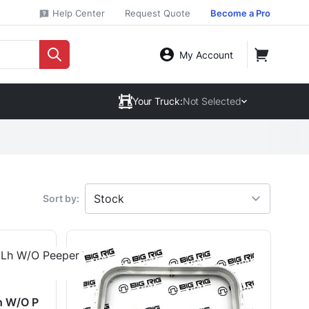
Help Center
Request Quote
Become a Pro
My Account
Your Truck:
Not Selected
Sort by:
h W/O P