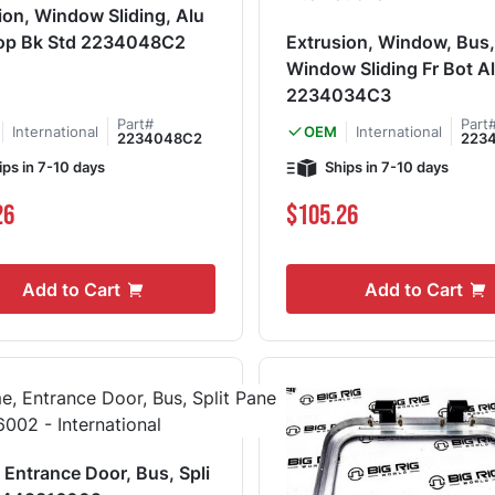
ion, Window Sliding, Alu
Top Bk Std 2234048C2
Extrusion, Window, Bus
Window Sliding Fr Bot A
2234034C3
Part#
Part
International
International
OEM
2234048C2
223
ips in 7-10 days
Ships in 7-10 days
26
$105.26
Add to Cart
Add to Cart
 Entrance Door, Bus, Spli