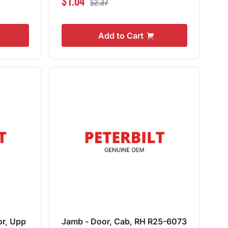
$1.04
$2.37
Add to Cart
or, Upp
Jamb - Door, Cab, RH R25-6073