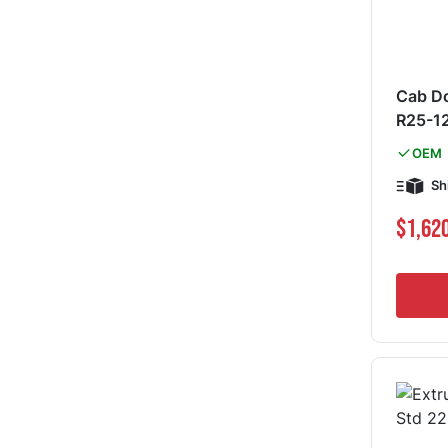
Cab Do
R25-1
OEM
Sh
Special Pri
$1,62