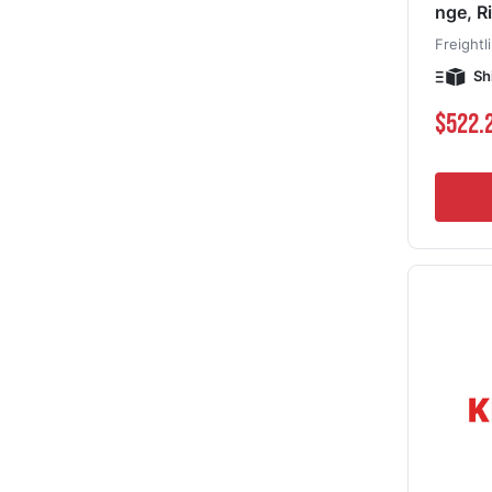
nge, R
Freightl
Sh
$522.