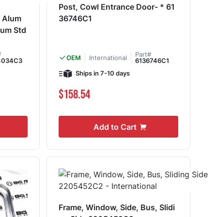
Post, Cowl Entrance Door- * 61
, Alum
36746C1
lum Std
#
Part#
International
OEM
4034C3
6136746C1
Ships in 7-10 days
$158.54
Add to Cart
Frame, Window, Side, Bus, Slidi