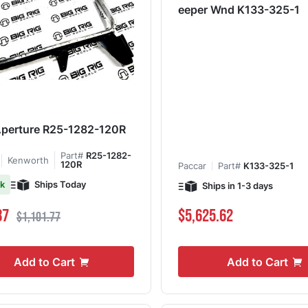
eeper Wnd K133-325-1
Aperture R25-1282-120R
Part#
R25-1282-
Kenworth
120R
Paccar
Part#
K133-325-1
Ships Today
ck
Ships in 1-3 days
ce
Regular Price
87
$5,625.62
$1,101.77
Add to Cart
Add to Cart