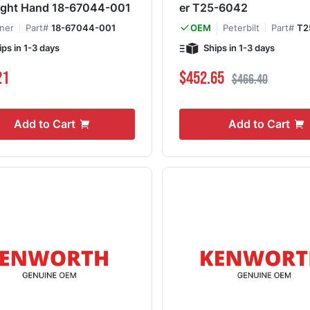
ight Hand 18-67044-001
er T25-6042
iner
Part#
18-67044-001
Peterbilt
Part#
T2
OEM
ips in 1-3 days
Ships in 1-3 days
Special Price
Regular Price
21
$452.65
$466.40
Add to Cart
Add to Cart