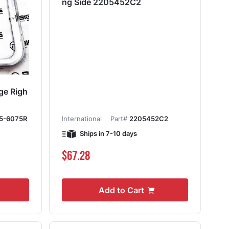
ng Side 2205452C2
ge Righ
5-6075R
International
Part#
2205452C2
Ships in 7-10 days
$67.28
Add to Cart