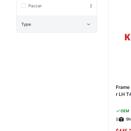
Paccar
2
Type
Frame 
r LH T
OEM
Sh