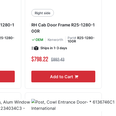
Right side
-1280-1
RH Cab Door Frame R25-1280-1
00R
25-1280-
Part#
R25-1280-
Kenworth
OEM
100R
Ships in 1-3 days
Special Price
Regular Price
$798.22
$892.43
Add to Cart