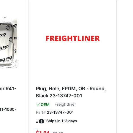
or R41-
Plug, Hole, EPDM, OB - Round,
Black 23-13747-001
Freightliner
OEM
41-1060-
Part#
23-13747-001
Ships in 1-3 days
Special Price
Regular Price