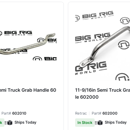
emi Truck Grab Handle 60
11-9/16in Semi Truck Gr
le 602000
Part#
602010
Retrac
Part#
602000
Ships Today
Ships Today
ck
In Stock