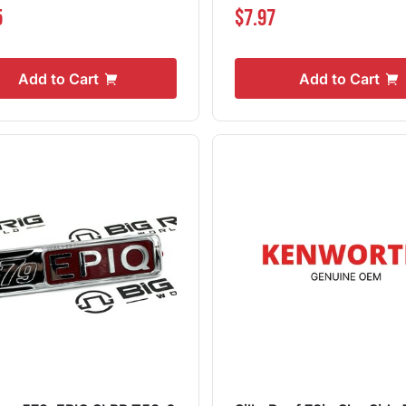
5
$7.97
Add to Cart
Add to Cart