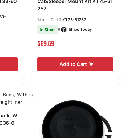
e T39-60
Cab/Sleeper Mount Kit KT75-61
257
39-
Atro
Part#
KT75-61257
Ships Today
In Stock
$69.59
Add to Cart
Bunk, W
4036-0