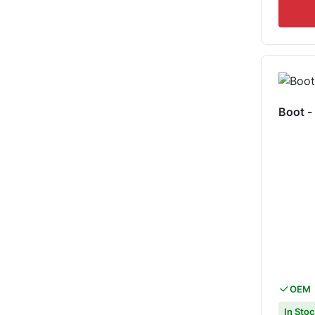
Boot 
OEM
In Sto