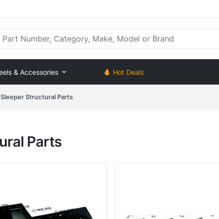
rt Number, Category, Make, Model or Brand
eels & Accessories
Hot Deals
Sleeper Structural Parts
ural Parts