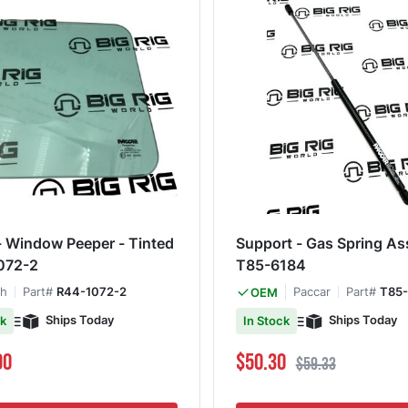
- Window Peeper - Tinted
Support - Gas Spring A
072-2
T85-6184
th
Part#
R44-1072-2
Paccar
Part#
T85-
OEM
Ships Today
Ships Today
ck
In Stock
Special Price
Regular Price
90
$50.30
$59.33