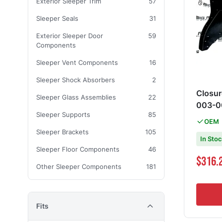
Exterior Sleeper Trim
57
Sleeper Seals
31
Exterior Sleeper Door
59
Components
Sleeper Vent Components
16
Sleeper Shock Absorbers
2
Closur
Sleeper Glass Assemblies
22
003-0
Sleeper Supports
85
OEM
Sleeper Brackets
105
In Sto
Sleeper Floor Components
46
$316.
Other Sleeper Components
181
Fits