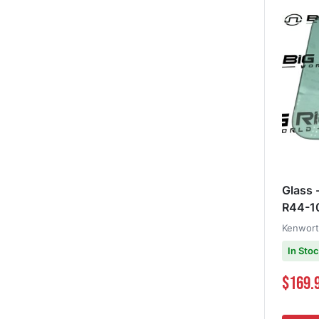
Glass 
R44-1
Kenwor
In Sto
$169.