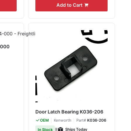
Add to Cart
-000
Door Latch Bearing K036-206
Kenworth
Part#
K036-206
OEM
Ships Today
In Stock