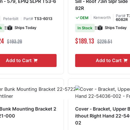
SLPR T53-6
Sill - Roof 73in Slpr Sid
82R
Part#
T
Kenworth
OEM
Peterbilt
Part#
T53-6013
6082R
Ships Today
Ships Today
ck
In Stock
ce
Regular Price
Special Price
Regular Price
24
$189.13
$193.29
$229.51
Add to Cart
Add to Cart
Bunk Mounting Bracket 2
Cover - Bracket, Upper 
21-000
ithout Right Hand 22-5
02