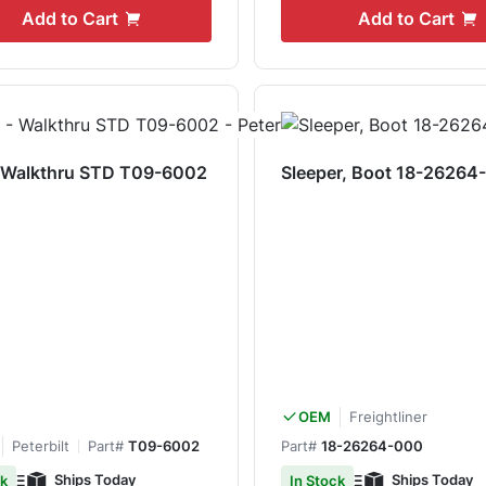
Add to Cart
Add to Cart
- Walkthru STD T09-6002
Sleeper, Boot 18-26264
Freightliner
OEM
Peterbilt
Part#
T09-6002
Part#
18-26264-000
Ships Today
Ships Today
ck
In Stock