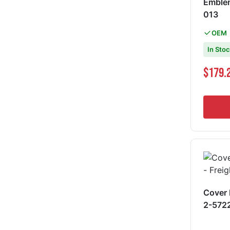
Emblem - 579, EPIQ 
013
OEM
In Sto
Special Pri
$179.
Cover 
2-572