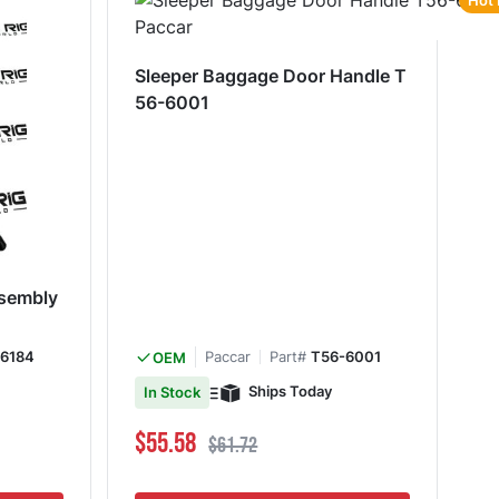
Hot 
Sleeper Baggage Door Handle T
56-6001
ssembly
6184
Paccar
Part#
T56-6001
OEM
Ships Today
In Stock
Special Price
Regular Price
$55.58
$61.72