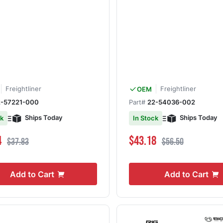
Freightliner
Freightliner
OEM
2-57221-000
Part#
22-54036-002
Ships Today
Ships Today
ck
In Stock
ce
Regular Price
Special Price
Regular Price
4
$43.18
$37.83
$56.50
Add to Cart
Add to Cart