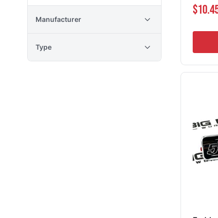
$10.4
Manufacturer
Type