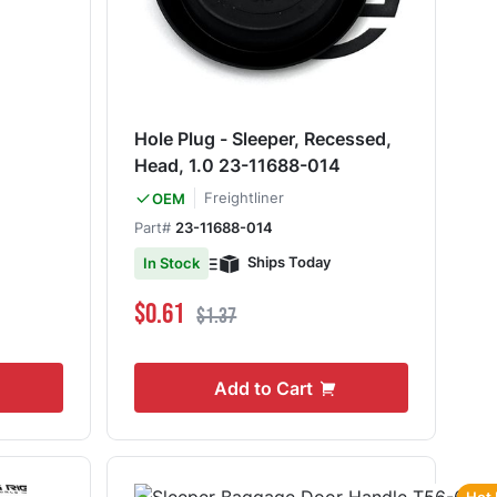
Hole Plug - Sleeper, Recessed,
Head, 1.0 23-11688-014
Freightliner
OEM
Part#
23-11688-014
Ships Today
In Stock
Special Price
Regular Price
$0.61
$1.37
Add to Cart