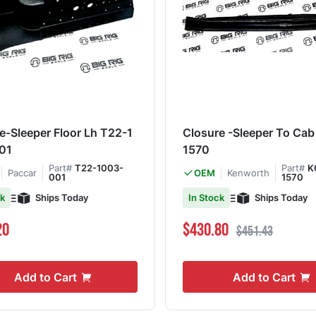
e-Sleeper Floor Lh T22-1
Closure -Sleeper To Ca
01
1570
Part#
T22-1003-
Part#
K
Paccar
Kenworth
OEM
001
1570
Ships Today
Ships Today
ck
In Stock
Special Price
Regular Price
20
$430.80
$451.43
Add to Cart
Add to Cart