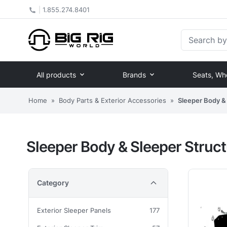
|
1.855.274.8401
Search by Pa
All products
Brands
Seats, Wh
Home
»
Body Parts & Exterior Accessories
»
Sleeper Body & 
Sleeper Body & Sleeper Struct
Category
Exterior Sleeper Panels
177