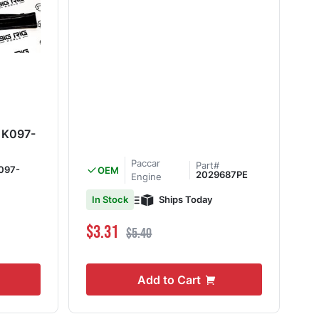
b K097-
Paccar
Part#
097-
OEM
2029687PE
Engine
Ships Today
In Stock
Special Price
Regular Price
$3.31
$5.40
Add to Cart