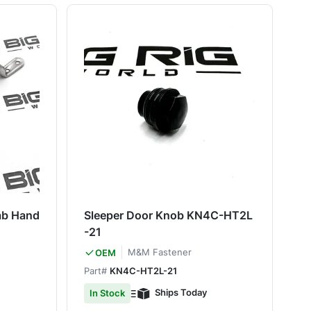
ab Hand
Sleeper Door Knob KN4C-HT2L
-21
M&M Fastener
OEM
Part#
KN4C-HT2L-21
Ships Today
In Stock