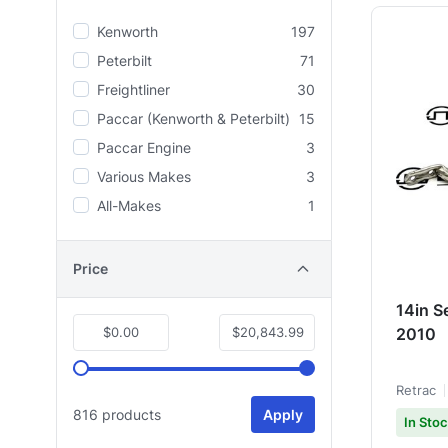
Kenworth
197
Peterbilt
71
Freightliner
30
Paccar (Kenworth & Peterbilt)
15
Paccar Engine
3
Various Makes
3
All-Makes
1
Price
14in S
$0.00
$20,843.99
2010
Retrac
816 products
Apply
In Sto