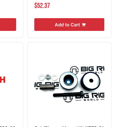
$52.37
Add to Cart