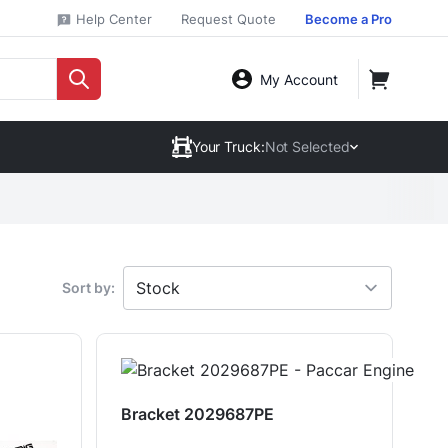
Help Center
Request Quote
Become a Pro
My Account
Your Truck:
Not Selected
Sort by:
Bracket 2029687PE