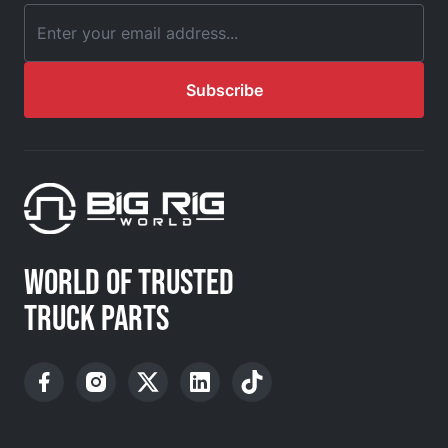
Email Address
Subscribe
WORLD OF TRUSTED
TRUCK PARTS