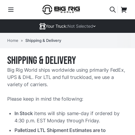
Your Truck:
Not Selected
Home
»
Shipping & Delivery
SHIPPING & DELIVERY
Big Rig World ships worldwide using primarily FedEx,
UPS & DHL. For LTL and full truckload, we use a
variety of carriers.
Please keep in mind the following:
In Stock
items will ship same-day if ordered by
4:30 p.m. EST Monday through Friday.
Palletized LTL Shipment Estimates are to