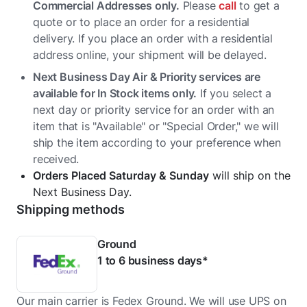
Commercial Addresses only.
Please
call
to get a
quote or to place an order for a residential
delivery. If you place an order with a residential
address online, your shipment will be delayed.
Next Business Day Air & Priority services are
available for In Stock items only.
If you select a
next day or priority service for an order with an
item that is "Available" or "Special Order," we will
ship the item according to your preference when
received.
Orders Placed Saturday & Sunday
will ship on the
Next Business Day.
Shipping methods
Ground
1 to 6 business days*
Our main carrier is Fedex Ground. We will use UPS on