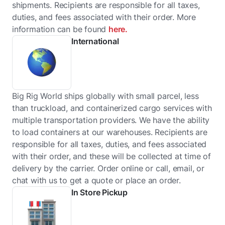
shipments. Recipients are responsible for all taxes,
duties, and fees associated with their order. More
information can be found
here.
International
Big Rig World ships globally with small parcel, less
than truckload, and containerized cargo services with
multiple transportation providers. We have the ability
to load containers at our warehouses. Recipients are
responsible for all taxes, duties, and fees associated
with their order, and these will be collected at time of
delivery by the carrier. Order online or call, email, or
chat with us to get a quote or place an order.
In Store Pickup