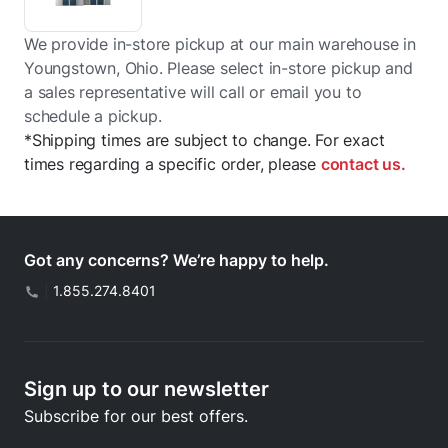
We provide in-store pickup at our main warehouse in
Youngstown, Ohio. Please select in-store pickup and
a sales representative will call or email you to
schedule a pickup.
*Shipping times are subject to change. For exact
times regarding a specific order, please
contact us.
Got any concerns? We’re happy to help.
|
1.855.274.8401
Sign up to our newsletter
Subscribe for our best offers.