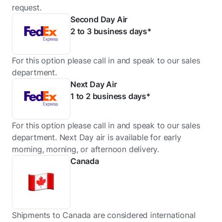
request.
Second Day Air
2 to 3 business days*
For this option please call in and speak to our sales
department.
Next Day Air
1 to 2 business days*
For this option please call in and speak to our sales
department. Next Day air is available for early
morning, morning, or afternoon delivery.
Canada
Shipments to Canada are considered international