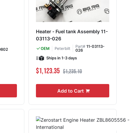
Heater - Fuel tank Assembly 11-
03113-026
Part#
11-03113-
Peterbilt
OEM
9802
026
Ships in 1-3 days
Special Price
Regular Price
$1,123.35
$1,235.10
Add to Cart