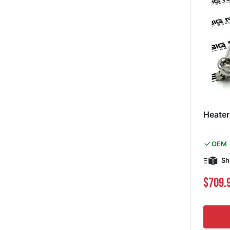
Heater
OEM
Sh
Special Pri
$709.