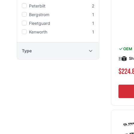
Peterbilt
2
Bergstrom
1
Fleetguard
1
Kenworth
1
OEM
Type
Sh
$224.