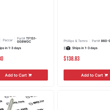
Part#
TF151-
Paccar
Phillips & Temro
Part#
860-
008W0C
ips in 1-3 days
Ships in 1-3 days
80
$138.83
Add to Cart
Add to Cart