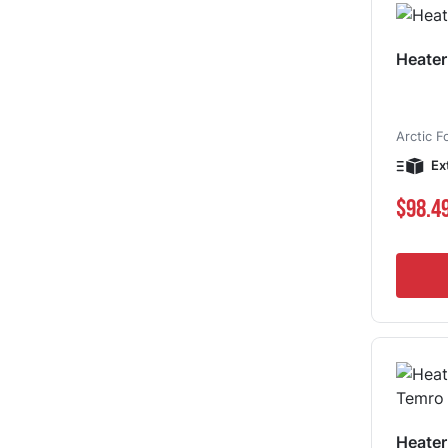
Heater
Arctic F
Ex
$98.4
Heate