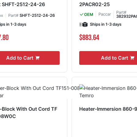
t SHFT-2512-24-26
2PACR02-25
Part#
Paccar
OEM
ox
Part#
SHFT-2512-24-26
382932PA
ips in 1-3 days
Ships in 1-3 days
7.80
$883.64
Add to Cart
Add to Cart
-Block With Out Cord TF
Heater-Immersion 860-
08W0C