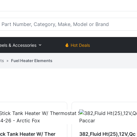
rt Number, Category, Make, Model or Brand
eels & Accessories
Hot Deals
ts
»
Fuel Heater Elements
ick Tank Heater W/ Ther
382,Fluid Ht(25),12V,Qc