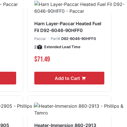
Harn Layer-Paccar Heated Fuel
Fil D92-6046-90HFF0
0
Paccar
Part#
D92-6046-90HFF0
Extended Lead Time
$71.49
Add to Cart
2905
Heater-Immersion 860-2913