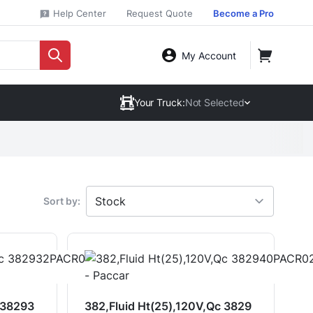
Help Center
Request Quote
Become a Pro
My Account
Your Truck:
Not Selected
Sort by:
 38293
382,Fluid Ht(25),120V,Qc 3829