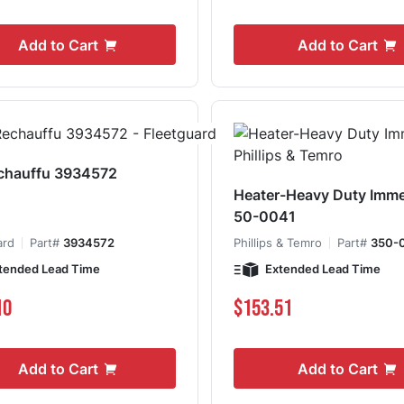
Add to Cart
Add to Cart
chauffu 3934572
Heater-Heavy Duty Imme
50-0041
ard
Part#
3934572
Phillips & Temro
Part#
350-
tended Lead Time
Extended Lead Time
10
$153.51
Add to Cart
Add to Cart