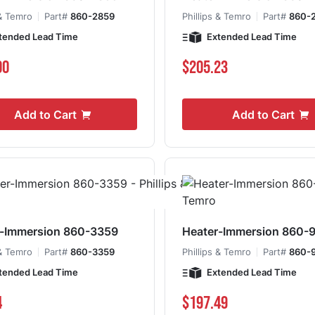
 & Temro
Part#
860-2859
Phillips & Temro
Part#
860-
tended Lead Time
Extended Lead Time
00
$205.23
Add to Cart
Add to Cart
r-Immersion 860-3359
Heater-Immersion 860-
 & Temro
Part#
860-3359
Phillips & Temro
Part#
860-
tended Lead Time
Extended Lead Time
4
$197.49