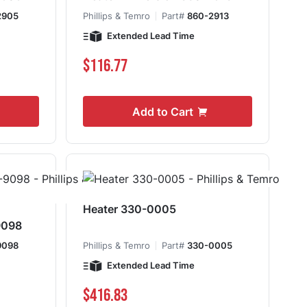
2905
Phillips & Temro
Part#
860-2913
Extended Lead Time
$116.77
Add to Cart
Heater 330-0005
9098
9098
Phillips & Temro
Part#
330-0005
Extended Lead Time
$416.83