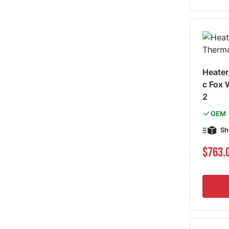
Heater
c Fox
2
OEM
Sh
$763.