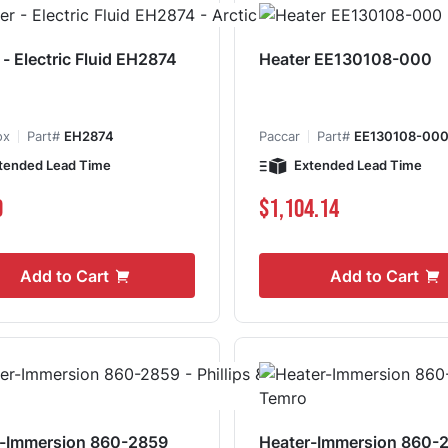
 - Electric Fluid EH2874
Heater EE130108-000
ox
Part#
EH2874
Paccar
Part#
EE130108-00
tended Lead Time
Extended Lead Time
9
$1,104.14
Add to Cart
Add to Cart
r-Immersion 860-2859
Heater-Immersion 860-