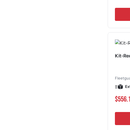
Kit-Re
Fleetgu
Ex
$556.