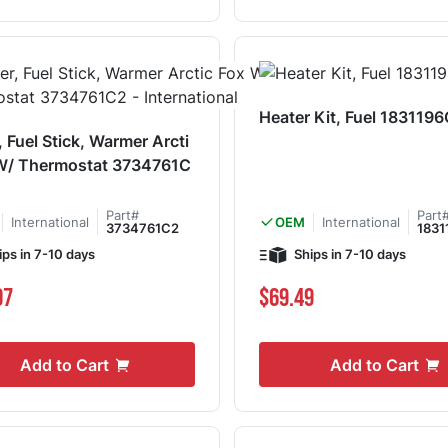
Heater Kit, Fuel 183119
, Fuel Stick, Warmer Arcti
 W/ Thermostat 3734761C
Part#
Part
International
International
OEM
3734761C2
1831
ips in 7-10 days
Ships in 7-10 days
07
$69.49
Add to Cart
Add to Cart