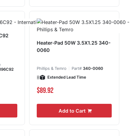
6C92
Heater-Pad 50W 3.5X1.25 340-
0060
#
Phillips & Temro
Part#
340-0060
196C92
Extended Lead Time
$89.92
Add to Cart