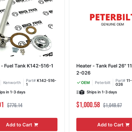
 - Fuel Tank K142-516-1
Heater - Tank Fuel 26" 
2-026
Part#
K142-516-
Part#
11
Kenworth
Peterbilt
OEM
1
026
ips in 1-3 days
Ships in 1-3 days
ce
Regular Price
Special Price
Regular Price
91
$1,000.58
$776.14
$1,049.67
Add to Cart
Add to Cart