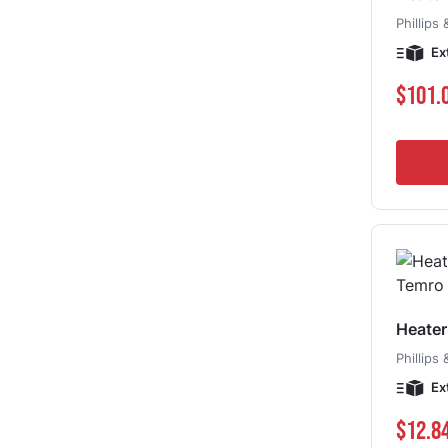
Phillips
Ex
$101.
Heate
Phillips
Ex
$12.8