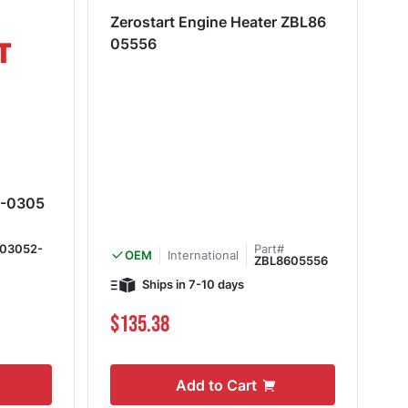
Zerostart Engine Heater ZBL86
05556
11-0305
-03052-
Part#
International
OEM
ZBL8605556
Ships in 7-10 days
$135.38
Add to Cart