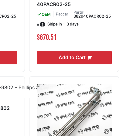
40PACR02-25
Part#
Paccar
OEM
CR02-25
382940PACR02-25
Ships in 1-3 days
$670.51
Add to Cart
9802