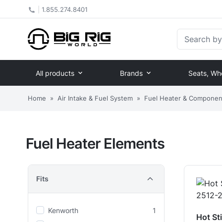
|
1.855.274.8401
Search by Pa
All products
Brands
Seats, Wh
Home
»
Air Intake & Fuel System
»
Fuel Heater & Componen
Fuel Heater Elements
Fits
Kenworth
1
Hot St