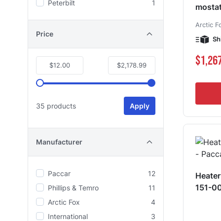
Peterbilt
1
mosta
Arctic F
Price
Sh
$1,26
$12.00
$2,178.99
35 products
Apply
Manufacturer
Paccar
12
Heater
151-0
Phillips & Temro
11
Arctic Fox
4
International
3