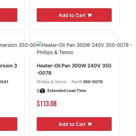
Add to Cart
rsion 3
Heater-Oil Pan 300W 240V 350
-0078
0041
Phillips & Temro
Part#
350-0078
Extended Lead Time
$113.08
Add to Cart