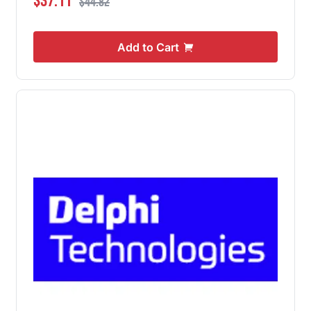
$37.11
$44.82
Add to Cart