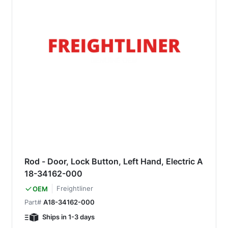
Rod - Door, Lock Button, Left Hand, Electric A
18-34162-000
Freightliner
OEM
Part#
A18-34162-000
Ships in 1-3 days