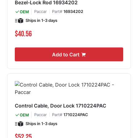
Bezel-Lock Rod 16934202
Paccar
Part#
16934202
OEM
Ships in 1-3 days
$40.56
Add to Cart
Control Cable, Door Lock 1710224PAC
Paccar
Part#
1710224PAC
OEM
Ships in 1-3 days
$52.25