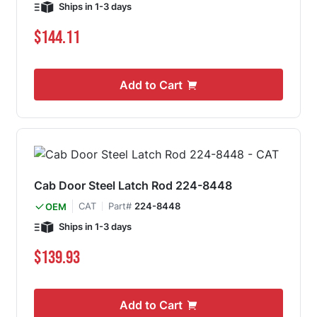
Ships in 1-3 days
$144.11
Add to Cart
Cab Door Steel Latch Rod 224-8448
CAT
Part#
224-8448
OEM
Ships in 1-3 days
$139.93
Add to Cart