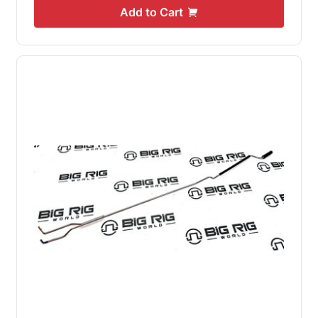
Add to Cart