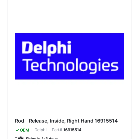
Rod - Release, Inside, Right Hand 16915514
Delphi
Part#
16915514
OEM
Ships in 1-3 days