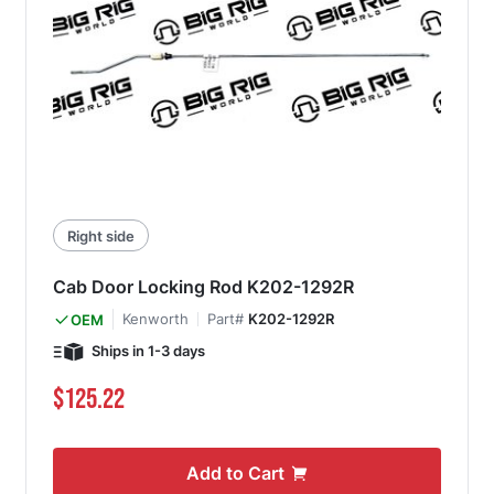
Right side
Cab Door Locking Rod K202-1292R
Kenworth
Part#
K202-1292R
OEM
Ships in 1-3 days
$125.22
Add to Cart