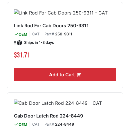
Link Rod For Cab Doors 250-9311
CAT
Part#
250-9311
OEM
Ships in 1-3 days
$31.71
Add to Cart
Cab Door Latch Rod 224-8449
CAT
Part#
224-8449
OEM