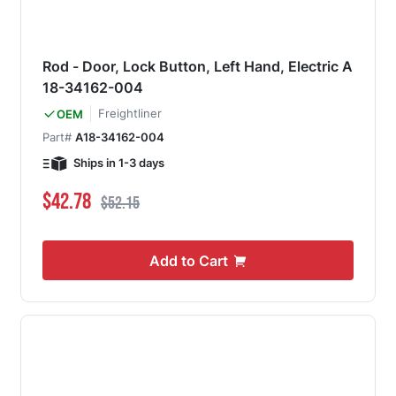
Rod - Door, Lock Button, Left Hand, Electric A
18-34162-004
Freightliner
OEM
Part#
A18-34162-004
Ships in 1-3 days
Special Price
Regular Price
$42.78
$52.15
Add to Cart