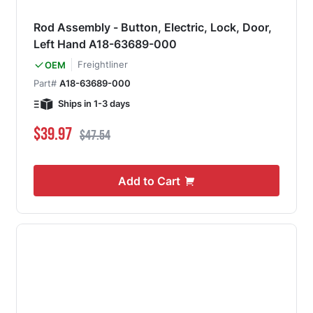
Rod Assembly - Button, Electric, Lock, Door,
Left Hand A18-63689-000
Freightliner
OEM
Part#
A18-63689-000
Ships in 1-3 days
Special Price
Regular Price
$39.97
$47.54
Add to Cart