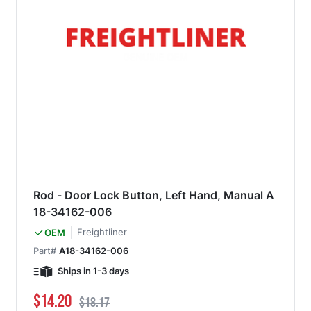
Rod - Door Lock Button, Left Hand, Manual A
18-34162-006
Freightliner
OEM
Part#
A18-34162-006
Ships in 1-3 days
Special Price
Regular Price
$14.20
$18.17