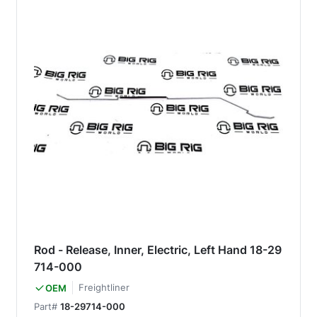
Rod - Release, Inner, Electric, Left Hand 18-29
714-000
Freightliner
OEM
Part#
18-29714-000