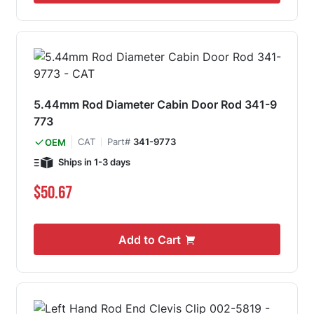
5.44mm Rod Diameter Cabin Door Rod 341-9
773
CAT
Part#
341-9773
OEM
Ships in 1-3 days
$50.67
Add to Cart