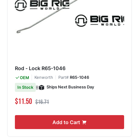
Rod - Lock R65-1046
Kenworth
Part#
R65-1046
OEM
Ships Next Business Day
In Stock
Special Price
Regular Price
$11.50
$16.71
Add to Cart