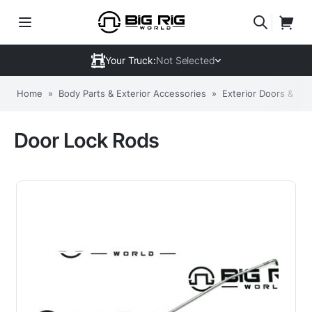
Your Truck:
Not Selected
Home
»
Body Parts & Exterior Accessories
»
Exterior Doors & C
Door Lock Rods