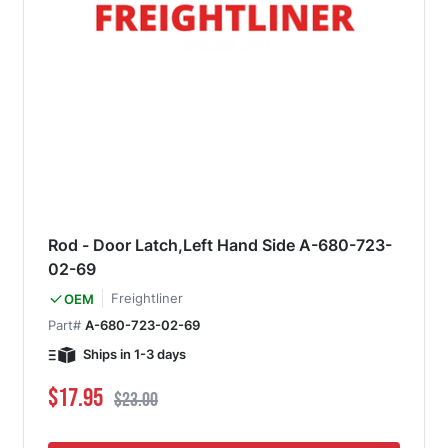
Rod - Door Latch,Left Hand Side A-680-723-
02-69
Freightliner
OEM
Part#
A-680-723-02-69
Ships in 1-3 days
Special Price
Regular Price
$17.95
$23.00