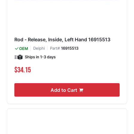
Rod - Release, Inside, Left Hand 16915513
Delphi
Part#
16915513
OEM
Ships in 1-3 days
$34.15
Add to Cart