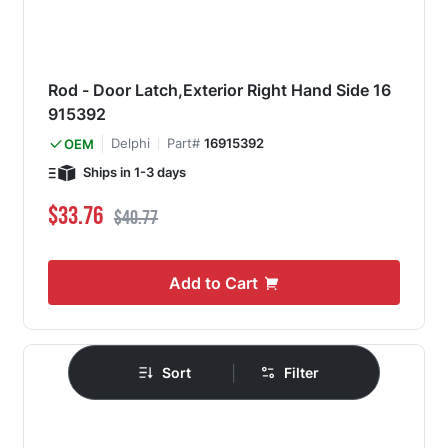
Rod - Door Latch,Exterior Right Hand Side 16
915392
Delphi
Part#
16915392
OEM
Ships in 1-3 days
Special Price
Regular Price
$33.76
$40.77
Add to Cart
|
Sort
Filter