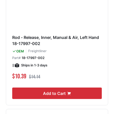
Rod - Release, Inner, Manual & Air, Left Hand
18-17997-002
Freightliner
OEM
Part#
18-17997-002
Ships in 1-3 days
Special Price
Regular Price
$10.39
$14.14
Add to Cart