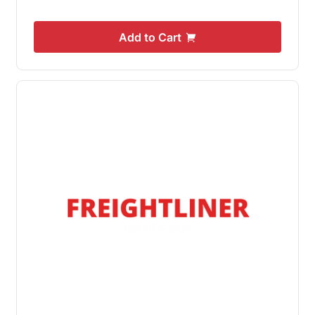
Add to Cart