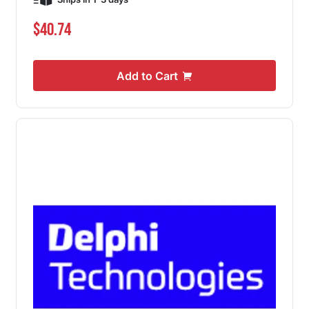
$40.74
Add to Cart