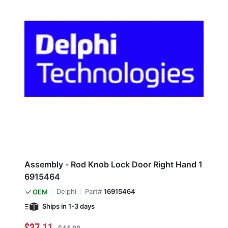
Assembly - Rod Knob Lock Door Right Hand 1
6915464
Delphi
Part#
16915464
OEM
Ships in 1-3 days
Special Price
Regular Price