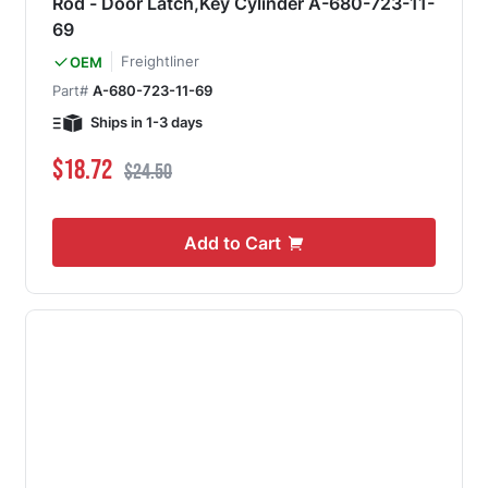
Rod - Door Latch,Key Cylinder A-680-723-11-
69
Freightliner
OEM
Part#
A-680-723-11-69
Ships in 1-3 days
Special Price
Regular Price
$18.72
$24.50
Add to Cart