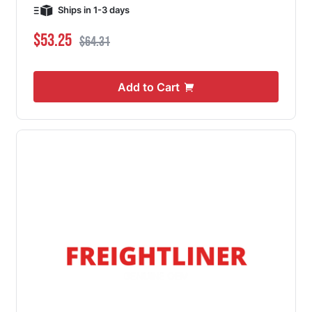
Ships in 1-3 days
Special Price
Regular Price
$53.25
$64.31
Add to Cart