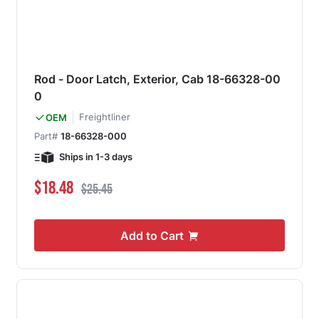
Rod - Door Latch, Exterior, Cab 18-66328-00
0
Freightliner
OEM
Part#
18-66328-000
Ships in 1-3 days
Special Price
Regular Price
$18.48
$25.45
Add to Cart