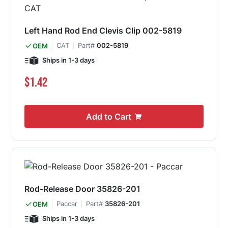
Left Hand Rod End Clevis Clip 002-5819
CAT
Part#
002-5819
OEM
Ships in 1-3 days
$1.42
Add to Cart
Rod-Release Door 35826-201
Paccar
Part#
35826-201
OEM
Ships in 1-3 days