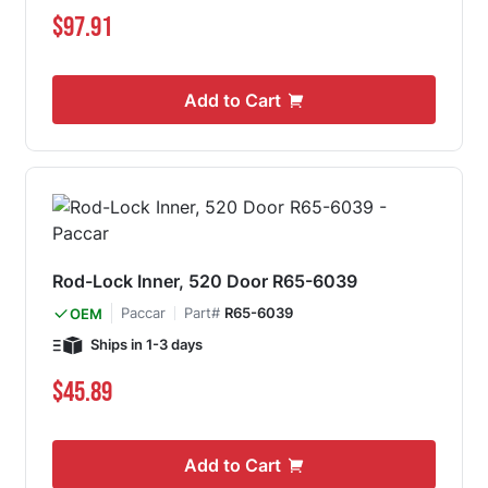
$97.91
Add to Cart
Rod-Lock Inner, 520 Door R65-6039
Paccar
Part#
R65-6039
OEM
Ships in 1-3 days
$45.89
Add to Cart