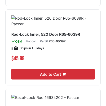
Rod-Lock Inner, 520 Door R65-6039R
Paccar
Part#
R65-6039R
OEM
Ships in 1-3 days
$45.89
Add to Cart