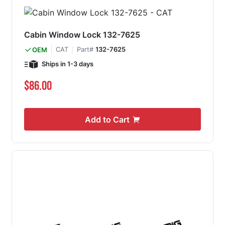
Cabin Window Lock 132-7625
CAT
Part#
132-7625
OEM
Ships in 1-3 days
$86.00
Add to Cart