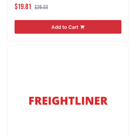
Special Price
Regular Price
$19.81
$26.33
Add to Cart