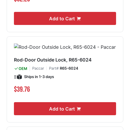
Add to Cart
Rod-Door Outside Lock, R65-6024
Paccar
Part#
R65-6024
OEM
Ships in 1-3 days
$39.76
Add to Cart