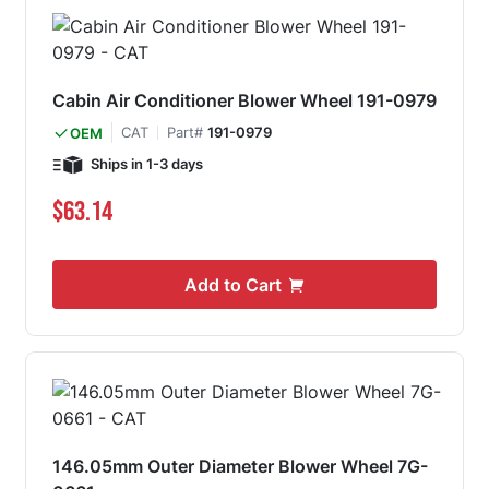
Cabin Air Conditioner Blower Wheel 191-0979
CAT
Part#
191-0979
OEM
Ships in 1-3 days
$63.14
Add to Cart
146.05mm Outer Diameter Blower Wheel 7G-