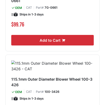
0661
CAT
Part#
7G-0661
OEM
Ships in 1-3 days
$99.76
Add to Cart
115.1mm Outer Diameter Blower Wheel 100-3
426
CAT
Part#
100-3426
OEM
Ships in 1-3 days