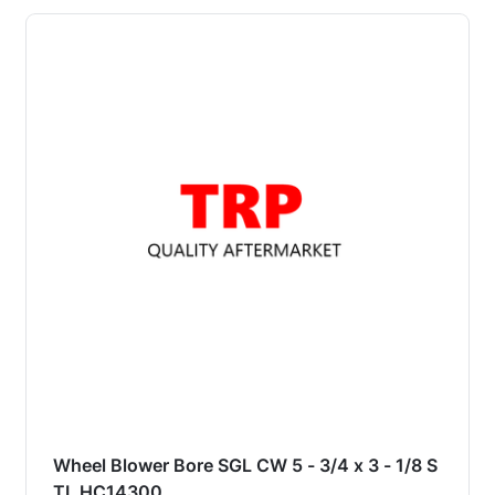
Wheel Blower Bore SGL CW 5 - 3/4 x 3 - 1/8 S
TL HC14300