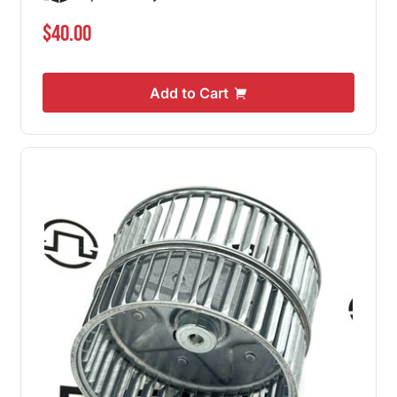
$40.00
Add to Cart