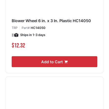
Blower Wheel 6 in. x 3 In. Plastic HC14050
TRP
Part#
HC14050
Ships in 1-3 days
$12.32
Add to Cart