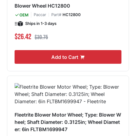
Blower Wheel HC12800
Paccar
Part#
HC12800
OEM
Ships in 1-3 days
Special Price
Regular Price
$26.42
$30.75
Add to Cart
Fleetrite Blower Motor Wheel; Type: Blower W
heel; Shaft Diameter: 0.3125in; Wheel Diamet
er: 6in FLTBM1699947