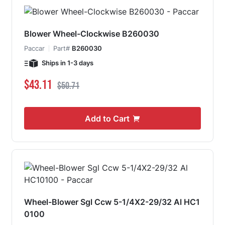
Blower Wheel-Clockwise B260030
Paccar
Part#
B260030
Ships in 1-3 days
Special Price
Regular Price
$43.11
$50.71
Add to Cart
Wheel-Blower Sgl Ccw 5-1/4X2-29/32 Al HC1
0100