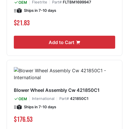
Fleetrite
Part#
FLTBM1699947
OEM
Ships in 7-10 days
$21.83
Add to Cart
Blower Wheel Assembly Cw 421850C1
International
Part#
421850C1
OEM
Ships in 7-10 days
$176.53