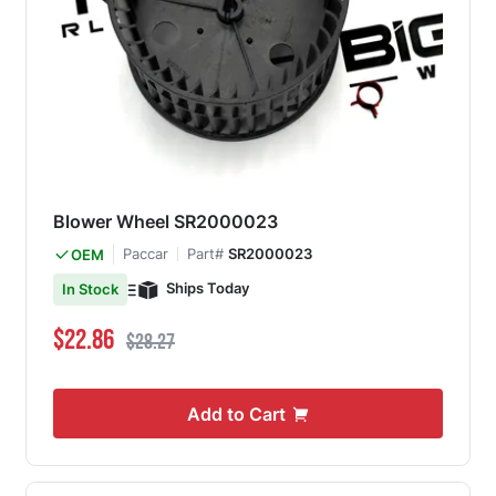
Blower Wheel SR2000023
Paccar
Part#
SR2000023
OEM
Ships Today
In Stock
Special Price
Regular Price
$22.86
$28.27
Add to Cart