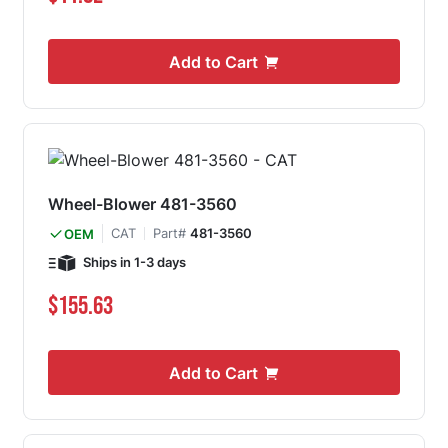
Add to Cart
Wheel-Blower 481-3560
CAT
Part#
481-3560
OEM
Ships in 1-3 days
$155.63
Add to Cart