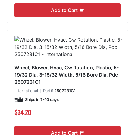
Add to Cart
Wheel, Blower, Hvac, Cw Rotation, Plastic, 5-
19/32 Dia, 3-15/32 Width, 5/16 Bore Dia, Pdc
2507231C1
International
Part#
2507231C1
Ships in 7-10 days
$34.20
Add to Cart