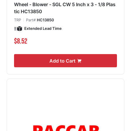
Wheel - Blower - SGL CW 5 Inch x 3 - 1/8 Plas
tic HC13850
TRP
Part#
HC13850
Extended Lead Time
$8.52
Add to Cart