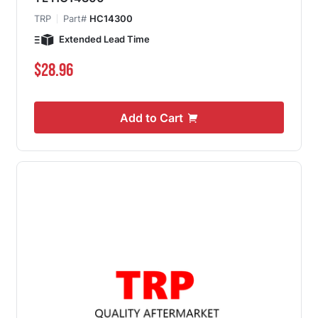
TRP
Part#
HC14300
Extended Lead Time
$28.96
Add to Cart