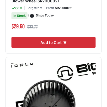
Blower Wheel SR2000021
Bergstrom
Part#
SR2000021
OEM
Ships Today
In Stock
Special Price
Regular Price
$29.60
$33.77
Add to Cart