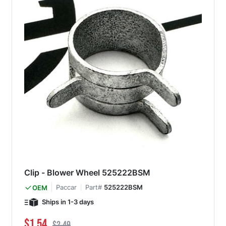
Clip - Blower Wheel 525222BSM
Paccar
Part#
525222BSM
OEM
Ships in 1-3 days
Special Price
Regular Price
$1.54
$2.49