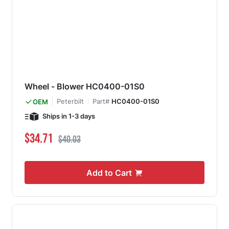
Wheel - Blower HC0400-01S0
Peterbilt
Part#
HC0400-01S0
OEM
Ships in 1-3 days
Special Price
Regular Price
$34.71
$40.03
Add to Cart