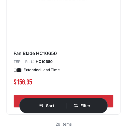
Fan Blade HC10650
TRP
Part#
HC10650
Extended Lead Time
$156.35
Add to Cart
|
Sort
Filter
28
Items