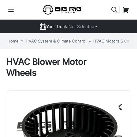
Your Truck:
Not Selected
Home
»
HVAC System & Climate Control
»
HVAC Motors & Comp
HVAC Blower Motor
Wheels