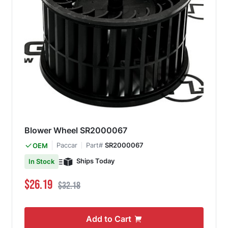
Blower Wheel SR2000067
Paccar
Part#
SR2000067
OEM
Ships Today
In Stock
Special Price
Regular Price
$26.19
$32.18
Add to Cart