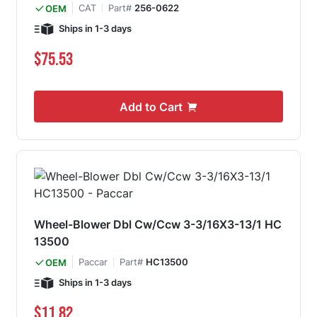
CAT
Part#
256-0622
OEM
Ships in 1-3 days
$75.53
Add to Cart
Wheel-Blower Dbl Cw/Ccw 3-3/16X3-13/1 HC
13500
Paccar
Part#
HC13500
OEM
Ships in 1-3 days
$11.82