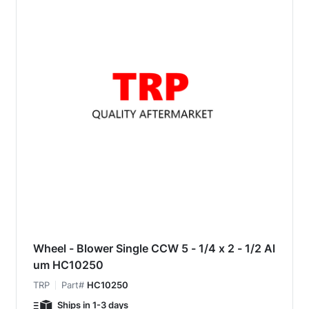
Wheel - Blower Single CCW 5 - 1/4 x 2 - 1/2 Al
um HC10250
TRP
Part#
HC10250
Ships in 1-3 days