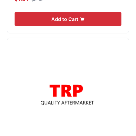
Add to Cart