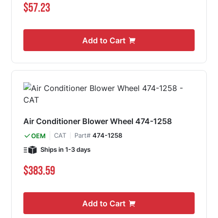
$57.23
Add to Cart
Air Conditioner Blower Wheel 474-1258
CAT
Part#
474-1258
OEM
Ships in 1-3 days
$383.59
Add to Cart