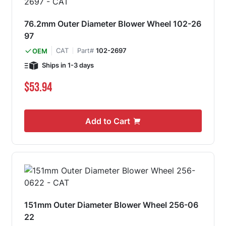
76.2mm Outer Diameter Blower Wheel 102-26
97
CAT
Part#
102-2697
OEM
Ships in 1-3 days
$53.94
Add to Cart
151mm Outer Diameter Blower Wheel 256-06
22