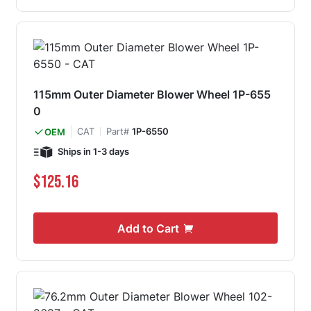
115mm Outer Diameter Blower Wheel 1P-655
0
CAT
Part#
1P-6550
OEM
Ships in 1-3 days
$125.16
Add to Cart