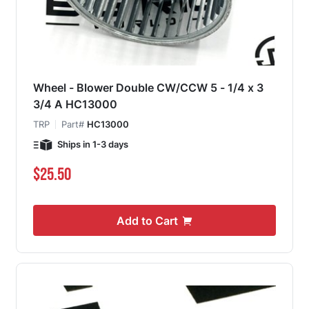
Wheel - Blower Double CW/CCW 5 - 1/4 x 3
3/4 A HC13000
TRP
Part#
HC13000
Ships in 1-3 days
$25.50
Add to Cart