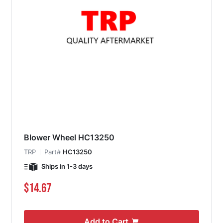
Blower Wheel HC13250
TRP
Part#
HC13250
Ships in 1-3 days
$14.67
Add to Cart