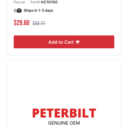
Paccar
Part#
HC10100
Ships in 1-3 days
Special Price
Regular Price
$29.60
$33.71
Add to Cart