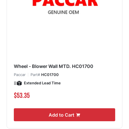
Wheel - Blower Wall MTD. HC01700
Paccar
Part#
HC01700
Extended Lead Time
$53.35
Add to Cart