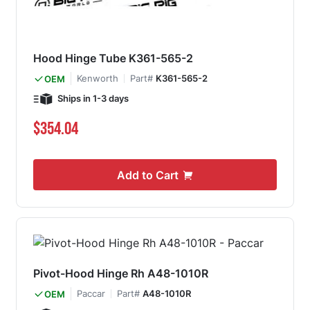
Hood Hinge Tube K361-565-2
Kenworth
Part#
K361-565-2
OEM
Ships in 1-3 days
$354.04
Add to Cart
Pivot-Hood Hinge Rh A48-1010R
Paccar
Part#
A48-1010R
OEM