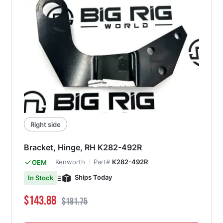
Right side
Bracket, Hinge, RH K282-492R
Kenworth
Part#
K282-492R
OEM
Ships Today
In Stock
Special Price
Regular Price
$143.88
$181.75