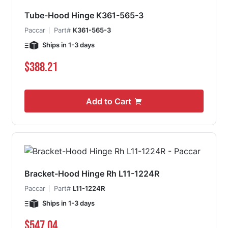
Tube-Hood Hinge K361-565-3
Paccar
Part#
K361-565-3
Ships in 1-3 days
$388.21
Add to Cart
Bracket-Hood Hinge Rh L11-1224R
Paccar
Part#
L11-1224R
Ships in 1-3 days
$547.04