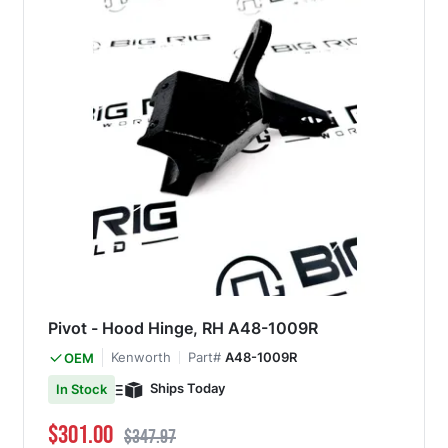
Pivot - Hood Hinge, RH A48-1009R
Kenworth
Part#
A48-1009R
OEM
Ships Today
In Stock
Special Price
Regular Price
$301.00
$347.97