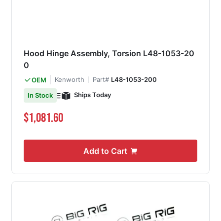
Hood Hinge Assembly, Torsion L48-1053-20
0
Kenworth
Part#
L48-1053-200
OEM
Ships Today
In Stock
$1,081.60
Add to Cart