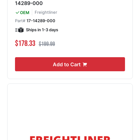
14289-000
Freightliner
OEM
Part#
17-14289-000
Ships in 1-3 days
Special Price
Regular Price
$178.33
$199.99
Add to Cart