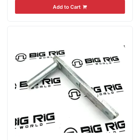
Add to Cart