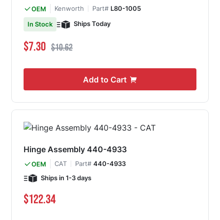
Kenworth
Part#
L80-1005
OEM
Ships Today
In Stock
Special Price
Regular Price
$7.30
$10.62
Add to Cart
Hinge Assembly 440-4933
CAT
Part#
440-4933
OEM
Ships in 1-3 days
$122.34