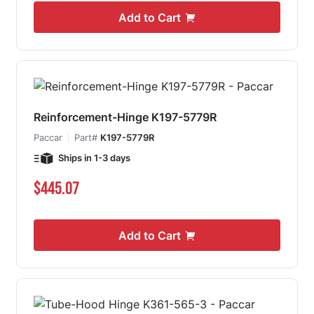
Add to Cart
Reinforcement-Hinge K197-5779R
Paccar
Part#
K197-5779R
Ships in 1-3 days
$445.07
Add to Cart