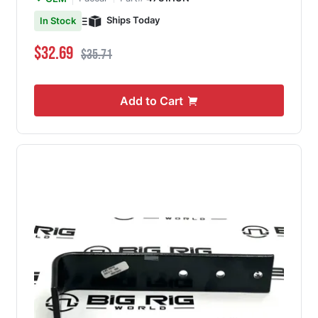
Ships Today
In Stock
Special Price
Regular Price
$32.69
$35.71
Add to Cart