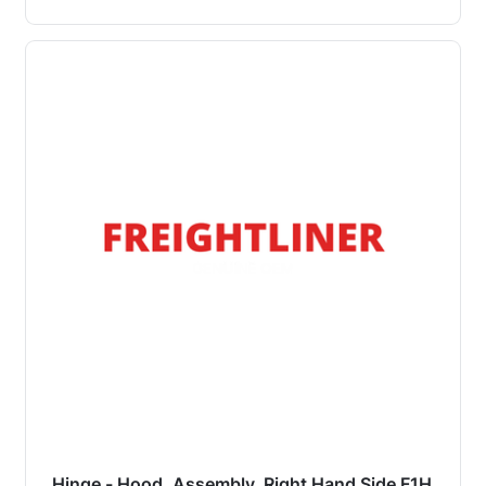
Hinge - Hood, Assembly, Right Hand Side F1H