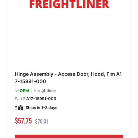
Hinge Assembly - Access Door, Hood, Flm A1
7-15991-000
Freightliner
OEM
Part#
A17-15991-000
Ships in 1-3 days
Special Price
Regular Price
$57.75
$70.31