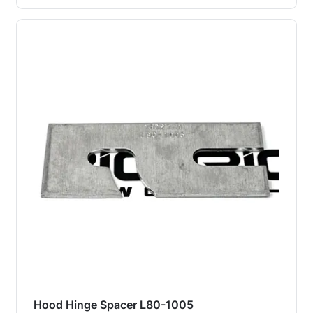
Hood Hinge Spacer L80-1005