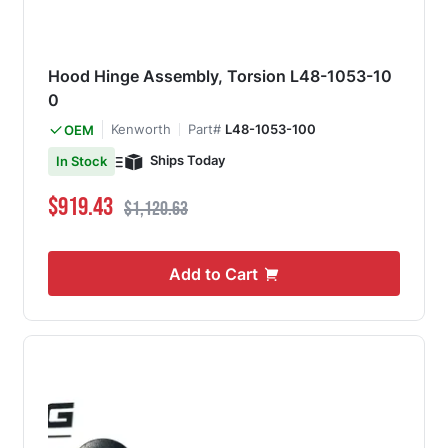
Hood Hinge Assembly, Torsion L48-1053-10
0
Kenworth
Part#
L48-1053-100
OEM
Ships Today
In Stock
Special Price
Regular Price
$919.43
$1,120.63
Add to Cart