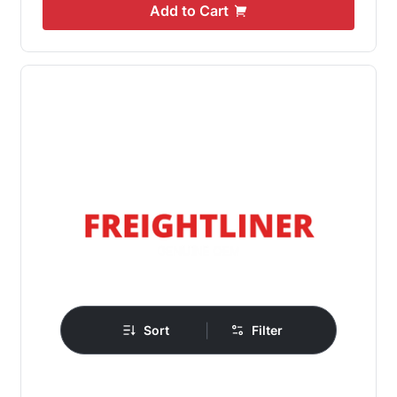
Add to Cart
|
Sort
Filter