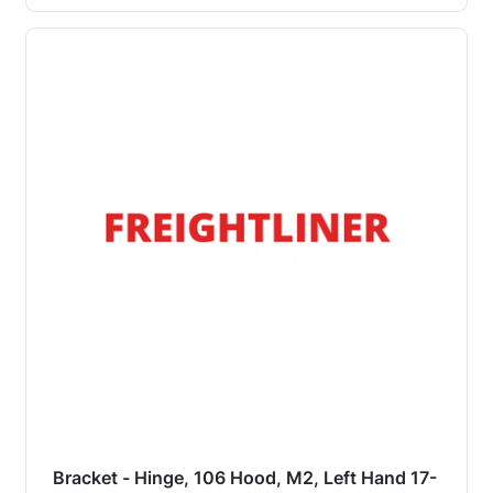
Bracket - Hinge, 106 Hood, M2, Left Hand 17-