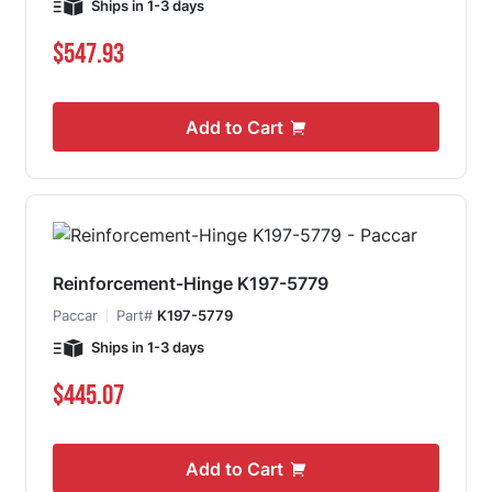
Ships in 1-3 days
$547.93
Add to Cart
Reinforcement-Hinge K197-5779
Paccar
Part#
K197-5779
Ships in 1-3 days
$445.07
Add to Cart