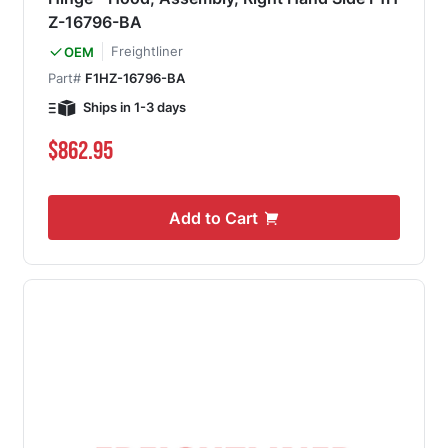
Z-16796-BA
Freightliner
OEM
Part#
F1HZ-16796-BA
Ships in 1-3 days
$862.95
Add to Cart