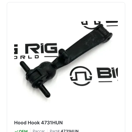
Hood Hook 4731HUN
Paccar
Part#
4731HUN
OEM