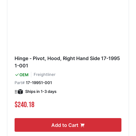
Hinge - Pivot, Hood, Right Hand Side 17-1995
1-001
Freightliner
OEM
Part#
17-19951-001
Ships in 1-3 days
$240.18
Add to Cart