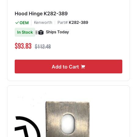
Hood Hinge K282-389
Kenworth
Part#
K282-389
OEM
Ships Today
In Stock
Special Price
Regular Price
$93.83
$112.48
Add to Cart