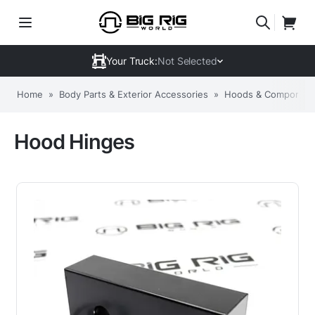
Your Truck:
Not Selected
Home
»
Body Parts & Exterior Accessories
»
Hoods & Componen
Hood Hinges