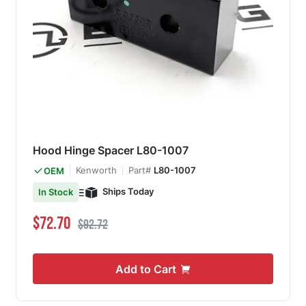
Hood Hinge Spacer L80-1007
Kenworth
Part#
L80-1007
OEM
Ships Today
In Stock
Special Price
Regular Price
$72.70
$92.72
Add to Cart