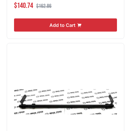
Special Price
Regular Price
$140.74
$162.86
Add to Cart