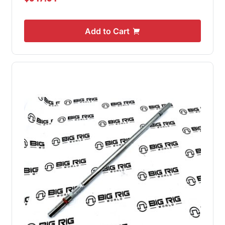
Add to Cart