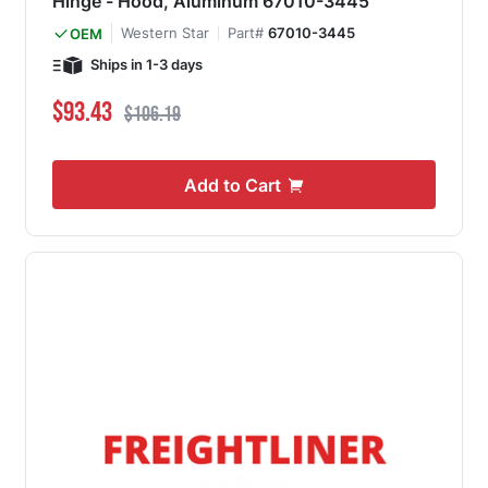
Hinge - Hood, Aluminum 67010-3445
Western Star
Part#
67010-3445
OEM
Ships in 1-3 days
Special Price
Regular Price
$93.43
$106.19
Add to Cart