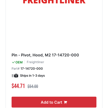
Pin - Pivot, Hood, M2 17-14720-000
Freightliner
OEM
Part#
17-14720-000
Ships in 1-3 days
Special Price
Regular Price
$44.71
$54.00
Add to Cart