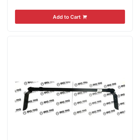
Add to Cart