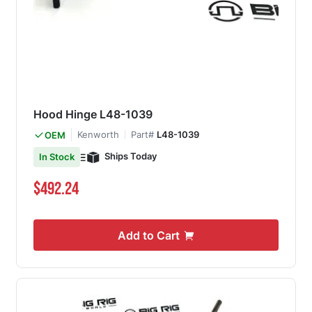
Hood Hinge L48-1039
Kenworth
Part#
L48-1039
OEM
Ships Today
In Stock
$492.24
Add to Cart