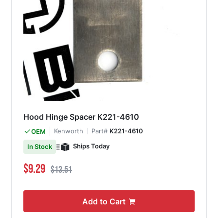
Hood Hinge Spacer K221-4610
Kenworth
Part#
K221-4610
OEM
Ships Today
In Stock
Special Price
Regular Price
$9.29
$13.51
Add to Cart