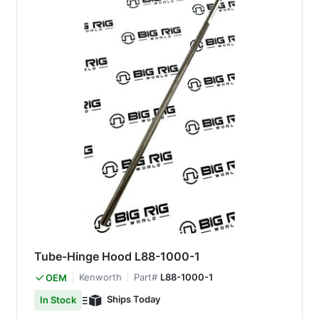
Tube-Hinge Hood L88-1000-1
Kenworth
Part#
L88-1000-1
OEM
Ships Today
In Stock