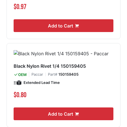
$0.97
Add to Cart
Black Nylon Rivet 1/4 150159405
Paccar
Part#
150159405
OEM
Extended Lead Time
$0.80
Add to Cart