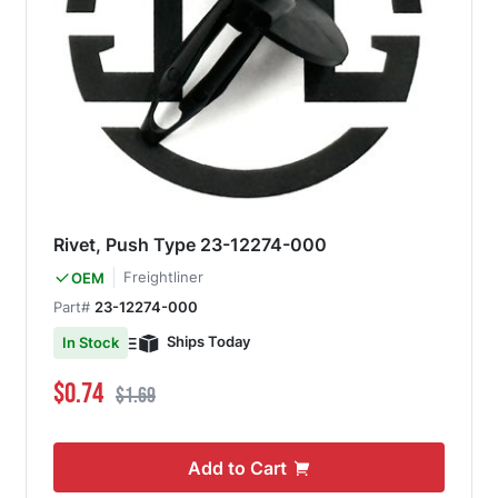
Rivet, Push Type 23-12274-000
Freightliner
OEM
Part#
23-12274-000
Ships Today
In Stock
Special Price
Regular Price
$0.74
$1.69
Add to Cart