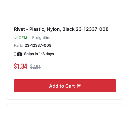
Rivet - Plastic, Nylon, Black 23-12337-008
Freightliner
OEM
Part#
23-12337-008
Ships in 1-3 days
Special Price
Regular Price
$1.34
$2.91
Add to Cart