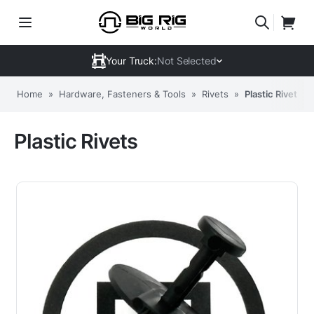
Your Truck:
Not Selected
Home
»
Hardware, Fasteners & Tools
»
Rivets
»
Plastic Rivets
Plastic Rivets