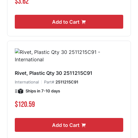
$3.62
Add to Cart
Rivet, Plastic Qty 30 2511215C91
International
Part#
2511215C91
Ships in 7-10 days
$120.59
Add to Cart