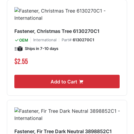
Fastener, Christmas Tree 6130270C1
International
Part#
6130270C1
OEM
Ships in 7-10 days
$2.55
Add to Cart
Fastener, Fir Tree Dark Neutral 3898852C1