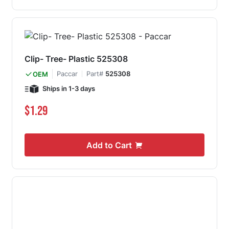
Clip- Tree- Plastic 525308
Paccar
Part#
525308
OEM
Ships in 1-3 days
$1.29
Add to Cart