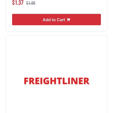
Special Price
Regular Price
$1.37
$1.95
Add to Cart