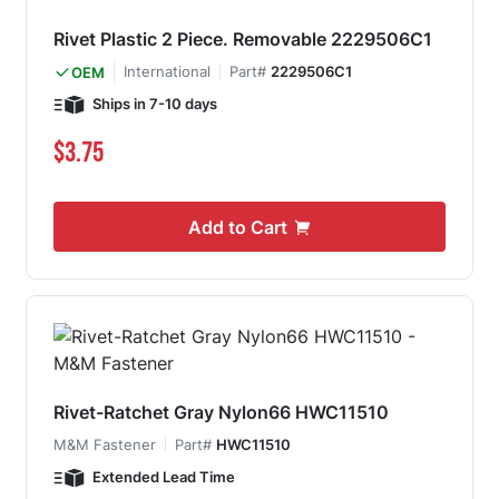
Rivet Plastic 2 Piece. Removable 2229506C1
International
Part#
2229506C1
OEM
Ships in 7-10 days
$3.75
Add to Cart
Rivet-Ratchet Gray Nylon66 HWC11510
M&M Fastener
Part#
HWC11510
Extended Lead Time