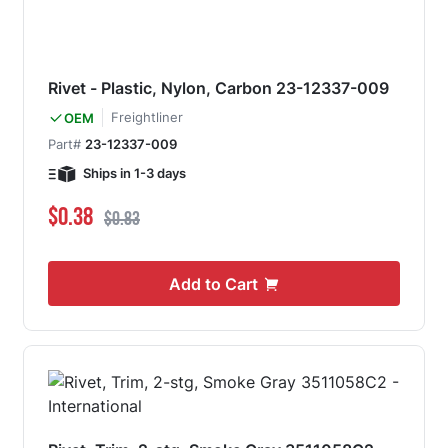
Rivet - Plastic, Nylon, Carbon 23-12337-009
Freightliner
OEM
Part#
23-12337-009
Ships in 1-3 days
Special Price
Regular Price
$0.38
$0.83
Add to Cart