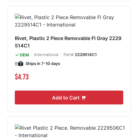
Rivet, Plastic 2 Piece Removable Fl Gray 2229
514C1
International
Part#
2229514C1
OEM
Ships in 7-10 days
$4.73
Add to Cart