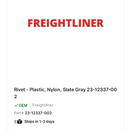
Rivet - Plastic, Nylon, Slate Gray 23-12337-00
2
Freightliner
OEM
Part#
23-12337-002
Ships in 1-3 days