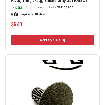
Rivet, Trim, 2-stg, Smoke Gray 3511058C2
International
Part#
3511058C2
OEM
Ships in 7-10 days
$6.40
Add to Cart