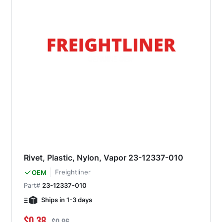
Rivet, Plastic, Nylon, Vapor 23-12337-010
Freightliner
OEM
Part#
23-12337-010
Ships in 1-3 days
Special Price
Regular Price
$0.38