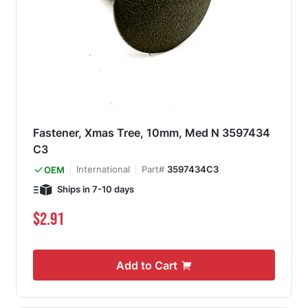
Fastener, Xmas Tree, 10mm, Med N 3597434
C3
International
Part#
3597434C3
OEM
Ships in 7-10 days
$2.91
Add to Cart