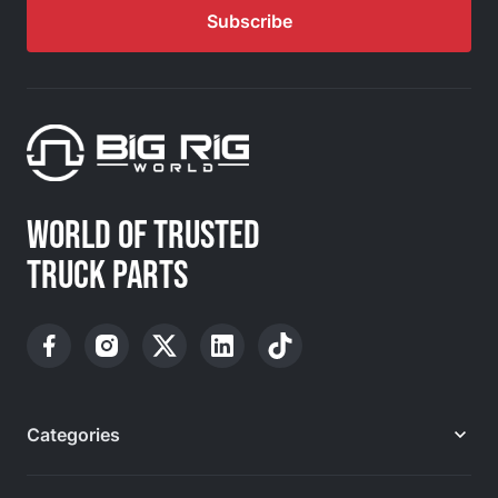
Subscribe
WORLD OF TRUSTED
TRUCK PARTS
Categories