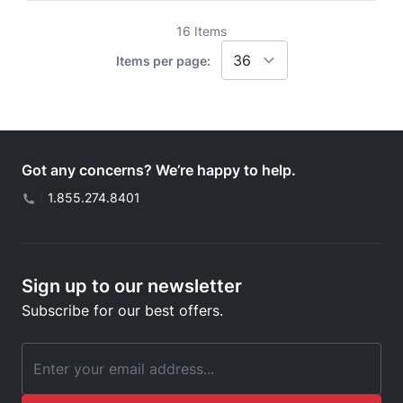
16
Items
Items per page:
Got any concerns? We’re happy to help.
|
1.855.274.8401
Sign up to our newsletter
Subscribe for our best offers.
Email Address