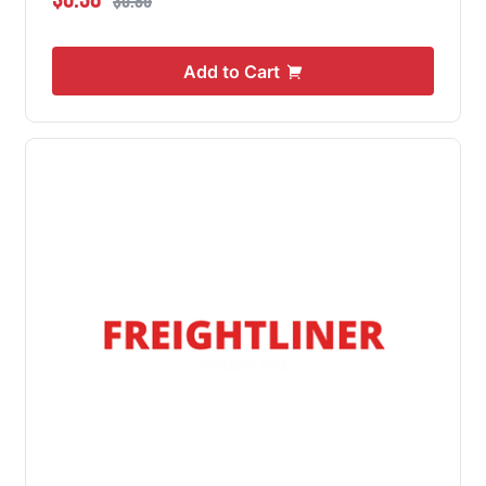
$0.86
Add to Cart