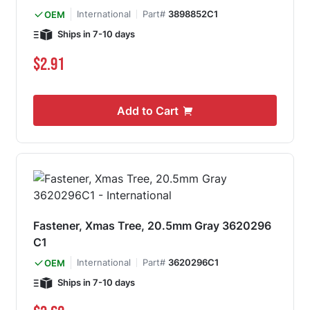
International
Part#
3898852C1
OEM
Ships in 7-10 days
$2.91
Add to Cart
Fastener, Xmas Tree, 20.5mm Gray 3620296
C1
International
Part#
3620296C1
OEM
Ships in 7-10 days