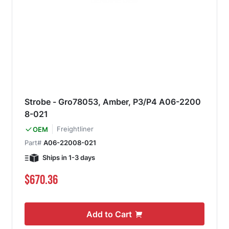
Strobe - Gro78053, Amber, P3/P4 A06-2200
8-021
Freightliner
OEM
Part#
A06-22008-021
Ships in 1-3 days
$670.36
Add to Cart