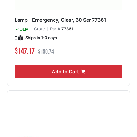
Lamp - Emergency, Clear, 60 Ser 77361
Grote
Part#
77361
OEM
Ships in 1-3 days
Special Price
Regular Price
$147.17
$150.74
Add to Cart