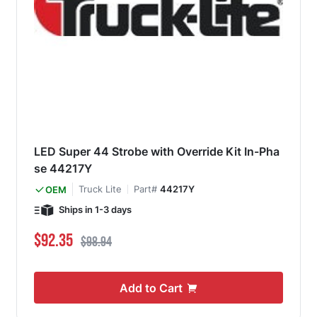
LED Super 44 Strobe with Override Kit In-Pha
se 44217Y
Truck Lite
Part#
44217Y
OEM
Ships in 1-3 days
Special Price
Regular Price
$92.35
$98.94
Add to Cart