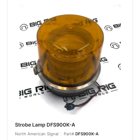
Strobe Lamp DFS900K-A
North American Signal
Part#
DFS900K-A