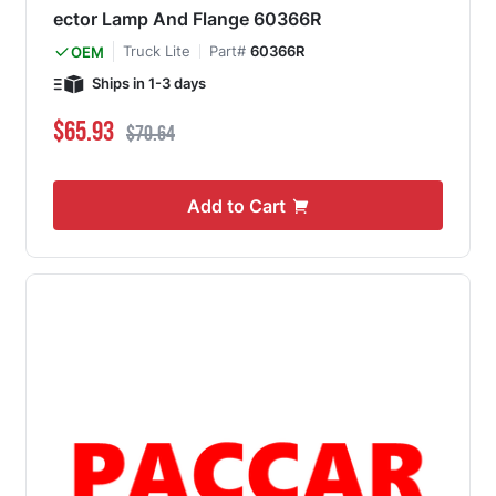
ector Lamp And Flange 60366R
Truck Lite
Part#
60366R
OEM
Ships in 1-3 days
Special Price
Regular Price
$65.93
$70.64
Add to Cart