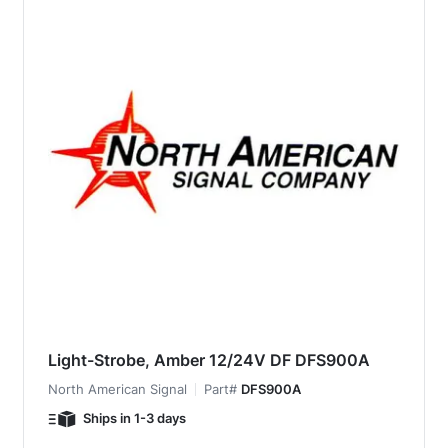
Light-Strobe, Amber 12/24V DF DFS900A
North American Signal
Part#
DFS900A
Ships in 1-3 days