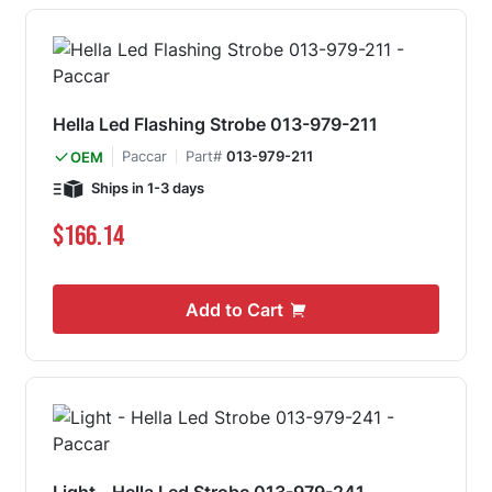
Hella Led Flashing Strobe 013-979-211
Paccar
Part#
013-979-211
OEM
Ships in 1-3 days
$166.14
Add to Cart