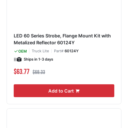
LED 60 Series Strobe, Flange Mount Kit with
Metalized Reflector 60124Y
Truck Lite
Part#
60124Y
OEM
Ships in 1-3 days
Special Price
Regular Price
$63.77
$68.33
Add to Cart