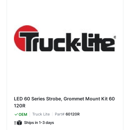
LED 60 Series Strobe, Grommet Mount Kit 60
120R
Truck Lite
Part#
60120R
OEM
Ships in 1-3 days