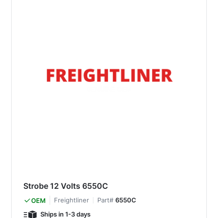
Strobe 12 Volts 6550C
Freightliner
Part#
6550C
OEM
Ships in 1-3 days