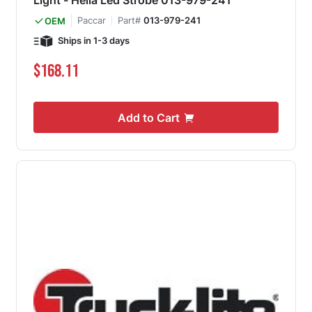
Light - Hella Led Strobe 013-979-241
Paccar
Part#
013-979-241
OEM
Ships in 1-3 days
$168.11
Add to Cart