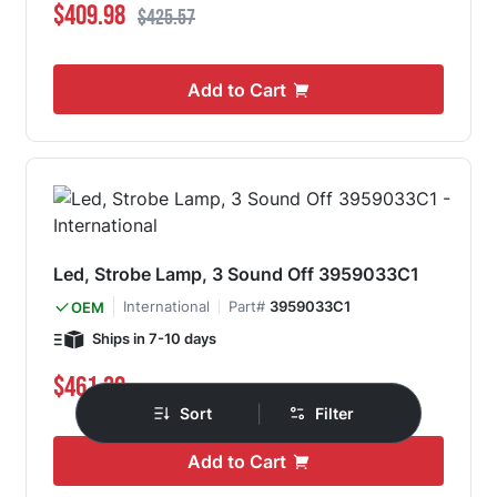
Special Price
Regular Price
$409.98
$425.57
Add to Cart
Led, Strobe Lamp, 3 Sound Off 3959033C1
International
Part#
3959033C1
OEM
Ships in 7-10 days
$461.39
|
Sort
Filter
Add to Cart