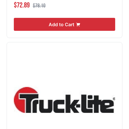
Special Price
Regular Price
$72.89
$78.10
Add to Cart