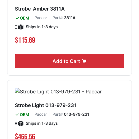
Strobe-Amber 3811A
Paccar
Part#
3811A
OEM
Ships in 1-3 days
$115.69
Add to Cart
Strobe Light 013-979-231
Paccar
Part#
013-979-231
OEM
Ships in 1-3 days
$466.56