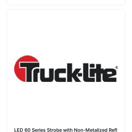
LED 60 Series Strobe with Non-Metalized Refl