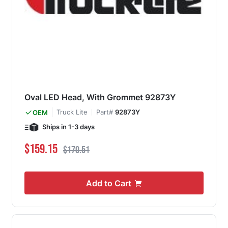
Oval LED Head, With Grommet 92873Y
Truck Lite
Part#
92873Y
OEM
Ships in 1-3 days
Special Price
Regular Price
$159.15
$170.51
Add to Cart