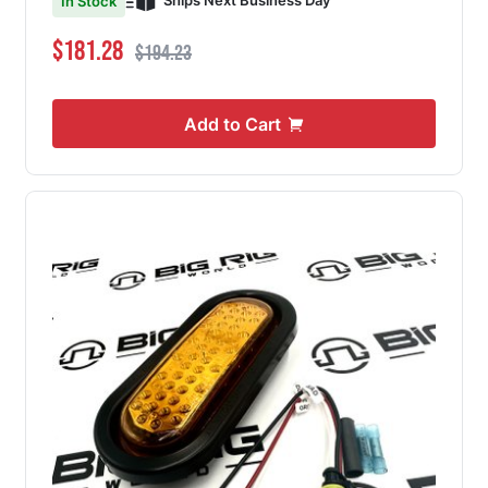
Ships Next Business Day
In Stock
Special Price
Regular Price
$181.28
$194.23
Add to Cart