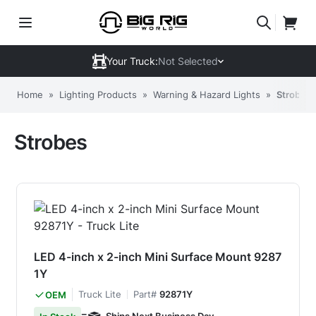
Your Truck:
Not Selected
Home
»
Lighting Products
»
Warning & Hazard Lights
»
Strobes
Strobes
LED 4-inch x 2-inch Mini Surface Mount 9287
1Y
Truck Lite
Part#
92871Y
OEM