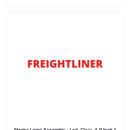
Strobe Lamp Assembly - Led, Clear, 4.9 Inch 1