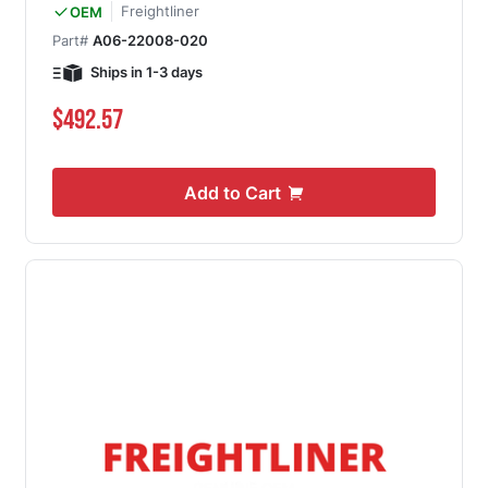
Freightliner
OEM
Part#
A06-22008-020
Ships in 1-3 days
$492.57
Add to Cart