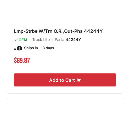
Lmp-Strbe W/Trn O.R.,Out-Phs 44244Y
Truck Lite
Part#
44244Y
OEM
Ships in 1-3 days
$89.87
Add to Cart