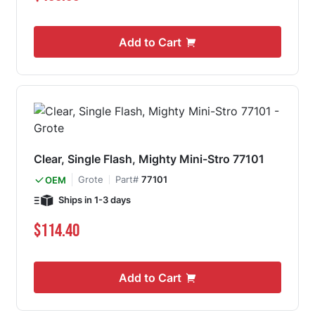
Add to Cart
Clear, Single Flash, Mighty Mini-Stro 77101
Grote
Part#
77101
OEM
Ships in 1-3 days
$114.40
Add to Cart