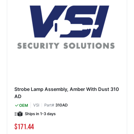
Strobe Lamp Assembly, Amber With Dust 310
AD
VSI
Part#
310AD
OEM
Ships in 1-3 days
$171.44