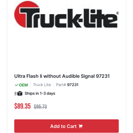
Ultra Flash Ii without Audible Signal 97231
Truck Lite
Part#
97231
OEM
Ships in 1-3 days
Special Price
Regular Price
$89.35
$95.73
Add to Cart