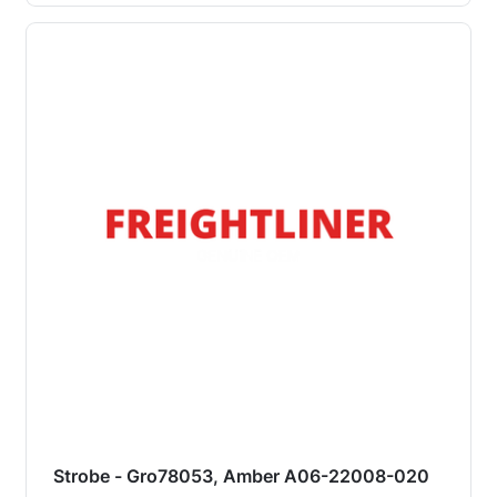
Strobe - Gro78053, Amber A06-22008-020