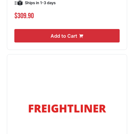
Ships in 1-3 days
$309.90
Add to Cart