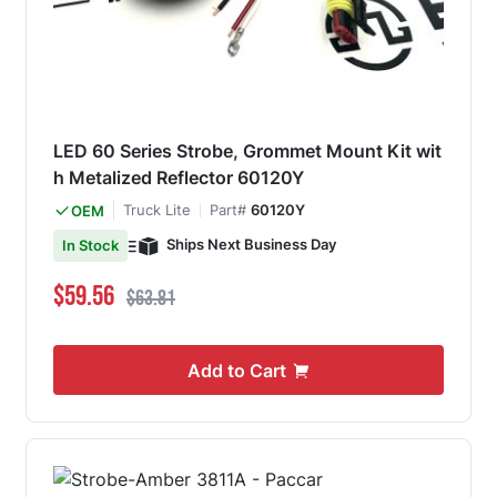
LED 60 Series Strobe, Grommet Mount Kit wit
h Metalized Reflector 60120Y
Truck Lite
Part#
60120Y
OEM
Ships Next Business Day
In Stock
Special Price
Regular Price
$59.56
$63.81
Add to Cart