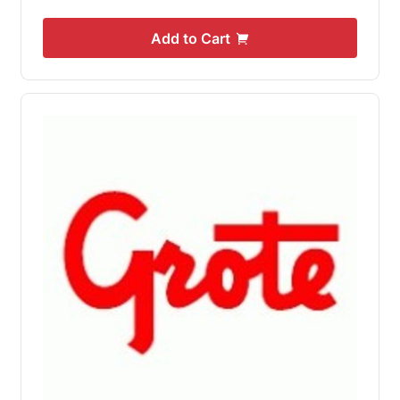
Add to Cart