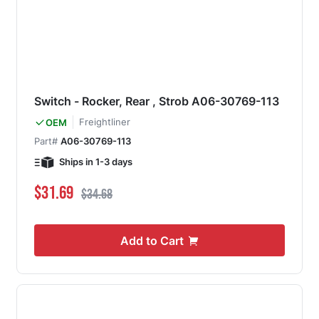
Switch - Rocker, Rear , Strob A06-30769-113
Freightliner
OEM
Part#
A06-30769-113
Ships in 1-3 days
Special Price
Regular Price
$31.69
$34.68
Add to Cart