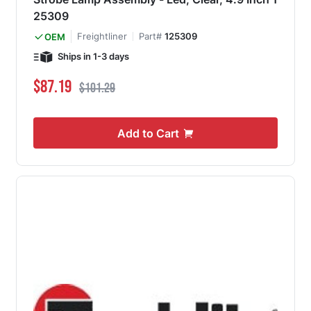
25309
Freightliner
Part#
125309
OEM
Ships in 1-3 days
Special Price
Regular Price
$87.19
$101.29
Add to Cart