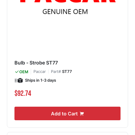
Bulb - Strobe ST77
Paccar
Part#
ST77
OEM
Ships in 1-3 days
$92.74
Add to Cart