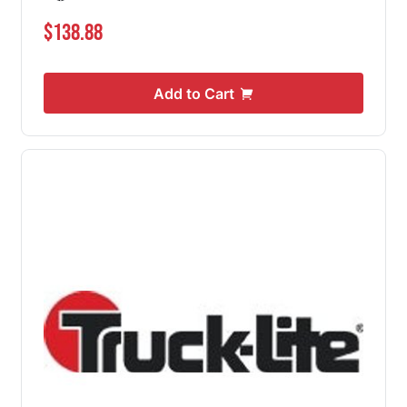
$138.88
Add to Cart