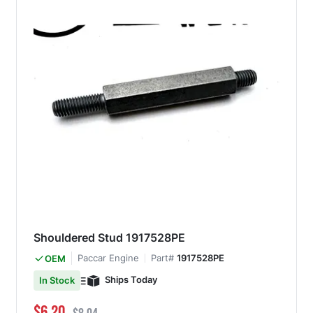
Shouldered Stud 1917528PE
Paccar Engine
Part#
1917528PE
OEM
Ships Today
In Stock
Special Price
Regular Price
$6.20