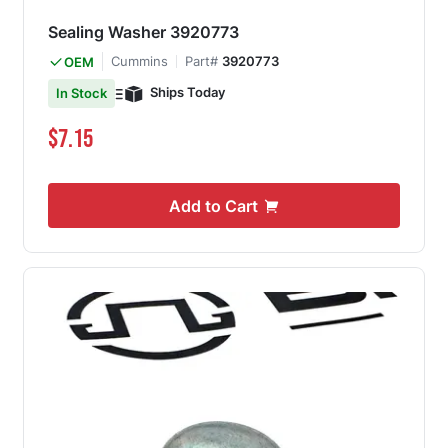
Sealing Washer 3920773
Cummins
Part#
3920773
OEM
Ships Today
In Stock
$7.15
Add to Cart