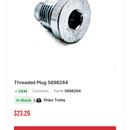
Threaded Plug 5698264
Cummins
Part#
5698264
OEM
Ships Today
In Stock
$23.29