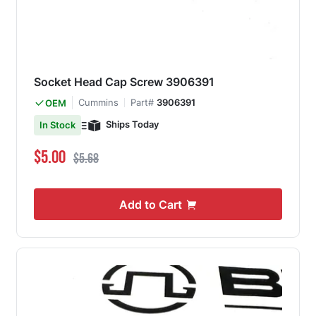
Socket Head Cap Screw 3906391
Cummins
Part#
3906391
OEM
Ships Today
In Stock
Special Price
Regular Price
$5.00
$5.68
Add to Cart