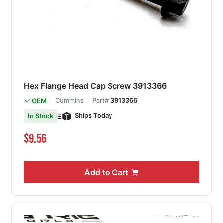
Hex Flange Head Cap Screw 3913366
Cummins
Part#
3913366
OEM
Ships Today
In Stock
$9.56
Add to Cart