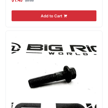
$3.03
Add to Cart