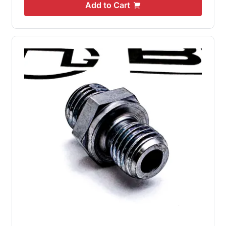
Add to Cart