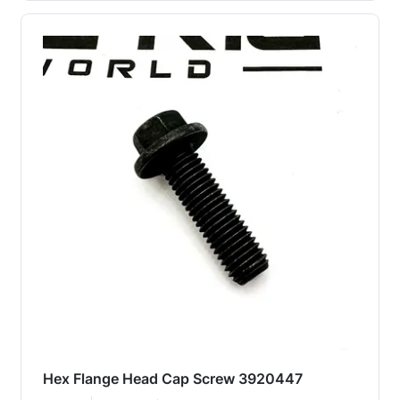
Hex Flange Head Cap Screw 3920447