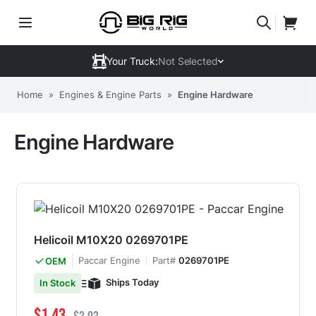
Your Truck:
Not Selected
Home
»
Engines & Engine Parts
»
Engine Hardware
Engine Hardware
Helicoil M10X20 0269701PE
Paccar Engine
Part#
0269701PE
OEM
Ships Today
In Stock
Special Price
Regular Price
$1.43