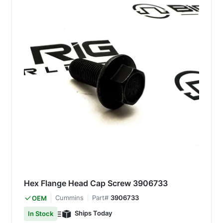
Hex Flange Head Cap Screw 3906733
Cummins
Part#
3906733
OEM
Ships Today
In Stock