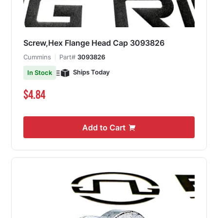
Screw,Hex Flange Head Cap 3093826
Cummins
Part#
3093826
Ships Today
In Stock
$4.84
Add to Cart