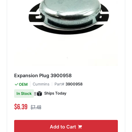
Expansion Plug 3900958
Cummins
Part#
3900958
OEM
Ships Today
In Stock
Special Price
Regular Price
$6.39
$7.48
Add to Cart