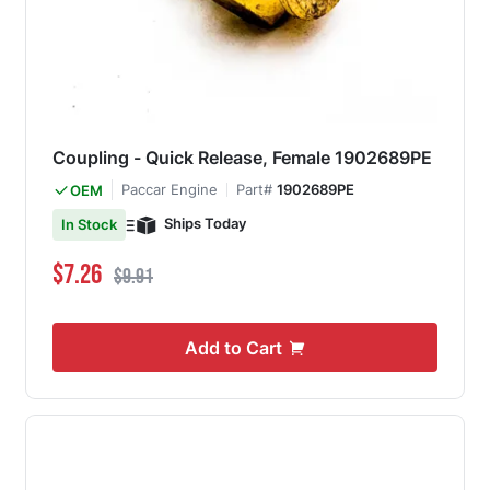
Coupling - Quick Release, Female 1902689PE
Paccar Engine
Part#
1902689PE
OEM
Ships Today
In Stock
Special Price
Regular Price
$7.26
$9.91
Add to Cart