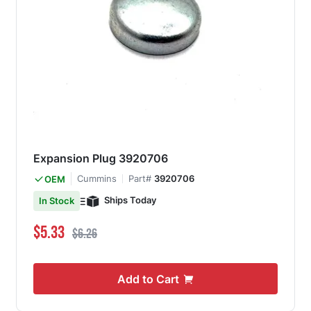
Expansion Plug 3920706
Cummins
Part#
3920706
OEM
Ships Today
In Stock
Special Price
Regular Price
$5.33
$6.26
Add to Cart