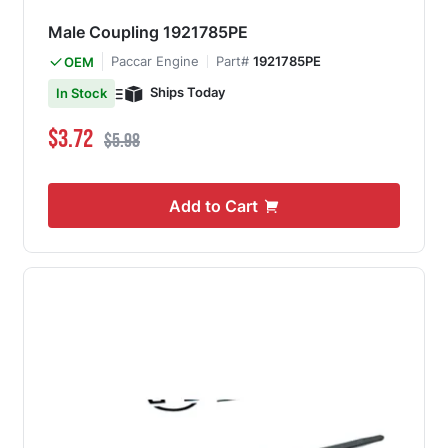
Male Coupling 1921785PE
Paccar Engine
Part#
1921785PE
OEM
Ships Today
In Stock
Special Price
Regular Price
$3.72
$5.98
Add to Cart