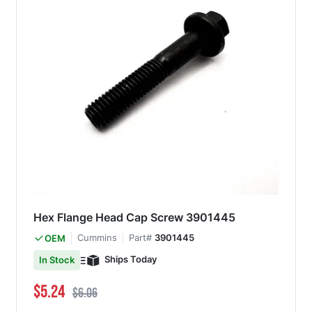
Hex Flange Head Cap Screw 3901445
Cummins
Part#
3901445
OEM
Ships Today
In Stock
Special Price
Regular Price
$5.24
$6.06