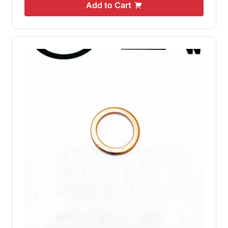
Add to Cart