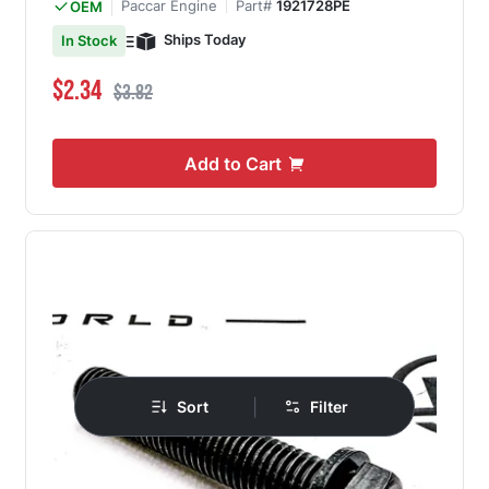
Paccar Engine
Part#
1921728PE
OEM
Ships Today
In Stock
Special Price
Regular Price
$2.34
$3.82
Add to Cart
|
Sort
Filter