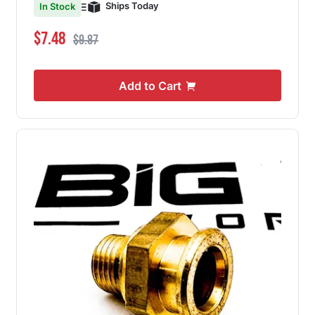
Ships Today
In Stock
Special Price
Regular Price
$7.48
$9.87
Add to Cart