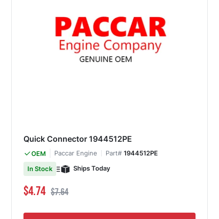
Quick Connector 1944512PE
Paccar Engine
Part#
1944512PE
OEM
Ships Today
In Stock
Special Price
Regular Price
$4.74
$7.64