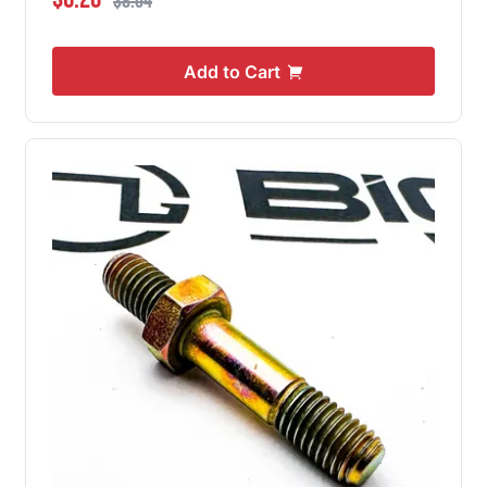
$8.04
Add to Cart