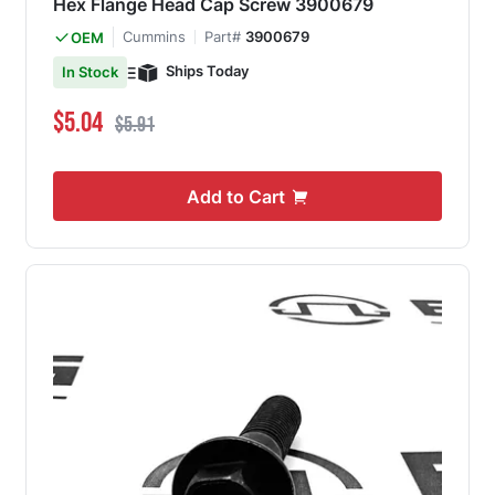
Hex Flange Head Cap Screw 3900679
Cummins
Part#
3900679
OEM
Ships Today
In Stock
Special Price
Regular Price
$5.04
$5.91
Add to Cart