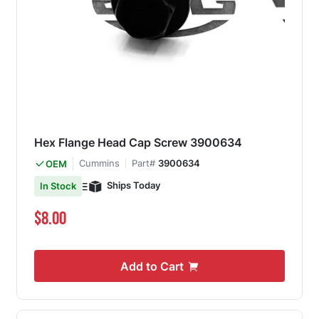
Hex Flange Head Cap Screw 3900634
Cummins
Part#
3900634
OEM
Ships Today
In Stock
$8.00
Add to Cart