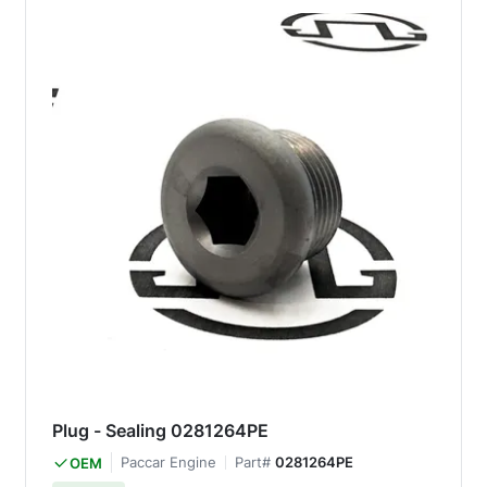
Plug - Sealing 0281264PE
Paccar Engine
Part#
0281264PE
OEM