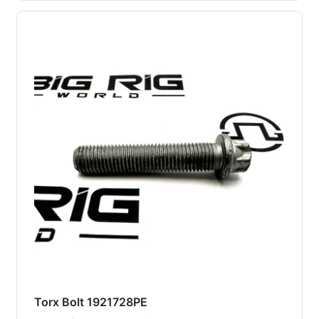
Torx Bolt 1921728PE