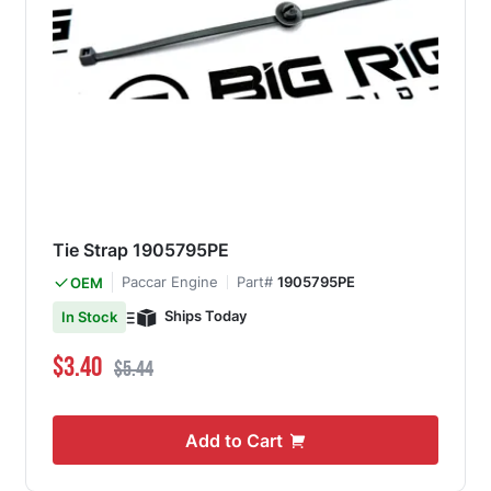
Tie Strap 1905795PE
Paccar Engine
Part#
1905795PE
OEM
Ships Today
In Stock
Special Price
Regular Price
$3.40
$5.44
Add to Cart