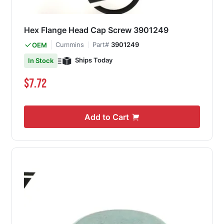
Hex Flange Head Cap Screw 3901249
Cummins
Part#
3901249
OEM
Ships Today
In Stock
$7.72
Add to Cart