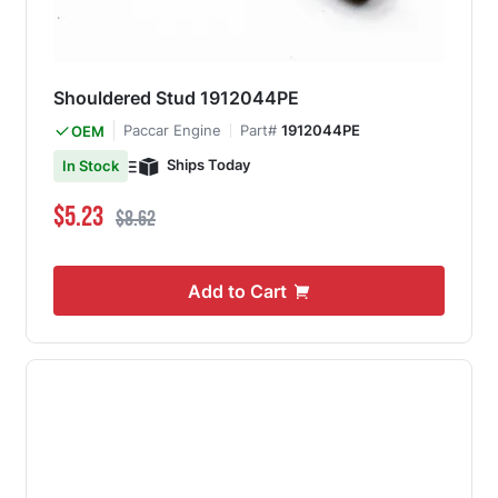
Shouldered Stud 1912044PE
Paccar Engine
Part#
1912044PE
OEM
Ships Today
In Stock
Special Price
Regular Price
$5.23
$8.62
Add to Cart