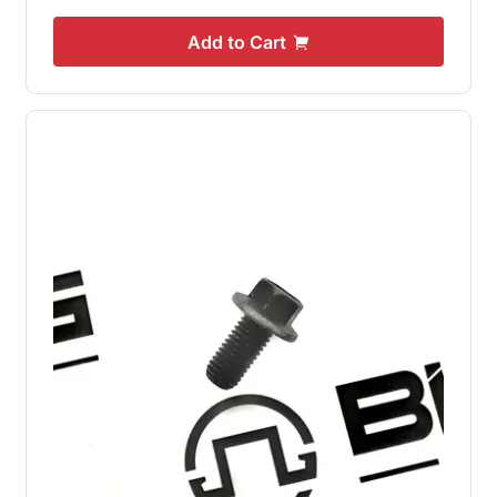
Add to Cart