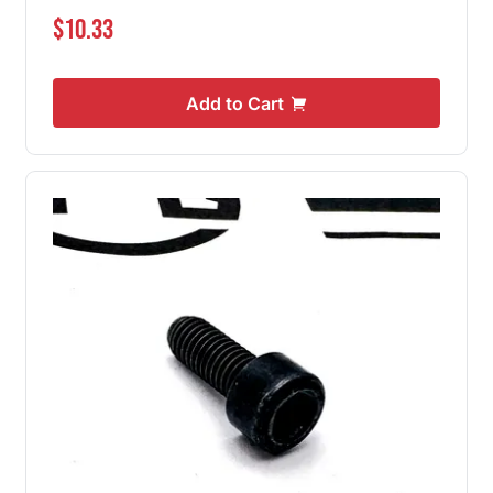
$10.33
Add to Cart