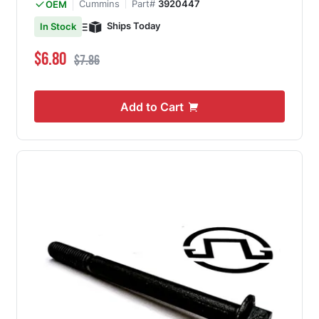
Cummins
Part#
3920447
OEM
Ships Today
In Stock
Special Price
Regular Price
$6.80
$7.86
Add to Cart