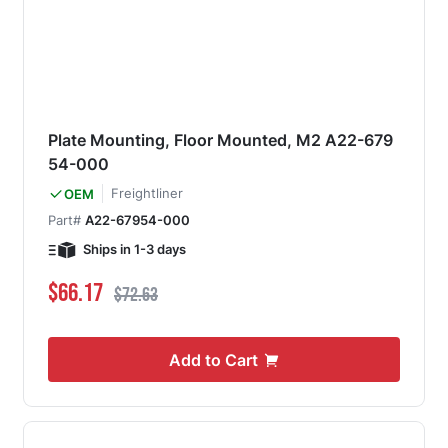
Plate Mounting, Floor Mounted, M2 A22-679
54-000
Freightliner
OEM
Part#
A22-67954-000
Ships in 1-3 days
Special Price
Regular Price
$66.17
$72.63
Add to Cart