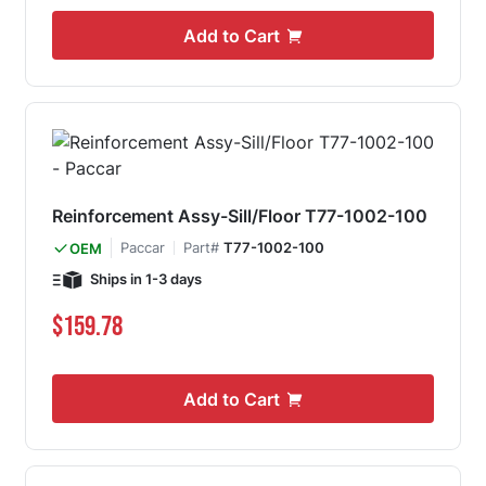
Add to Cart
Reinforcement Assy-Sill/Floor T77-1002-100
Paccar
Part#
T77-1002-100
OEM
Ships in 1-3 days
$159.78
Add to Cart