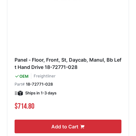
Panel - Floor, Front, St, Daycab, Manul, Bb Lef
t Hand Drive 18-72771-028
Freightliner
OEM
Part#
18-72771-028
Ships in 1-3 days
$714.80
Add to Cart