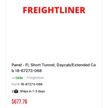
Panel - Fl, Short Tunnel, Daycab/Extended Ca
b 18-67273-068
Freightliner
OEM
Part#
18-67273-068
Ships in 1-3 days
$677.76