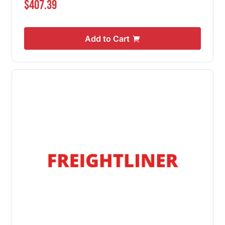
$407.39
Add to Cart