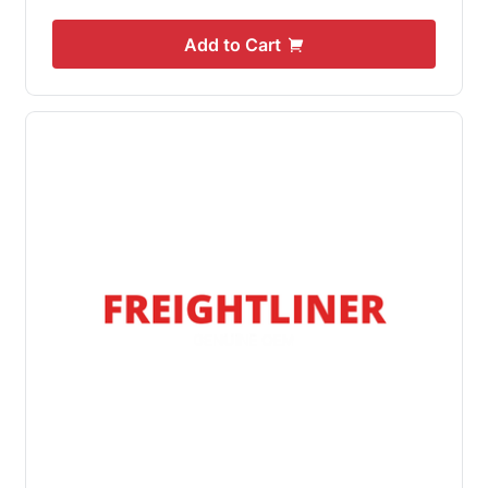
Add to Cart