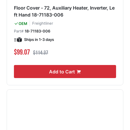
Floor Cover - 72, Auxiliary Heater, Inverter, Le
ft Hand 18-71183-006
Freightliner
OEM
Part#
18-71183-006
Ships in 1-3 days
Special Price
Regular Price
$99.07
$114.37
Add to Cart