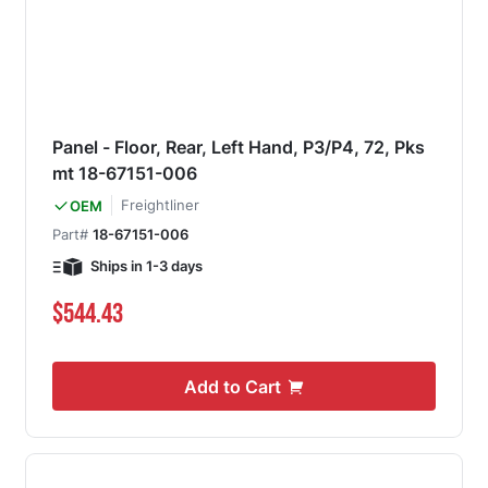
Panel - Floor, Rear, Left Hand, P3/P4, 72, Pks
mt 18-67151-006
Freightliner
OEM
Part#
18-67151-006
Ships in 1-3 days
$544.43
Add to Cart