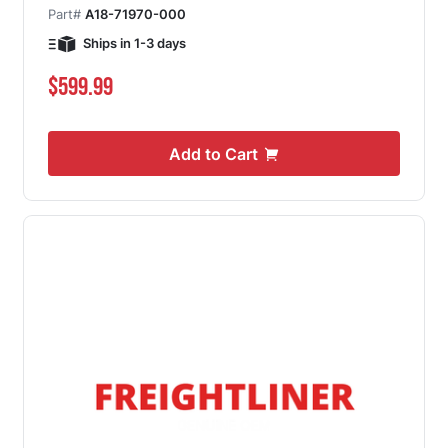
Part#
A18-71970-000
Ships in 1-3 days
$599.99
Add to Cart