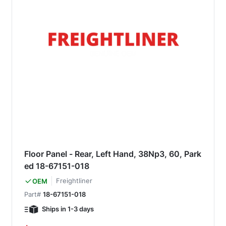
Floor Panel - Rear, Left Hand, 38Np3, 60, Park
ed 18-67151-018
Freightliner
OEM
Part#
18-67151-018
Ships in 1-3 days