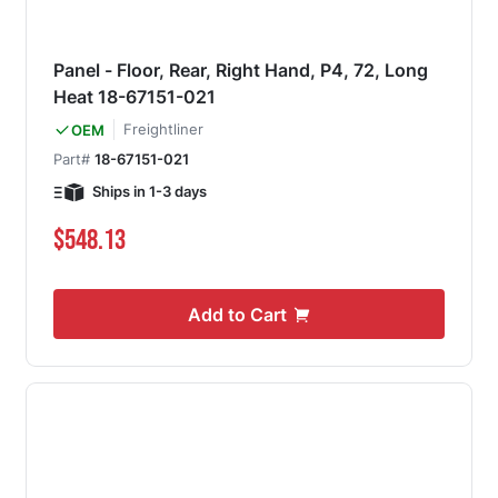
Panel - Floor, Rear, Right Hand, P4, 72, Long
Heat 18-67151-021
Freightliner
OEM
Part#
18-67151-021
Ships in 1-3 days
$548.13
Add to Cart