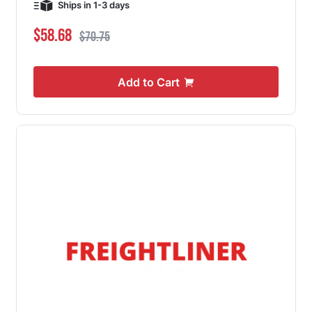
Ships in 1-3 days
Special Price
Regular Price
$58.68
$70.75
Add to Cart