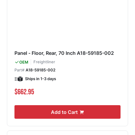
Panel - Floor, Rear, 70 Inch A18-59185-002
Freightliner
OEM
Part#
A18-59185-002
Ships in 1-3 days
$662.95
Add to Cart