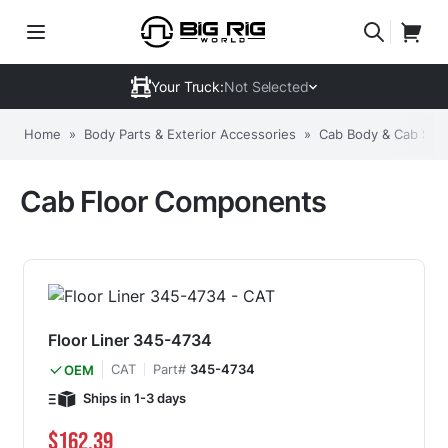
Your Truck:
Not Selected
Home
»
Body Parts & Exterior Accessories
»
Cab Body & Cab Stru
Cab Floor Components
Floor Liner 345-4734
CAT
Part#
345-4734
OEM
Ships in 1-3 days
$162.39