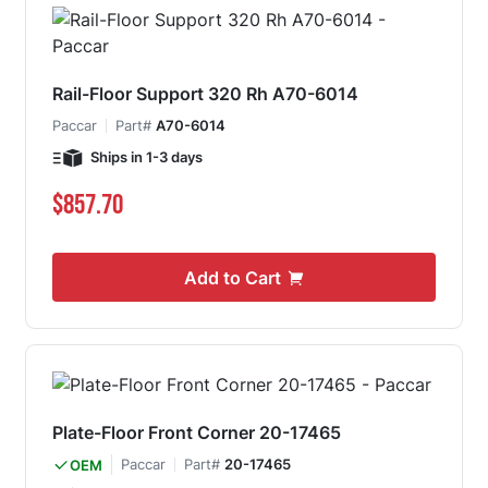
Rail-Floor Support 320 Rh A70-6014
Paccar
Part#
A70-6014
Ships in 1-3 days
$857.70
Add to Cart
Plate-Floor Front Corner 20-17465
Paccar
Part#
20-17465
OEM