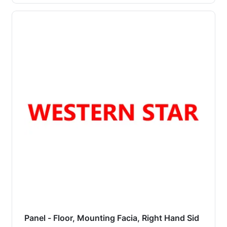
Panel - Floor, Mounting Facia, Right Hand Sid