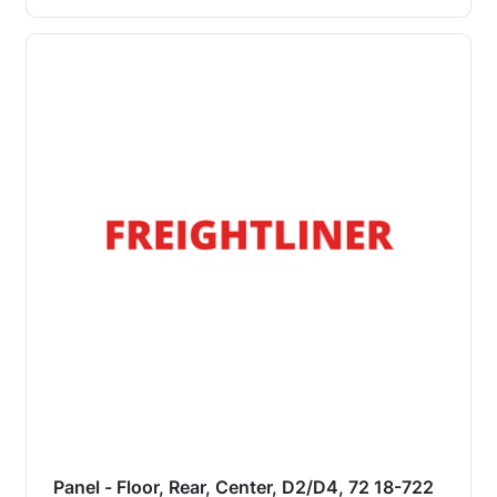
Panel - Floor, Rear, Center, D2/D4, 72 18-722