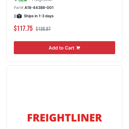
Part#
A18-44388-001
Ships in 1-3 days
Special Price
Regular Price
$117.75
$138.87
Add to Cart