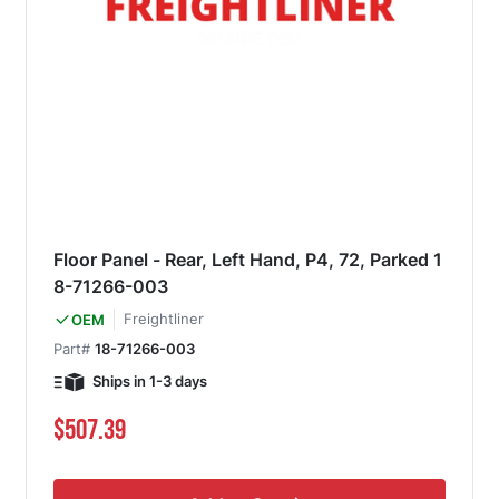
Floor Panel - Rear, Left Hand, P4, 72, Parked 1
8-71266-003
Freightliner
OEM
Part#
18-71266-003
Ships in 1-3 days
$507.39