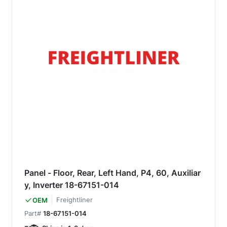
Panel - Floor, Rear, Left Hand, P4, 60, Auxiliar
y, Inverter 18-67151-014
Freightliner
OEM
Part#
18-67151-014