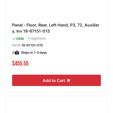
Panel - Floor, Rear, Left Hand, P3, 72, Auxiliar
y, Inv 18-67151-015
Freightliner
OEM
Part#
18-67151-015
Ships in 1-3 days
$455.55
Add to Cart