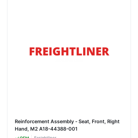
Reinforcement Assembly - Seat, Front, Right
Hand, M2 A18-44388-001
Freightliner
OEM