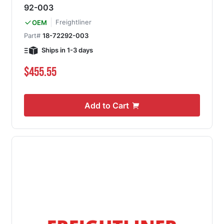
92-003
Freightliner
OEM
Part#
18-72292-003
Ships in 1-3 days
$455.55
Add to Cart