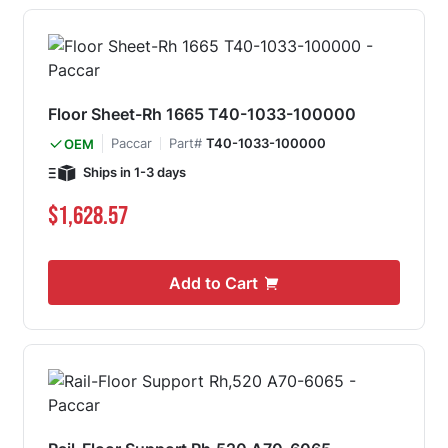
Floor Sheet-Rh 1665 T40-1033-100000
Paccar
Part#
T40-1033-100000
OEM
Ships in 1-3 days
$1,628.57
Add to Cart