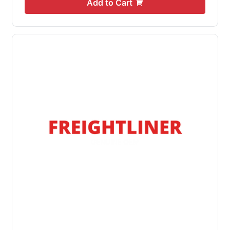
Add to Cart