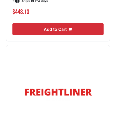
Ships in 1-3 days
$448.13
Add to Cart