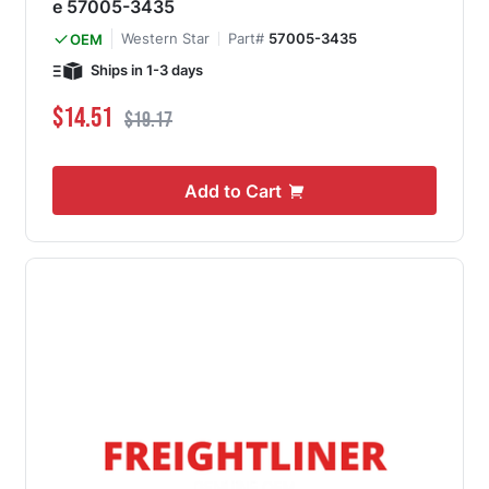
e 57005-3435
Western Star
Part#
57005-3435
OEM
Ships in 1-3 days
Special Price
Regular Price
$14.51
$19.17
Add to Cart