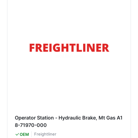
Operator Station - Hydraulic Brake, Mt Gas A1
8-71970-000
Freightliner
OEM