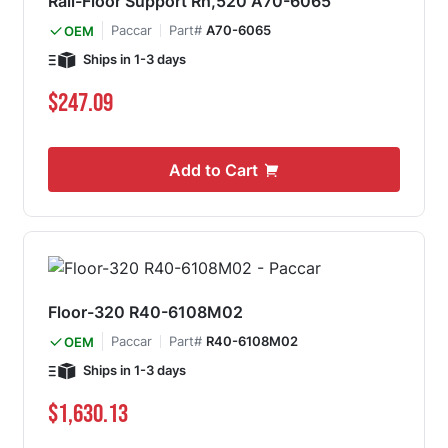
Rail-Floor Support Rh,520 A70-6065
Paccar
Part#
A70-6065
OEM
Ships in 1-3 days
$247.09
Add to Cart
Floor-320 R40-6108M02
Paccar
Part#
R40-6108M02
OEM
Ships in 1-3 days
$1,630.13