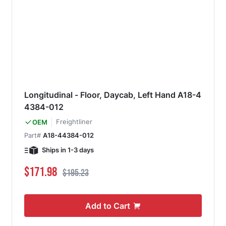
Longitudinal - Floor, Daycab, Left Hand A18-4
4384-012
Freightliner
OEM
Part#
A18-44384-012
Ships in 1-3 days
Special Price
Regular Price
$171.98
$195.23
Add to Cart