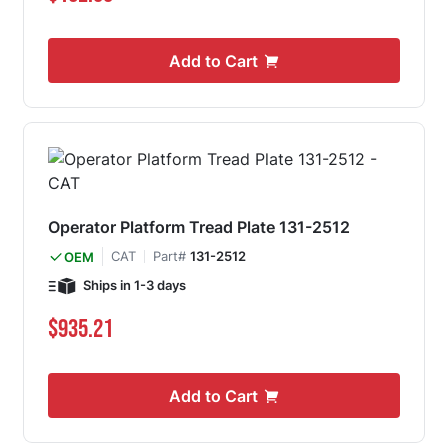
Add to Cart
Operator Platform Tread Plate 131-2512
CAT
Part#
131-2512
OEM
Ships in 1-3 days
$935.21
Add to Cart