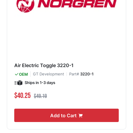
Air Electric Toggle 3220-1
GT Development
Part#
3220-1
OEM
Ships in 1-3 days
Special Price
Regular Price
$40.25
$49.19
Add to Cart