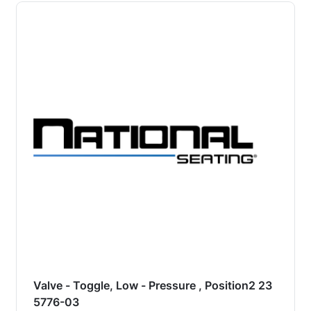
Valve - Toggle, Low - Pressure , Position2 23
5776-03