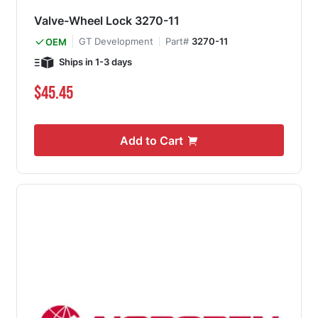
Valve-Wheel Lock 3270-11
GT Development
Part#
3270-11
OEM
Ships in 1-3 days
$45.45
Add to Cart