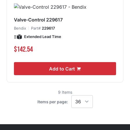
Valve-Control 229617
Bendix
Part#
229617
Extended Lead Time
$142.54
Add to Cart
9
Items
Items per page: