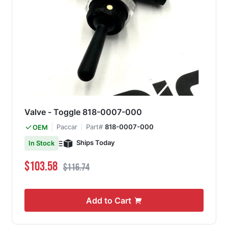
Valve - Toggle 818-0007-000
Paccar
Part#
818-0007-000
OEM
Ships Today
In Stock
Special Price
Regular Price
$103.58
$116.74
Add to Cart