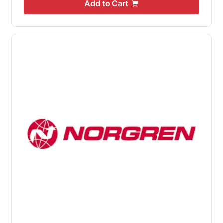
Add to Cart