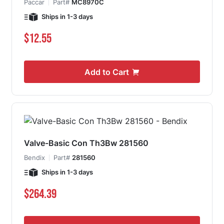
Paccar
Part#
MC8970C
Ships in 1-3 days
$12.55
Add to Cart
Valve-Basic Con Th3Bw 281560
Bendix
Part#
281560
Ships in 1-3 days
$264.39