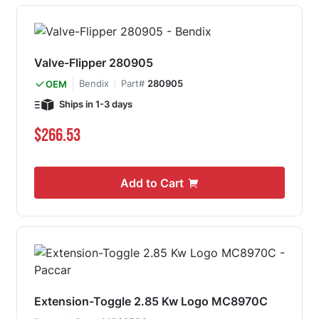
Valve-Flipper 280905
Bendix
Part#
280905
OEM
Ships in 1-3 days
$266.53
Add to Cart
Extension-Toggle 2.85 Kw Logo MC8970C