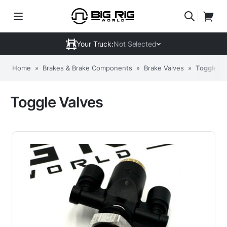
Your Truck:
Not Selected
Home
»
Brakes & Brake Components
»
Brake Valves
»
Toggle Va
Toggle Valves