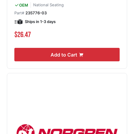
National Seating
OEM
Part#
235776-03
Ships in 1-3 days
$26.47
Add to Cart