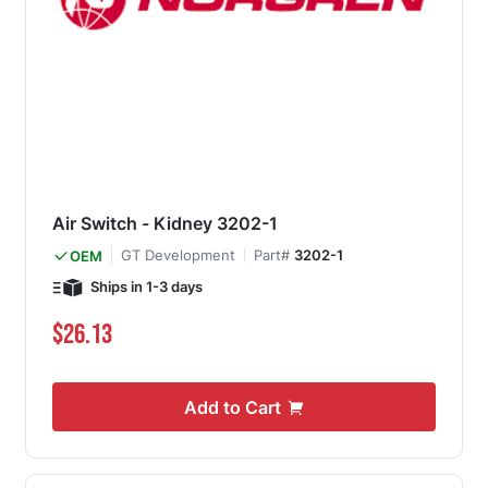
Air Switch - Kidney 3202-1
GT Development
Part#
3202-1
OEM
Ships in 1-3 days
$26.13
Add to Cart