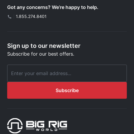
Got any concerns? We’re happy to help.
|
1.855.274.8401
Sign up to our newsletter
Subscribe for our best offers.
Email Address
Subscribe