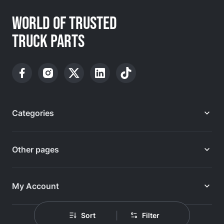
WORLD OF TRUSTED
TRUCK PARTS
Categories
Other pages
My Account
|
Sort
Filter