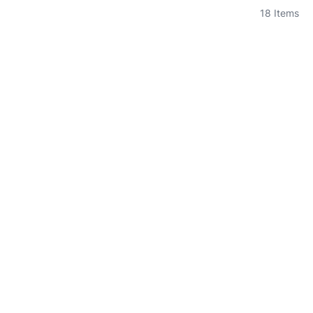
18
Items