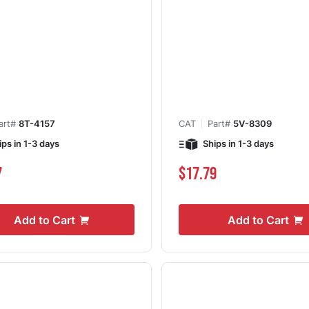
art#
8T-4157
CAT
Part#
5V-8309
ips in 1-3 days
Ships in 1-3 days
7
$17.79
Add to Cart
Add to Cart