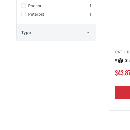
Paccar
1
Peterbilt
1
Type
CAT
P
Sh
$43.8