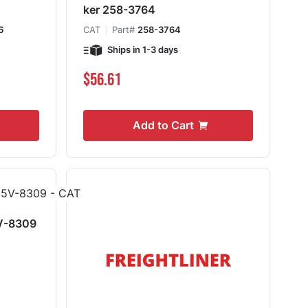
ker 258-3764
6
CAT
Part#
258-3764
Ships in 1-3 days
$56.61
Add to Cart
5V-8309