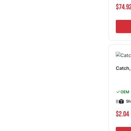
Special Pri
$74.9
Catch
OEM
Sh
$2.04