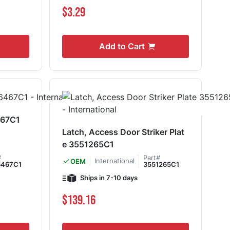
$3.29
Add to Cart
467C1
Latch, Access Door Striker Plat
e 3551265C1
#
Part#
International
OEM
6467C1
3551265C1
Ships in 7-10 days
$139.16