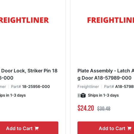
 Door Lock, Striker Pin 18
Plate Assembly - Latch ACS/Ba
6-000
g Door A18-57989-000
iner
Part#
18-25956-000
Freightliner
Part#
A18-5798
ips in 1-3 days
Ships in 1-3 days
Special Price
Regular Price
$24.20
$30.48
Add to Cart
Add to Cart