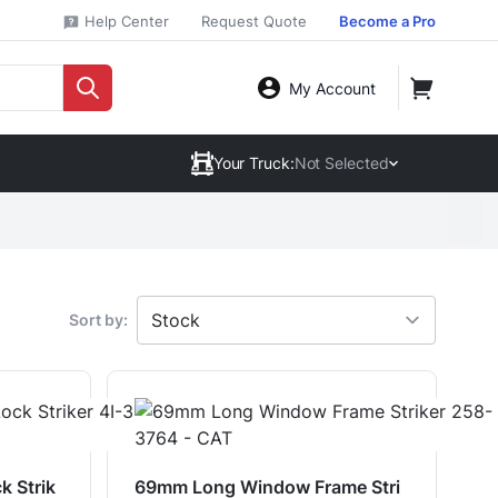
Help Center
Request Quote
Become a Pro
My Account
Your Truck:
Not Selected
Sort by:
k Strik
69mm Long Window Frame Stri