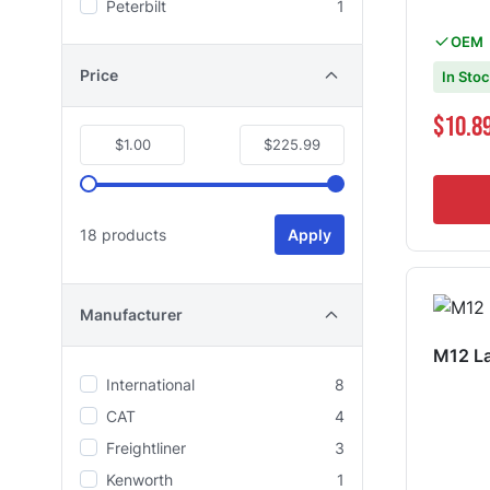
Peterbilt
1
OEM
Price
In Sto
$10.8
$1.00
$225.99
18 products
Apply
Manufacturer
M12 La
International
8
CAT
4
Freightliner
3
Kenworth
1