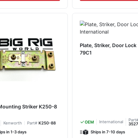
Plate, Striker, Door Loc
79C1
Mounting Striker K250-8
Part
International
OEM
Kenworth
Part#
K250-88
352
ips in 1-3 days
Ships in 7-10 days