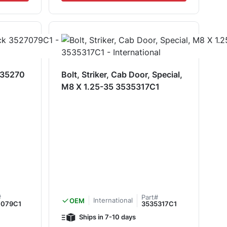
k 35270
Bolt, Striker, Cab Door, Special,
M8 X 1.25-35 3535317C1
#
Part#
International
OEM
7079C1
3535317C1
Ships in 7-10 days