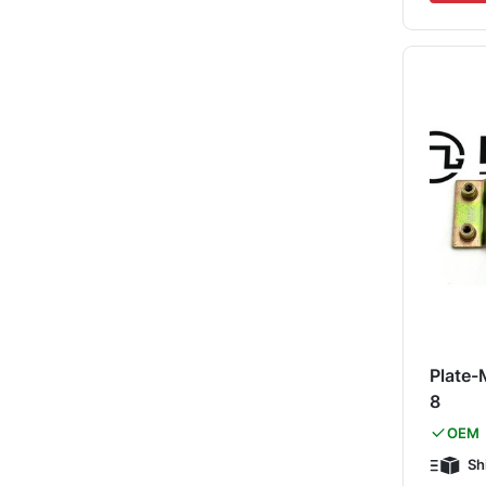
Plate-
8
OEM
Sh