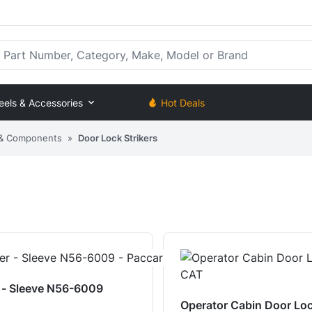
rt Number, Category, Make, Model or Brand
eels & Accessories
Hot Deals
 & Components
»
Door Lock Strikers
r - Sleeve N56-6009
Operator Cabin Door Loc