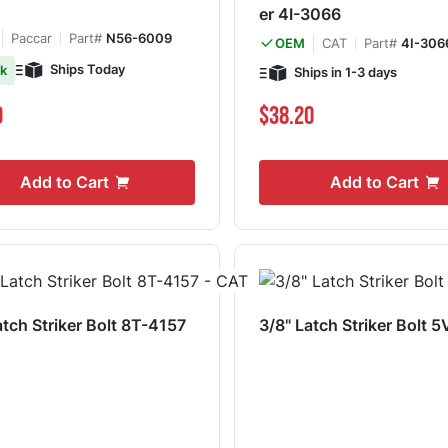
er 4I-3066
Paccar
Part#
N56-6009
CAT
Part#
4I-306
OEM
Ships Today
ck
Ships in 1-3 days
9
$38.20
Add to Cart
Add to Cart
tch Striker Bolt 8T-4157
3/8" Latch Striker Bolt 