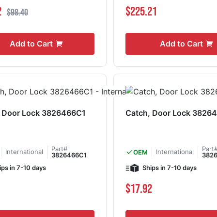
ce
Regular Price
2
$225.21
$98.40
Add to Cart
Add to Cart
, Door Lock 3826466C1
Catch, Door Lock 3826
Part#
Part
International
International
OEM
3826466C1
382
ips in 7-10 days
Ships in 7-10 days
$17.92