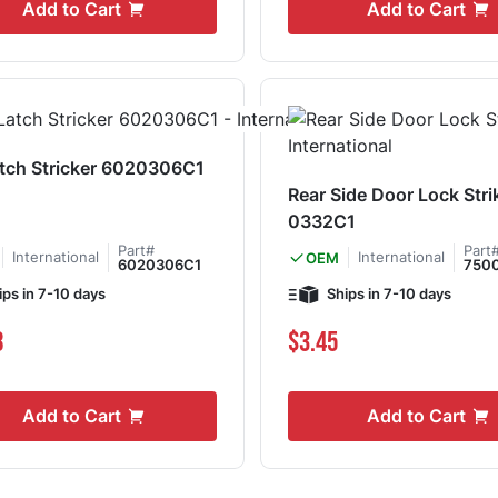
Add to Cart
Add to Cart
atch Stricker 6020306C1
Rear Side Door Lock Stri
0332C1
Part#
Part
International
International
OEM
6020306C1
750
ips in 7-10 days
Ships in 7-10 days
8
$3.45
Add to Cart
Add to Cart