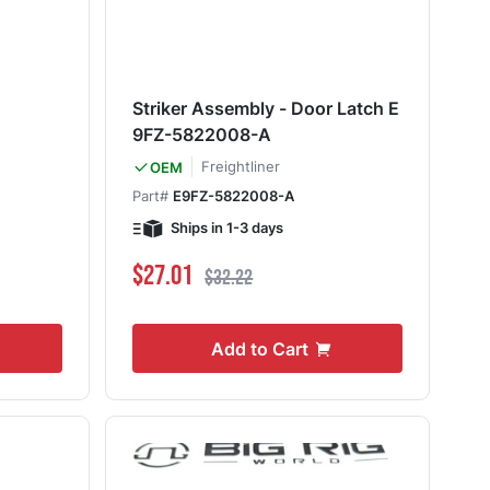
Striker Assembly - Door Latch E
9FZ-5822008-A
Freightliner
OEM
Part#
E9FZ-5822008-A
Ships in 1-3 days
Special Price
Regular Price
$27.01
$32.22
Add to Cart