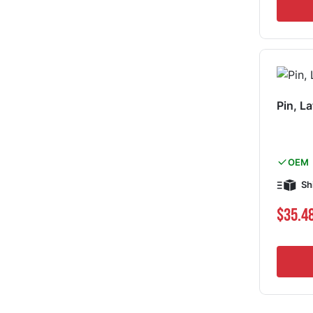
Pin, L
OEM
Sh
$35.4