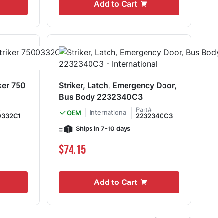
Add to Cart
ker 750
Striker, Latch, Emergency Door,
Bus Body 2232340C3
#
Part#
International
OEM
0332C1
2232340C3
Ships in 7-10 days
$74.15
Add to Cart