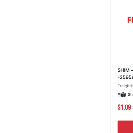
SHIM -
-2595
Freightl
Sh
$1.09