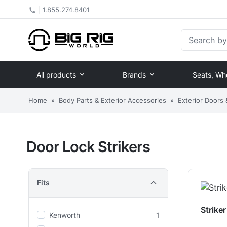
|
1.855.274.8401
Search by Pa
All products
Brands
Seats, Wh
Home
»
Body Parts & Exterior Accessories
»
Exterior Doors
Door Lock Strikers
Fits
Strike
Kenworth
1