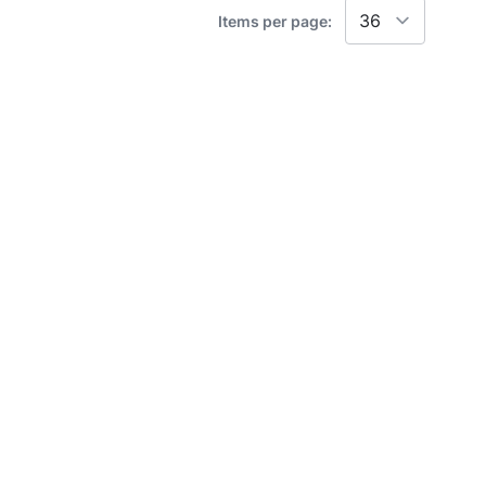
Items per page: