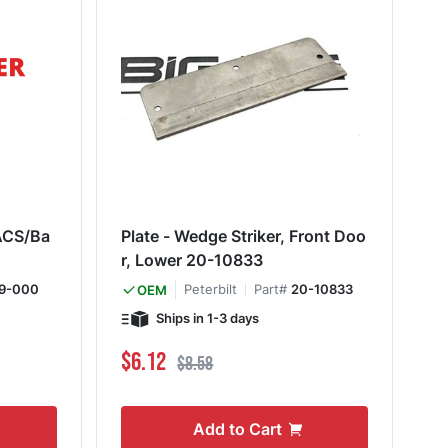
Plate - Wedge Striker, Front Doo
r, Lower 20-10833
9-000
Peterbilt
Part#
20-10833
OEM
Ships in 1-3 days
Special Price
Regular Price
$6.12
$8.58
Add to Cart