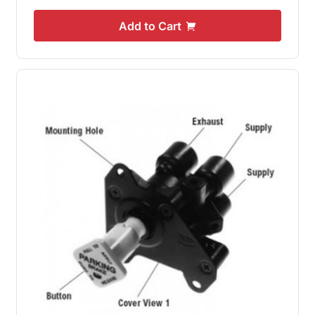
Add to Cart