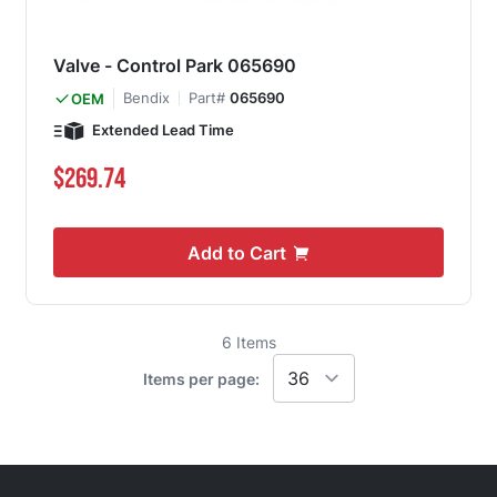
Valve - Control Park 065690
Bendix
Part#
065690
OEM
Extended Lead Time
$269.74
Add to Cart
6
Items
Items per page: