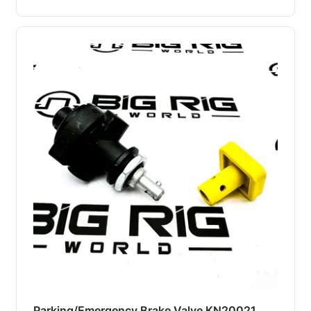
Parking/Emergency Brake Valve KN20021