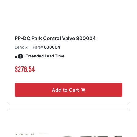
PP-DC Park Control Valve 800004
Bendix
Part#
800004
Extended Lead Time
$276.54
Add to Cart