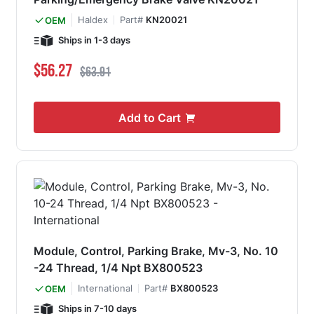
Haldex
Part#
KN20021
OEM
Ships in 1-3 days
Special Price
Regular Price
$56.27
$63.91
Add to Cart
Module, Control, Parking Brake, Mv-3, No. 10
-24 Thread, 1/4 Npt BX800523
International
Part#
BX800523
OEM
Ships in 7-10 days