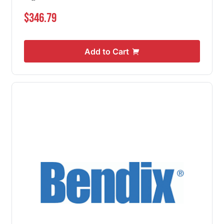
$346.79
Add to Cart