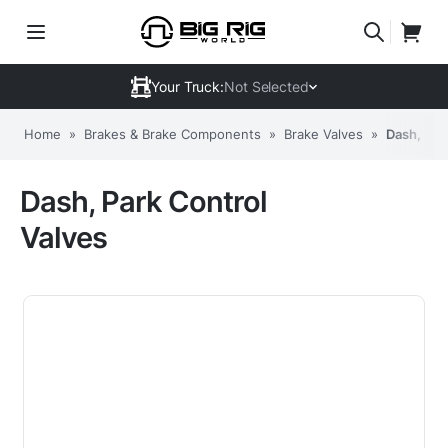
Your Truck:
Not Selected
Home
»
Brakes & Brake Components
»
Brake Valves
»
Dash, Par
Dash, Park Control
Valves