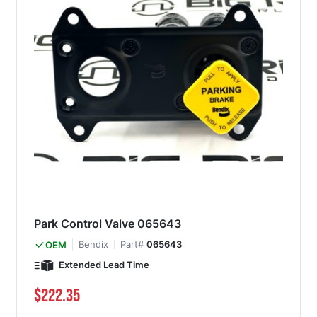
Park Control Valve 065643
Bendix
Part#
065643
OEM
Extended Lead Time
$222.35