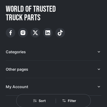
WORLD OF TRUSTED
TRUCK PARTS
Categories
Other pages
My Account
|
Sort
Filter
Design & development: IVN.PL