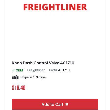
Knob Dash Control Valve 401710
Freightliner
Part#
401710
OEM
Ships in 1-3 days
$16.40
Add to Cart