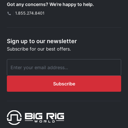
Got any concerns? We’re happy to help.
|
1.855.274.8401
Sign up to our newsletter
Subscribe for our best offers.
Email Address
Subscribe