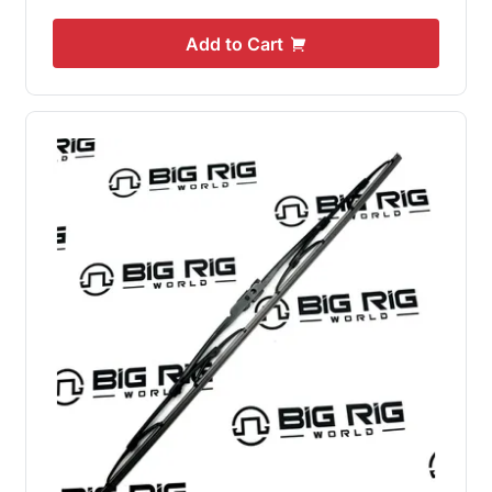
Add to Cart