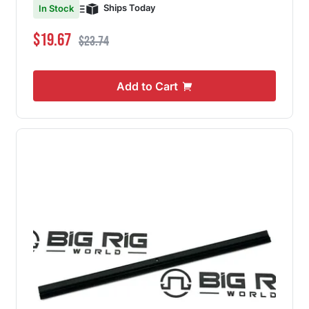
Ships Today
In Stock
Special Price
Regular Price
$19.67
$23.74
Add to Cart