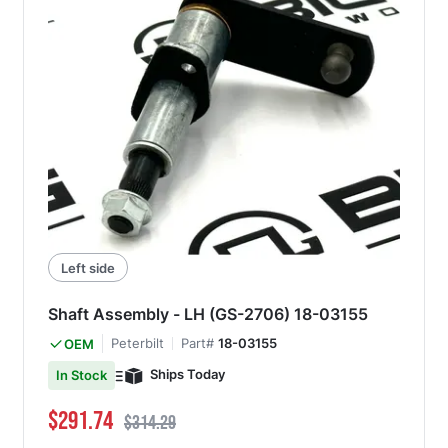
Left side
Shaft Assembly - LH (GS-2706) 18-03155
Peterbilt
Part#
18-03155
OEM
Ships Today
In Stock
Special Price
Regular Price
$291.74
$314.29