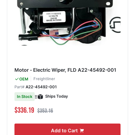
Motor - Electric Wiper, FLD A22-45492-001
Freightliner
OEM
Part#
A22-45492-001
Ships Today
In Stock
Special Price
Regular Price
$336.19
$353.16
Add to Cart