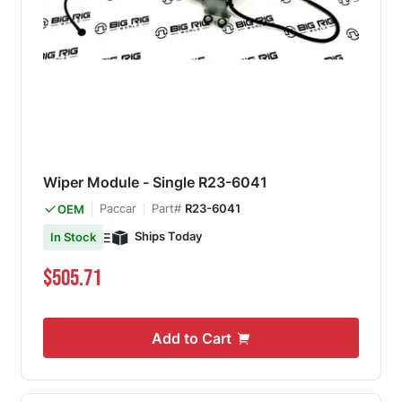
Wiper Module - Single R23-6041
Paccar
Part#
R23-6041
OEM
Ships Today
In Stock
$505.71
Add to Cart