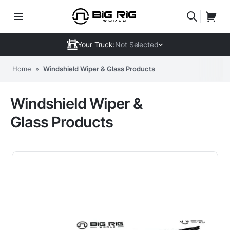
Your Truck:
Not Selected
Home
»
Windshield Wiper & Glass Products
Windshield Wiper &
Glass Products