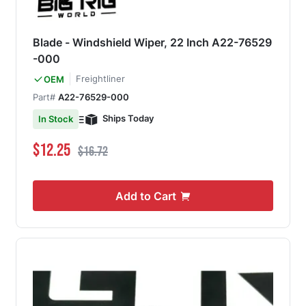
Blade - Windshield Wiper, 22 Inch A22-76529
-000
Freightliner
OEM
Part#
A22-76529-000
Ships Today
In Stock
Special Price
Regular Price
$12.25
$16.72
Add to Cart