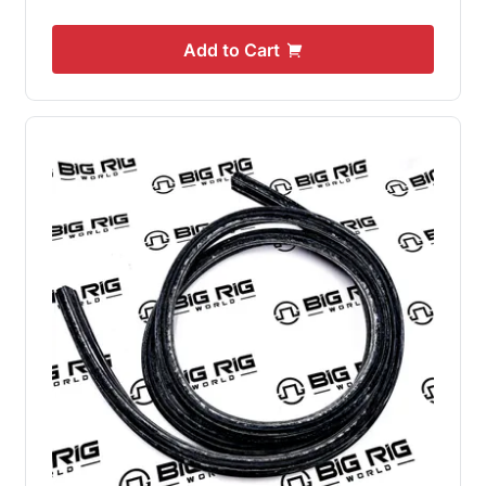
Add to Cart