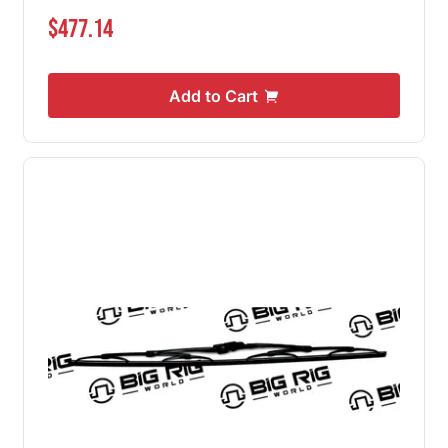
$477.14
Add to Cart