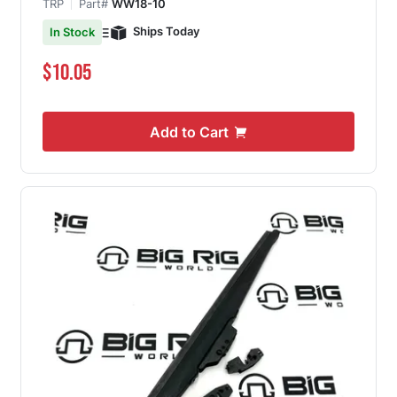
TRP
Part#
WW18-10
Ships Today
In Stock
$10.05
Add to Cart