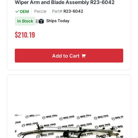
Wiper Arm and Blade Assembly R23-6042
Paccar
Part#
R23-6042
OEM
Ships Today
In Stock
$210.19
Add to Cart