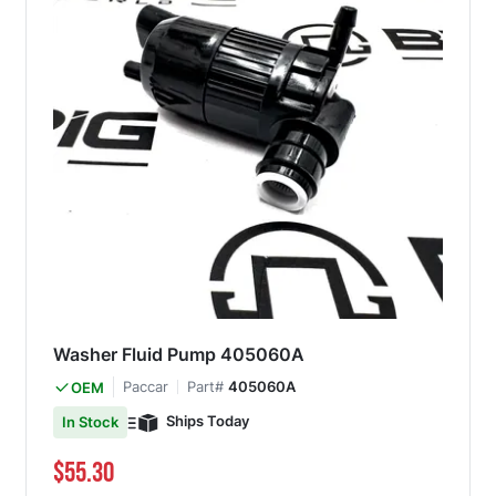
Washer Fluid Pump 405060A
Paccar
Part#
405060A
OEM
Ships Today
In Stock
$55.30