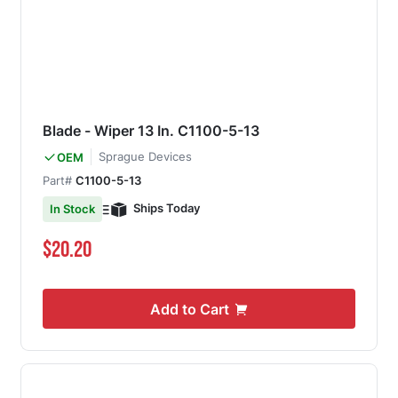
Blade - Wiper 13 In. C1100-5-13
Sprague Devices
OEM
Part#
C1100-5-13
Ships Today
In Stock
$20.20
Add to Cart