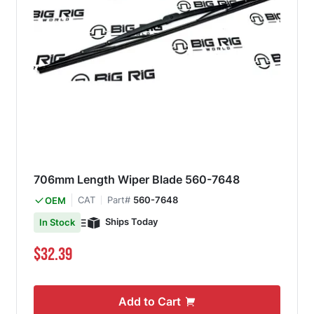
706mm Length Wiper Blade 560-7648
CAT
Part#
560-7648
OEM
Ships Today
In Stock
$32.39
Add to Cart