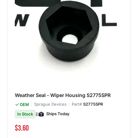
Weather Seal - Wiper Housing S2775SPR
Sprague Devices
Part#
S2775SPR
OEM
Ships Today
In Stock
$3.60