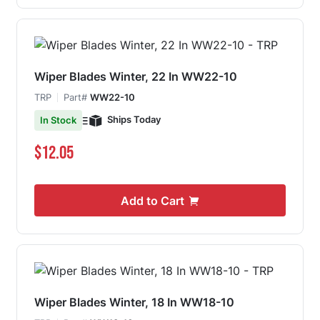
Wiper Blades Winter, 22 In WW22-10
TRP
Part#
WW22-10
Ships Today
In Stock
$12.05
Add to Cart
Wiper Blades Winter, 18 In WW18-10