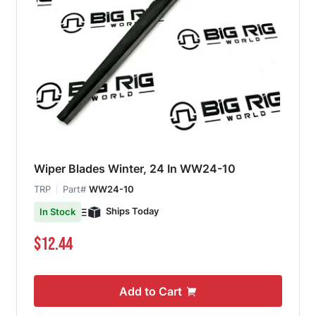
Wiper Blades Winter, 24 In WW24-10
TRP
Part#
WW24-10
Ships Today
In Stock
$12.44
Add to Cart