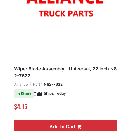
Wiper Blade Assembly - Universal, 22 Inch N8
2-7622
Alliance
Part#
N82-7622
Ships Today
In Stock
$4.15
Add to Cart