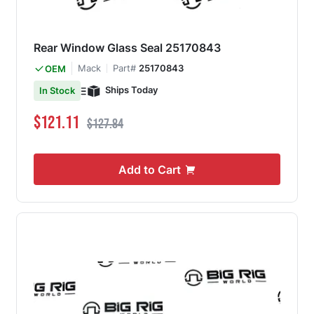
Rear Window Glass Seal 25170843
Mack
Part#
25170843
OEM
Ships Today
In Stock
Special Price
Regular Price
$121.11
$127.84
Add to Cart