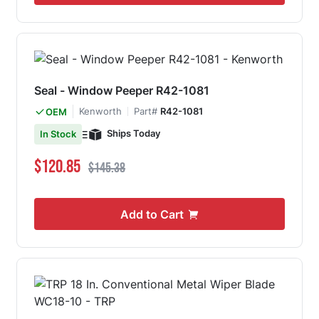
Seal - Window Peeper R42-1081
Kenworth
Part#
R42-1081
OEM
Ships Today
In Stock
Special Price
Regular Price
$120.85
$145.38
Add to Cart