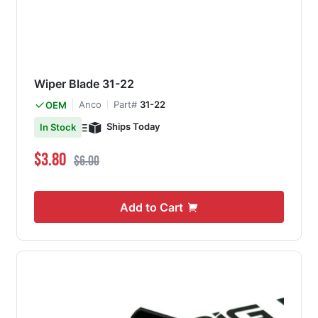
Wiper Blade 31-22
Anco
Part#
31-22
OEM
Ships Today
In Stock
Special Price
Regular Price
$3.80
$6.00
Add to Cart