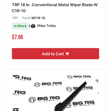
TRP 18 In. Conventional Metal Wiper Blade W
C18-10
TRP
Part#
WC18-10
Ships Today
In Stock
$7.66
Add to Cart