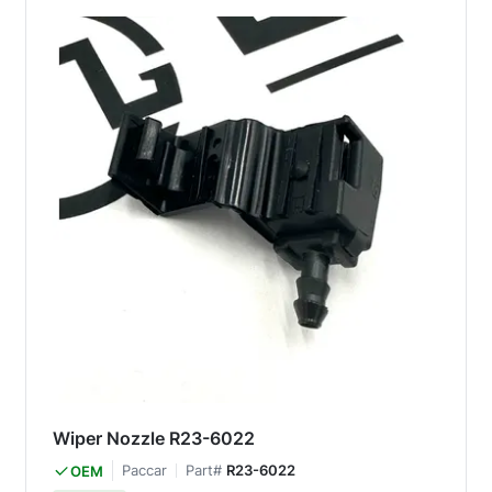
Wiper Nozzle R23-6022
Paccar
Part#
R23-6022
OEM