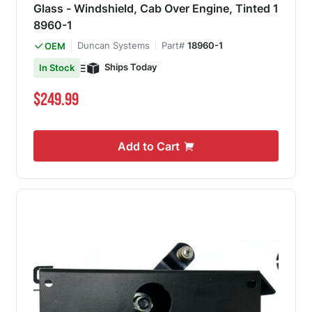
Glass - Windshield, Cab Over Engine, Tinted 1
8960-1
Duncan Systems
Part#
18960-1
OEM
Ships Today
In Stock
$249.99
Add to Cart