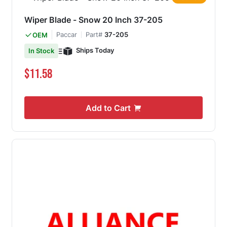
Wiper Blade - Snow 20 Inch 37-205
Paccar
Part#
37-205
OEM
Ships Today
In Stock
$11.58
Add to Cart