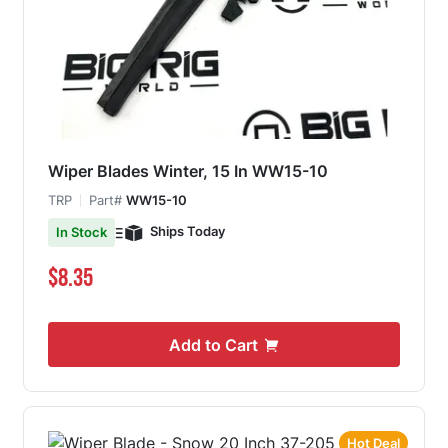
Wiper Blades Winter, 15 In WW15-10
TRP
Part#
WW15-10
Ships Today
In Stock
$8.35
Add to Cart
Hot Deal