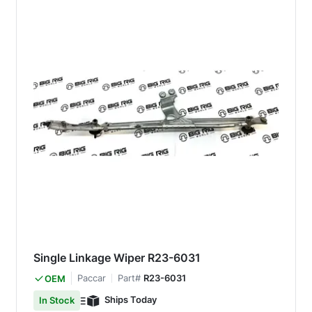
Single Linkage Wiper R23-6031
Paccar
Part#
R23-6031
OEM
Ships Today
In Stock