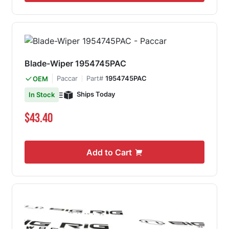
Blade-Wiper 1954745PAC
Paccar
Part#
1954745PAC
OEM
Ships Today
In Stock
$43.40
Add to Cart