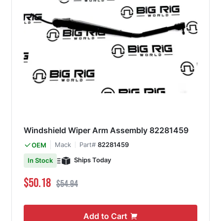
Windshield Wiper Arm Assembly 82281459
Mack
Part#
82281459
OEM
Ships Today
In Stock
Special Price
Regular Price
$50.18
$54.94
Add to Cart