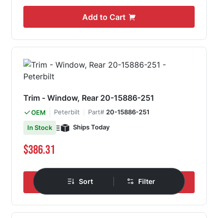
Add to Cart
Trim - Window, Rear 20-15886-251
Peterbilt
Part#
20-15886-251
OEM
Ships Today
In Stock
$386.31
|
Sort
Filter
Add to Cart