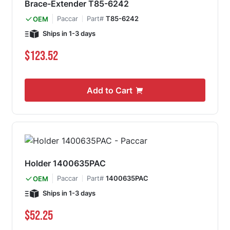
Brace-Extender T85-6242
Paccar
Part#
T85-6242
OEM
Ships in 1-3 days
$123.52
Add to Cart
Holder 1400635PAC
Paccar
Part#
1400635PAC
OEM
Ships in 1-3 days
$52.25