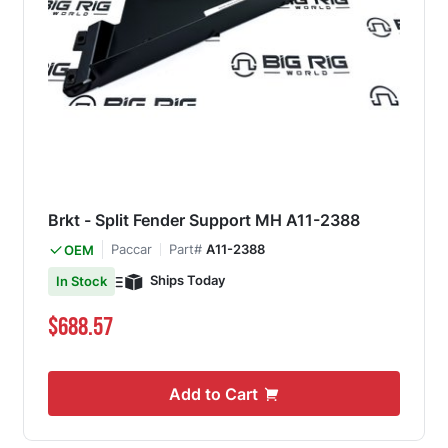
Brkt - Split Fender Support MH A11-2388
Paccar
Part#
A11-2388
OEM
Ships Today
In Stock
$688.57
Add to Cart