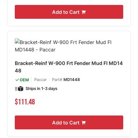
Add to Cart
Bracket-Reinf W-900 Frt Fender Mud Fl MD14
48
Paccar
Part#
MD1448
OEM
Ships in 1-3 days
$111.48
Add to Cart