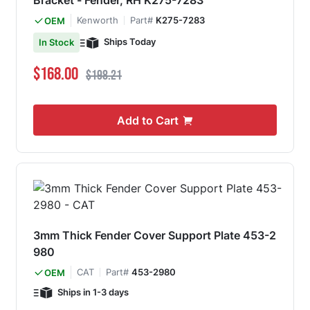
Bracket - Fender, RH K275-7283
Kenworth
Part#
K275-7283
OEM
Ships Today
In Stock
Special Price
Regular Price
$168.00
$198.21
Add to Cart
3mm Thick Fender Cover Support Plate 453-2
980
CAT
Part#
453-2980
OEM
Ships in 1-3 days