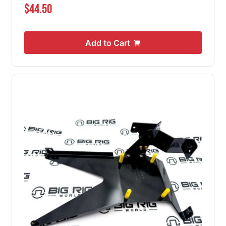
$44.50
Add to Cart