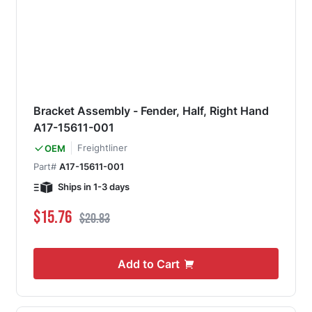
Bracket Assembly - Fender, Half, Right Hand
A17-15611-001
Freightliner
OEM
Part#
A17-15611-001
Ships in 1-3 days
Special Price
Regular Price
$15.76
$20.83
Add to Cart