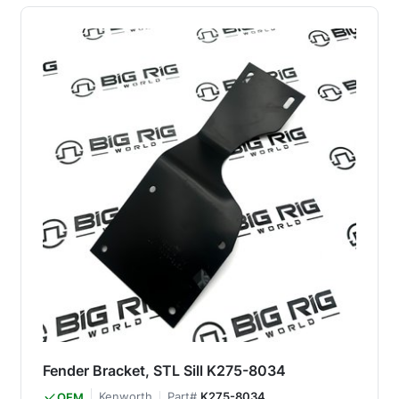
Fender Bracket, STL Sill K275-8034
Kenworth
Part#
K275-8034
OEM