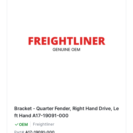
Bracket - Quarter Fender, Right Hand Drive, Le
ft Hand A17-19091-000
Freightliner
OEM
Part#
A17-19091-000