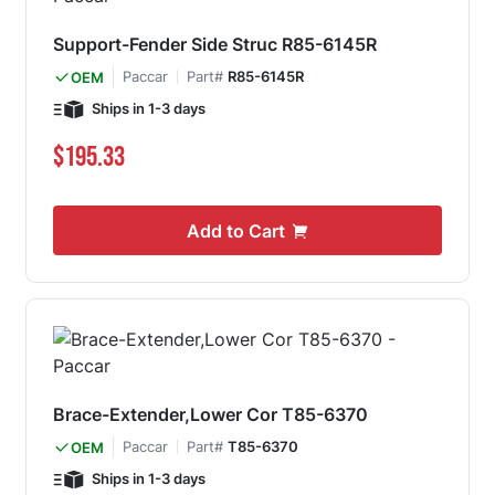
Support-Fender Side Struc R85-6145R
Paccar
Part#
R85-6145R
OEM
Ships in 1-3 days
$195.33
Add to Cart
Brace-Extender,Lower Cor T85-6370
Paccar
Part#
T85-6370
OEM
Ships in 1-3 days