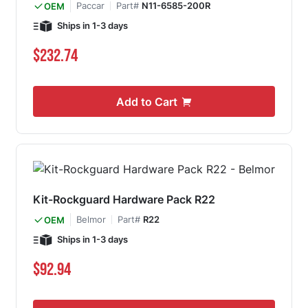
Paccar
Part#
N11-6585-200R
OEM
Ships in 1-3 days
$232.74
Add to Cart
Kit-Rockguard Hardware Pack R22
Belmor
Part#
R22
OEM
Ships in 1-3 days
$92.94