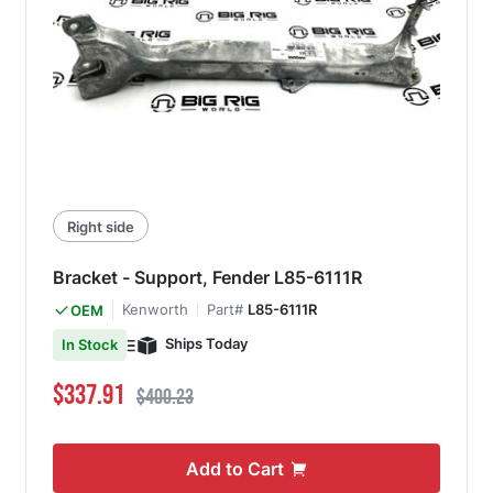
Right side
Bracket - Support, Fender L85-6111R
Kenworth
Part#
L85-6111R
OEM
Ships Today
In Stock
Special Price
Regular Price
$337.91
$400.23
Add to Cart