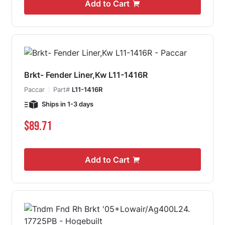
Add to Cart
Brkt- Fender Liner,Kw L11-1416R
Paccar
Part#
L11-1416R
Ships in 1-3 days
$89.71
Add to Cart