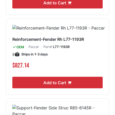
Add to Cart
Reinforcement-Fender Rh L77-1193R
Paccar
Part#
L77-1193R
OEM
Ships in 1-3 days
$827.14
Add to Cart