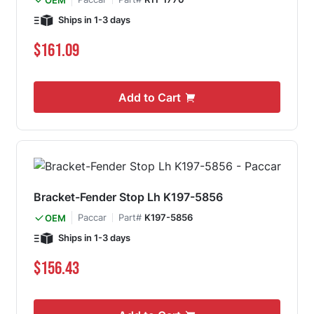
Ships in 1-3 days
$161.09
Add to Cart
Bracket-Fender Stop Lh K197-5856
Paccar
Part#
K197-5856
OEM
Ships in 1-3 days
$156.43