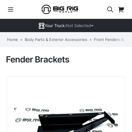
Your Truck:
Not Selected
Home
»
Body Parts & Exterior Accessories
»
Front Fenders & Co
Fender Brackets