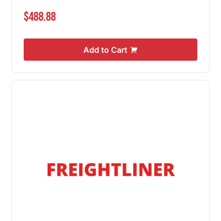
$488.88
Add to Cart