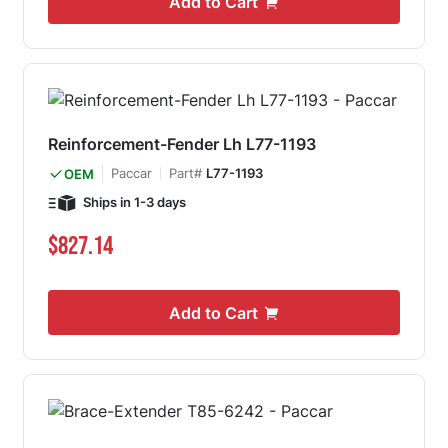
Add to Cart
Reinforcement-Fender Lh L77-1193
Paccar
Part#
L77-1193
OEM
Ships in 1-3 days
$827.14
Add to Cart