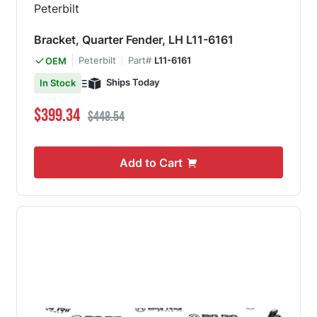
Bracket, Quarter Fender, LH L11-6161
Peterbilt
Part#
L11-6161
OEM
Ships Today
In Stock
Special Price
Regular Price
$399.34
$448.54
Add to Cart