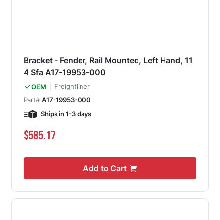
Bracket - Fender, Rail Mounted, Left Hand, 11
4 Sfa A17-19953-000
Freightliner
OEM
Part#
A17-19953-000
Ships in 1-3 days
$585.17
Add to Cart