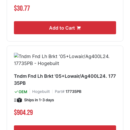
$30.77
Add to Cart
Tndm Fnd Lh Brkt '05+Lowair/Ag400L24. 177
35PB
Hogebuilt
Part#
17735PB
OEM
Ships in 1-3 days
$904.29