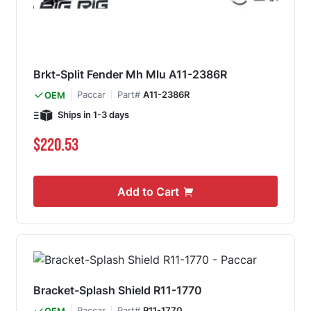
Brkt-Split Fender Mh Mlu A11-2386R
Paccar
Part#
A11-2386R
OEM
Ships in 1-3 days
$220.53
Add to Cart
Bracket-Splash Shield R11-1770
Paccar
Part#
R11-1770
OEM