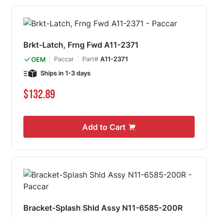
Brkt-Latch, Frng Fwd A11-2371
Paccar
Part#
A11-2371
OEM
Ships in 1-3 days
$132.89
Add to Cart
Bracket-Splash Shld Assy N11-6585-200R