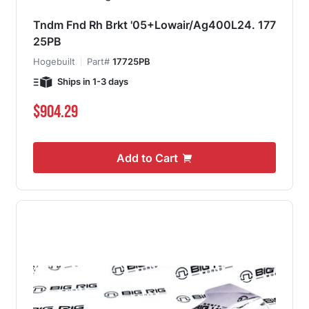
Tndm Fnd Rh Brkt '05+Lowair/Ag400L24. 177
25PB
Hogebuilt
Part#
17725PB
Ships in 1-3 days
$904.29
Add to Cart