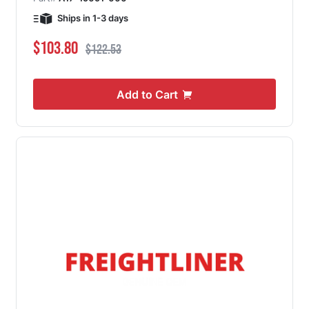
Ships in 1-3 days
Special Price
Regular Price
$103.80
$122.53
Add to Cart