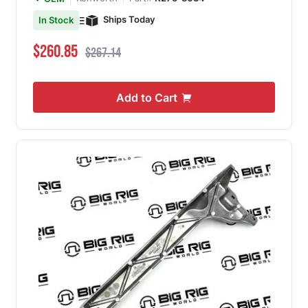
Ships Today
In Stock
Special Price
Regular Price
$260.85
$267.14
Add to Cart