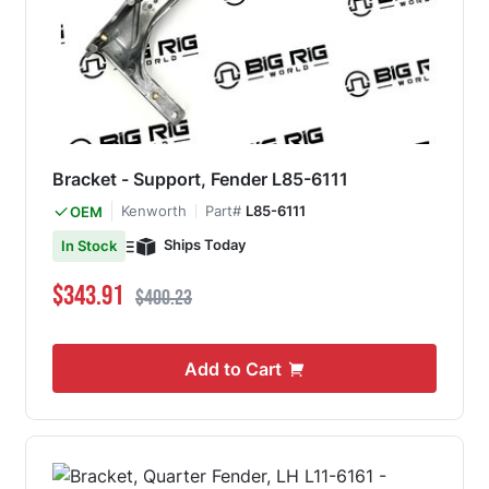
Bracket - Support, Fender L85-6111
Kenworth
Part#
L85-6111
OEM
Ships Today
In Stock
Special Price
Regular Price
$343.91
$400.23
Add to Cart