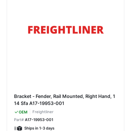
Bracket - Fender, Rail Mounted, Right Hand, 1
14 Sfa A17-19953-001
Freightliner
OEM
Part#
A17-19953-001
Ships in 1-3 days