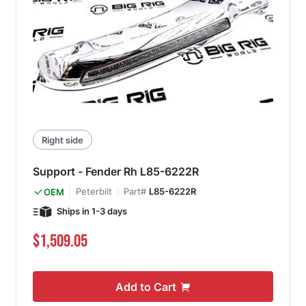
Right side
Support - Fender Rh L85-6222R
Peterbilt
Part#
L85-6222R
OEM
Ships in 1-3 days
$1,509.05
Add to Cart