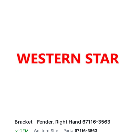
Bracket - Fender, Right Hand 67116-3563
Western Star
Part#
67116-3563
OEM