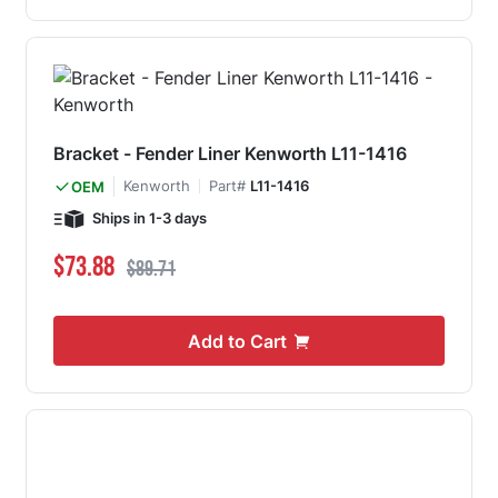
Bracket - Fender Liner Kenworth L11-1416
Kenworth
Part#
L11-1416
OEM
Ships in 1-3 days
Special Price
Regular Price
$73.88
$89.71
Add to Cart