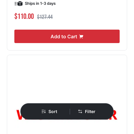
Ships in 1-3 days
Special Price
Regular Price
$110.00
$127.44
Add to Cart
|
Sort
Filter