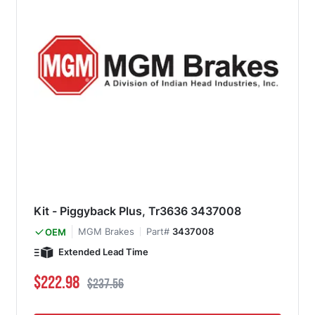
Kit - Piggyback Plus, Tr3636 3437008
MGM Brakes
Part#
3437008
OEM
Extended Lead Time
Special Price
Regular Price
$222.98
$237.56