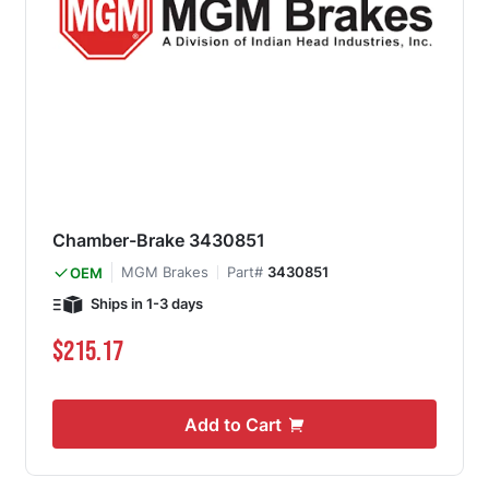
Chamber-Brake 3430851
MGM Brakes
Part#
3430851
OEM
Ships in 1-3 days
$215.17
Add to Cart