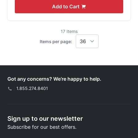
Add to Cart
17
Items
Items per page:
Got any concerns? We’re happy to help.
|
1.855.274.8401
Sign up to our newsletter
Subscribe for our best offers.