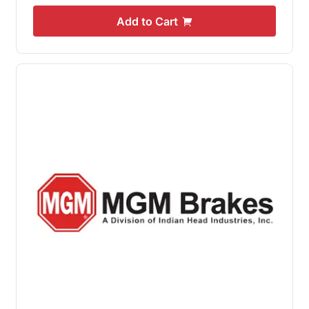
Add to Cart