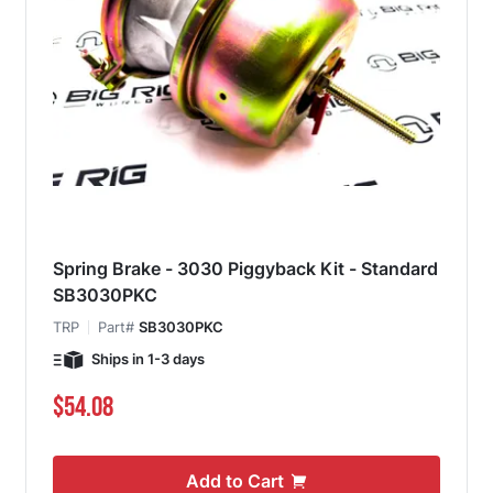
Spring Brake - 3030 Piggyback Kit - Standard
SB3030PKC
TRP
Part#
SB3030PKC
Ships in 1-3 days
$54.08
Add to Cart