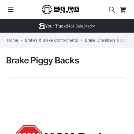
Your Truck:
Not Selected
Home
»
Brakes & Brake Components
»
Brake Chambers & Compo
Brake Piggy Backs