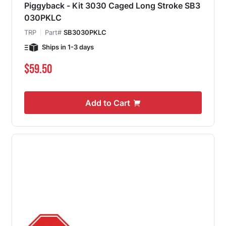
Piggyback - Kit 3030 Caged Long Stroke SB3
030PKLC
TRP
Part#
SB3030PKLC
Ships in 1-3 days
$59.50
Add to Cart