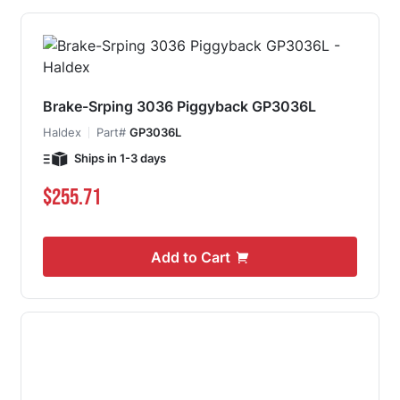
Brake-Srping 3036 Piggyback GP3036L
Haldex
Part#
GP3036L
Ships in 1-3 days
$255.71
Add to Cart