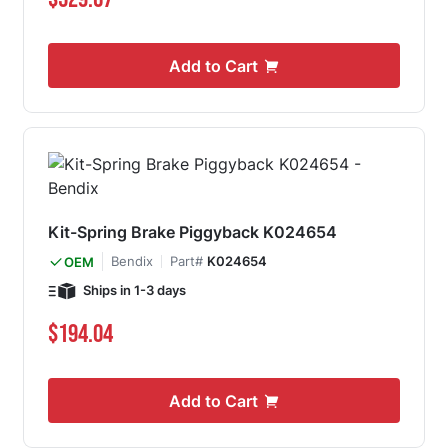
Add to Cart
Kit-Spring Brake Piggyback K024654
Bendix
Part#
K024654
OEM
Ships in 1-3 days
$194.04
Add to Cart