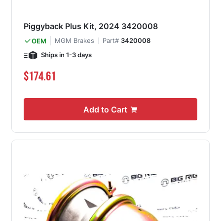
Piggyback Plus Kit, 2024 3420008
MGM Brakes
Part#
3420008
OEM
Ships in 1-3 days
$174.61
Add to Cart