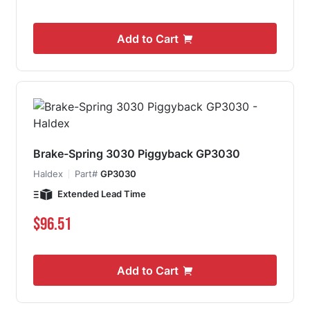
Add to Cart
Brake-Spring 3030 Piggyback GP3030
Haldex
Part#
GP3030
Extended Lead Time
$96.51
Add to Cart