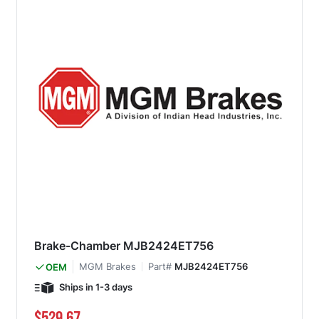
Brake-Chamber MJB2424ET756
MGM Brakes
Part#
MJB2424ET756
OEM
Ships in 1-3 days
$529.67