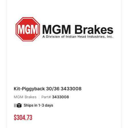
Kit-Piggyback 30/36 3433008
MGM Brakes
Part#
3433008
Ships in 1-3 days
$304.73