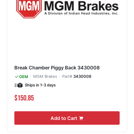
Break Chamber Piggy Back 3430008
MGM Brakes
Part#
3430008
OEM
Ships in 1-3 days
$150.85
Add to Cart