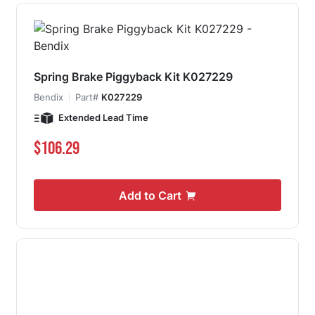
Spring Brake Piggyback Kit K027229
Bendix
Part#
K027229
Extended Lead Time
$106.29
Add to Cart