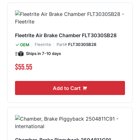
Fleetrite Air Brake Chamber FLT3030SB28
Fleetrite
Part#
FLT3030SB28
OEM
Ships in 7-10 days
$55.55
Add to Cart