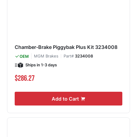
Chamber-Brake Piggybak Plus Kit 3234008
MGM Brakes
Part#
3234008
OEM
Ships in 1-3 days
$286.27
Add to Cart