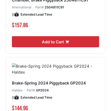
Chamber, Brake Piggyback 2504811C91
International
Part#
2504811C91
Extended Lead Time
$157.86
Add to Cart
Brake-Spring 2024 Piggyback GP2024
Haldex
Part#
GP2024
Extended Lead Time
$144.96