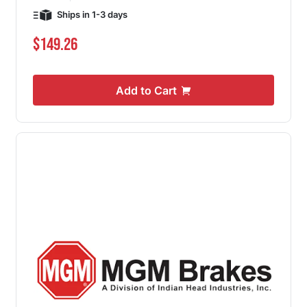
Ships in 1-3 days
$149.26
Add to Cart