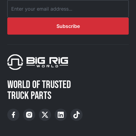
Email Address
Subscribe
WORLD OF TRUSTED
TRUCK PARTS