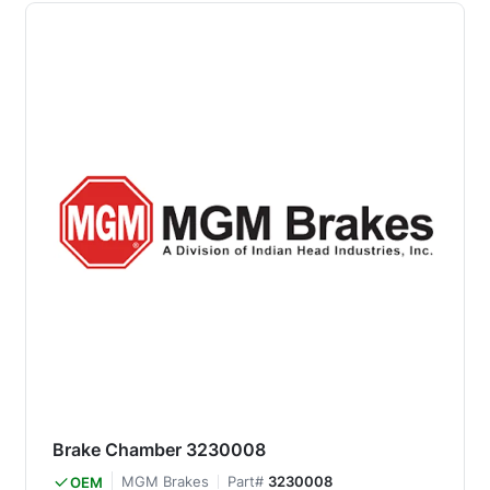
Brake Chamber 3230008
MGM Brakes
Part#
3230008
OEM