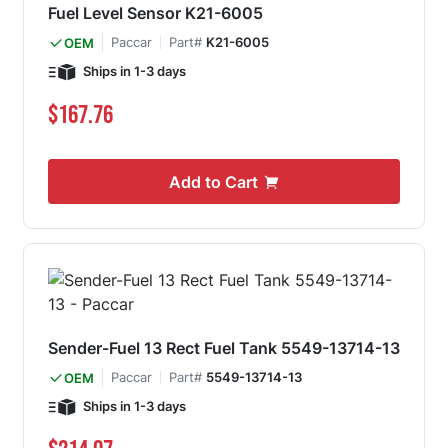
Fuel Level Sensor K21-6005
Paccar
Part#
K21-6005
OEM
Ships in 1-3 days
$167.76
Add to Cart
Sender-Fuel 13 Rect Fuel Tank 5549-13714-13
Paccar
Part#
5549-13714-13
OEM
Ships in 1-3 days