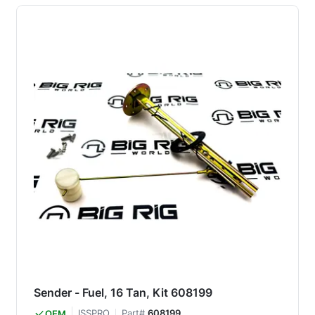
Sender - Fuel, 16 Tan, Kit 608199
ISSPRO
Part#
608199
OEM