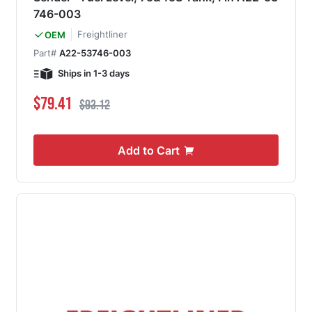
746-003
Freightliner
OEM
Part#
A22-53746-003
Ships in 1-3 days
Special Price
Regular Price
$79.41
$93.12
Add to Cart