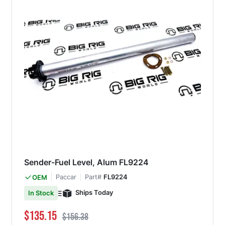
Sender-Fuel Level, Alum FL9224
Paccar
Part#
FL9224
OEM
Ships Today
In Stock
Special Price
Regular Price
$135.15
$156.38