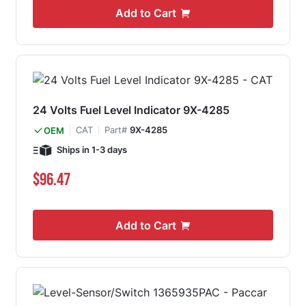
Add to Cart
24 Volts Fuel Level Indicator 9X-4285
CAT
Part#
9X-4285
OEM
Ships in 1-3 days
$96.47
Add to Cart