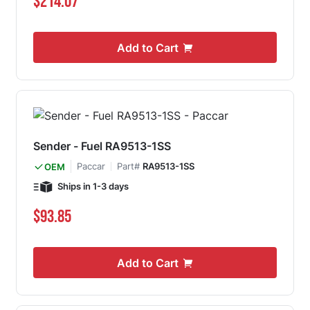
$214.07
Add to Cart
Sender - Fuel RA9513-1SS
Paccar
Part#
RA9513-1SS
OEM
Ships in 1-3 days
$93.85
Add to Cart