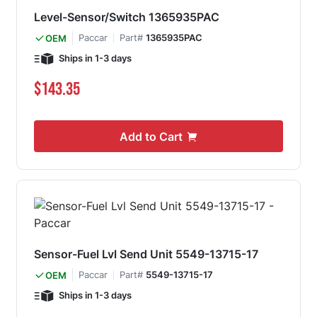
Level-Sensor/Switch 1365935PAC
Paccar
Part#
1365935PAC
OEM
Ships in 1-3 days
$143.35
Add to Cart
Sensor-Fuel Lvl Send Unit 5549-13715-17
Paccar
Part#
5549-13715-17
OEM
Ships in 1-3 days