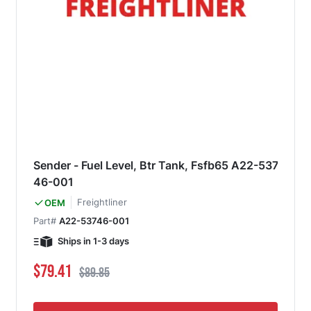
Sender - Fuel Level, Btr Tank, Fsfb65 A22-537
46-001
Freightliner
OEM
Part#
A22-53746-001
Ships in 1-3 days
Special Price
Regular Price
$79.41
$89.85