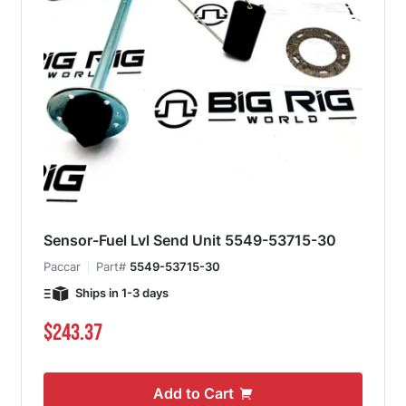
Sensor-Fuel Lvl Send Unit 5549-53715-30
Paccar
Part#
5549-53715-30
Ships in 1-3 days
$243.37
Add to Cart