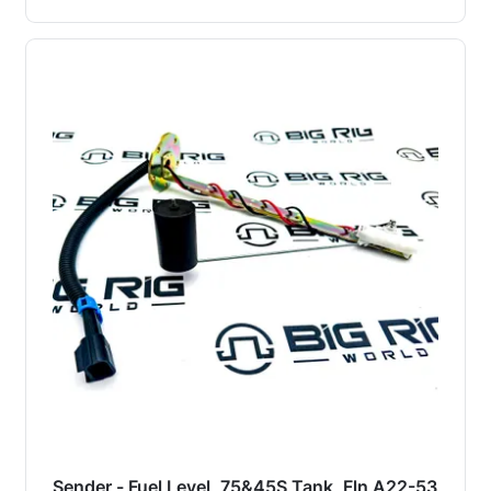
Sender - Fuel Level, 75&45S Tank, Fln A22-53