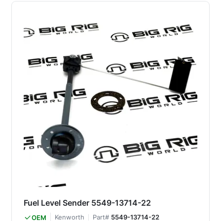
Fuel Level Sender 5549-13714-22
Kenworth
Part#
5549-13714-22
OEM