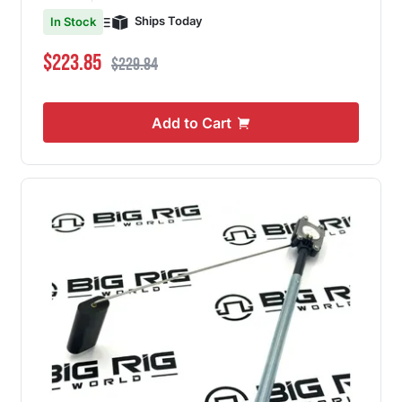
Ships Today
In Stock
Special Price
Regular Price
$223.85
$229.84
Add to Cart