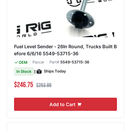
Fuel Level Sender - 26In Round, Trucks Built B
efore 6/6/16 5549-53715-36
Paccar
Part#
5549-53715-36
OEM
Ships Today
In Stock
Special Price
Regular Price
$246.75
$253.89
Add to Cart