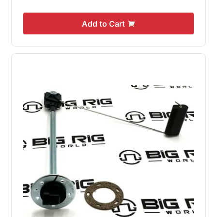
Add to Cart