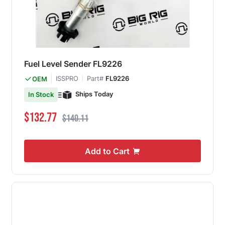
Fuel Level Sender FL9226
ISSPRO
Part#
FL9226
OEM
Ships Today
In Stock
Special Price
Regular Price
$132.77
$140.11
Add to Cart