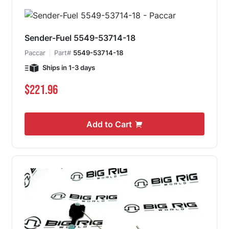
Sender-Fuel 5549-53714-18
Paccar
Part#
5549-53714-18
Ships in 1-3 days
$221.96
Add to Cart