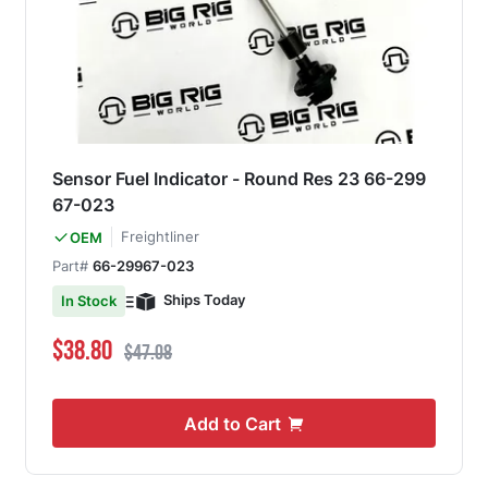
Sensor Fuel Indicator - Round Res 23 66-299
67-023
Freightliner
OEM
Part#
66-29967-023
Ships Today
In Stock
Special Price
Regular Price
$38.80
$47.08
Add to Cart