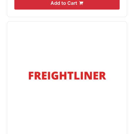
Add to Cart