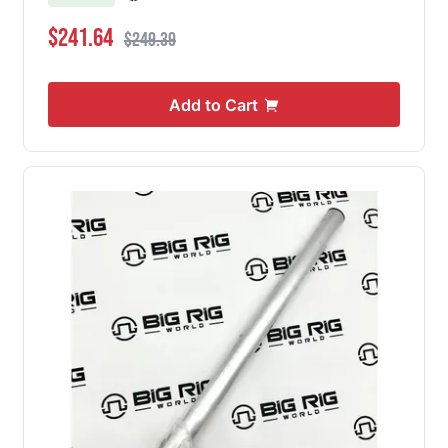
Special Price
Regular Price
$241.64
$249.39
Add to Cart