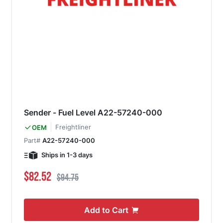
Sender - Fuel Level A22-57240-000
Freightliner
OEM
Part#
A22-57240-000
Ships in 1-3 days
Special Price
Regular Price
$82.52
$94.75
Add to Cart