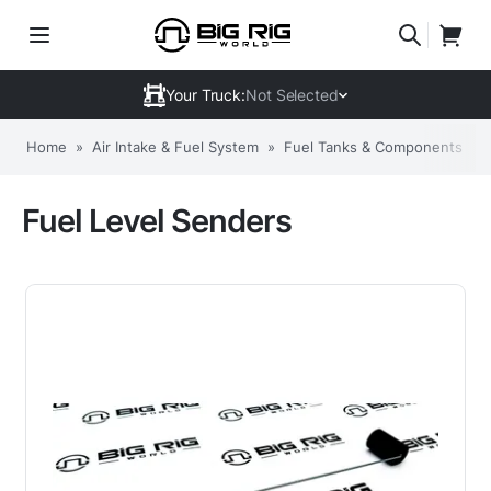
Your Truck:
Not Selected
Home
»
Air Intake & Fuel System
»
Fuel Tanks & Components
»
Fuel Level Senders