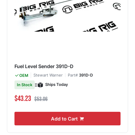
Fuel Level Sender 391D-D
Stewart Warner
Part#
391D-D
OEM
Ships Today
In Stock
Special Price
Regular Price
$43.23
$53.06
Add to Cart