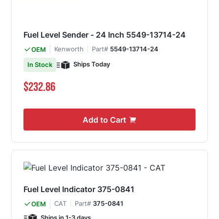
Fuel Level Sender - 24 Inch 5549-13714-24
Kenworth
Part#
5549-13714-24
OEM
Ships Today
In Stock
$232.86
Add to Cart
Fuel Level Indicator 375-0841
CAT
Part#
375-0841
OEM
Ships in 1-3 days