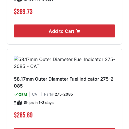
$289.73
Add to Cart
58.17mm Outer Diameter Fuel Indicator 275-2
085
CAT
Part#
275-2085
OEM
Ships in 1-3 days
$285.89