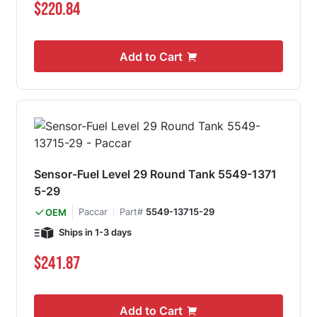
$220.84
Add to Cart
Sensor-Fuel Level 29 Round Tank 5549-1371
5-29
Paccar
Part#
5549-13715-29
OEM
Ships in 1-3 days
$241.87
Add to Cart