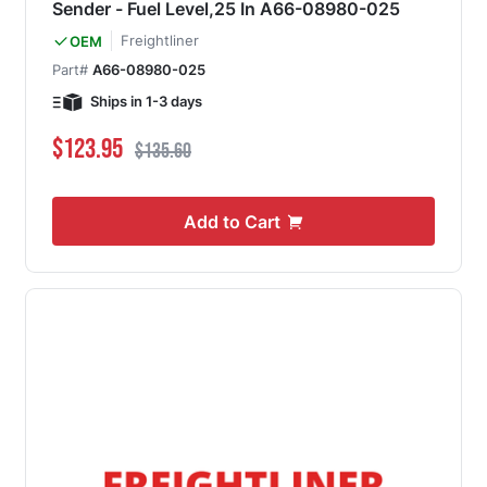
Sender - Fuel Level,25 In A66-08980-025
Freightliner
OEM
Part#
A66-08980-025
Ships in 1-3 days
Special Price
Regular Price
$123.95
$135.60
Add to Cart