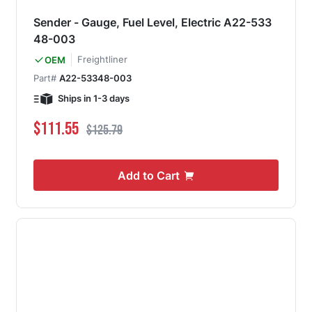
Sender - Gauge, Fuel Level, Electric A22-533
48-003
Freightliner
OEM
Part#
A22-53348-003
Ships in 1-3 days
Special Price
Regular Price
$111.55
$125.79
Add to Cart