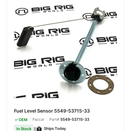
Fuel Level Sensor 5549-53715-33
Paccar
Part#
5549-53715-33
OEM
Ships Today
In Stock