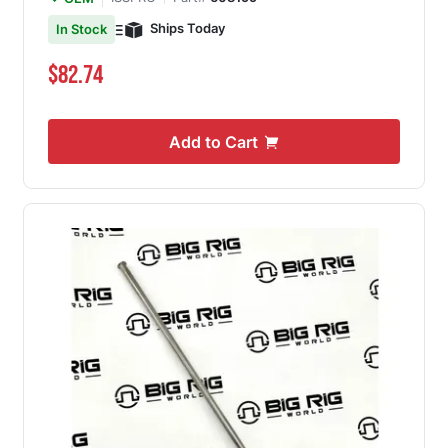
Ships Today
In Stock
$82.74
Add to Cart