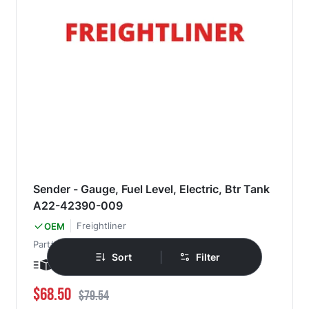
Sender - Gauge, Fuel Level, Electric, Btr Tank
A22-42390-009
Freightliner
OEM
Part#
A22-42390-009
|
Sort
Filter
Ships in 1-3 days
Special Price
Regular Price
$68.50
$79.54