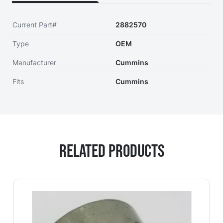
Current Part#
2882570
Type
OEM
Manufacturer
Cummins
Fits
Cummins
Related Products
Navigating through the elements of the carousel is possi
Press to skip carousel
Press to go to carousel navigation