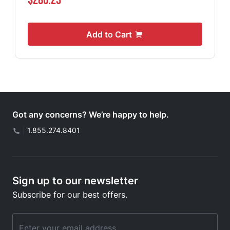
$286.23
Add to Cart
Got any concerns? We’re happy to help.
|
1.855.274.8401
Sign up to our newsletter
Subscribe for our best offers.