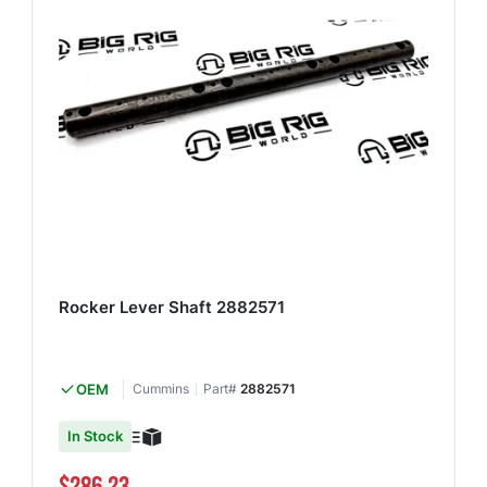
Rocker Lever Shaft 2882571
OEM
Cummins
Part#
2882571
In Stock