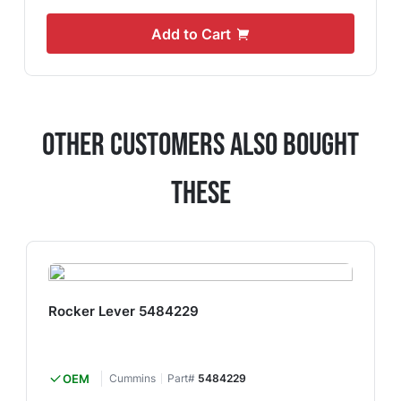
Add to Cart
Other Customers Also Bought
These
Rocker Lever 5484229
OEM
Cummins
Part#
5484229