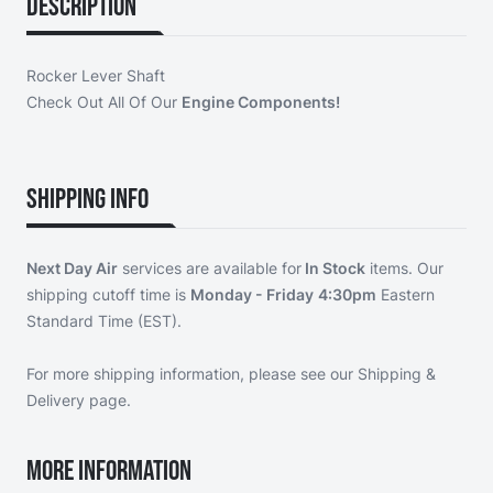
Description
Rocker Lever Shaft
Check Out All Of Our
Engine Components!
Shipping Info
Next Day Air
services are available for
In Stock
items. Our
shipping cutoff time is
Monday - Friday
4:30pm
Eastern
Standard Time (EST).
For more shipping information, please see our
Shipping &
Delivery page
.
More Information