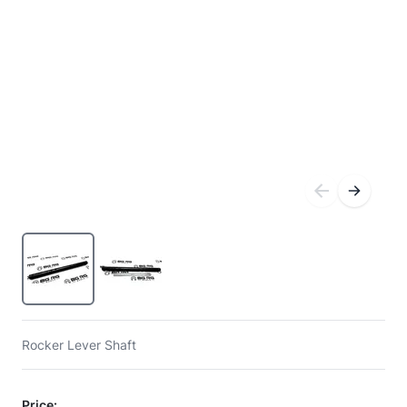
Rocker Lever Shaft
Price: