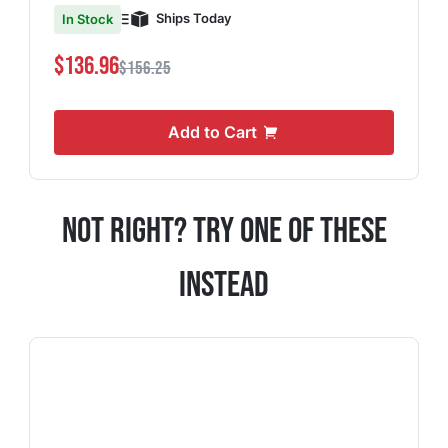
Ships Today
In Stock
$136.96
$156.25
Add to Cart
Not Right? Try One Of These
Instead