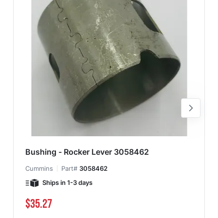
Bushing - Rocker Lever 3058462
Cummins
Part#
3058462
Ships in 1-3 days
$35.27