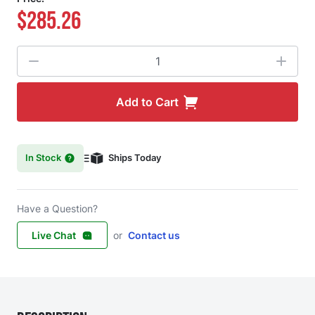
$285.26
Quantity
Add to Cart
In Stock
Ships Today
Have a Question?
Live Chat
or
Contact us