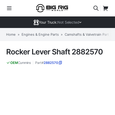
Your Truck:
Not Selected
Home
»
Engines & Engine Parts
»
Camshafts & Valvetrain Parts
»
Rocker Lever Shaft 2882570
Cummins
Part#
2882570
OEM