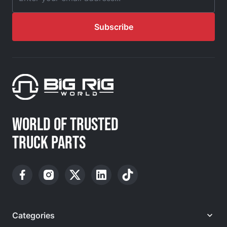
Email Address
Subscribe
WORLD OF TRUSTED
TRUCK PARTS
Categories