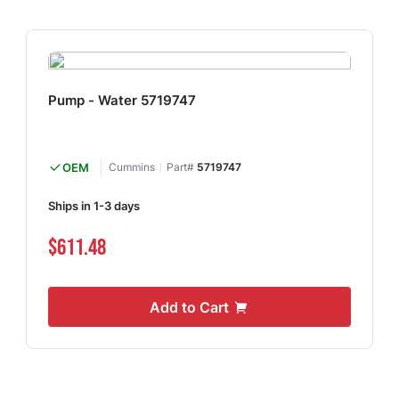
Pump - Water 5719747
OEM
Cummins
Part#
5719747
Ships in 1-3 days
$611.48
Add to Cart