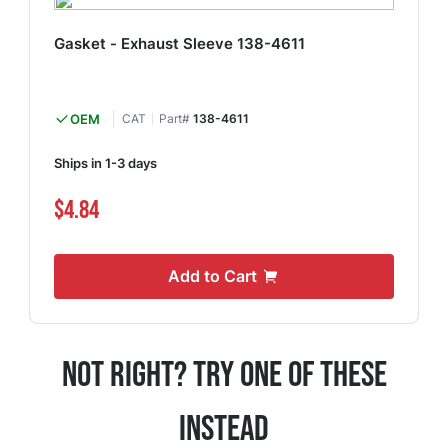
Gasket - Exhaust Sleeve 138-4611
OEM
CAT
Part#
138-4611
Ships in 1-3 days
$4.84
Add to Cart
Not Right? Try One Of These
Instead