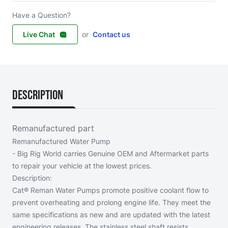
Have a Question?
Live Chat
or
Contact us
Description
Remanufactured part
Remanufactured Water Pump
- Big Rig World carries Genuine OEM and Aftermarket parts
to repair your vehicle at the lowest prices.
Description:
Cat® Reman Water Pumps promote positive coolant flow to
prevent overheating and prolong engine life. They meet the
same specifications as new and are updated with the latest
engineering releases. The stainless steel shaft resists