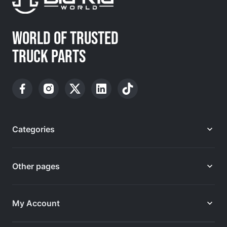
WORLD OF TRUSTED
TRUCK PARTS
Categories
Other pages
My Account