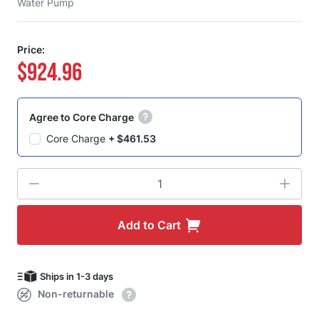
Water Pump
Price:
$924.96
Agree to Core Charge
Core Charge
+
$461.53
Quantity
Add to Cart
Ships in 1-3 days
Non-returnable