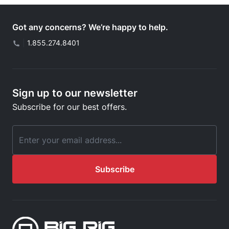
Got any concerns? We’re happy to help.
|
1.855.274.8401
Sign up to our newsletter
Subscribe for our best offers.
Email Address
Subscribe