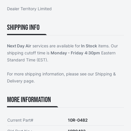
Dealer Territory Limited
Shipping Info
Next Day Air
services are available for
In Stock
items. Our
shipping cutoff time is
Monday - Friday
4:30pm
Eastern
Standard Time (EST).
For more shipping information, please see our
Shipping &
Delivery page
.
More Information
Current Part#
10R-0482