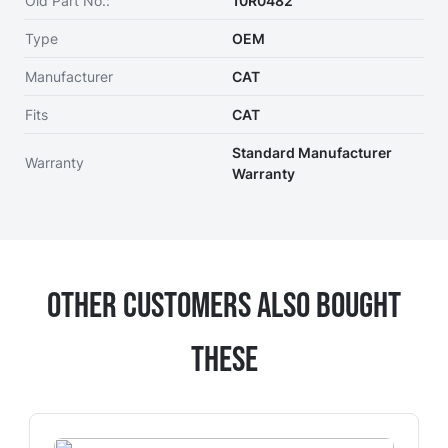
Old Part No.:
10R0482
Type
OEM
Manufacturer
CAT
Fits
CAT
Standard Manufacturer
Warranty
Warranty
Other Customers Also Bought
These