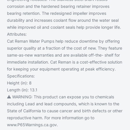
corrosion and the hardened bearing retainer improves
bearing retention. The redesigned impeller improves
durability and increases coolant flow around the water seal
while improved oil and coolant seals help provide longer life.
Attributes:
Cat Reman Water Pumps help reduce downtime by offering
superior quality at a fraction of the cost of new. They feature
same-as-new warranties and are available off-the- shelf for
immediate installation. Cat Reman is a cost-effective solution
for keeping your equipment operating at peak efficiency.
Specifications:
Height (in):
8
Length (in):
13.1
⚠️ WARNING:
This product can expose you to chemicals
including Lead and lead compounds, which is known to the
State of California to cause cancer and birth defects or other
reproductive harm. For more information go to
www.P65Warnings.ca.gov.