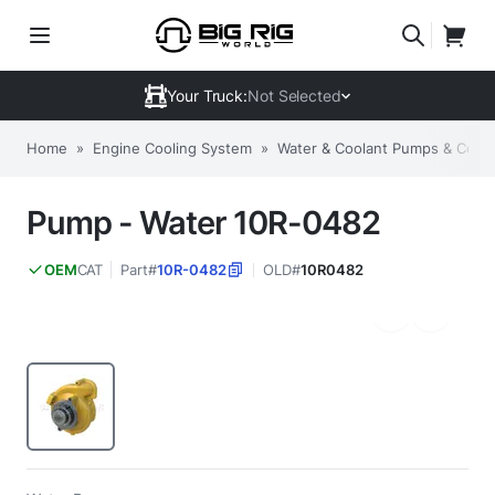
Your Truck:
Not Selected
Home
»
Engine Cooling System
»
Water & Coolant Pumps & Com
Pump - Water 10R-0482
CAT
Part#
10R-0482
OLD#
10R0482
OEM