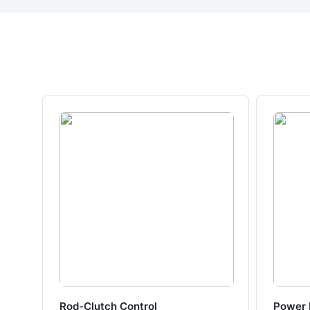
Rod-Clutch Control
Power 