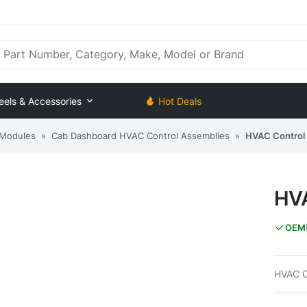
rt Number, Category, Make, Model or Brand
eels & Accessories
Hot Deals
 Modules
»
Cab Dashboard HVAC Control Assemblies
»
HVAC Control
HVA
OEM
HVAC C