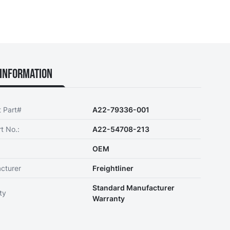
Information
t Part#
A22-79336-001
t No.:
A22-54708-213
OEM
cturer
Freightliner
Standard Manufacturer
ty
Warranty