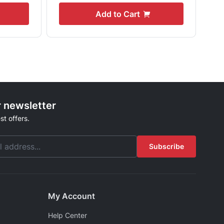
Add to Cart
r newsletter
st offers.
Subscribe
My Account
Help Center