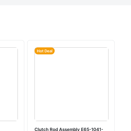
Hot Deal
Clutch Rod Assembly E65-1041-
Ha