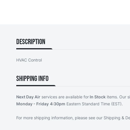
Description
HVAC Control
Shipping Info
Next Day Air
services are available for
In Stock
items. Our s
Monday - Friday
4:30pm
Eastern Standard Time (EST).
For more shipping information, please see our
Shipping & De