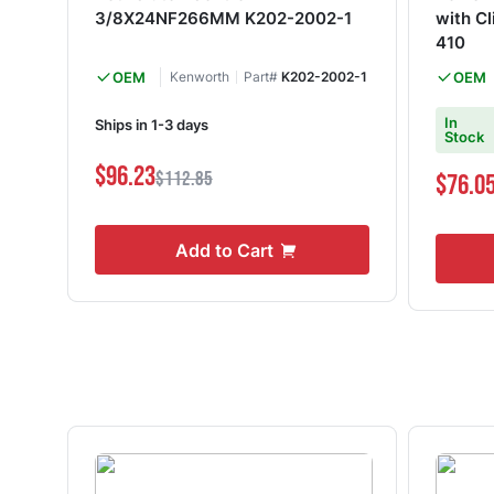
3/8X24NF266MM K202-2002-1
with Cl
410
OEM
Kenworth
Part#
K202-2002-1
OEM
In
Ships in 1-3 days
Stock
$96.23
$112.85
$76.0
Add to Cart