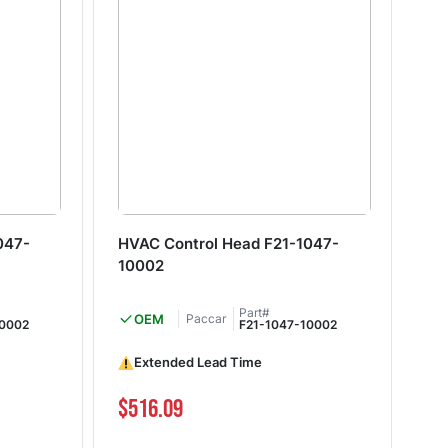
047-
HVAC Control Head F21-1047-
HV
10002
10
Part#
OEM
Paccar
20002
F21-1047-10002
Extended Lead Time
I
$516.09
$3