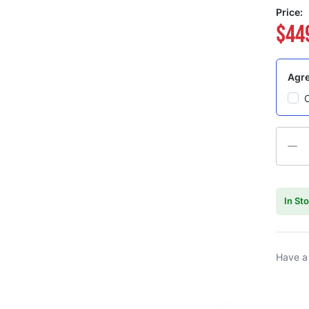
Price:
$44
Agre
Quanti
In St
Have a