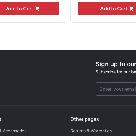
Add to Cart
Add to Cart
Sign up to ou
Subscribe for our be
Email Address
s
Other pages
& Accessories
Returns & Warranties