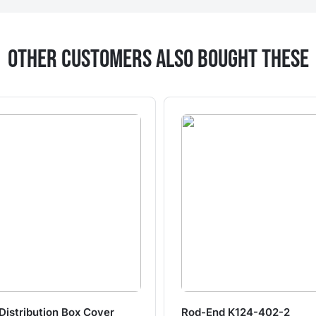
Other Customers Also Bought These
Distribution Box Cover
Rod-End K124-402-2