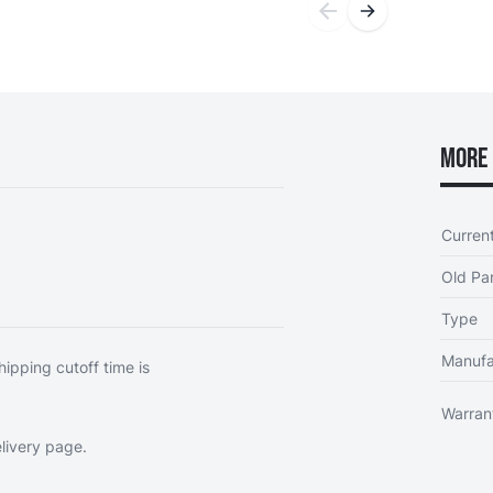
More 
Curren
Old Par
Type
Manufa
hipping cutoff time is
Warran
livery page
.