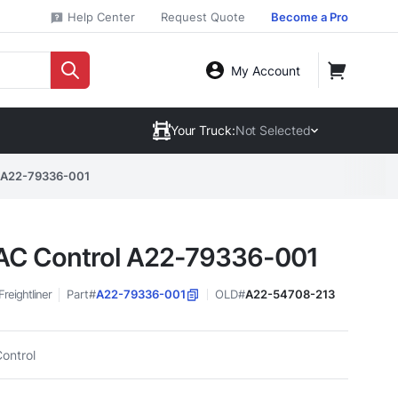
Help Center
Request Quote
Become a Pro
My Account
Your Truck:
Not Selected
 A22-79336-001
C Control A22-79336-001
Freightliner
Part#
A22-79336-001
OLD#
A22-54708-213
ontrol