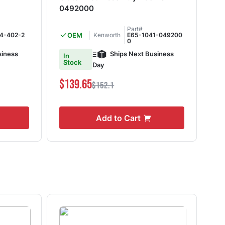
0492000
SR
Part#
4-402-2
OEM
Kenworth
E65-1041-049200
0
siness
Ships Next Business
In
In
Stock
S
Day
$139.65
$6
$152.1
Add to Cart