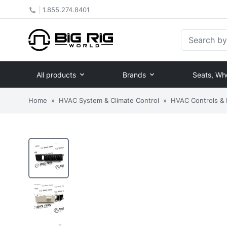
|
1.855.274.8401
Search by Pa
All products
Brands
Seats, Wh
Home
»
HVAC System & Climate Control
»
HVAC Controls &