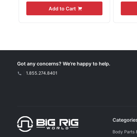
Add to Cart
Got any concerns? We’re happy to help.
|
1.855.274.8401
Categorie
Body Parts 