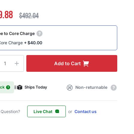
9.88
$492.04
e to Core Charge
Core Charge
+
$40.00
ty
Add to Cart
ock
Ships Today
Non-returnable
 Question?
Live Chat
or
Contact us