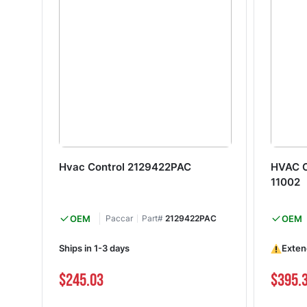
Hvac Control 2129422PAC
HVAC C
11002
OEM
Paccar
Part#
2129422PAC
OEM
Ships in 1-3 days
Exten
$245.03
$395.