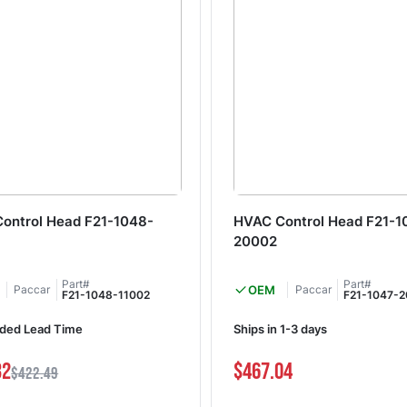
ontrol Head F21-1048-
HVAC Control Head F21-1
20002
Part#
Part#
Paccar
OEM
Paccar
F21-1048-11002
F21-1047-
ded Lead Time
Ships in 1-3 days
32
$467.04
$422.49