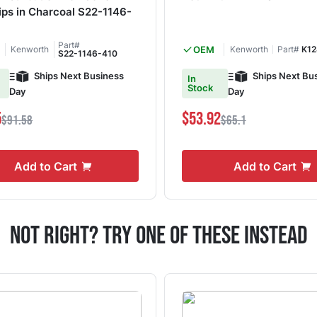
ips in Charcoal S22-1146-
Part#
Kenworth
OEM
Kenworth
Part#
K12
S22-1146-410
Ships Next Business
Ships Next Bu
In
Stock
Day
Day
5
$53.92
$91.58
$65.1
Add to Cart
Add to Cart
Not Right? Try One Of These Instead