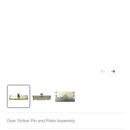
Door Striker Pin and Plate Assembly