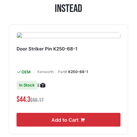
Instead
Door Striker Pin K250-68-1
OEM
Kenworth
Part#
K250-68-1
In Stock
$44.3
$56.17
Add to Cart