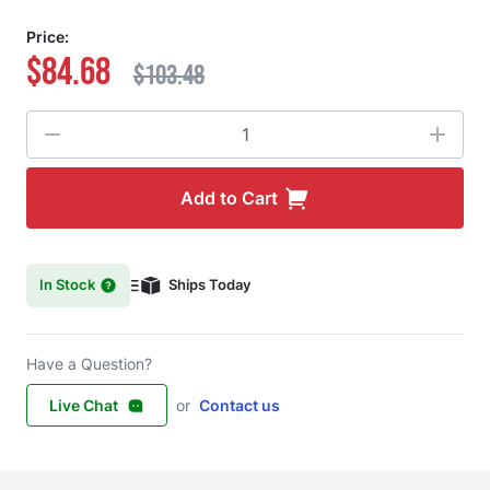
Price:
$84.68
$103.48
Quantity
Add to Cart
In Stock
Ships Today
Have a Question?
Live Chat
or
Contact us