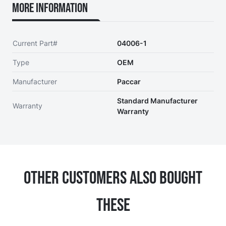
More Information
Current Part#
04006-1
Type
OEM
Manufacturer
Paccar
Standard Manufacturer
Warranty
Warranty
Other Customers Also Bought
These