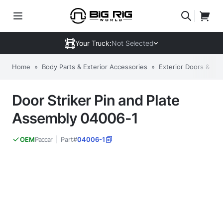
Your Truck:
Not Selected
Home
»
Body Parts & Exterior Accessories
»
Exterior Doors & C
Door Striker Pin and Plate
Assembly 04006-1
Paccar
Part#
04006-1
OEM