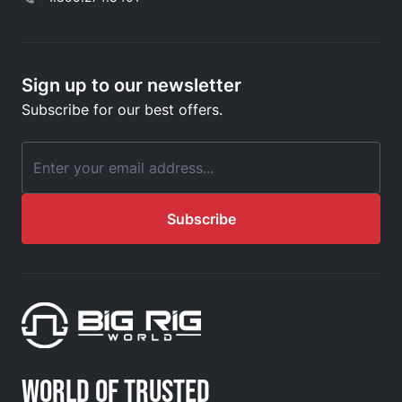
Sign up to our newsletter
Subscribe for our best offers.
Email Address
Subscribe
WORLD OF TRUSTED