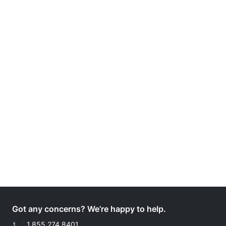
Got any concerns? We’re happy to help.
|
1.855.274.8401