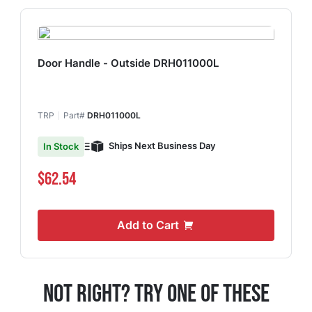
Door Handle - Outside DRH011000L
TRP
Part#
DRH011000L
Ships Next Business Day
In Stock
$62.54
Add to Cart
Not Right? Try One Of These