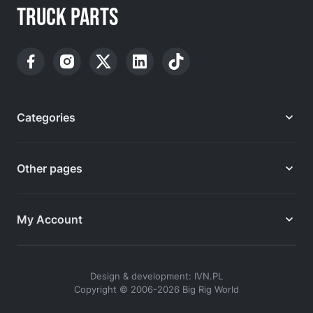
TRUCK PARTS
Categories
Other pages
My Account
Design & development: IVN.PL
Copyright © 2006-2026 Big Rig World