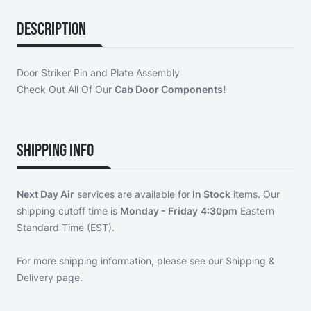
Description
Door Striker Pin and Plate Assembly
Check Out All Of Our
Cab Door Components!
Shipping Info
Next Day Air
services are available for
In Stock
items. Our
shipping cutoff time is
Monday - Friday
4:30pm
Eastern
Standard Time (EST).
For more shipping information, please see our
Shipping &
Delivery page
.