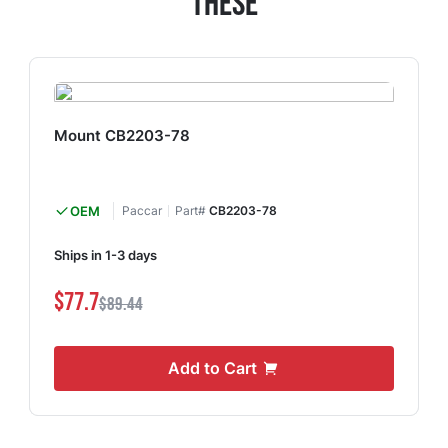
These
Mount CB2203-78
OEM
Paccar
Part#
CB2203-78
Ships in 1-3 days
$77.7
$89.44
Add to Cart