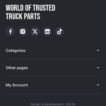
WORLD OF TRUSTED
TRUCK PARTS
Categories
Other pages
My Account
Design & development: IVN.PL