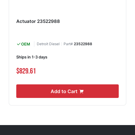
Actuator 23522988
OEM
Detroit Diesel
Part#
23522988
Ships in 1-3 days
$829.61
Add to Cart