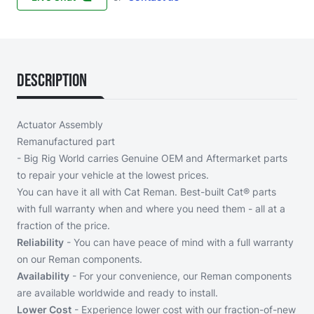
Description
Actuator Assembly
Remanufactured part
- Big Rig World carries Genuine OEM and Aftermarket parts
to repair your vehicle at the lowest prices.
You can have it all with Cat Reman. Best-built Cat® parts
with full warranty when and where you need them - all at a
fraction of the price.
Reliability
- You can have peace of mind with a full warranty
on our Reman components.
Availability
- For your convenience, our Reman components
are available worldwide and ready to install.
Lower Cost
- Experience lower cost with our fraction-of-new