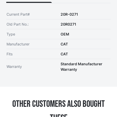
Current Part#
20R-0271
Old Part No.:
20R0271
Type
OEM
Manufacturer
CAT
Fits
CAT
Standard Manufacturer
Warranty
Warranty
Other Customers Also Bought