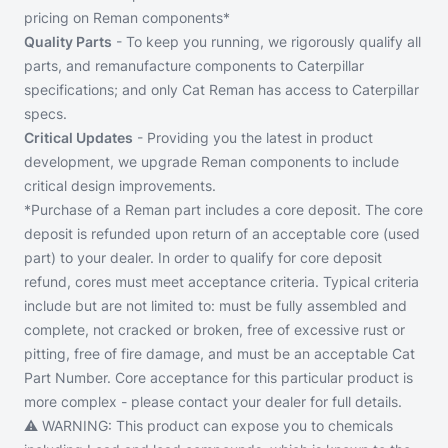
pricing on Reman components*
Quality Parts
- To keep you running, we rigorously qualify all
parts, and remanufacture components to Caterpillar
specifications; and only Cat Reman has access to Caterpillar
specs.
Critical Updates
- Providing you the latest in product
development, we upgrade Reman components to include
critical design improvements.
*Purchase of a Reman part includes a core deposit. The core
deposit is refunded upon return of an acceptable core (used
part) to your dealer. In order to qualify for core deposit
refund, cores must meet acceptance criteria. Typical criteria
include but are not limited to: must be fully assembled and
complete, not cracked or broken, free of excessive rust or
pitting, free of fire damage, and must be an acceptable Cat
Part Number. Core acceptance for this particular product is
more complex - please contact your dealer for full details.
⚠️ WARNING:
This product can expose you to chemicals