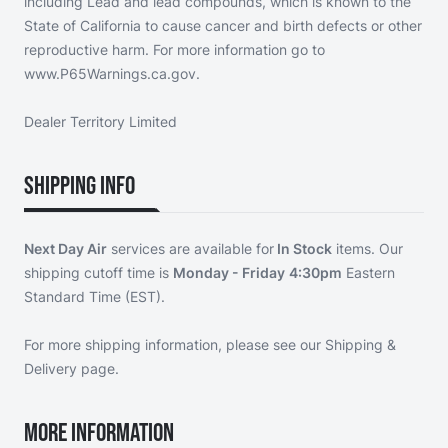
including Lead and lead compounds, which is known to the
State of California to cause cancer and birth defects or other
reproductive harm. For more information go to
www.P65Warnings.ca.gov.
Dealer Territory Limited
Shipping Info
Next Day Air
services are available for
In Stock
items. Our
shipping cutoff time is
Monday - Friday
4:30pm
Eastern
Standard Time (EST).
For more shipping information, please see our
Shipping &
Delivery page
.
More Information