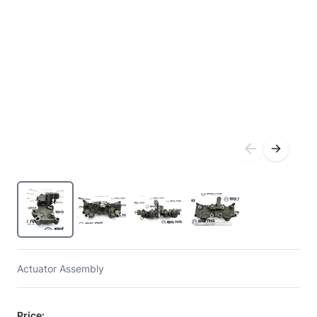
Actuator Assembly
Price: