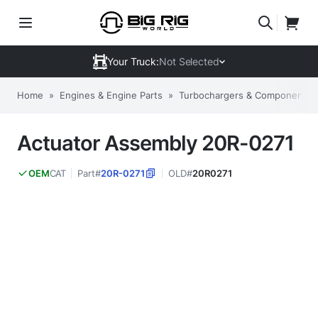
Your Truck:
Not Selected
Home
»
Engines & Engine Parts
»
Turbochargers & Components
Actuator Assembly 20R-0271
CAT
Part#
20R-0271
OLD#
20R0271
OEM