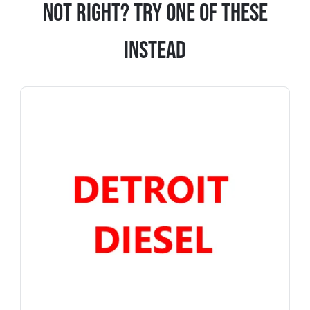
Not Right? Try One Of These
Instead