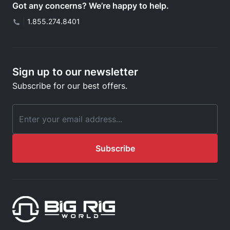
Got any concerns? We’re happy to help.
|
1.855.274.8401
Sign up to our newsletter
Subscribe for our best offers.
Email Address
Subscribe