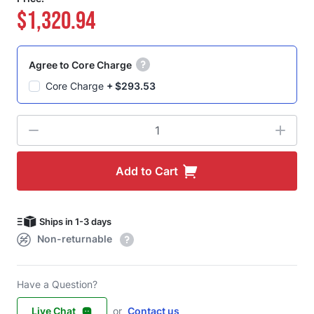
$1,320.94
Agree to Core Charge
Core Charge
+
$293.53
Quantity
Add to Cart
Ships in 1-3 days
Non-returnable
Have a Question?
Live Chat
or
Contact us